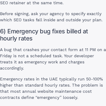
SEO retainer at the same time.
Before signing, ask your agency to specify exactly
which SEO tasks fall inside and outside your plan.
6) Emergency bug fixes billed at
hourly rates
A bug that crashes your contact form at 11 PM on a
Friday is not a scheduled task. Your developer
treats it as emergency work and charges
accordingly.
Emergency rates in the UAE typically run 50-100%
higher than standard hourly rates. The problem is
that most annual website maintenance cost
contracts define “emergency” loosely.