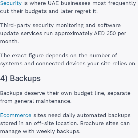
Security
is where UAE businesses most frequently
cut their budgets and later regret it.
Third-party security monitoring and software
update services run approximately AED 350 per
month.
The exact figure depends on the number of
systems and connected devices your site relies on.
4) Backups
Backups deserve their own budget line, separate
from general maintenance.
Ecommerce
sites need daily automated backups
stored in an off-site location. Brochure sites can
manage with weekly backups.