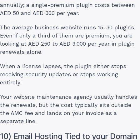
annually; a single-premium plugin costs between
AED 50 and AED 300 per year.
The average business website runs 15-30 plugins.
Even if only a third of them are premium, you are
looking at AED 250 to AED 3,000 per year in plugin
renewals alone.
When a license lapses, the plugin either stops
receiving security updates or stops working
entirely.
Your website maintenance agency usually handles
the renewals, but the cost typically sits outside
the AMC fee and lands on your invoice as a
separate line.
10) Email Hosting Tied to your Domain