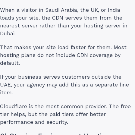
When a visitor in Saudi Arabia, the UK, or India
loads your site, the CDN serves them from the
nearest server rather than your hosting server in
Dubai.
That makes your site load faster for them. Most
hosting plans do not include CDN coverage by
default.
If your business serves customers outside the
UAE, your agency may add this as a separate line
item.
Cloudflare is the most common provider. The free
tier helps, but the paid tiers offer better
performance and security.