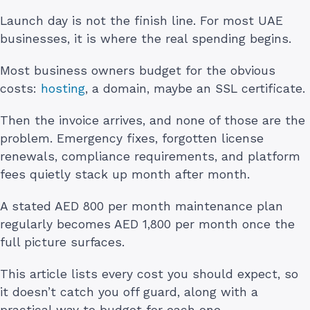
Launch day is not the finish line. For most UAE
businesses, it is where the real spending begins.
Most business owners budget for the obvious
costs:
hosting
, a domain, maybe an SSL certificate.
Then the invoice arrives, and none of those are the
problem. Emergency fixes, forgotten license
renewals, compliance requirements, and platform
fees quietly stack up month after month.
A stated AED 800 per month maintenance plan
regularly becomes AED 1,800 per month once the
full picture surfaces.
This article lists every cost you should expect, so
it doesn’t catch you off guard, along with a
practical way to budget for each one.