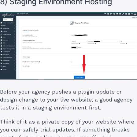
8) Staging Environment Hosting
Before your agency pushes a plugin update or
design change to your live website, a good agency
tests it in a staging environment first.
Think of it as a private copy of your website where
you can safely trial updates. If something breaks