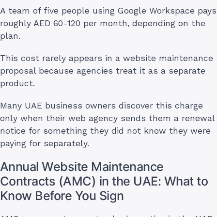
A team of five people using Google Workspace pays
roughly AED 60-120 per month, depending on the
plan.
This cost rarely appears in a website maintenance
proposal because agencies treat it as a separate
product.
Many UAE business owners discover this charge
only when their web agency sends them a renewal
notice for something they did not know they were
paying for separately.
Annual Website Maintenance
Contracts (AMC) in the UAE: What to
Know Before You Sign