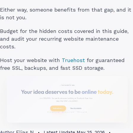
Either way, someone benefits from that gap, and it
is not you.
Budget for the hidden costs covered in this guide,
and audit your recurring website maintenance
costs.
Host your website with
Truehost
for guaranteed
free SSL, backups, and fast SSD storage.
Elias N
Author
Latest Update
May 25, 2026