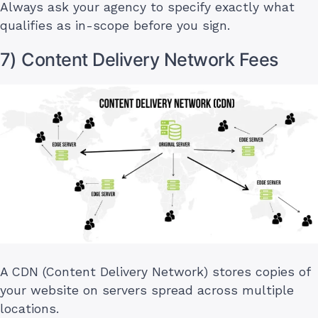
Always ask your agency to specify exactly what
qualifies as in-scope before you sign.
7) Content Delivery Network Fees
A CDN (Content Delivery Network) stores copies of
your website on servers spread across multiple
locations.