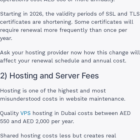
Starting in 2026, the validity periods of SSL and TLS
certificates are shortening. Some certificates will
require renewal more frequently than once per
year.
Ask your hosting provider now how this change will
affect your renewal schedule and annual cost.
2) Hosting and Server Fees
Hosting is one of the highest and most
misunderstood costs in website maintenance.
Quality
VPS
hosting in Dubai costs between AED
550 and AED 2,000 per year.
Shared hosting costs less but creates real