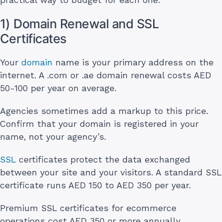
1) Domain Renewal and SSL
Certificates
Your
domain
name is your primary address on the
internet. A .com or .ae domain renewal costs AED
50-100 per year on average.
Agencies sometimes add a markup to this price.
Confirm that your domain is registered in your
name, not your agency’s.
SSL
certificates protect the data exchanged
between your site and your visitors. A standard SSL
certificate runs AED 150 to AED 350 per year.
Premium SSL certificates for ecommerce
operations cost AED 350 or more annually.