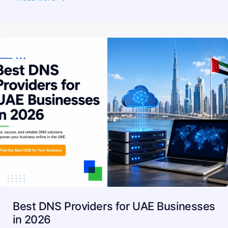
Best DNS Providers for UAE Businesses
in 2026