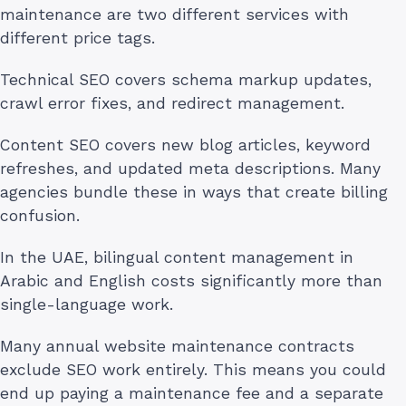
maintenance are two different services with
different price tags.
Technical SEO covers schema markup updates,
crawl error fixes, and redirect management.
Content SEO covers new blog articles, keyword
refreshes, and updated meta descriptions. Many
agencies bundle these in ways that create billing
confusion.
In the UAE, bilingual content management in
Arabic and English costs significantly more than
single-language work.
Many annual website maintenance contracts
exclude SEO work entirely. This means you could
end up paying a maintenance fee and a separate