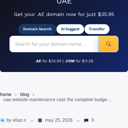
UAE
Get your .AE domain now for just $35.95
Domain Search
AI Suggest
Transfer
.AE
for $35.95 |
.COM
for $11.29
home
blog
uae website maintenance cost: the complete budget guide (2026)
by
elias n
may 25, 2026
0