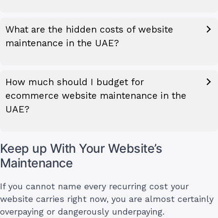
What are the hidden costs of website
maintenance in the UAE?
How much should I budget for
ecommerce website maintenance in the
UAE?
Keep up With Your Website’s
Maintenance
If you cannot name every recurring cost your
website carries right now, you are almost certainly
overpaying or dangerously underpaying.