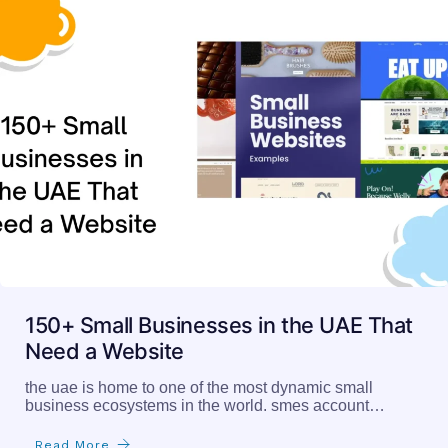
150+ Small Businesses in the UAE That
Need a Website
the uae is home to one of the most dynamic small
business ecosystems in the world. smes account…
Read More