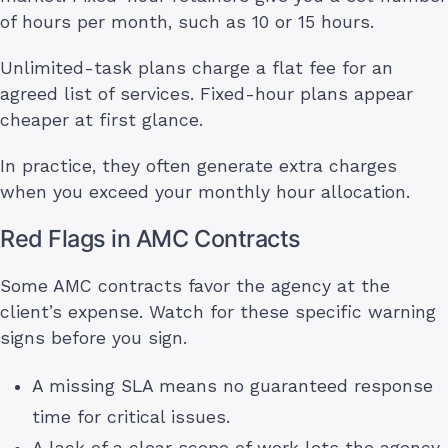
of hours per month, such as 10 or 15 hours.
Unlimited-task plans charge a flat fee for an
agreed list of services. Fixed-hour plans appear
cheaper at first glance.
In practice, they often generate extra charges
when you exceed your monthly hour allocation.
Red Flags in AMC Contracts
Some AMC contracts favor the agency at the
client’s expense. Watch for these specific warning
signs before you sign.
A missing SLA means no guaranteed response
time for critical issues.
A lack of a clear scope of work lets the agency