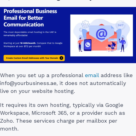
When you set up a professional
email
address like
info@yourbusiness.ae
, it does not automatically
live on your website hosting.
It requires its own hosting, typically via Google
Workspace, Microsoft 365, or a provider such as
Zoho. These services charge per mailbox per
month.