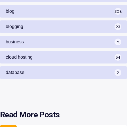
blog
308
blogging
23
business
75
cloud hosting
54
database
2
Read More Posts