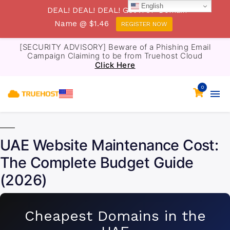
English
DEAL! DEAL! DEAL! Get .TOP Domain
Name @ $1.46
REGISTER NOW
[SECURITY ADVISORY] Beware of a Phishing Email
Campaign Claiming to be from Truehost Cloud
Click Here
0
UAE Website Maintenance Cost:
The Complete Budget Guide
(2026)
Cheapest Domains in the