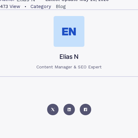
473
View
Category
Blog
Elias N
Content Manager & SEO Expert