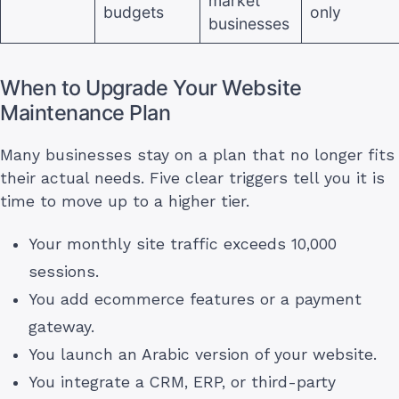
market
budgets
only
businesses
When to Upgrade Your Website
Maintenance Plan
Many businesses stay on a plan that no longer fits
their actual needs. Five clear triggers tell you it is
time to move up to a higher tier.
Your monthly site traffic exceeds 10,000
sessions.
You add ecommerce features or a payment
gateway.
You launch an Arabic version of your website.
You integrate a CRM, ERP, or third-party