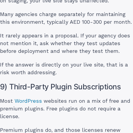
on staging, your live site stays unaffected.
Many agencies charge separately for maintaining
this environment, typically AED 100-300 per month.
It rarely appears in a proposal. If your agency does
not mention it, ask whether they test updates
before deployment and where they test them.
If the answer is directly on your live site, that is a
risk worth addressing.
9) Third-Party Plugin Subscriptions
Most
WordPress
websites run on a mix of free and
premium plugins. Free plugins do not require a
license.
Premium plugins do, and those licenses renew