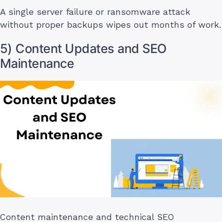
A single server failure or ransomware attack
without proper backups wipes out months of work.
5) Content Updates and SEO
Maintenance
Content maintenance and technical SEO