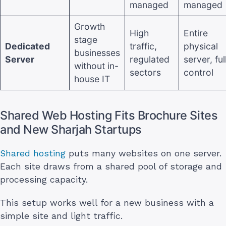
managed
managed
Growth
High
Entire
stage
Dedicated
traffic,
physical
businesses
Server
regulated
server, ful
without in-
sectors
control
house IT
Shared Web Hosting Fits Brochure Sites
and New Sharjah Startups
Shared hosting
puts many websites on one server.
Each site draws from a shared pool of storage and
processing capacity.
This setup works well for a new business with a
simple site and light traffic.