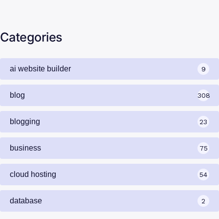
Yahoo Mail vs Professional Email in…
Categories
ai website builder
9
blog
308
blogging
23
business
75