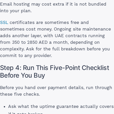
Email hosting may cost extra if it is not bundled
into your plan.
SSL
certificates are sometimes free and
sometimes cost money. Ongoing site maintenance
adds another layer, with UAE contracts running
from 350 to 2850 AED a month, depending on
complexity. Ask for the full breakdown before you
commit to any provider.
Step 4: Run This Five-Point Checklist
Before You Buy
Before you hand over payment details, run through
these five checks.
Ask what the uptime guarantee actually covers