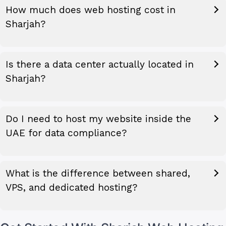
How much does web hosting cost in
Sharjah?
Is there a data center actually located in
Sharjah?
Do I need to host my website inside the
UAE for data compliance?
What is the difference between shared,
VPS, and dedicated hosting?