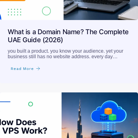
What is a Domain Name? The Complete
UAE Guide (2026)
you built a product. you know your audience. yet your
business still has no website address. every day…
Read More