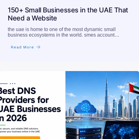
150+ Small Businesses in the UAE That
Need a Website
the uae is home to one of the most dynamic small
business ecosystems in the world. smes account…
Read More