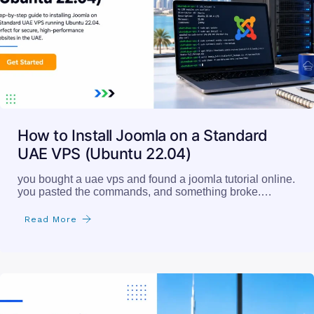
How to Install Joomla on a Standard
UAE VPS (Ubuntu 22.04)
you bought a uae vps and found a joomla tutorial online.
you pasted the commands, and something broke.…
Read More