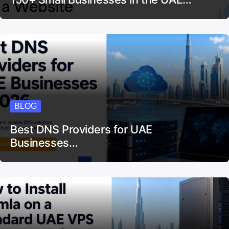
BLOG
150+ Small Businesses in the UAE…
BLOG
Best DNS Providers for UAE
Businesses…