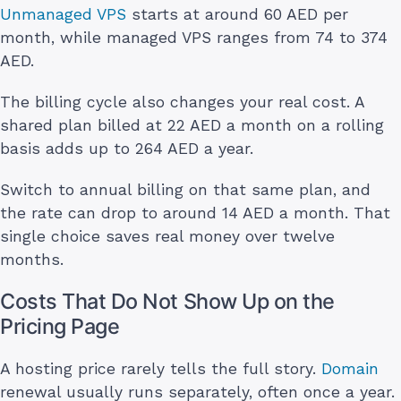
Unmanaged VPS
starts at around 60 AED per
month, while managed VPS ranges from 74 to 374
AED.
The billing cycle also changes your real cost. A
shared plan billed at 22 AED a month on a rolling
basis adds up to 264 AED a year.
Switch to annual billing on that same plan, and
the rate can drop to around 14 AED a month. That
single choice saves real money over twelve
months.
Costs That Do Not Show Up on the
Pricing Page
A hosting price rarely tells the full story.
Domain
renewal usually runs separately, often once a year.