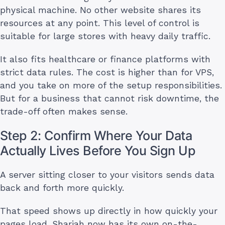
physical machine. No other website shares its
resources at any point. This level of control is
suitable for large stores with heavy daily traffic.
It also fits healthcare or finance platforms with
strict data rules. The cost is higher than for VPS,
and you take on more of the setup responsibilities.
But for a business that cannot risk downtime, the
trade-off often makes sense.
Step 2: Confirm Where Your Data
Actually Lives Before You Sign Up
A server sitting closer to your visitors sends data
back and forth more quickly.
That speed shows up directly in how quickly your
pages load. Sharjah now has its own on-the-