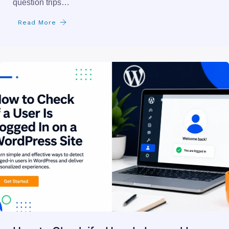
UAE Zones
you found the perfect .ae domain name. now you are
second-guessing whether you actually qualify. that
question trips…
Read More