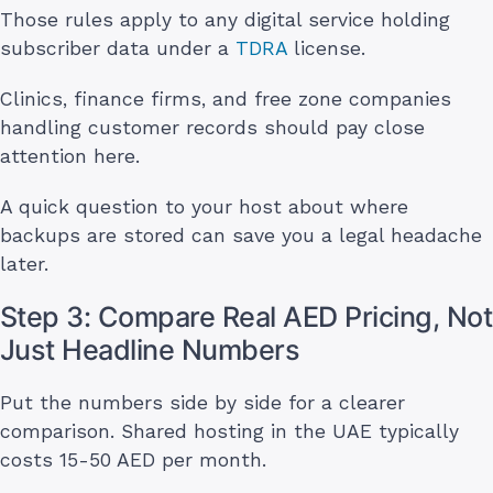
Those rules apply to any digital service holding
subscriber data under a
TDRA
license.
Clinics, finance firms, and free zone companies
handling customer records should pay close
attention here.
A quick question to your host about where
backups are stored can save you a legal headache
later.
Step 3: Compare Real AED Pricing, Not
Just Headline Numbers
Put the numbers side by side for a clearer
comparison. Shared hosting in the UAE typically
costs 15-50 AED per month.