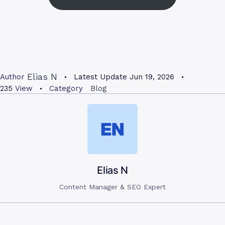
Elias N
Author
Latest Update
Jun 19, 2026
235
View
Category
Blog
Elias N