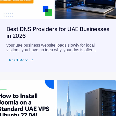
Best DNS Providers for UAE Businesses
in 2026
your uae business website loads slowly for local
visitors. you have no idea why. your dns is often…
Read More