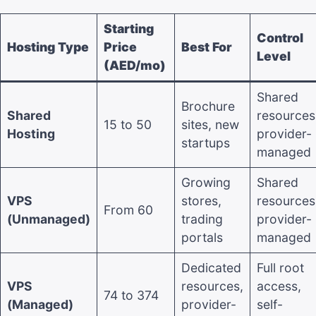
Starting
Control
Hosting Type
Price
Best For
Level
(AED/mo)
Shared
Brochure
Shared
resources
15 to 50
sites, new
Hosting
provider-
startups
managed
Growing
Shared
VPS
stores,
resources
From 60
(Unmanaged)
trading
provider-
portals
managed
Dedicated
Full root
VPS
resources,
access,
74 to 374
(Managed)
provider-
self-