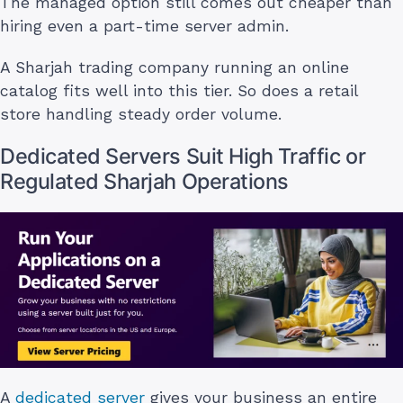
The managed option still comes out cheaper than
hiring even a part-time server admin.
A Sharjah trading company running an online
catalog fits well into this tier. So does a retail
store handling steady order volume.
Dedicated Servers Suit High Traffic or
Regulated Sharjah Operations
A
dedicated server
gives your business an entire