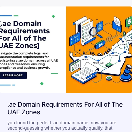
Read More
.ae Domain Requirements For All of The