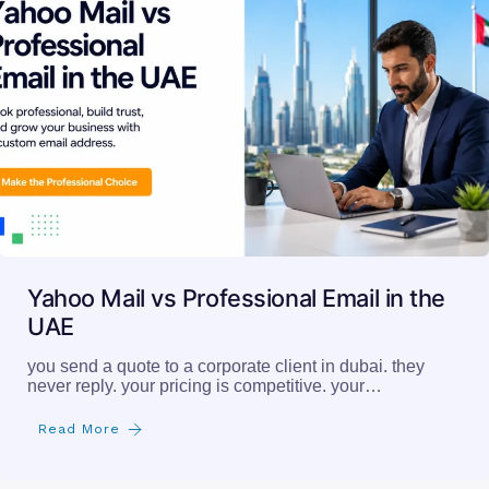
Yahoo Mail vs Professional Email in the
UAE
you send a quote to a corporate client in dubai. they
never reply. your pricing is competitive. your…