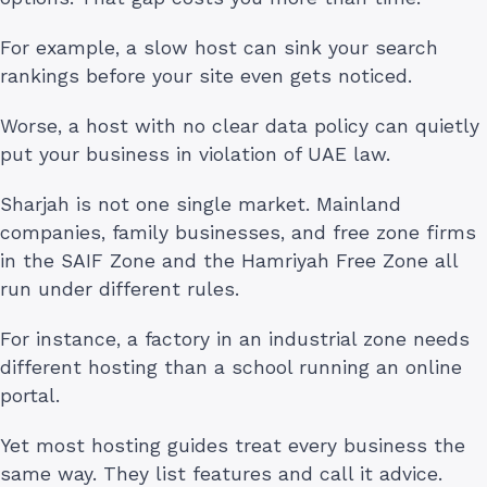
For example, a slow host can sink your search
rankings before your site even gets noticed.
Worse, a host with no clear data policy can quietly
put your business in violation of UAE law.
Sharjah is not one single market. Mainland
companies, family businesses, and free zone firms
in the SAIF Zone and the Hamriyah Free Zone all
run under different rules.
For instance, a factory in an industrial zone needs
different hosting than a school running an online
portal.
Yet most hosting guides treat every business the
same way. They list features and call it advice.