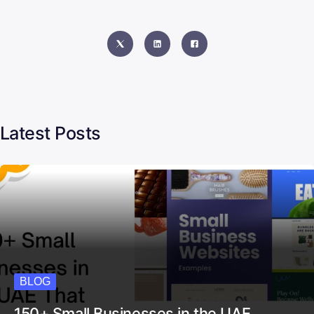
Content Manager & SEO Expert
Latest Posts