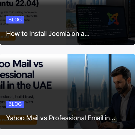
BLOG
How to Install Joomla on a…
BLOG