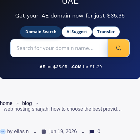
UAE
Get your .AE domain now for just $35.95
Domain Search
AI Suggest
Transfer
.AE
for $35.95 |
.COM
for $11.29
home
blog
web hosting sharjah: how to choose the best provider for your business
by
elias n
jun 19, 2026
0