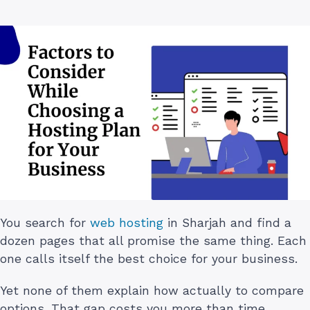
You search for
web hosting
in Sharjah and find a
dozen pages that all promise the same thing. Each
one calls itself the best choice for your business.
Yet none of them explain how actually to compare
options. That gap costs you more than time.