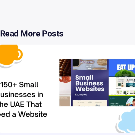
cloud hosting
54
database
2
Read More Posts