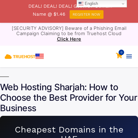
English
DEAL! DEAL! DEAL! Get .TOP Domain
Name @ $1.46
REGISTER NOW
[SECURITY ADVISORY] Beware of a Phishing Email
Campaign Claiming to be from Truehost Cloud
Click Here
0
Web Hosting Sharjah: How to
Choose the Best Provider for Your
Business
Cheapest Domains in the