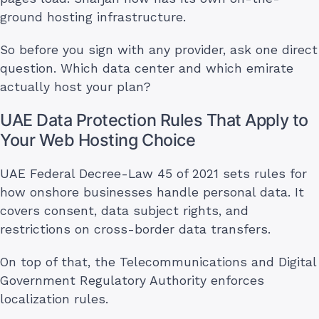
ground hosting infrastructure.
So before you sign with any provider, ask one direct
question. Which data center and which emirate
actually host your plan?
UAE Data Protection Rules That Apply to
Your Web Hosting Choice
UAE Federal Decree-Law 45 of 2021 sets rules for
how onshore businesses handle personal data. It
covers consent, data subject rights, and
restrictions on cross-border data transfers.
On top of that, the Telecommunications and Digital
Government Regulatory Authority enforces
localization rules.