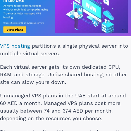
VPS hosting
partitions a single physical server into
multiple virtual servers.
Each virtual server gets its own dedicated CPU,
RAM, and storage. Unlike shared hosting, no other
site can slow yours down.
Unmanaged VPS plans in the UAE start at around
60 AED a month. Managed VPS plans cost more,
usually between 74 and 374 AED per month,
depending on the resources you choose.