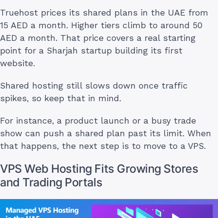
Truehost prices its shared plans in the UAE from
15 AED a month. Higher tiers climb to around 50
AED a month. That price covers a real starting
point for a Sharjah startup building its first
website.
Shared hosting still slows down once traffic
spikes, so keep that in mind.
For instance, a product launch or a busy trade
show can push a shared plan past its limit. When
that happens, the next step is to move to a VPS.
VPS Web Hosting Fits Growing Stores
and Trading Portals