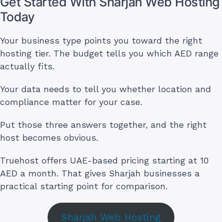
Get Started With Sharjah Web Hosting
Today
Your business type points you toward the right
hosting tier. The budget tells you which AED range
actually fits.
Your data needs to tell you whether location and
compliance matter for your case.
Put those three answers together, and the right
host becomes obvious.
Truehost offers UAE-based pricing starting at 10
AED a month. That gives Sharjah businesses a
practical starting point for comparison.
Sharjah Web Hosting