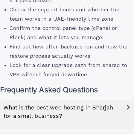
if it gets broken.
Check the support hours and whether the
team works in a UAE-friendly time zone.
Confirm the control panel type (cPanel or
Plesk) and what it lets you manage.
Find out how often backups run and how the
restore process actually works.
Look for a clear upgrade path from shared to
VPS without forced downtime.
Frequently Asked Questions
What is the best web hosting in Sharjah
for a small business?