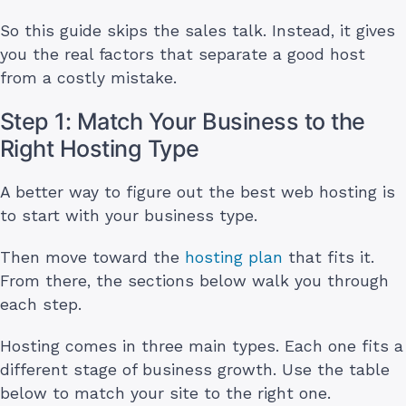
So this guide skips the sales talk. Instead, it gives
you the real factors that separate a good host
from a costly mistake.
Step 1: Match Your Business to the
Right Hosting Type
A better way to figure out the best web hosting is
to start with your business type.
Then move toward the
hosting plan
that fits it.
From there, the sections below walk you through
each step.
Hosting comes in three main types. Each one fits a
different stage of business growth. Use the table
below to match your site to the right one.