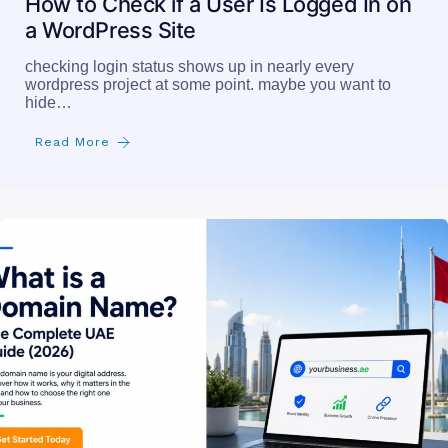
How to Check if a User Is Logged In on
a WordPress Site
checking login status shows up in nearly every
wordpress project at some point. maybe you want to
hide…
Read More