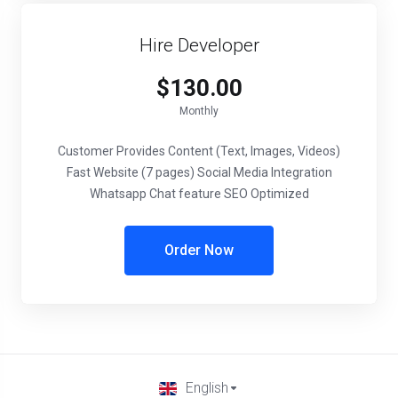
Hire Developer
$130.00
Monthly
Customer Provides Content (Text, Images, Videos)
Fast Website (7 pages) Social Media Integration
Whatsapp Chat feature SEO Optimized
Order Now
English