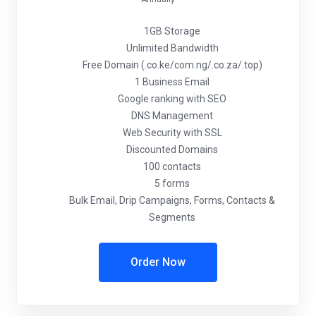
1GB Storage
Unlimited Bandwidth
Free Domain (.co.ke/com.ng/.co.za/.top)
1 Business Email
Google ranking with SEO
DNS Management
Web Security with SSL
Discounted Domains
100 contacts
5 forms
Bulk Email, Drip Campaigns, Forms, Contacts &
Segments
Order Now