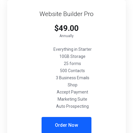
Website Builder Pro
$49.00
Annually
Everything in Starter
10GB Storage
25 forms
500 Contacts
3 Business Emails
Shop
Accept Payment
Marketing Suite
Auto Prospecting
Order Now