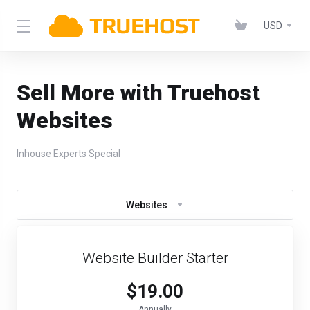
USD
Sell More with Truehost
Websites
Inhouse Experts Special
Websites
Website Builder Starter
$19.00
Annually