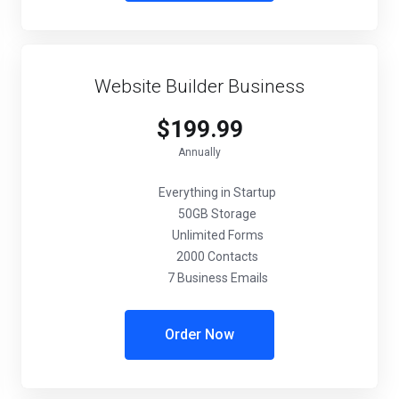
Website Builder Business
$199.99
Annually
Everything in Startup
50GB Storage
Unlimited Forms
2000 Contacts
7 Business Emails
Order Now