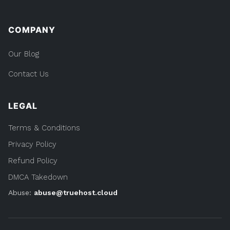
COMPANY
Our Blog
Contact Us
LEGAL
Terms & Conditions
Privacy Policy
Refund Policy
DMCA Takedown
Abuse:
abuse@truehost.cloud