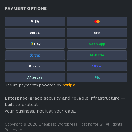
PAYMENT OPTIONS
VISA
AMEX
G
Pay
Cash App
支付宝
M-PESA
Klarna
Affirm
Afterpay
Pix
Secure payments powered by
Stripe
.
Enterprise-grade security and reliable infrastructure —
built to protect
your business, not just your data.
Copyright © 2026 Cheapest Wordpress Hosting for $1. All Rights
Reserved.