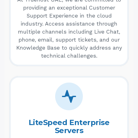
providing an exceptional Customer
Support Experience in the cloud
industry. Access assistance through
multiple channels including Live Chat,
phone, email, support tickets, and our
Knowledge Base to quickly address any
technical challenges.
LiteSpeed Enterprise
Servers