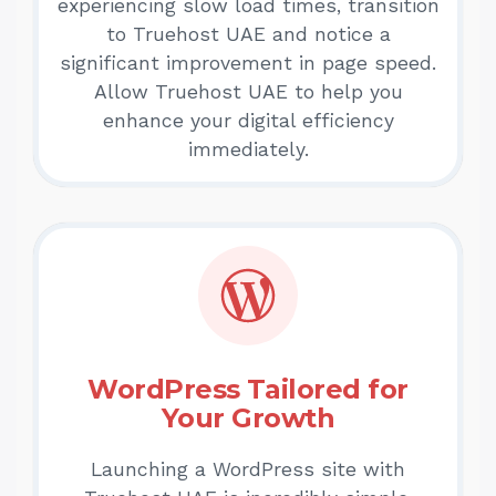
experiencing slow load times, transition
to Truehost UAE and notice a
significant improvement in page speed.
Allow Truehost UAE to help you
enhance your digital efficiency
immediately.
WordPress Tailored for
Your Growth
Launching a WordPress site with