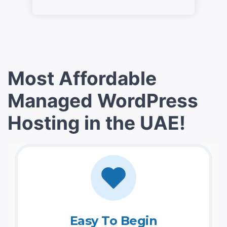
Most Affordable
Managed WordPress
Hosting in the UAE!
Easy To Begin