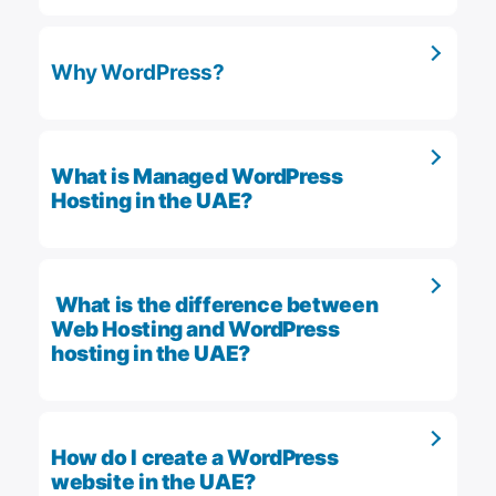
Why WordPress?
What is Managed WordPress
Hosting in the UAE?
What is the difference between
Web Hosting and WordPress
hosting in the UAE?
How do I create a WordPress
website in the UAE?