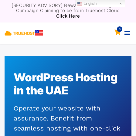
English
[SECURITY ADVISORY] Beware of a Phishing Email
Campaign Claiming to be from Truehost Cloud
Click Here
0
WordPress Hosting
in the UAE
Operate your website with
assurance. Benefit from
seamless hosting with one-click