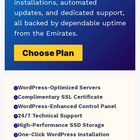
installations, automated
updates, and dedicated support,
all backed by dependable uptime
from the Emirates.
Choose Plan
WordPress-Optimized Servers
Complimentary SSL Certificate
WordPress-Enhanced Control Panel
24/7 Technical Support
High-Performance SSD Storage
One-Click WordPress Installation