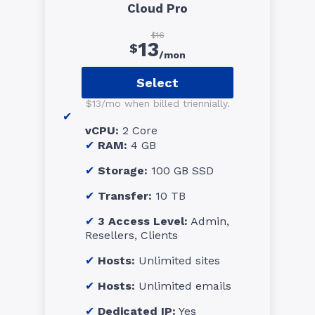
Cloud Pro
$16
13
$
/mon
Select
$13/mo when billed triennially.
vCPU:
2 Core
RAM:
4 GB
Storage:
100 GB SSD
Transfer:
10 TB
3 Access Level:
Admin,
Resellers, Clients
Hosts:
Unlimited sites
Hosts:
Unlimited emails
Dedicated IP:
Yes