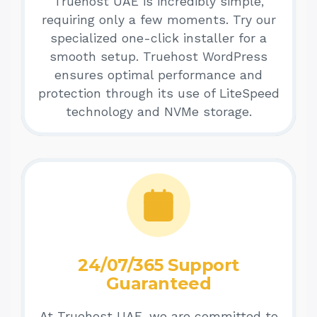
Truehost UAE is incredibly simple,
requiring only a few moments. Try our
specialized one-click installer for a
smooth setup. Truehost WordPress
ensures optimal performance and
protection through its use of LiteSpeed
technology and NVMe storage.
24/07/365 Support
Guaranteed
At Truehost UAE, we are committed to