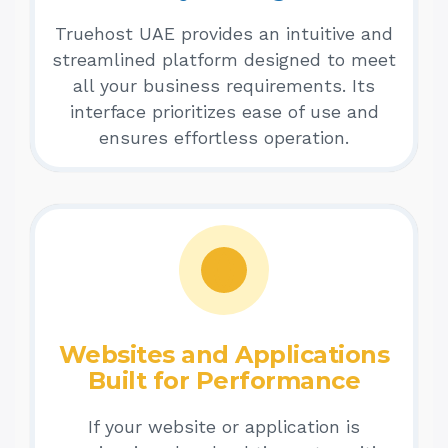
Truehost UAE provides an intuitive and
streamlined platform designed to meet
all your business requirements. Its
interface prioritizes ease of use and
ensures effortless operation.
Websites and Applications
Built for Performance
If your website or application is