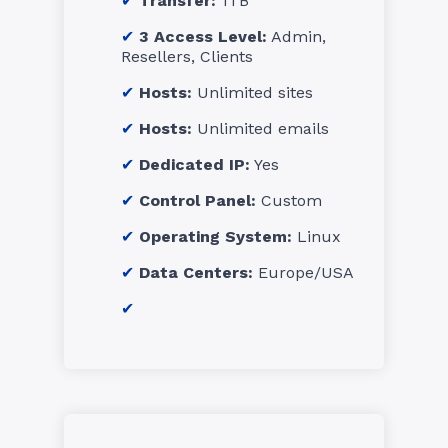
Transfer:
1TB
3 Access Level:
Admin,
Resellers, Clients
Hosts:
Unlimited sites
Hosts:
Unlimited emails
Dedicated IP:
Yes
Control Panel:
Custom
Operating System:
Linux
Data Centers:
Europe/USA