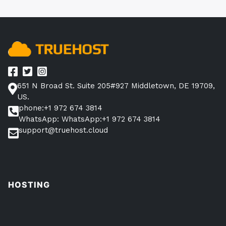
651 N Broad St. Suite 205#927 Middletown, DE 19709,
US.
phone:+1 972 674 3814
WhatsApp: WhatsApp:+1 972 674 3814
support@truehost.cloud
HOSTING