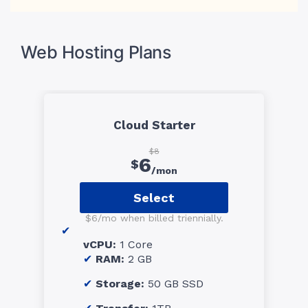
Web Hosting Plans
Cloud Starter
$8
6
$
/mon
Select
$6/mo when billed triennially.
vCPU:
1 Core
RAM:
2 GB
Storage:
50 GB SSD