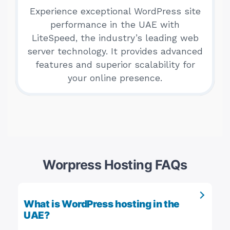
Experience exceptional WordPress site
performance in the UAE with
LiteSpeed, the industry’s leading web
server technology. It provides advanced
features and superior scalability for
your online presence.
Worpress Hosting FAQs
What is WordPress hosting in the
UAE?