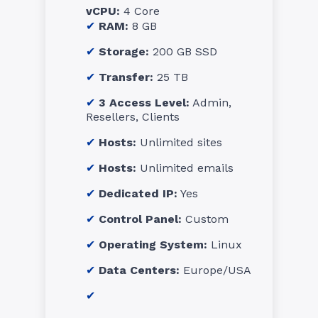
vCPU:
4 Core
RAM:
8 GB
Storage:
200 GB SSD
Transfer:
25 TB
3 Access Level:
Admin,
Resellers, Clients
Hosts:
Unlimited sites
Hosts:
Unlimited emails
Dedicated IP:
Yes
Control Panel:
Custom
Operating System:
Linux
Data Centers:
Europe/USA