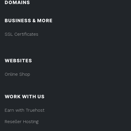
DOMAINS
BUSINESS & MORE
SSL Certificates
WEBSITES
Online Shop
WORK WITH US
Earn with Truehost
Reseller Hosting