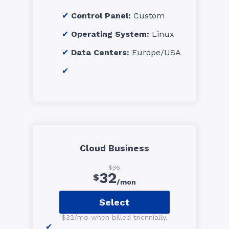
Control Panel:
Custom
Operating System:
Linux
Data Centers:
Europe/USA
Cloud Business
$36
32
$
/mon
Select
$32/mo when billed triennially.