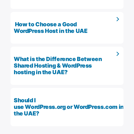
How to Choose a Good
WordPress Host in the UAE
What is the Difference Between
Shared Hosting & WordPress
hosting in the UAE?
Should I
use WordPress.org or WordPress.com in
the UAE?