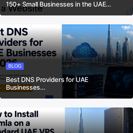
150+ Small Businesses in the UAE…
BLOG
Best DNS Providers for UAE
Businesses…