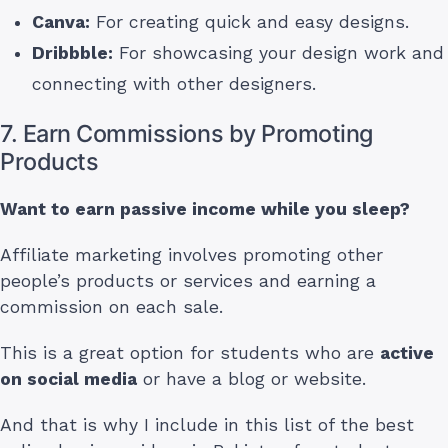
Canva:
For creating quick and easy designs.
Dribbble:
For showcasing your design work and
connecting with other designers.
7. Earn Commissions by Promoting
Products
Want to earn passive income while you sleep?
Affiliate marketing involves promoting other
people’s products or services and earning a
commission on each sale.
This is a great option for students who are
active
on social media
or have a blog or website.
And that is why I include in this list of the best