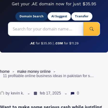
Get your .AE domain now for just $35.95
Domain Search
AI Suggest
Transfer
.AE
for $35.95 |
.COM
for $11.29
home
make money online
11 profitable online business ideas in pakistan for students
by
kevin k.
feb 17, 2025
0
Want to make some serious cash while juggling