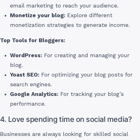
email marketing to reach your audience.
Monetize your blog:
Explore different
monetization strategies to generate income.
Top Tools for Bloggers:
WordPress:
For creating and managing your
blog.
Yoast SEO:
For optimizing your blog posts for
search engines.
Google Analytics:
For tracking your blog’s
performance.
4. Love spending time on social media?
Businesses are always looking for skilled social