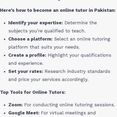
Here’s how to become an online tutor
in Pakistan
:
Identify your expertise:
Determine the
subjects you’re qualified to teach.
Choose a platform:
Select an online tutoring
platform that suits your needs.
Create a profile:
Highlight your qualifications
and experience.
Set your rates:
Research industry standards
and price your services accordingly.
Top Tools for Online Tutors:
Zoom:
For conducting online tutoring sessions.
Google Meet:
For virtual meetings and