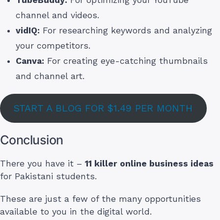
channel and videos.
vidIQ:
For researching keywords and analyzing
your competitors.
Canva:
For creating eye-catching thumbnails
and channel art.
START A BLOG FOR $1.49 PER MONTH
Conclusion
There you have it –
11 killer online business ideas
for Pakistani students.
These are just a few of the many opportunities
available to you in the digital world.