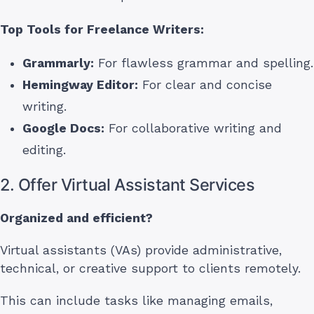
Top Tools for Freelance Writers:
Grammarly:
For flawless grammar and spelling.
Hemingway Editor:
For clear and concise
writing.
Google Docs:
For collaborative writing and
editing.
2. Offer Virtual Assistant Services
Organized and efficient?
Virtual assistants (VAs) provide administrative,
technical, or creative support to clients remotely.
This can include tasks like managing emails,