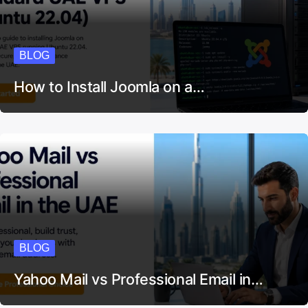
BLOG
How to Install Joomla on a…
BLOG
Yahoo Mail vs Professional Email in…