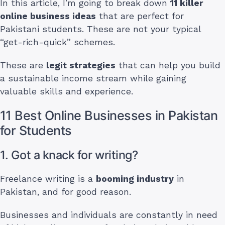
In this article, I’m going to break down
11 killer
online business ideas
that are perfect for
Pakistani students. These are not your typical
“get-rich-quick” schemes.
These are
legit strategies
that can help you build
a sustainable income stream while gaining
valuable skills and experience.
11 Best Online Businesses in Pakistan
for Students
1. Got a knack for writing?
Freelance writing is a
booming industry
in
Pakistan, and for good reason.
Businesses and individuals are constantly in need