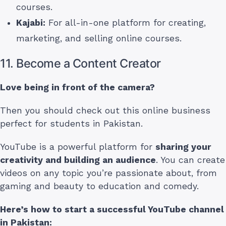
courses.
Kajabi:
For all-in-one platform for creating,
marketing, and selling online courses.
11. Become a Content Creator
Love being in front of the camera?
Then you should check out this online business
perfect for students in Pakistan.
YouTube is a powerful platform for
sharing your
creativity and building an audience
. You can create
videos on any topic you’re passionate about, from
gaming and beauty to education and comedy.
Here’s how to start a successful YouTube channel
in Pakistan
: