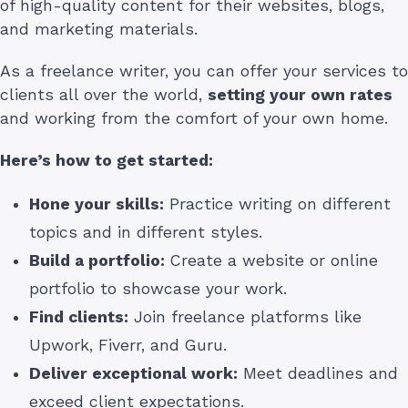
of high-quality content for their websites, blogs,
and marketing materials.
As a freelance writer, you can offer your services to
clients all over the world,
setting your own rates
and working from the comfort of your own home.
Here’s how to get started:
Hone your skills:
Practice writing on different
topics and in different styles.
Build a portfolio:
Create a website or online
portfolio to showcase your work.
Find clients:
Join freelance platforms like
Upwork, Fiverr, and Guru.
Deliver exceptional work:
Meet deadlines and
exceed client expectations.