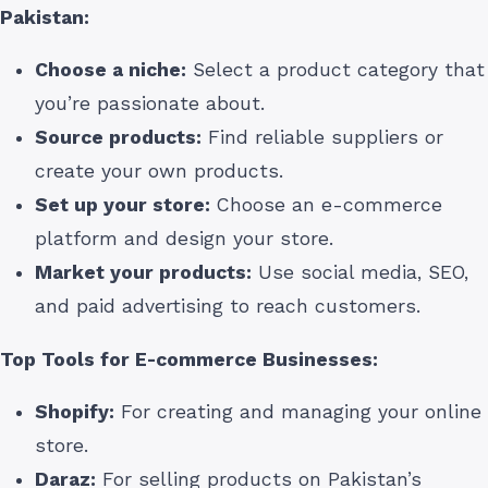
Pakistan
:
Choose a niche:
Select a product category that
you’re passionate about.
Source products:
Find reliable suppliers or
create your own products.
Set up your store:
Choose an e-commerce
platform and design your store.
Market your products:
Use social media, SEO,
and paid advertising to reach customers.
Top Tools for E-commerce Businesses:
Shopify:
For creating and managing your online
store.
Daraz:
For selling products on Pakistan’s