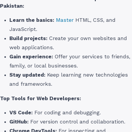
Pakistan
:
Learn the basics:
Master
HTML, CSS, and
JavaScript.
Build projects:
Create your own websites and
web applications.
Gain experience:
Offer your services to friends,
family, or local businesses.
Stay updated:
Keep learning new technologies
and frameworks.
Top Tools for Web Developers:
VS Code:
For coding and debugging.
GitHub:
For version control and collaboration.
Chrome DevTools:
For inspecting and