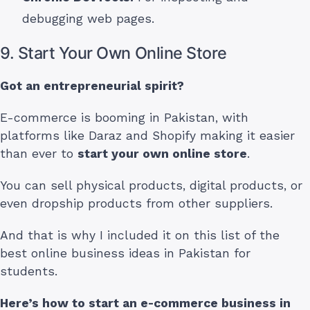
debugging web pages.
9. Start Your Own Online Store
Got an entrepreneurial spirit?
E-commerce is booming in Pakistan, with
platforms like Daraz and Shopify making it easier
than ever to
start your own online store
.
You can sell physical products, digital products, or
even dropship products from other suppliers.
And that is why I included it on this list of the
best online business ideas in Pakistan for
students.
Here’s how to start an e-commerce business
in