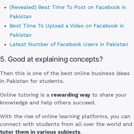
(Revealed) Best Time To Post on Facebook in
Pakistan
Best Time To Upload a Video on Facebook in
Pakistan
Latest Number of Facebook Users in Pakistan
5. Good at explaining concepts?
Then this is one of the best online business ideas
in Pakistan for students.
Online tutoring is a
rewarding way
to share your
knowledge and help others succeed.
With the rise of online learning platforms, you can
connect with students from all over the world and
tutor them in various subjects
.