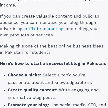
income.
If you can create valuable content and build an
audience, you can monetize your blog through
advertising,
affiliate marketing
, and selling your
own products or services.
Making this one of the best online business ideas
in Pakistan for students.
Here’s how to start a successful blog in Pakistan:
Choose a niche:
Select a topic you’re
passionate about and knowledgeable in.
Create quality content:
Write engaging and
informative blog posts.
Promote your blog:
Use social media, SEO, and