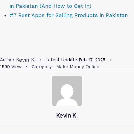
in Pakistan (And How to Get In)
#7 Best Apps for Selling Products in Pakistan
Kevin K.
Author
Latest Update
Feb 17, 2025
1599
View
Category
Make Money Online
Kevin K.