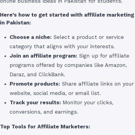
online business ideas in Pakistan for students.
Here’s how to get started with affiliate marketing
in Pakistan
:
Choose a niche:
Select a product or service
category that aligns with your interests.
Join an affiliate program:
Sign up for affiliate
programs offered by companies like Amazon,
Daraz, and ClickBank.
Promote products:
Share affiliate links on your
website, social media, or email list.
Track your results:
Monitor your clicks,
conversions, and earnings.
Top Tools for Affiliate Marketers: