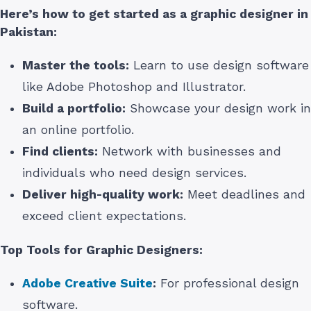
Here’s how to get started as a graphic designer
in
Pakistan
:
Master the tools:
Learn to use design software
like Adobe Photoshop and Illustrator.
Build a portfolio:
Showcase your design work in
an online portfolio.
Find clients:
Network with businesses and
individuals who need design services.
Deliver high-quality work:
Meet deadlines and
exceed client expectations.
Top Tools for Graphic Designers:
Adobe Creative Suite
:
For professional design
software.