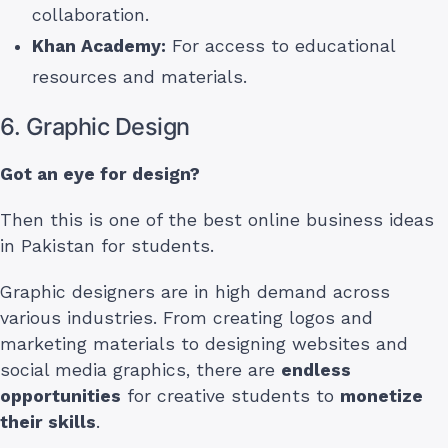
collaboration.
Khan Academy:
For access to educational
resources and materials.
6. Graphic Design
Got an eye for design?
Then this is one of the best online business ideas
in Pakistan for students.
Graphic designers are in high demand across
various industries. From creating logos and
marketing materials to designing websites and
social media graphics, there are
endless
opportunities
for creative students to
monetize
their skills
.