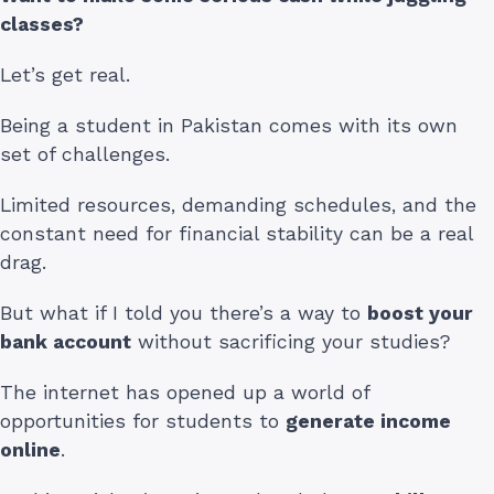
classes?
Let’s get real.
Being a student in Pakistan comes with its own
set of challenges.
Limited resources, demanding schedules, and the
constant need for financial stability can be a real
drag.
But what if I told you there’s a way to
boost your
bank account
without sacrificing your studies?
The internet has opened up a world of
opportunities for students to
generate income
online
.