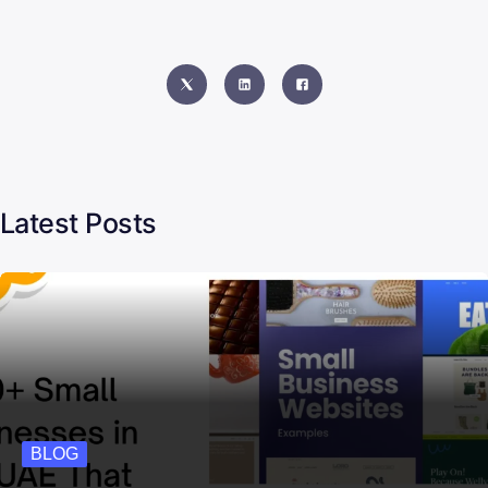
Latest Posts
BLOG