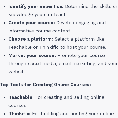
Identify your expertise:
Determine the skills or
knowledge you can teach.
Create your course:
Develop engaging and
informative course content.
Choose a platform:
Select a platform like
Teachable or Thinkific to host your course.
Market your course:
Promote your course
through social media, email marketing, and your
website.
Top Tools for Creating Online Courses:
Teachable:
For creating and selling online
courses.
Thinkific:
For building and hosting your online