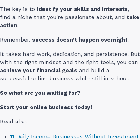
The key is to
identify your skills and interests
,
find a niche that you’re passionate about, and
take
action
.
Remember,
success doesn’t happen overnight
.
It takes hard work, dedication, and persistence. But
with the right mindset and the right tools, you can
achieve your financial goals
and build a
successful online business while still in school.
So what are you waiting for?
Start your online business today!
Read also:
11 Daily Income Businesses Without Investment