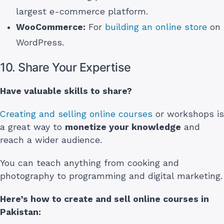
largest e-commerce platform.
WooCommerce:
For
building an online store
on
WordPress.
10. Share Your Expertise
Have valuable skills to share?
Creating and selling online courses
or workshops is
a great way to
monetize your knowledge
and
reach a wider audience.
You can teach anything from cooking and
photography to programming and digital marketing.
Here’s how to create and sell online courses
in
Pakistan
: