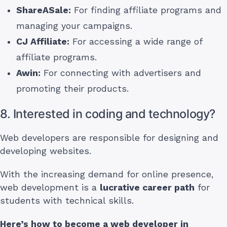
ShareASale:
For finding affiliate programs and
managing your campaigns.
CJ Affiliate:
For accessing a wide range of
affiliate programs.
Awin:
For connecting with advertisers and
promoting their products.
8. Interested in coding and technology?
Web developers are responsible for designing and
developing websites.
With the increasing demand for online presence,
web development is a
lucrative career path
for
students with technical skills.
Here’s how to become a web developer
in