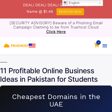
English
DEAL! DEAL! DEAL! Get .TOP Domain
Name @ $1.46
REGISTER NOW
[SECURITY ADVISORY] Beware of a Phishing Email
Campaign Claiming to be from Truehost Cloud
Click Here
0
11 Profitable Online Business
Ideas in Pakistan for Students
Cheapest Domains in the
UAE