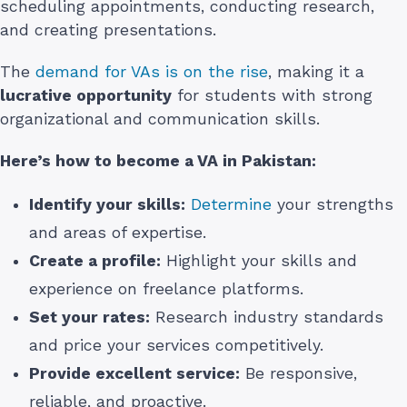
scheduling appointments, conducting research,
and creating presentations.
The
demand for VAs is on the rise
, making it a
lucrative opportunity
for students with strong
organizational and communication skills.
Here’s how to become a VA in Pakistan:
Identify your skills:
Determine
your strengths
and areas of expertise.
Create a profile:
Highlight your skills and
experience on freelance platforms.
Set your rates:
Research industry standards
and price your services competitively.
Provide excellent service:
Be responsive,
reliable, and proactive.