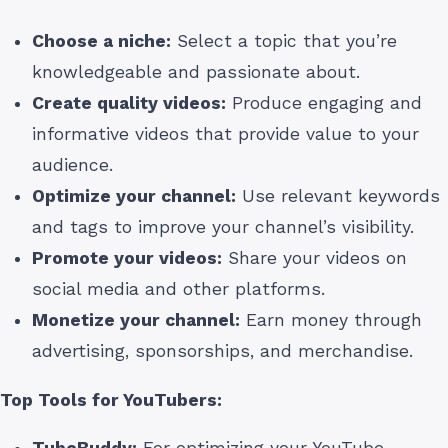
Choose a niche:
Select a topic that you’re
knowledgeable and passionate about.
Create quality videos:
Produce engaging and
informative videos that provide value to your
audience.
Optimize your channel:
Use relevant keywords
and tags to improve your channel’s visibility.
Promote your videos:
Share your videos on
social media and other platforms.
Monetize your channel:
Earn money through
advertising, sponsorships, and merchandise.
Top Tools for YouTubers:
TubeBuddy:
For optimizing your YouTube