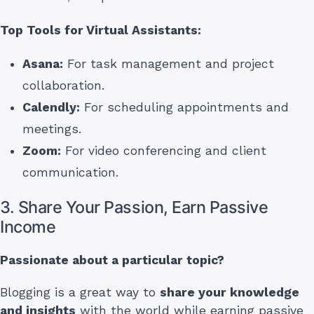
Top Tools for Virtual Assistants:
Asana:
For task management and project
collaboration.
Calendly:
For scheduling appointments and
meetings.
Zoom:
For video conferencing and client
communication.
3. Share Your Passion, Earn Passive
Income
Passionate about a particular topic?
Blogging is a great way to
share your knowledge
and insights
with the world while earning passive