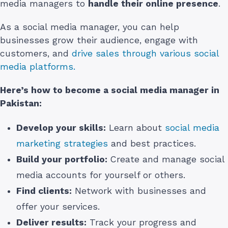
media managers to
handle their online presence
.
As a social media manager, you can help
businesses grow their audience, engage with
customers, and
drive sales through various social
media platforms.
Here’s how to become a social media manager
in
Pakistan
:
Develop your skills:
Learn about
social media
marketing strategies
and best practices.
Build your portfolio:
Create and manage social
media accounts for yourself or others.
Find clients:
Network with businesses and
offer your services.
Deliver results:
Track your progress and