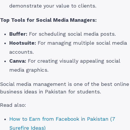
demonstrate your value to clients.
Top Tools for Social Media Managers:
Buffer:
For scheduling social media posts.
Hootsuite:
For managing multiple social media
accounts.
Canva:
For creating visually appealing social
media graphics.
Social media management is one of the best online
business ideas in Pakistan for students.
Read also:
How to Earn from Facebook in Pakistan (7
Surefire Ideas)