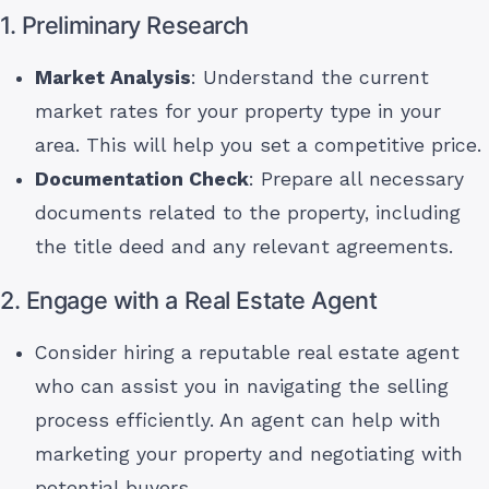
1. Preliminary Research
Market Analysis
: Understand the current
market rates for your property type in your
area. This will help you set a competitive price.
Documentation Check
: Prepare all necessary
documents related to the property, including
the title deed and any relevant agreements.
2. Engage with a Real Estate Agent
Consider hiring a reputable real estate agent
who can assist you in navigating the selling
process efficiently. An agent can help with
marketing your property and negotiating with
potential buyers.