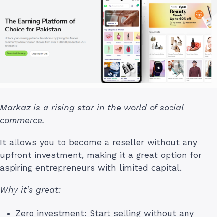
Markaz is a rising star in the world of social
commerce.
It allows you to become a reseller without any
upfront investment, making it a great option for
aspiring entrepreneurs with limited capital.
Why it’s great:
Zero investment: Start selling without any