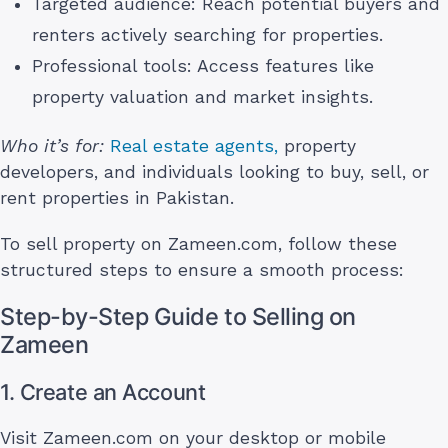
Targeted audience: Reach potential buyers and
renters actively searching for properties.
Professional tools: Access features like
property valuation and market insights.
Who it’s for:
Real estate agents,
property
developers, and individuals looking to buy, sell, or
rent properties in Pakistan.
To sell property on Zameen.com, follow these
structured steps to ensure a smooth process:
Step-by-Step Guide to Selling on
Zameen
1. Create an Account
Visit Zameen.com on your desktop or mobile