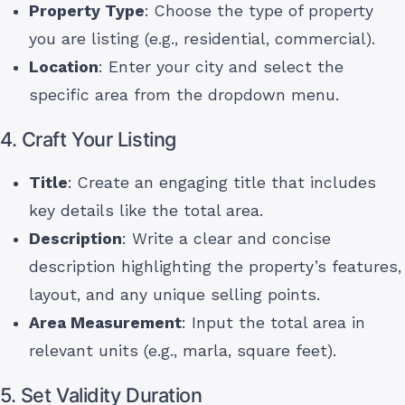
Property Type
: Choose the type of property
you are listing (e.g., residential, commercial).
Location
: Enter your city and select the
specific area from the dropdown menu.
4. Craft Your Listing
Title
: Create an engaging title that includes
key details like the total area.
Description
: Write a clear and concise
description highlighting the property’s features,
layout, and any unique selling points.
Area Measurement
: Input the total area in
relevant units (e.g., marla, square feet).
5. Set Validity Duration