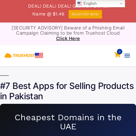
English
DEAL! DEAL! DEAL! Get .TOP Domain
Name @ $1.46
REGISTER NOW
[SECURITY ADVISORY] Beware of a Phishing Email
Campaign Claiming to be from Truehost Cloud
Click Here
0
#7 Best Apps for Selling Products
in Pakistan
Cheapest Domains in the
UAE