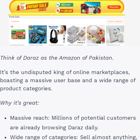
Think of Daraz as the Amazon of Pakistan.
It’s the undisputed king of online marketplaces,
boasting a massive user base and a wide range of
product categories.
Why it’s great:
Massive reach: Millions of potential customers
are already browsing Daraz daily.
Wide range of categories: Sell almost anything,