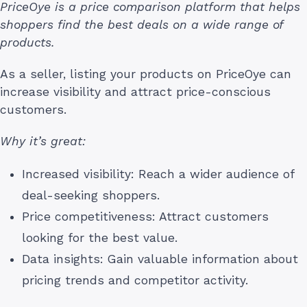
PriceOye is a price comparison platform that helps
shoppers find the best deals on a wide range of
products.
As a seller, listing your products on PriceOye can
increase visibility and attract price-conscious
customers.
Why it’s great:
Increased visibility: Reach a wider audience of
deal-seeking shoppers.
Price competitiveness: Attract customers
looking for the best value.
Data insights: Gain valuable information about
pricing trends and competitor activity.