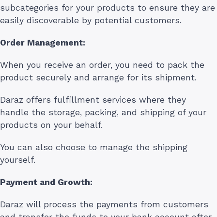
subcategories for your products to ensure they are
easily discoverable by potential customers.
Order Management:
When you receive an order, you need to pack the
product securely and arrange for its shipment.
Daraz offers fulfillment services where they
handle the storage, packing, and shipping of your
products on your behalf.
You can also choose to manage the shipping
yourself.
Payment and Growth:
Daraz will process the payments from customers
and transfer the funds to your bank account after