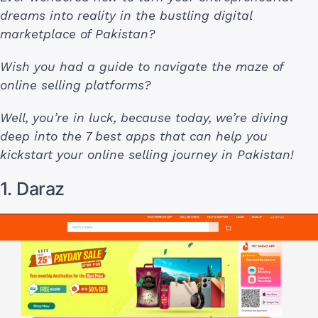
dreams into reality in the bustling digital
marketplace of Pakistan?
Wish you had a guide to navigate the maze of
online selling platforms?
Well, you’re in luck, because today, we’re diving
deep into the 7 best apps that can help you
kickstart your online selling journey in Pakistan!
1. Daraz