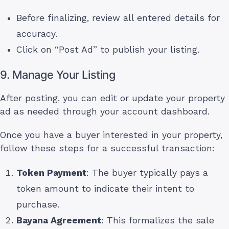
Before finalizing, review all entered details for
accuracy.
Click on “Post Ad” to publish your listing.
9. Manage Your Listing
After posting, you can edit or update your property
ad as needed through your account dashboard.
Once you have a buyer interested in your property,
follow these steps for a successful transaction:
Token Payment
: The buyer typically pays a
token amount to indicate their intent to
purchase.
Bayana Agreement
: This formalizes the sale