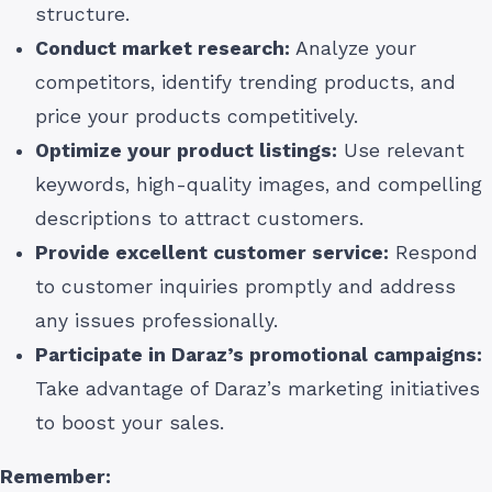
structure.
Conduct market research:
Analyze your
competitors, identify trending products, and
price your products competitively.
Optimize your product listings:
Use relevant
keywords, high-quality images, and compelling
descriptions to attract customers.
Provide excellent customer service:
Respond
to customer inquiries promptly and address
any issues professionally.
Participate in Daraz’s promotional campaigns:
Take advantage of Daraz’s marketing initiatives
to boost your sales.
Remember: