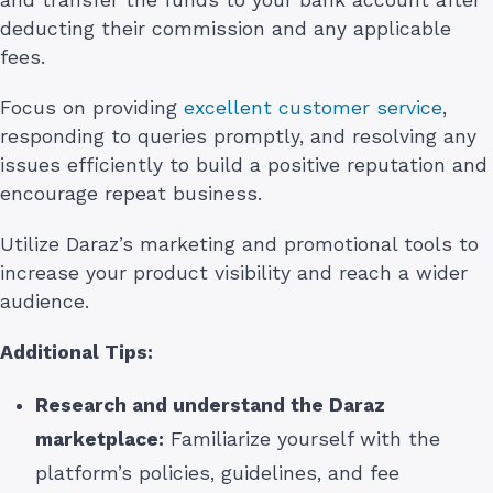
deducting their commission and any applicable
fees.
Focus on providing
excellent customer service
,
responding to queries promptly, and resolving any
issues efficiently to build a positive reputation and
encourage repeat business.
Utilize Daraz’s marketing and promotional tools to
increase your product visibility and reach a wider
audience.
Additional Tips:
Research and understand the Daraz
marketplace:
Familiarize yourself with the
platform’s policies, guidelines, and fee