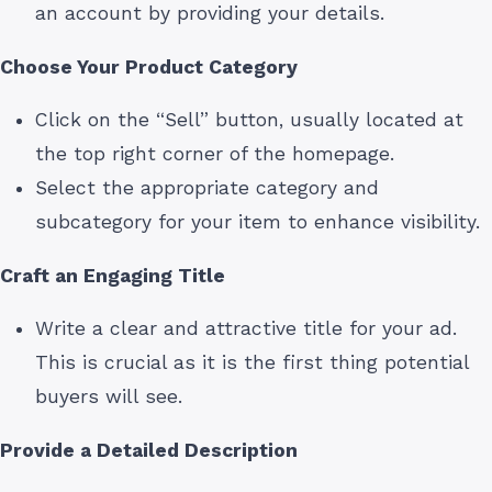
an account by providing your details.
Choose Your Product Category
Click on the “Sell” button, usually located at
the top right corner of the homepage.
Select the appropriate category and
subcategory for your item to enhance visibility.
Craft an Engaging Title
Write a clear and attractive title for your ad.
This is crucial as it is the first thing potential
buyers will see.
Provide a Detailed Description