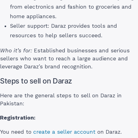
from electronics and fashion to groceries and
home appliances.
Seller support: Daraz provides tools and
resources to help sellers succeed.
Who it’s for:
Established businesses and serious
sellers who want to reach a large audience and
leverage Daraz’s brand recognition.
Steps to sell on Daraz
Here are the general steps to sell on Daraz in
Pakistan:
Registration:
You need to
create a seller account
on Daraz.