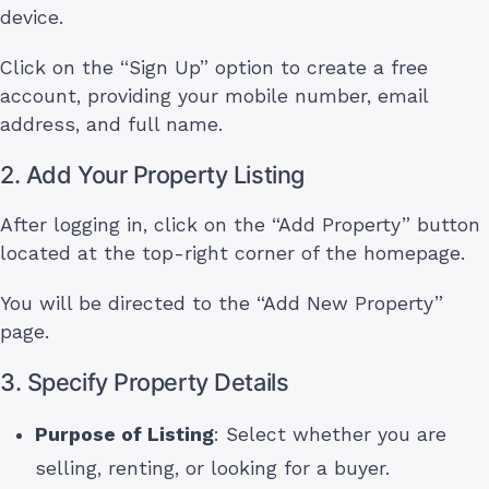
device.
Click on the “Sign Up” option to create a free
account, providing your mobile number, email
address, and full name.
2. Add Your Property Listing
After logging in, click on the “Add Property” button
located at the top-right corner of the homepage.
You will be directed to the “Add New Property”
page.
3. Specify Property Details
Purpose of Listing
: Select whether you are
selling, renting, or looking for a buyer.