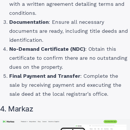
with a written agreement detailing terms and
conditions.
Documentation
: Ensure all necessary
documents are ready, including title deeds and
identification.
No-Demand Certificate (NDC)
: Obtain this
certificate to confirm there are no outstanding
dues on the property.
Final Payment and Transfer
: Complete the
sale by receiving payment and executing the
sale deed at the local registrar’s office.
4. Markaz