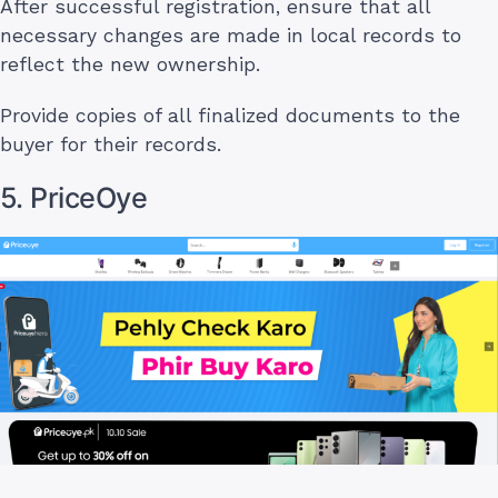
After successful registration, ensure that all
necessary changes are made in local records to
reflect the new ownership.
Provide copies of all finalized documents to the
buyer for their records.
5. PriceOye