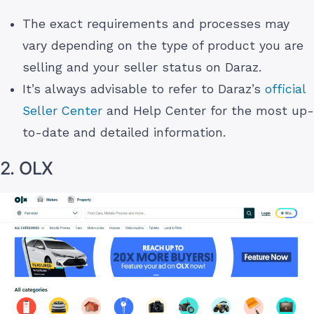
The exact requirements and processes may
vary depending on the type of product you are
selling and your seller status on Daraz.
It’s always advisable to refer to Daraz’s
official
Seller Center
and Help Center for the most up-
to-date and detailed information.
2. OLX