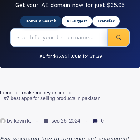
Get your .AE domain now for just $35.95
Domain Search
AI Suggest
Transfer
.AE
for $35.95 |
.COM
for $11.29
home
make money online
#7 best apps for selling products in pakistan
by
kevin k.
sep 26, 2024
0
Ever wondered how to turn your entrepreneurial