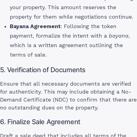
your property. This amount reserves the
property for them while negotiations continue.
Bayana Agreement
: Following the token
payment, formalize the intent with a
bayana
,
which is a written agreement outlining the
terms of sale.
5. Verification of Documents
Ensure that all necessary documents are verified
for authenticity. This may include obtaining a No-
Demand Certificate (NDC) to confirm that there are
no outstanding dues on the property.
6. Finalize Sale Agreement
Draft a sale deed that includes all terms of the