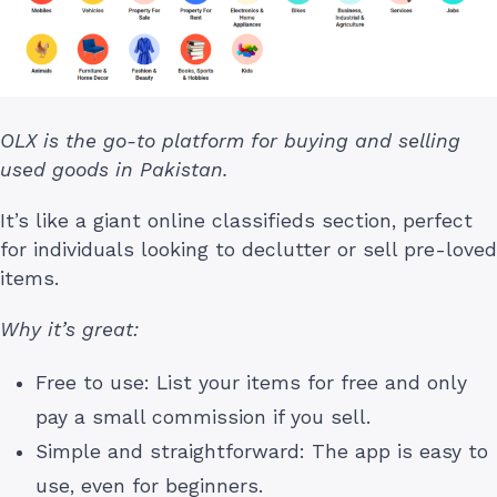
OLX is the go-to platform for buying and selling
used goods in Pakistan.
It’s like a giant online classifieds section, perfect
for individuals looking to declutter or sell pre-loved
items.
Why it’s great:
Free to use: List your items for free and only
pay a small commission if you sell.
Simple and straightforward: The app is easy to
use, even for beginners.