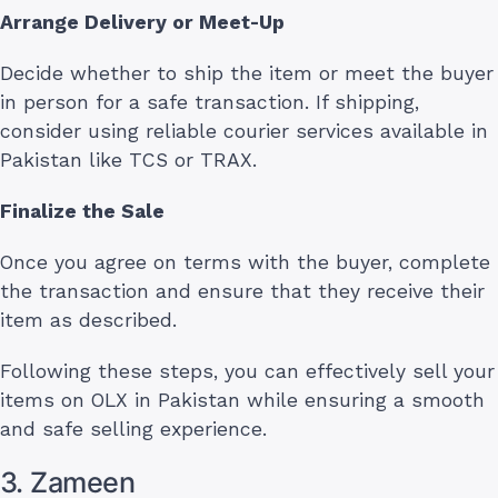
Arrange Delivery or Meet-Up
Decide whether to ship the item or meet the buyer
in person for a safe transaction. If shipping,
consider using reliable courier services available in
Pakistan like TCS or TRAX.
Finalize the Sale
Once you agree on terms with the buyer, complete
the transaction and ensure that they receive their
item as described.
Following these steps, you can effectively sell your
items on OLX in Pakistan while ensuring a smooth
and safe selling experience.
3. Zameen