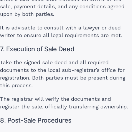
sale, payment details, and any conditions agreed
upon by both parties.
It is advisable to consult with a lawyer or deed
writer to ensure all legal requirements are met.
7. Execution of Sale Deed
Take the signed sale deed and all required
documents to the local sub-registrar’s office for
registration. Both parties must be present during
this process.
The registrar will verify the documents and
register the sale, officially transferring ownership.
8. Post-Sale Procedures