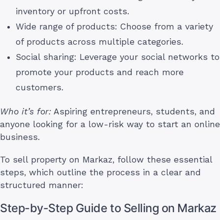
inventory or upfront costs.
Wide range of products: Choose from a variety
of products across multiple categories.
Social sharing: Leverage your social networks to
promote your products and reach more
customers.
Who it’s for:
Aspiring entrepreneurs, students, and
anyone looking for a low-risk way to start an online
business.
To sell property on Markaz, follow these essential
steps, which outline the process in a clear and
structured manner:
Step-by-Step Guide to Selling on Markaz