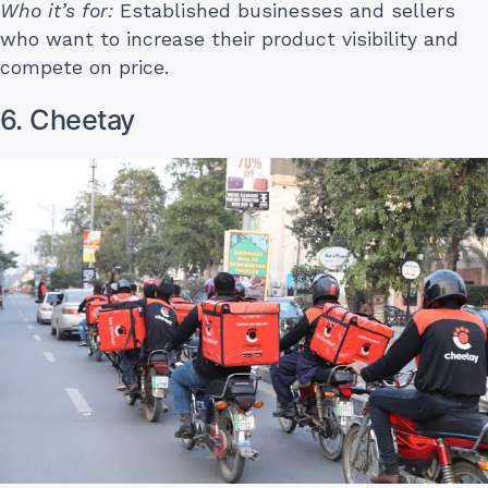
Who it’s for:
Established businesses and sellers
who want to increase their product visibility and
compete on price.
6. Cheetay