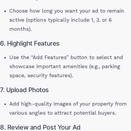
Choose how long you want your ad to remain
active (options typically include 1, 3, or 6
months).
6. Highlight Features
Use the “Add Features” button to select and
showcase important amenities (e.g., parking
space, security features).
7. Upload Photos
Add high-quality images of your property from
various angles to attract potential buyers.
8. Review and Post Your Ad