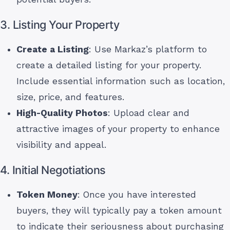
3. Listing Your Property
Create a Listing
: Use Markaz’s platform to
create a detailed listing for your property.
Include essential information such as location,
size, price, and features.
High-Quality Photos
: Upload clear and
attractive images of your property to enhance
visibility and appeal.
4. Initial Negotiations
Token Money
: Once you have interested
buyers, they will typically pay a token amount
to indicate their seriousness about purchasing