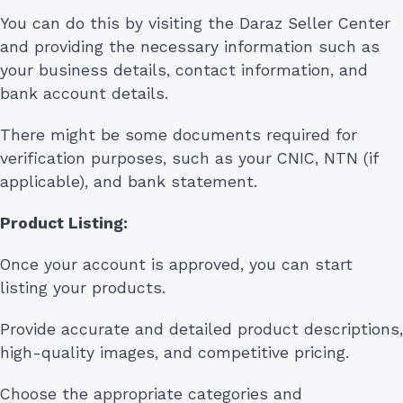
You can do this by visiting the Daraz Seller Center
and providing the necessary information such as
your business details, contact information, and
bank account details.
There might be some documents required for
verification purposes, such as your CNIC, NTN (if
applicable), and bank statement.
Product Listing:
Once your account is approved, you can start
listing your products.
Provide accurate and detailed product descriptions,
high-quality images, and competitive pricing.
Choose the appropriate categories and