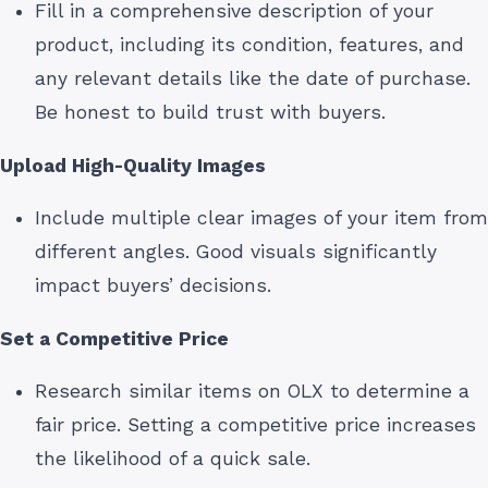
Fill in a comprehensive description of your
product, including its condition, features, and
any relevant details like the date of purchase.
Be honest to build trust with buyers.
Upload High-Quality Images
Include multiple clear images of your item from
different angles. Good visuals significantly
impact buyers’ decisions.
Set a Competitive Price
Research similar items on OLX to determine a
fair price. Setting a competitive price increases
the likelihood of a quick sale.