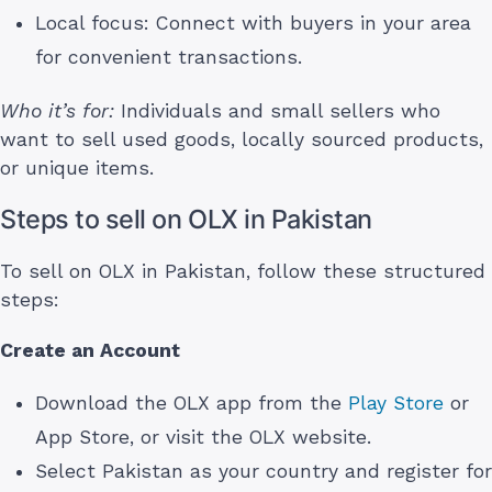
Local focus: Connect with buyers in your area
for convenient transactions.
Who it’s for:
Individuals and small sellers who
want to sell used goods, locally sourced products,
or unique items.
Steps to sell on OLX in Pakistan
To sell on OLX in Pakistan, follow these structured
steps:
Create an Account
Download the OLX app from the
Play Store
or
App Store, or visit the OLX website.
Select Pakistan as your country and register for