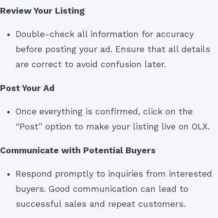
Review Your Listing
Double-check all information for accuracy
before posting your ad. Ensure that all details
are correct to avoid confusion later.
Post Your Ad
Once everything is confirmed, click on the
“Post” option to make your listing live on OLX.
Communicate with Potential Buyers
Respond promptly to inquiries from interested
buyers. Good communication can lead to
successful sales and repeat customers.