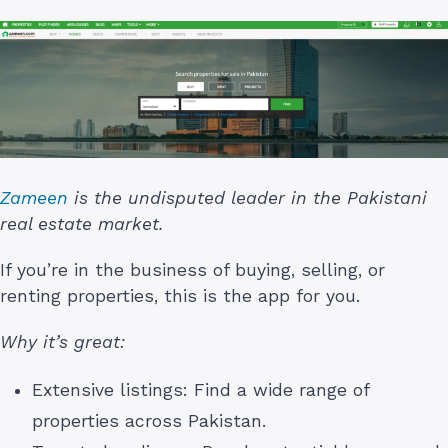
Zameen
is the undisputed leader in the Pakistani
real estate market.
If you’re in the business of buying, selling, or
renting properties, this is the app for you.
Why it’s great:
Extensive listings: Find a wide range of
properties across Pakistan.