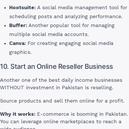
Hootsuite:
A social media management tool for
scheduling posts and analyzing performance.
Buffer:
Another popular tool for managing
multiple social media accounts.
Canva:
For creating engaging social media
graphics.
10. Start an Online Reseller Business
Another one of the best daily income businesses
WITHOUT investment in Pakistan is reselling.
Source products and sell them online for a profit.
Why it works:
E-commerce is booming in Pakistan.
You can leverage online marketplaces to reach a
wide audience.