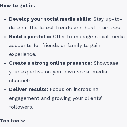
How to get in:
Develop your social media skills:
Stay up-to-
date on the latest trends and best practices.
Build a portfolio:
Offer to manage social media
accounts for friends or family to gain
experience.
Create a strong online presence:
Showcase
your expertise on your own social media
channels.
Deliver results:
Focus on increasing
engagement and growing your clients’
followers.
Top tools: