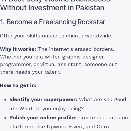
Without Investment in Pakistan
1. Become a Freelancing Rockstar
Offer your skills online to clients worldwide.
Why it works:
The internet’s erased borders.
Whether you’re a writer, graphic designer,
programmer, or virtual assistant, someone out
there needs your talent.
How to get in:
Identify your superpower:
What are you good
at? What do you enjoy doing?
Polish your online profile:
Create accounts on
platforms like Upwork, Fiverr, and Guru.