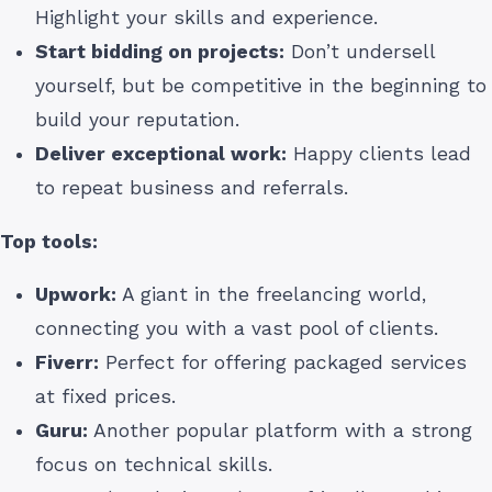
Highlight your skills and experience.
Start bidding on projects:
Don’t undersell
yourself, but be competitive in the beginning to
build your reputation.
Deliver exceptional work:
Happy clients lead
to repeat business and referrals.
Top tools:
Upwork:
A giant in the freelancing world,
connecting you with a vast pool of clients.
Fiverr:
Perfect for offering packaged services
at fixed prices.
Guru:
Another popular platform with a strong
focus on technical skills.