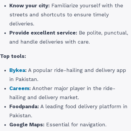
Know your city:
Familiarize yourself with the
streets and shortcuts to ensure timely
deliveries.
Provide excellent service:
Be polite, punctual,
and handle deliveries with care.
Top tools:
Bykea
:
A popular ride-hailing and delivery app
in Pakistan.
Careem
:
Another major player in the ride-
hailing and delivery market.
Foodpanda:
A leading food delivery platform in
Pakistan.
Google Maps:
Essential for navigation.