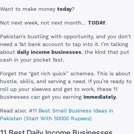
Want to make money
today
?
Not next week, not next month…
TODAY
.
Pakistan’s bustling with opportunity, and you don’t
need a fat bank account to tap into it. I’m talking
about
daily income businesses
, the kind that put
cash in your pocket fast.
Forget the “get rich quick” schemes. This is about
hustle, skills, and serving a need. If you’re ready to
roll up your sleeves and get to work, these 11
businesses can get you earning
immediately
.
Read also:
#11 Best Small Business Ideas in
Pakistan (Start With 50000 Rupees)
11 Best Daily Income Businesses