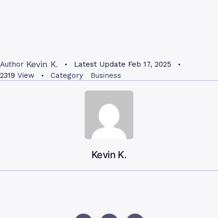
Kevin K.
Author
Latest Update
Feb 17, 2025
2319
View
Category
Business
Kevin K.