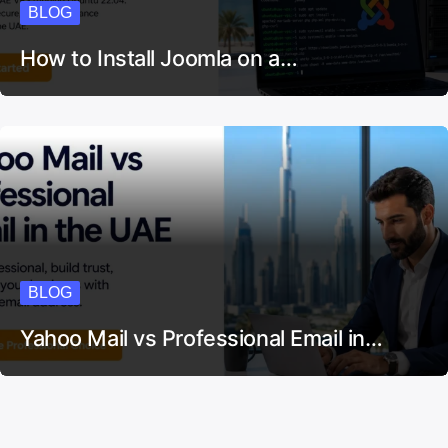
BLOG
How to Install Joomla on a…
BLOG
Yahoo Mail vs Professional Email in…