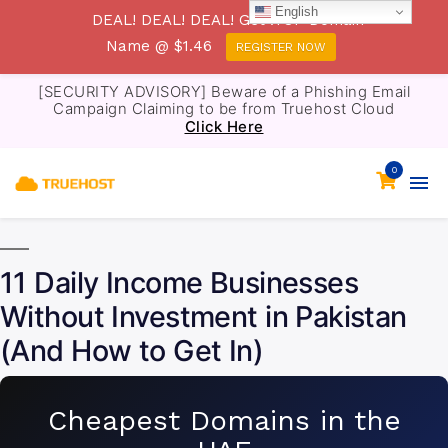
English
DEAL! DEAL! DEAL! Get .TOP Domain
Name @ $1.46
REGISTER NOW
[SECURITY ADVISORY] Beware of a Phishing Email
Campaign Claiming to be from Truehost Cloud
Click Here
0
11 Daily Income Businesses
Without Investment in Pakistan
(And How to Get In)
Cheapest Domains in the