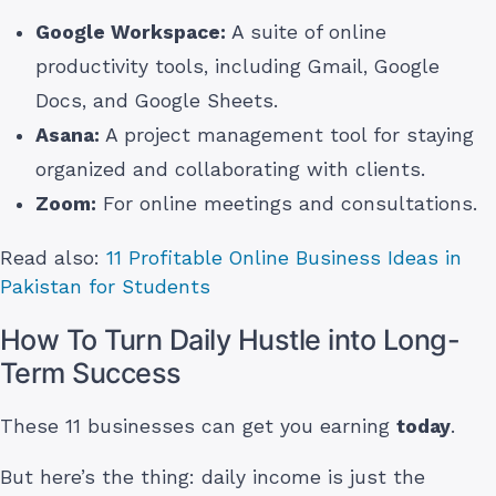
Google Workspace:
A suite of online
productivity tools, including Gmail, Google
Docs, and Google Sheets.
Asana:
A project management tool for staying
organized and collaborating with clients.
Zoom:
For online meetings and consultations.
Read also:
11 Profitable Online Business Ideas in
Pakistan for Students
How To Turn Daily Hustle into Long-
Term Success
These 11 businesses can get you earning
today
.
But here’s the thing: daily income is just the