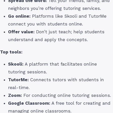
Spread the word:
Tell your friends, family, and
neighbors you’re offering tutoring services.
Go online:
Platforms like Skooli and TutorMe
connect you with students online.
Offer value:
Don’t just teach; help students
understand and apply the concepts.
Top tools:
Skooli:
A platform that facilitates online
tutoring sessions.
TutorMe:
Connects tutors with students in
real-time.
Zoom:
For conducting online tutoring sessions.
Google Classroom:
A free tool for creating and
managing online classrooms.