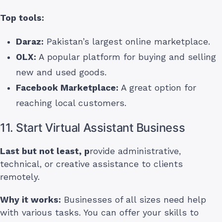
Top tools:
Daraz:
Pakistan’s largest online marketplace.
OLX:
A popular platform for buying and selling
new and used goods.
Facebook Marketplace:
A great option for
reaching local customers.
11. Start Virtual Assistant Business
Last but not least, p
rovide administrative,
technical, or creative assistance to clients
remotely.
Why it works:
Businesses of all sizes need help
with various tasks. You can offer your skills to