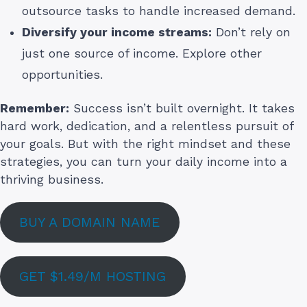
outsource tasks to handle increased demand.
Diversify your income streams:
Don’t rely on
just one source of income. Explore other
opportunities.
Remember:
Success isn’t built overnight. It takes
hard work, dedication, and a relentless pursuit of
your goals. But with the right mindset and these
strategies, you can turn your daily income into a
thriving business.
BUY A DOMAIN NAME
GET $1.49/M HOSTING