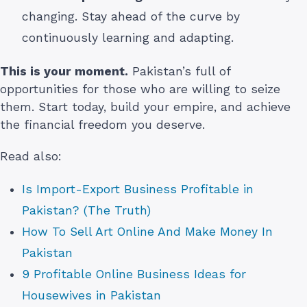
changing. Stay ahead of the curve by
continuously learning and adapting.
This is your moment.
Pakistan’s full of
opportunities for those who are willing to seize
them. Start today, build your empire, and achieve
the financial freedom you deserve.
Read also:
Is Import-Export Business Profitable in
Pakistan? (The Truth)
How To Sell Art Online And Make Money In
Pakistan
9 Profitable Online Business Ideas for
Housewives in Pakistan