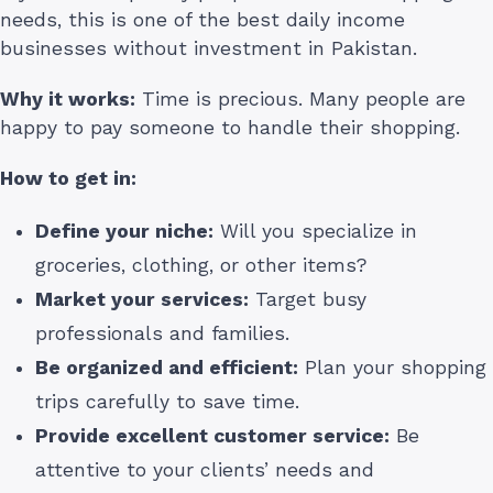
needs, this is one of the best daily income
businesses without investment in Pakistan.
Why it works:
Time is precious. Many people are
happy to pay someone to handle their shopping.
How to get in:
Define your niche:
Will you specialize in
groceries, clothing, or other items?
Market your services:
Target busy
professionals and families.
Be organized and efficient:
Plan your shopping
trips carefully to save time.
Provide excellent customer service:
Be
attentive to your clients’ needs and