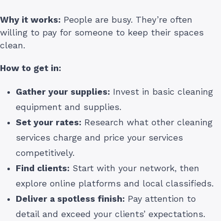
Why it works:
People are busy. They’re often
willing to pay for someone to keep their spaces
clean.
How to get in:
Gather your supplies:
Invest in basic cleaning
equipment and supplies.
Set your rates:
Research what other cleaning
services charge and price your services
competitively.
Find clients:
Start with your network, then
explore online platforms and local classifieds.
Deliver a spotless finish:
Pay attention to
detail and exceed your clients’ expectations.