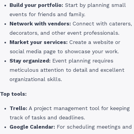
Build your portfolio:
Start by planning small
events for friends and family.
Network with vendors:
Connect with caterers,
decorators, and other event professionals.
Market your services:
Create a website or
social media page to showcase your work.
Stay organized:
Event planning requires
meticulous attention to detail and excellent
organizational skills.
Top tools:
Trello:
A project management tool for keeping
track of tasks and deadlines.
Google Calendar:
For scheduling meetings and