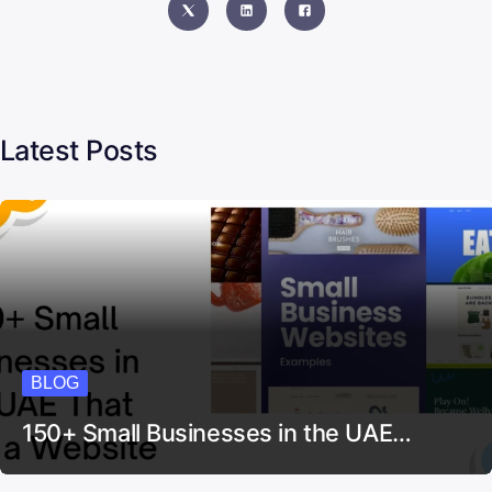
Latest Posts
BLOG