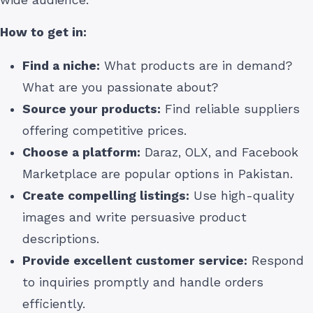
How to get in:
Find a niche:
What products are in demand?
What are you passionate about?
Source your products:
Find reliable suppliers
offering competitive prices.
Choose a platform:
Daraz, OLX, and Facebook
Marketplace are popular options in Pakistan.
Create compelling listings:
Use high-quality
images and write persuasive product
descriptions.
Provide excellent customer service:
Respond
to inquiries promptly and handle orders
efficiently.