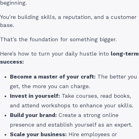
beginning.
You’re building skills, a reputation, and a customer
base.
That’s the foundation for something bigger.
Here’s how to turn your daily hustle into
long-term
success:
Become a master of your craft:
The better you
get, the more you can charge.
Invest in yourself:
Take courses, read books,
and attend workshops to enhance your skills.
Build your brand:
Create a strong online
presence and establish yourself as an expert.
Scale your business:
Hire employees or