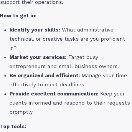
support their operations.
How to get in:
Identify your skills:
What administrative,
technical, or creative tasks are you proficient
in?
Market your services:
Target busy
entrepreneurs and small business owners.
Be organized and efficient:
Manage your time
effectively to meet deadlines.
Provide excellent communication:
Keep your
clients informed and respond to their requests
promptly.
Top tools: