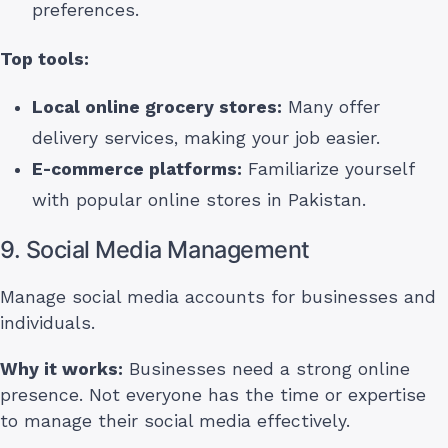
preferences.
Top tools:
Local online grocery stores:
Many offer
delivery services, making your job easier.
E-commerce platforms:
Familiarize yourself
with popular online stores in Pakistan.
9. Social Media Management
Manage social media accounts for businesses and
individuals.
Why it works:
Businesses need a strong online
presence. Not everyone has the time or expertise
to manage their social media effectively.