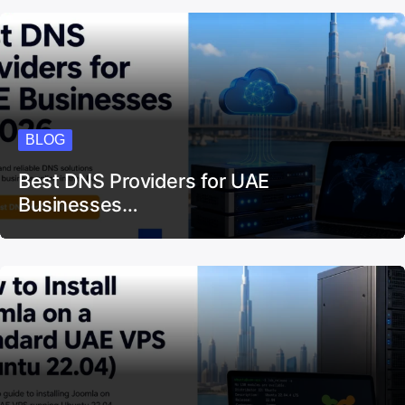
150+ Small Businesses in the UAE…
BLOG
Best DNS Providers for UAE
Businesses…