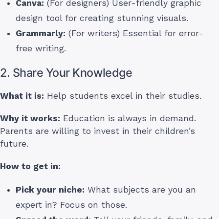
Canva:
(For designers) User-friendly graphic
design tool for creating stunning visuals.
Grammarly:
(For writers) Essential for error-
free writing.
2. Share Your Knowledge
What it is:
Help students excel in their studies.
Why it works:
Education is always in demand.
Parents are willing to invest in their children’s
future.
How to get in:
Pick your niche:
What subjects are you an
expert in? Focus on those.