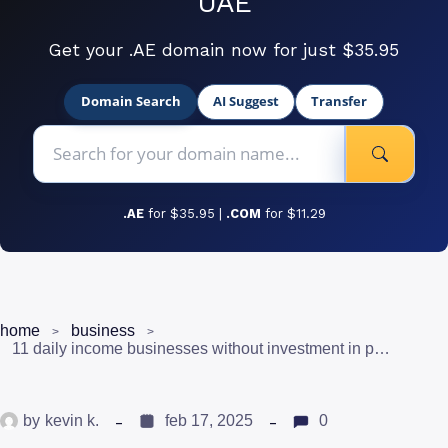
UAE
Get your .AE domain now for just $35.95
Domain Search
AI Suggest
Transfer
.AE
for $35.95 |
.COM
for $11.29
home
business
11 daily income businesses without investment in pakistan (and how to get in)
by
kevin k.
feb 17, 2025
0