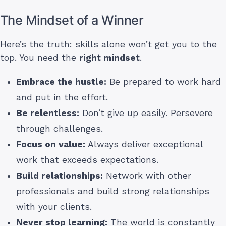
The Mindset of a Winner
Here’s the truth: skills alone won’t get you to the
top. You need the
right mindset
.
Embrace the hustle:
Be prepared to work hard
and put in the effort.
Be relentless:
Don’t give up easily. Persevere
through challenges.
Focus on value:
Always deliver exceptional
work that exceeds expectations.
Build relationships:
Network with other
professionals and build strong relationships
with your clients.
Never stop learning:
The world is constantly