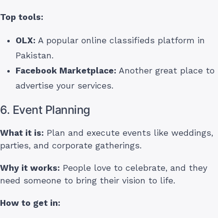
Top tools:
OLX:
A popular online classifieds platform in
Pakistan.
Facebook Marketplace:
Another great place to
advertise your services.
6. Event Planning
What it is:
Plan and execute events like weddings,
parties, and corporate gatherings.
Why it works:
People love to celebrate, and they
need someone to bring their vision to life.
How to get in: