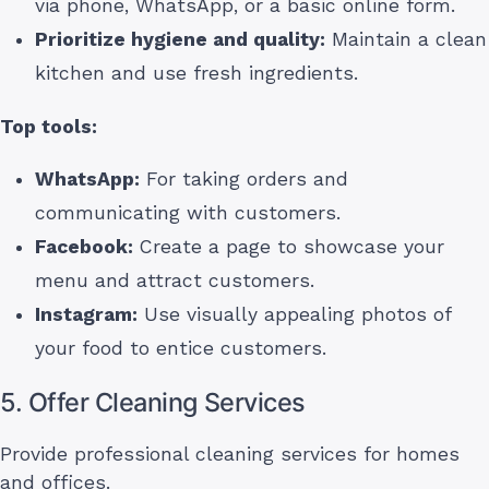
via phone, WhatsApp, or a basic online form.
Prioritize hygiene and quality:
Maintain a clean
kitchen and use fresh ingredients.
Top tools:
WhatsApp:
For taking orders and
communicating with customers.
Facebook:
Create a page to showcase your
menu and attract customers.
Instagram:
Use visually appealing photos of
your food to entice customers.
5. Offer Cleaning Services
Provide professional cleaning services for homes
and offices.