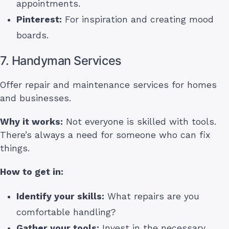
appointments.
Pinterest:
For inspiration and creating mood
boards.
7. Handyman Services
Offer repair and maintenance services for homes
and businesses.
Why it works:
Not everyone is skilled with tools.
There’s always a need for someone who can fix
things.
How to get in:
Identify your skills:
What repairs are you
comfortable handling?
Gather your tools:
Invest in the necessary