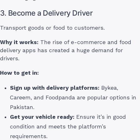
3. Become a Delivery Driver
Transport goods or food to customers.
Why it works:
The rise of e-commerce and food
delivery apps has created a huge demand for
drivers.
How to get in:
Sign up with delivery platforms:
Bykea,
Careem, and Foodpanda are popular options in
Pakistan.
Get your vehicle ready:
Ensure it’s in good
condition and meets the platform’s
requirements.