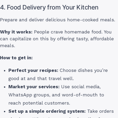
4. Food Delivery from Your Kitchen
Prepare and deliver delicious home-cooked meals.
Why it works:
People crave homemade food. You
can capitalize on this by offering tasty, affordable
meals.
How to get in:
Perfect your recipes:
Choose dishes you’re
good at and that travel well.
Market your services:
Use social media,
WhatsApp groups, and word-of-mouth to
reach potential customers.
Set up a simple ordering system:
Take orders