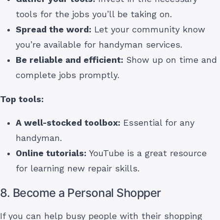
tools for the jobs you’ll be taking on.
Spread the word:
Let your community know
you’re available for handyman services.
Be reliable and efficient:
Show up on time and
complete jobs promptly.
Top tools:
A well-stocked toolbox:
Essential for any
handyman.
Online tutorials:
YouTube is a great resource
for learning new repair skills.
8. Become a Personal Shopper
If you can help busy people with their shopping