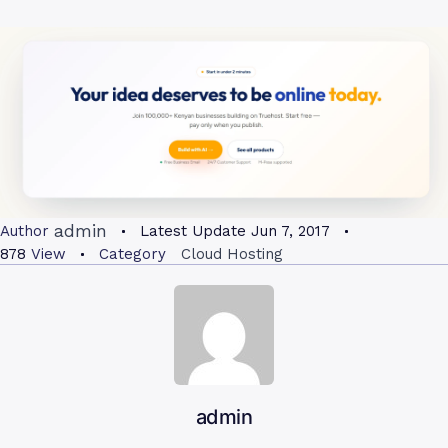
admin
Author
Latest Update
Jun 7, 2017
878
View
Category
Cloud Hosting
admin