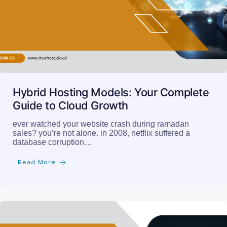
Hybrid Hosting Models: Your Complete
Guide to Cloud Growth
ever watched your website crash during ramadan
sales? you’re not alone. in 2008, netflix suffered a
database corruption…
Read More