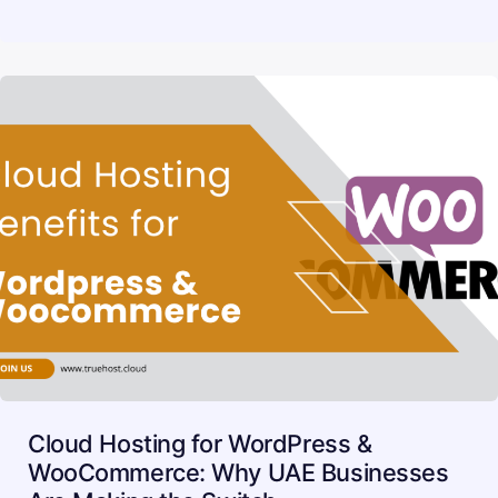
Cloud Hosting for WordPress &
WooCommerce: Why UAE Businesses