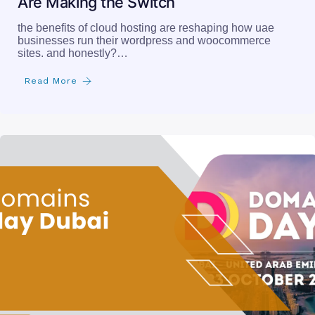
Are Making the Switch
the benefits of cloud hosting are reshaping how uae
businesses run their wordpress and woocommerce
sites. and honestly?…
Read More