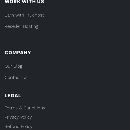
WORK WITH US
Earn with Truehost
Reseller Hosting
COMPANY
Our Blog
Contact Us
LEGAL
Terms & Conditions
Privacy Policy
Refund Policy