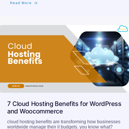
Read More
7 Cloud Hosting Benefits for WordPress
and Woocommerce
cloud hosting benefits are transforming how businesses
worldwide manage their it budgets. you know what?