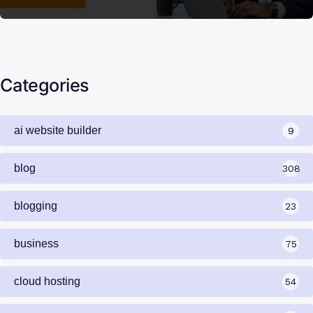
Categories
ai website builder
9
blog
308
blogging
23
business
75
cloud hosting
54