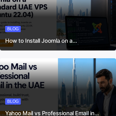
BLOG
How to Install Joomla on a…
BLOG
Yahoo Mail vs Professional Email in…