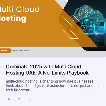
Dominate 2025 with Multi Cloud
Hosting UAE: A No-Limits Playbook
multi-cloud hosting is changing how uae businesses
think about their digital infrastructure. it’s not just another
tech buzzword…
Read More