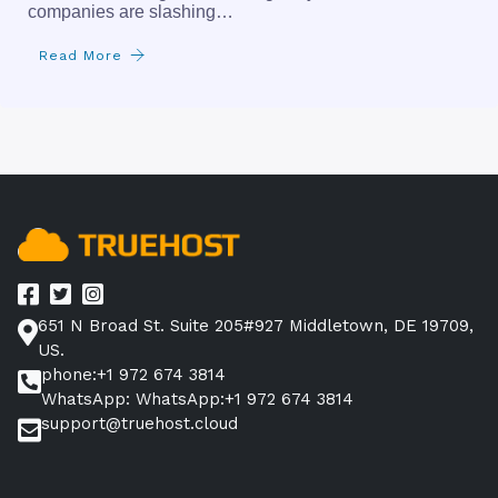
companies are slashing…
Read More
651 N Broad St. Suite 205#927 Middletown, DE 19709,
US.
phone:+1 972 674 3814
WhatsApp: WhatsApp:+1 972 674 3814
support@truehost.cloud