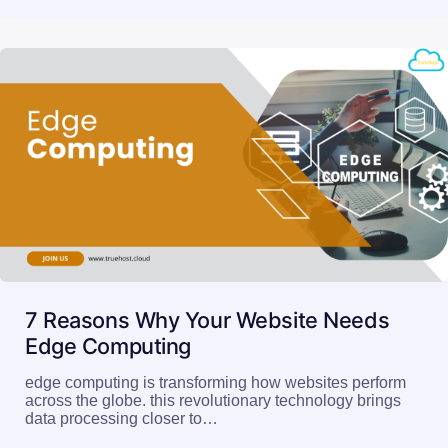
7 Reasons Why Your Website Needs
Edge Computing
edge computing is transforming how websites perform
across the globe. this revolutionary technology brings
data processing closer to…