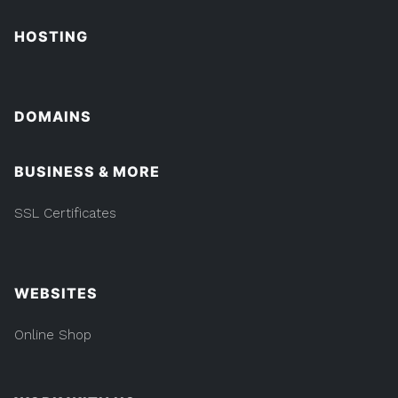
HOSTING
DOMAINS
BUSINESS & MORE
SSL Certificates
WEBSITES
Online Shop