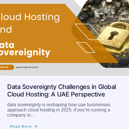
Data Sovereignty Challenges in Global
Cloud Hosting: A UAE Perspective
data sovereignty is reshaping how uae businesses
approach cloud hosting in 2025. if you’re running a
company in…
Read More