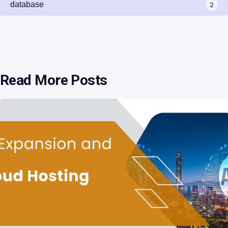
database
2
Read More Posts