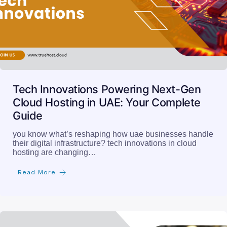
Tech Innovations Powering Next-Gen
Cloud Hosting in UAE: Your Complete
Guide
you know what’s reshaping how uae businesses handle
their digital infrastructure? tech innovations in cloud
hosting are changing…
Read More