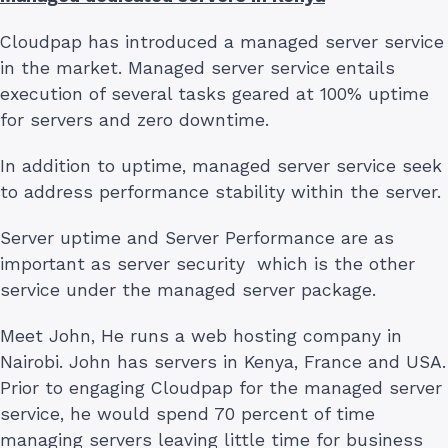
Cloudpap has introduced a managed server service
in the market. Managed server service entails
execution of several tasks geared at 100% uptime
for servers and zero downtime.
In addition to uptime, managed server service seek
to address performance stability within the server.
Server uptime and Server Performance are as
important as server security which is the other
service under the managed server package.
Meet John, He runs a web hosting company in
Nairobi. John has servers in Kenya, France and USA.
Prior to engaging Cloudpap for the managed server
service, he would spend 70 percent of time
managing servers leaving little time for business