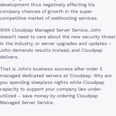
development thus negatively affecting his
company chances of growth in the super
competitive market of webhosting services.
With Cloudpap Managed Server Service, John
doesn’t need to care about the new security threat
in the industry, or server upgrades and updates –
John demands results instead, and Cloudpap
delivers.
That is John’s business success after order 5
managed dedicated servers at Cloudpap. Why are
you spending sleepless nights while Cloudpap
capacity to support your company lies under-
utilized – save money by ordering Cloudpap
Managed Server Service.