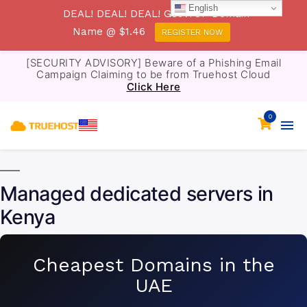
English
DEAL! DEAL! DEAL! Get .TOP Domain
Name @ $1.46
REGISTER NOW
[SECURITY ADVISORY] Beware of a Phishing Email
Campaign Claiming to be from Truehost Cloud
Click Here
0
Managed dedicated servers in
Kenya
Cheapest Domains in the
UAE