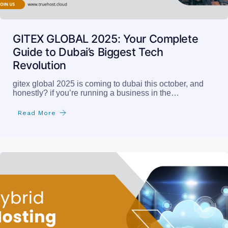
GITEX GLOBAL 2025: Your Complete
Guide to Dubai’s Biggest Tech
Revolution
gitex global 2025 is coming to dubai this october, and
honestly? if you’re running a business in the…
Read More