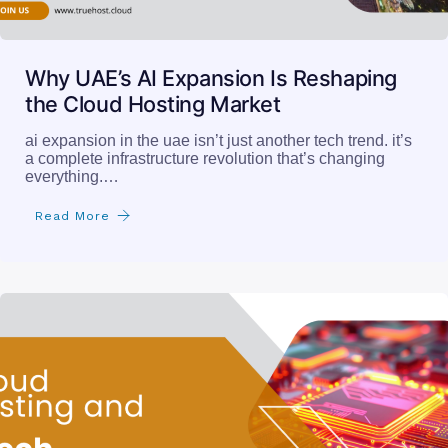
Why UAE’s AI Expansion Is Reshaping
the Cloud Hosting Market
ai expansion in the uae isn’t just another tech trend. it’s
a complete infrastructure revolution that’s changing
everything.…
Read More