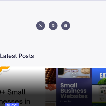
Latest Posts
BLOG