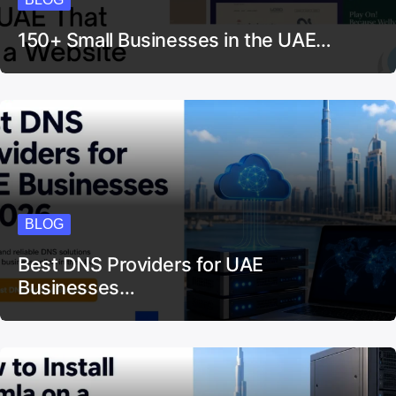
150+ Small Businesses in the UAE…
BLOG
Best DNS Providers for UAE
Businesses…