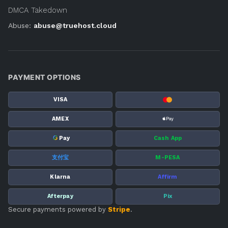
DMCA Takedown
Abuse:
abuse@truehost.cloud
PAYMENT OPTIONS
VISA
AMEX
G
Pay
Cash App
支付宝
M-PESA
Klarna
Affirm
Afterpay
Pix
Secure payments powered by
Stripe
.