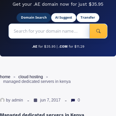
Get your .AE domain now for just $35.95
Domain Search
AI Suggest
Transfer
.AE
for $35.95 |
.COM
for $11.29
home
cloud hosting
managed dedicated servers in kenya
by
admin
jun 7, 2017
0
Managed dedicated servers in Kenya