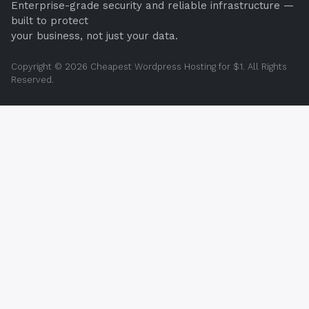
Enterprise-grade security and reliable infrastructure —
built to protect
your business, not just your data.
Copyright © 2026 Cheapest Wordpress Hosting for $1. All Rights
Reserved.