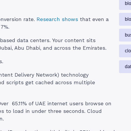
bl
nversion rate.
Research shows
that even a
bl
 7%.
bu
based data centers. Your content sits
Dubai, Abu Dhabi, and across the Emirates.
cl
s.
da
ntent Delivery Network) technology
and scripts get cached across multiple
ver 65.11% of UAE internet users browse on
es to load in under three seconds. Cloud
n.