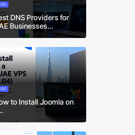
LOG
est DNS Providers for
AE Businesses…
LOG
ow to Install Joomla on
…