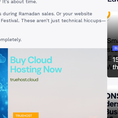
It’s about time.
es during Ramadan sales. Or your website
Festival. These aren’t just technical hiccups—
ompletely.
B
1
t