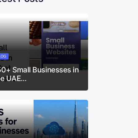
LOG
50+ Small Businesses in
he UAE…