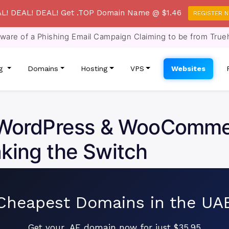
L! DEAL! DEAL! Get .TOP Domain Name @ $1.46
REGISTER 
re of a Phishing Email Campaign Claiming to be from True
ng
Domains
Hosting
VPS
Websites
r WordPress & WooComm
king the Switch
Cheapest Domains in the UA
Get your .AE domain now for just $35.95