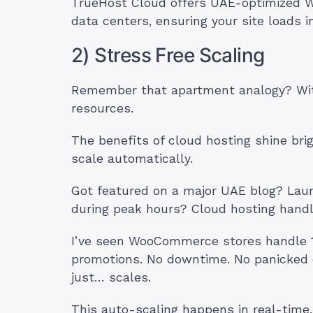
TrueHost Cloud offers UAE-optimized W
data centers, ensuring your site loads 
2) Stress Free Scaling
Remember that apartment analogy? With 
resources.
The benefits of cloud hosting shine brig
scale automatically.
Got featured on a major UAE blog? Laun
during peak hours? Cloud hosting handl
I’ve seen WooCommerce stores handle 10
promotions. No downtime. No panicked 
just… scales.
This auto-scaling happens in real-time