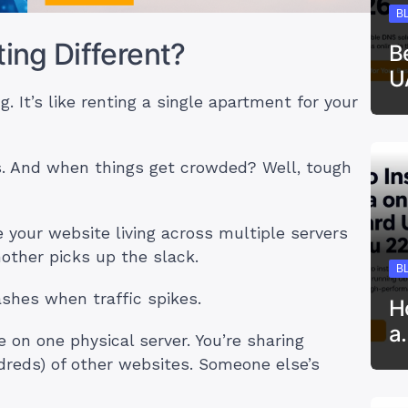
B
ng Different?
B
U
g. It’s like renting a single apartment for your
s. And when things get crowded? Well, tough
e your website living across multiple servers
other picks up the slack.
B
ashes when traffic spikes.
H
a
e on one physical server. You’re sharing
reds) of other websites. Someone else’s