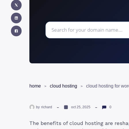
home
cloud hosting
by
richard
oct 25, 2025
0
The benefits of cloud hosting are resh