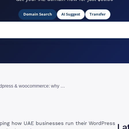
Domain Search
AI Suggest
Transfer
cloud hosting for wordpress & woocommerce: why uae businesses are making the switch
aping how UAE businesses run their WordPress
La