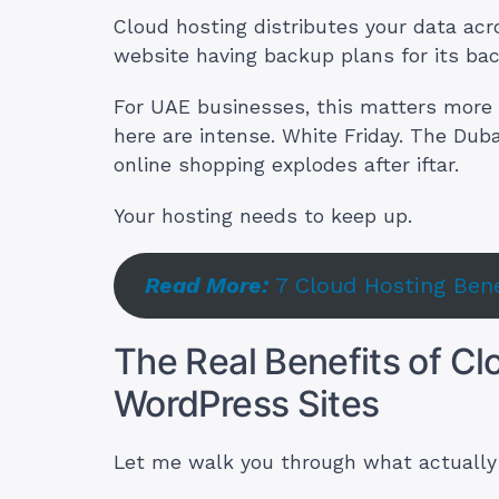
Cloud hosting distributes your data acr
website having backup plans for its ba
For UAE businesses, this matters more
here are intense. White Friday. The Du
online shopping explodes after iftar.
Your hosting needs to keep up.
Read More:
7 Cloud Hosting Be
The Real Benefits of Cl
WordPress Sites
Let me walk you through what actually