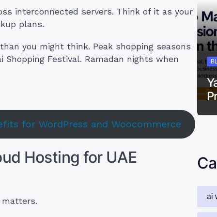
oss interconnected servers. Think of it as your
ckup plans.
 than you might think. Peak shopping seasons
bai Shopping Festival. Ramadan nights when
B
Y
P
nefits for WordPress and Woocommerce
oud Hosting for UAE
Ca
ai 
 matters.