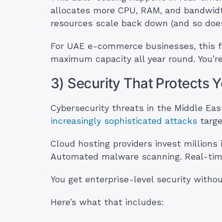
allocates more CPU, RAM, and bandwidth
resources scale back down (and so does 
For UAE e-commerce businesses, this flex
maximum capacity all year round. You’re
3) Security That Protects 
Cybersecurity threats in the Middle Ea
increasingly sophisticated attacks
targe
Cloud hosting providers invest millions 
Automated malware scanning. Real-time
You get enterprise-level security withou
Here’s what that includes: