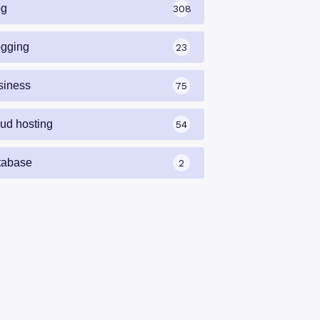
og
308
ogging
23
siness
75
oud hosting
54
tabase
2