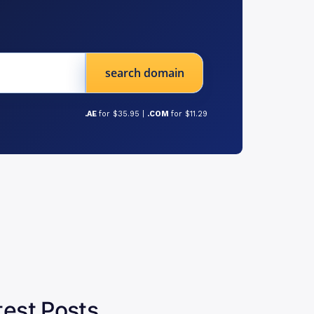
search domain
.AE
for $35.95 |
.COM
for $11.29
test Posts