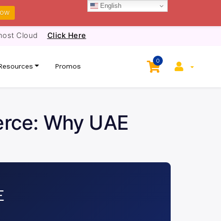
English
NOW
host Cloud
Click Here
0
Resources
Promos
erce: Why UAE
E