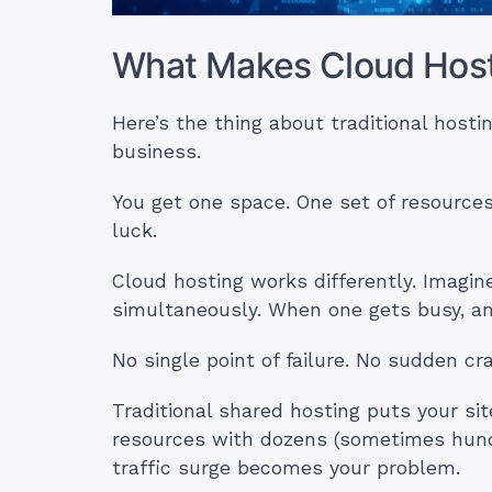
What Makes Cloud Hosti
Here’s the thing about traditional hostin
business.
You get one space. One set of resource
luck.
Cloud hosting works differently. Imagin
simultaneously. When one gets busy, an
No single point of failure. No sudden cr
Traditional shared hosting puts your sit
resources with dozens (sometimes hund
traffic surge becomes your problem.