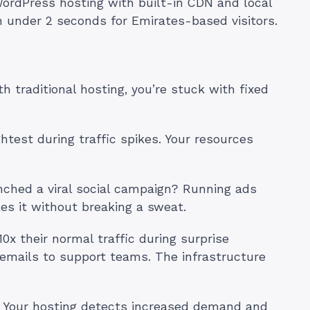
ordPress hosting with built-in CDN and local
in under 2 seconds for Emirates-based visitors.
traditional hosting, you’re stuck with fixed
htest during traffic spikes. Your resources
ched a viral social campaign? Running ads
es it without breaking a sweat.
x their normal traffic during surprise
emails to support teams. The infrastructure
. Your hosting detects increased demand and