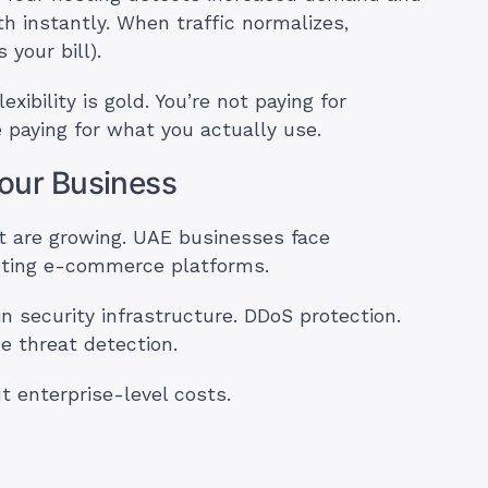
 instantly. When traffic normalizes,
your bill).
ibility is gold. You’re not paying for
 paying for what you actually use.
Your Business
st are growing. UAE businesses face
ting e-commerce platforms.
in security infrastructure. DDoS protection.
 threat detection.
t enterprise-level costs.