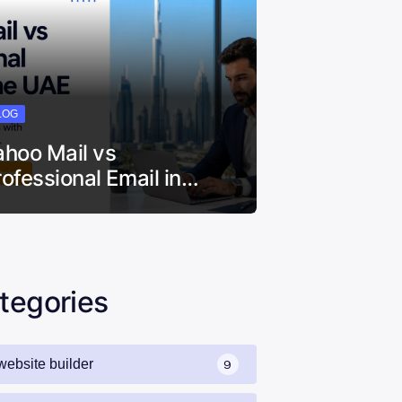
LOG
ahoo Mail vs
rofessional Email in…
tegories
website builder
9