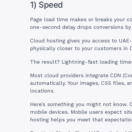
1) Speed
Page load time makes or breaks your co
one-second delay drops conversions by
Cloud hosting gives you access to UAE-
physically closer to your customers in 
The result? Lightning-fast loading time
Most cloud providers integrate CDN (Co
automatically. Your images, CSS files, 
locations.
Here’s something you might not know. O
mobile devices. Mobile users expect sit
hosting helps you meet that expectatio