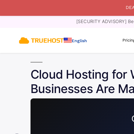
DEA
[SECURITY ADVISORY] Bewa
Prici
English
Cloud Hosting fo
Businesses Are Ma