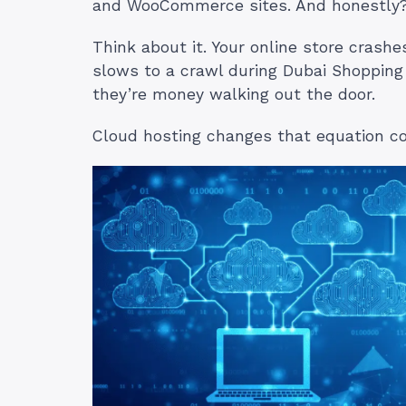
and WooCommerce sites. And honestly? 
Think about it. Your online store crash
slows to a crawl during Dubai Shopping 
they’re money walking out the door.
Cloud hosting changes that equation c