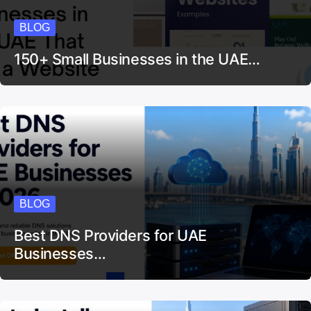
BLOG
150+ Small Businesses in the UAE…
BLOG
Best DNS Providers for UAE
Businesses…