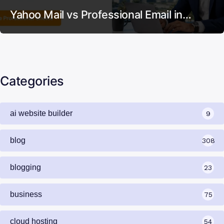
Yahoo Mail vs Professional Email in…
Categories
ai website builder
9
blog
308
blogging
23
business
75
cloud hosting
54