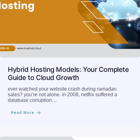
Hybrid Hosting Models: Your Complete
Guide to Cloud Growth
ever watched your website crash during ramadan
sales? you’re not alone. in 2008, netflix suffered a
database corruption…
Read More