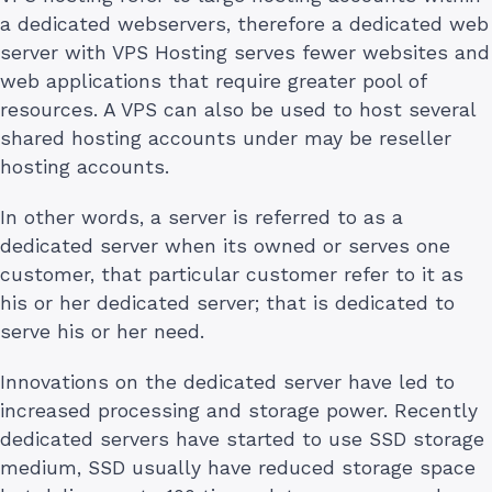
a dedicated webservers, therefore a dedicated web
server with VPS Hosting serves fewer websites and
web applications that require greater pool of
resources. A VPS can also be used to host several
shared hosting accounts under may be reseller
hosting accounts.
In other words, a server is referred to as a
dedicated server when its owned or serves one
customer, that particular customer refer to it as
his or her dedicated server; that is dedicated to
serve his or her need.
Innovations on the dedicated server have led to
increased processing and storage power. Recently
dedicated servers have started to use SSD storage
medium, SSD usually have reduced storage space