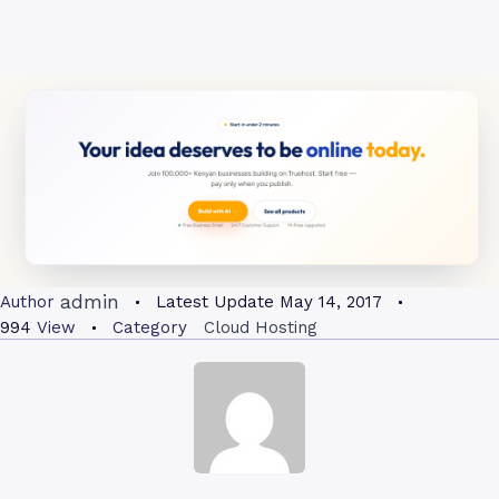
admin
Author
Latest Update
May 14, 2017
994
View
Category
Cloud Hosting