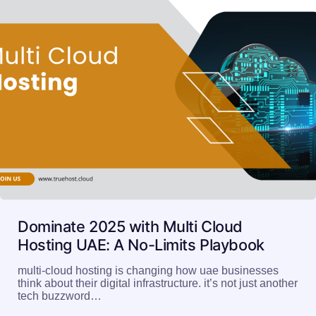
Dominate 2025 with Multi Cloud
Hosting UAE: A No-Limits Playbook
multi-cloud hosting is changing how uae businesses
think about their digital infrastructure. it’s not just another
tech buzzword…