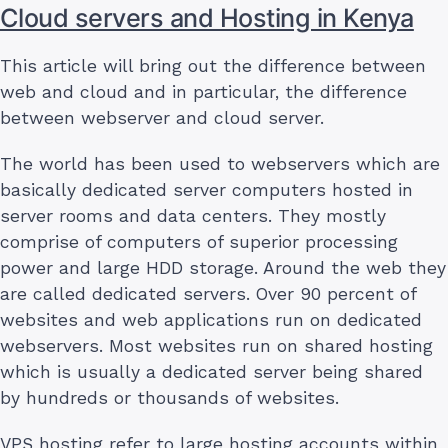
Cloud servers and Hosting in Kenya
This article will bring out the difference between
web and cloud and in particular, the difference
between webserver and cloud server.
The world has been used to webservers which are
basically dedicated server computers hosted in
server rooms and data centers. They mostly
comprise of computers of superior processing
power and large HDD storage. Around the web they
are called dedicated servers. Over 90 percent of
websites and web applications run on dedicated
webservers. Most websites run on shared hosting
which is usually a dedicated server being shared
by hundreds or thousands of websites.
VPS hosting refer to large hosting accounts within