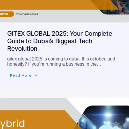
GITEX GLOBAL 2025: Your Complete
Guide to Dubai’s Biggest Tech
Revolution
gitex global 2025 is coming to dubai this october, and
honestly? if you’re running a business in the…
Read More