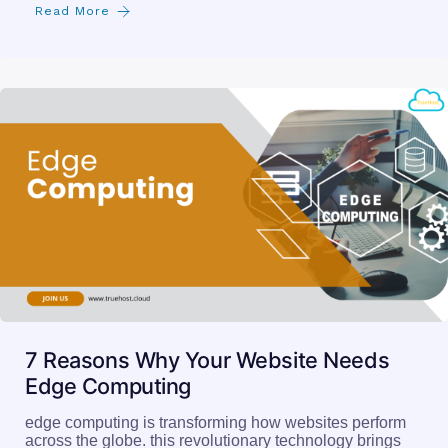
Read More
7 Reasons Why Your Website Needs
Edge Computing
edge computing is transforming how websites perform
across the globe. this revolutionary technology brings