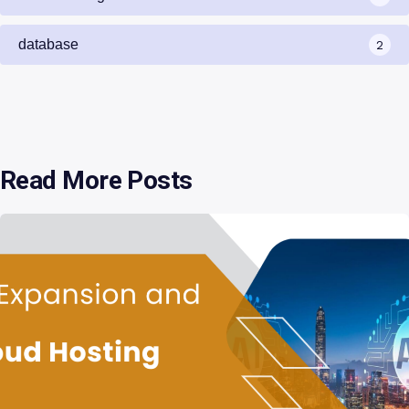
database
2
Read More Posts