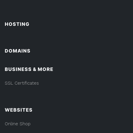
HOSTING
DOMAINS
BUSINESS & MORE
SSL Certificates
WEBSITES
Online Shop