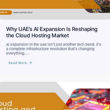
Why UAE’s AI Expansion Is Reshaping
the Cloud Hosting Market
ai expansion in the uae isn’t just another tech trend. it’s
a complete infrastructure revolution that’s changing
everything.…
Read More