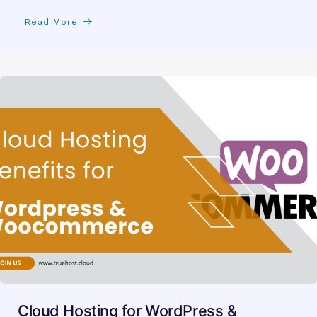
Read More
Cloud Hosting for WordPress &