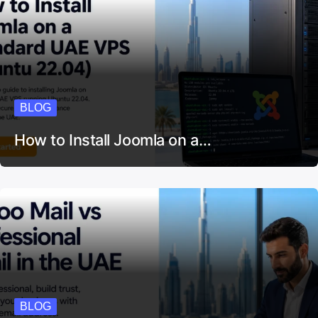
BLOG
How to Install Joomla on a…
BLOG