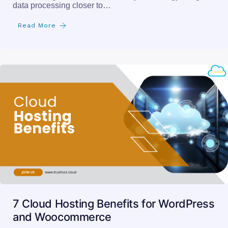
data processing closer to…
Read More
7 Cloud Hosting Benefits for WordPress
and Woocommerce