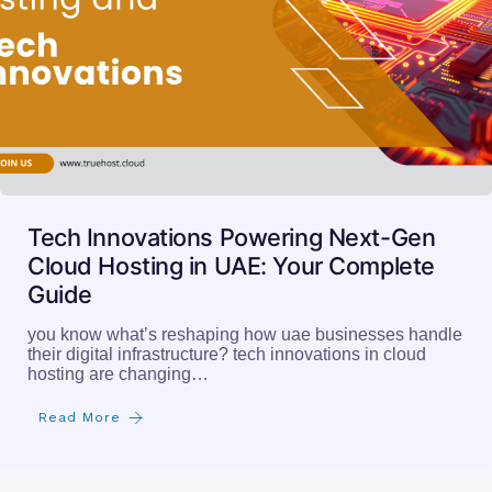
Tech Innovations Powering Next-Gen
Cloud Hosting in UAE: Your Complete
Guide
you know what’s reshaping how uae businesses handle
their digital infrastructure? tech innovations in cloud
hosting are changing…
Read More