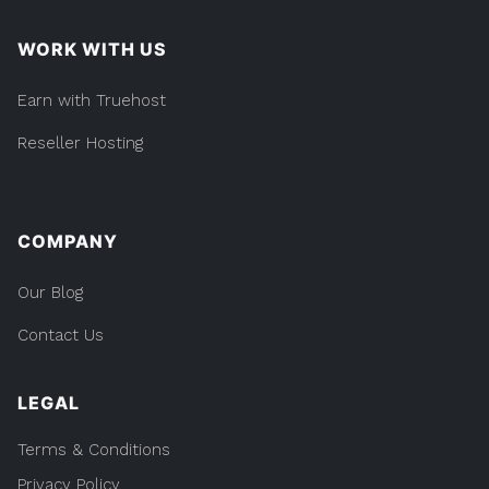
WORK WITH US
Earn with Truehost
Reseller Hosting
COMPANY
Our Blog
Contact Us
LEGAL
Terms & Conditions
Privacy Policy