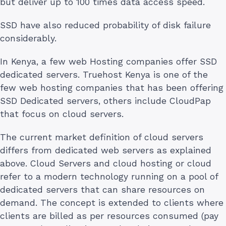
but deliver up to 100 times data access speed.
SSD have also reduced probability of disk failure
considerably.
In Kenya, a few web Hosting companies offer SSD
dedicated servers. Truehost Kenya is one of the
few web hosting companies that has been offering
SSD Dedicated servers, others include CloudPap
that focus on cloud servers.
The current market definition of cloud servers
differs from dedicated web servers as explained
above. Cloud Servers and cloud hosting or cloud
refer to a modern technology running on a pool of
dedicated servers that can share resources on
demand. The concept is extended to clients where
clients are billed as per resources consumed (pay