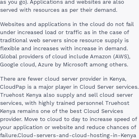
as you go). Applications and websites are also
served with resources as per their demand.
Websites and applications in the cloud do not fail
under increased load or traffic as in the case of
traditional web servers since resource supply is
flexible and increases with increase in demand.
Global providers of cloud include Amazon (AWS),
Google cloud, Azure by Microsoft among others.
There are fewer cloud server provider in Kenya,
CloudPap is a major player in Cloud Server services.
Truehost Kenya also supply and sell cloud server
services, with highly trained personnel Truehost
Kenya remains one of the best Cloud Services
provider. Move to cloud to day to increase speed of
your application or website and reduce chances of
failure.Cloud-servers-and-cloud-hosting-in-Kenya