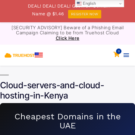
English
DEAL! DEAL! DEAL! Get .TOP Domain
Name @ $1.46
REGISTER NOW
[SECURITY ADVISORY] Beware of a Phishing Email
Campaign Claiming to be from Truehost Cloud
Click Here
0
Cloud-servers-and-cloud-
hosting-in-Kenya
Cheapest Domains in the
UAE