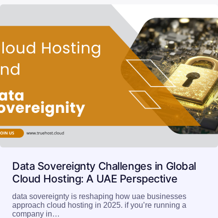
Data Sovereignty Challenges in Global
Cloud Hosting: A UAE Perspective
data sovereignty is reshaping how uae businesses
approach cloud hosting in 2025. if you’re running a
company in…