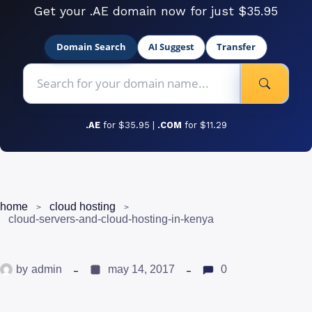
Get your .AE domain now for just $35.95
Domain Search
AI Suggest
Transfer
.AE
for $35.95 |
.COM
for $11.29
home
cloud hosting
cloud-servers-and-cloud-hosting-in-kenya
by
admin
may 14, 2017
0