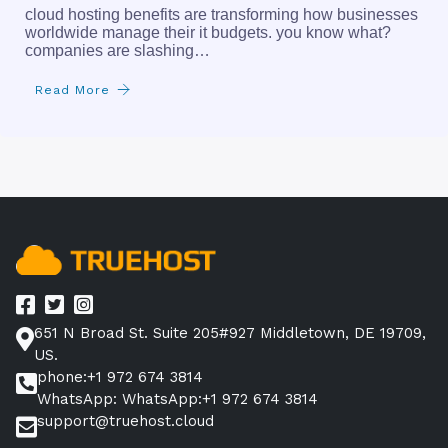
cloud hosting benefits are transforming how businesses
worldwide manage their it budgets. you know what?
companies are slashing…
Read More
651 N Broad St. Suite 205#927 Middletown, DE 19709,
US.
phone:+1 972 674 3814
WhatsApp: WhatsApp:+1 972 674 3814
support@truehost.cloud