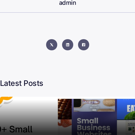
admin
Latest Posts