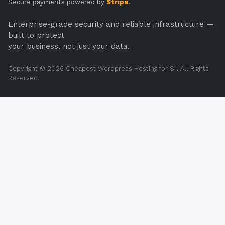
Secure payments powered by
Stripe
.
Enterprise-grade security and reliable infrastructure —
built to protect
your business, not just your data.
Copyright © 2026 Cheapest Wordpress Hosting for $1. All Rights
Reserved.