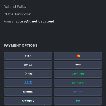
Refund Policy
DMCA Takedown
Abuse:
abuse@truehost.cloud
PAYMENT OPTIONS
VISA
AMEX
G
Pay
Cash App
支付宝
M-PESA
Klarna
Affirm
Afterpay
Pix