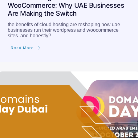
WooCommerce: Why UAE Businesses
Are Making the Switch
the benefits of cloud hosting are reshaping how uae
businesses run their wordpress and woocommerce
sites. and honestly?…
Read More