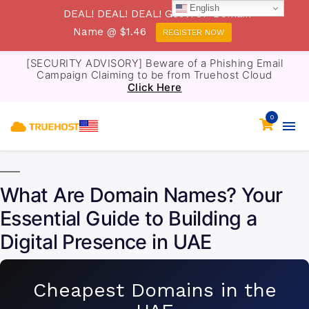
English
DEAL! DEAL! DEAL! Get .TOP Domain
Name @ $1.46
REGISTER NOW
[SECURITY ADVISORY] Beware of a Phishing Email
Campaign Claiming to be from Truehost Cloud
Click Here
0
What Are Domain Names? Your
Essential Guide to Building a
Digital Presence in UAE
Cheapest Domains in the