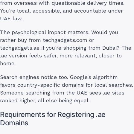
from overseas with questionable delivery times.
You’re local, accessible, and accountable under
UAE law.
The psychological impact matters. Would you
rather buy from techgadgets.com or
techgadgets.ae if you’re shopping from Dubai? The
.ae version feels safer, more relevant, closer to
home.
Search engines notice too. Google’s algorithm
favors country-specific domains for local searches.
Someone searching from the UAE sees .ae sites
ranked higher, all else being equal.
Requirements for Registering .ae
Domains