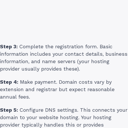
Step 3:
Complete the registration form. Basic
information includes your contact details, business
information, and name servers (your hosting
provider usually provides these).
Step 4:
Make payment. Domain costs vary by
extension and registrar but expect reasonable
annual fees.
Step 5:
Configure DNS settings. This connects your
domain to your website hosting. Your hosting
provider typically handles this or provides