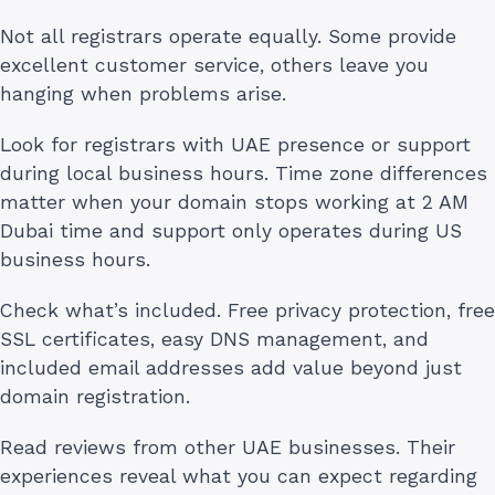
Not all registrars operate equally. Some provide
excellent customer service, others leave you
hanging when problems arise.
Look for registrars with UAE presence or support
during local business hours. Time zone differences
matter when your domain stops working at 2 AM
Dubai time and support only operates during US
business hours.
Check what’s included. Free privacy protection, free
SSL certificates, easy DNS management, and
included email addresses add value beyond just
domain registration.
Read reviews from other UAE businesses. Their
experiences reveal what you can expect regarding