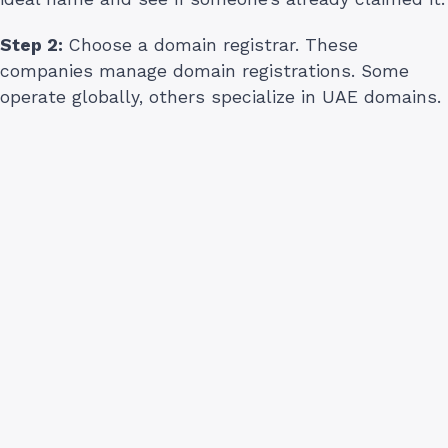
Step 2:
Choose a domain registrar. These
companies manage domain registrations. Some
operate globally, others specialize in UAE domains.