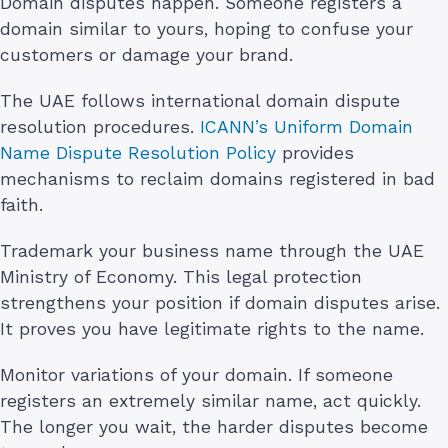
Domain disputes happen. Someone registers a
domain similar to yours, hoping to confuse your
customers or damage your brand.
The UAE follows international domain dispute
resolution procedures.
ICANN’s Uniform Domain
Name Dispute Resolution Policy
provides
mechanisms to reclaim domains registered in bad
faith.
Trademark your business name through the UAE
Ministry of Economy. This legal protection
strengthens your position if domain disputes arise.
It proves you have legitimate rights to the name.
Monitor variations of your domain. If someone
registers an extremely similar name, act quickly.
The longer you wait, the harder disputes become