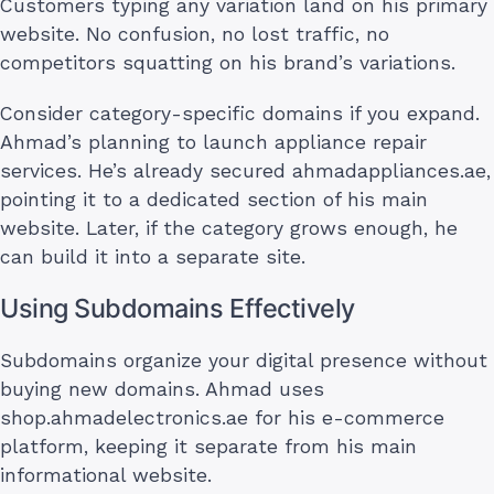
Customers typing any variation land on his primary
website. No confusion, no lost traffic, no
competitors squatting on his brand’s variations.
Consider category-specific domains if you expand.
Ahmad’s planning to launch appliance repair
services. He’s already secured ahmadappliances.ae,
pointing it to a dedicated section of his main
website. Later, if the category grows enough, he
can build it into a separate site.
Using Subdomains Effectively
Subdomains organize your digital presence without
buying new domains. Ahmad uses
shop.ahmadelectronics.ae for his e-commerce
platform, keeping it separate from his main
informational website.