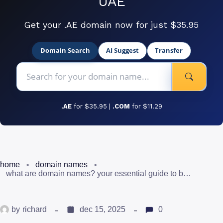
UAE
Get your .AE domain now for just $35.95
Domain Search
AI Suggest
Transfer
.AE
for $35.95 |
.COM
for $11.29
home
domain names
what are domain names? your essential guide to building a digital presence in uae
by
richard
dec 15, 2025
0