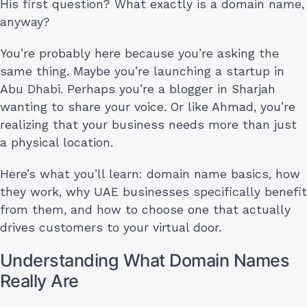
His first question? What exactly is a domain name,
anyway?
You’re probably here because you’re asking the
same thing. Maybe you’re launching a startup in
Abu Dhabi. Perhaps you’re a blogger in Sharjah
wanting to share your voice. Or like Ahmad, you’re
realizing that your business needs more than just
a physical location.
Here’s what you’ll learn: domain name basics, how
they work, why UAE businesses specifically benefit
from them, and how to choose one that actually
drives customers to your virtual door.
Understanding What Domain Names
Really Are