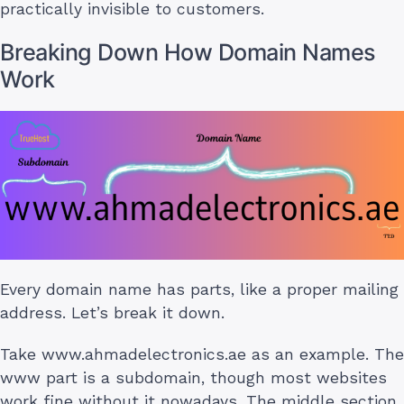
practically invisible to customers.
Breaking Down How Domain Names
Work
Every domain name has parts, like a proper mailing
address. Let’s break it down.
Take www.ahmadelectronics.ae as an example. The
www part is a subdomain, though most websites
work fine without it nowadays. The middle section,