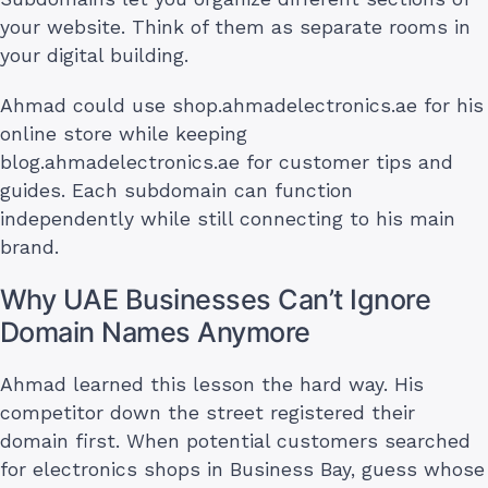
your website. Think of them as separate rooms in
your digital building.
Ahmad could use shop.ahmadelectronics.ae for his
online store while keeping
blog.ahmadelectronics.ae for customer tips and
guides. Each subdomain can function
independently while still connecting to his main
brand.
Why UAE Businesses Can’t Ignore
Domain Names Anymore
Ahmad learned this lesson the hard way. His
competitor down the street registered their
domain first. When potential customers searched
for electronics shops in Business Bay, guess whose