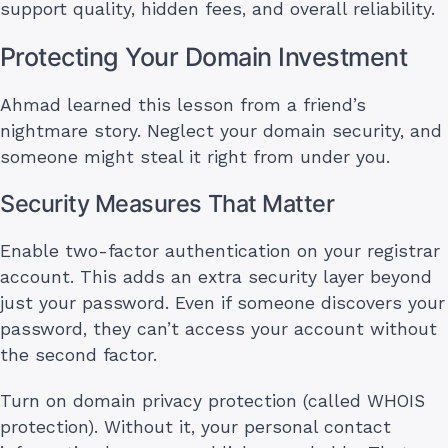
support quality, hidden fees, and overall reliability.
Protecting Your Domain Investment
Ahmad learned this lesson from a friend’s
nightmare story. Neglect your domain security, and
someone might steal it right from under you.
Security Measures That Matter
Enable two-factor authentication on your registrar
account. This adds an extra security layer beyond
just your password. Even if someone discovers your
password, they can’t access your account without
the second factor.
Turn on domain privacy protection (called WHOIS
protection). Without it, your personal contact