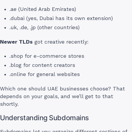
.ae (United Arab Emirates)
.dubai (yes, Dubai has its own extension)
.uk, .de, .jp (other countries)
Newer TLDs
got creative recently:
.shop for e-commerce stores
.blog for content creators
.online for general websites
Which one should UAE businesses choose? That
depends on your goals, and we’ll get to that
shortly.
Understanding Subdomains
Subdomains let you organize different sections of