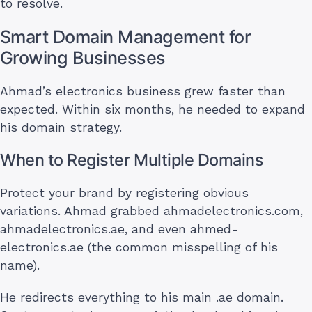
to resolve.
Smart Domain Management for
Growing Businesses
Ahmad’s electronics business grew faster than
expected. Within six months, he needed to expand
his domain strategy.
When to Register Multiple Domains
Protect your brand by registering obvious
variations. Ahmad grabbed ahmadelectronics.com,
ahmadelectronics.ae, and even ahmed-
electronics.ae (the common misspelling of his
name).
He redirects everything to his main .ae domain.