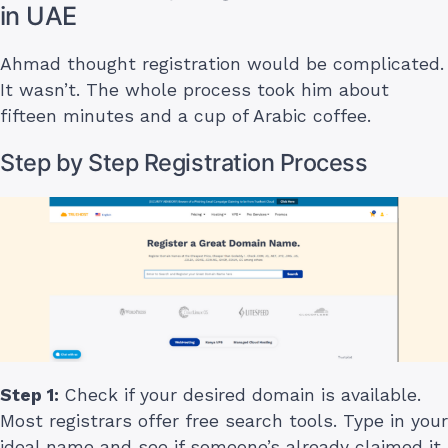
in UAE
Ahmad thought registration would be complicated.
It wasn’t. The whole process took him about
fifteen minutes and a cup of Arabic coffee.
Step by Step Registration Process
Step 1:
Check if your desired domain is available.
Most registrars offer free search tools. Type in your
ideal name and see if someone’s already claimed it.