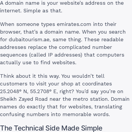
A domain name is your website’s address on the
internet. Simple as that.
When someone types emirates.com into their
browser, that’s a domain name. When you search
for dubaitourism.ae, same thing. These readable
addresses replace the complicated number
sequences (called IP addresses) that computers
actually use to find websites.
Think about it this way. You wouldn’t tell
customers to visit your shop at coordinates
25.2048° N, 55.2708° E, right? You’d say you’re on
Sheikh Zayed Road near the metro station. Domain
names do exactly that for websites, translating
confusing numbers into memorable words.
The Technical Side Made Simple