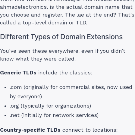
ahmadelectronics, is the actual domain name that
you choose and register. The .ae at the end? That’s
called a top-level domain or TLD.
Different Types of Domain Extensions
You’ve seen these everywhere, even if you didn’t
know what they were called.
Generic TLDs
include the classics:
.com (originally for commercial sites, now used
by everyone)
.org (typically for organizations)
.net (initially for network services)
Country-specific TLDs
connect to locations: