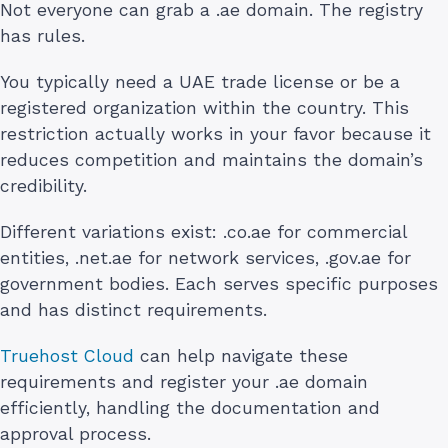
Not everyone can grab a .ae domain. The registry
has rules.
You typically need a UAE trade license or be a
registered organization within the country. This
restriction actually works in your favor because it
reduces competition and maintains the domain’s
credibility.
Different variations exist: .co.ae for commercial
entities, .net.ae for network services, .gov.ae for
government bodies. Each serves specific purposes
and has distinct requirements.
Truehost Cloud
can help navigate these
requirements and register your .ae domain
efficiently, handling the documentation and
approval process.