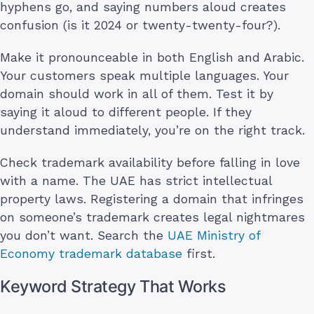
hyphens go, and saying numbers aloud creates
confusion (is it 2024 or twenty-twenty-four?).
Make it pronounceable in both English and Arabic.
Your customers speak multiple languages. Your
domain should work in all of them. Test it by
saying it aloud to different people. If they
understand immediately, you’re on the right track.
Check trademark availability before falling in love
with a name. The UAE has strict intellectual
property laws. Registering a domain that infringes
on someone’s trademark creates legal nightmares
you don’t want. Search the
UAE Ministry of
Economy trademark database
first.
Keyword Strategy That Works