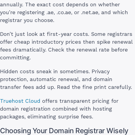
annually. The exact cost depends on whether
you’re registering .ae, .co.ae, or .net.ae, and which
registrar you choose.
Don’t just look at first-year costs. Some registrars
offer cheap introductory prices then spike renewal
fees dramatically. Check the renewal rate before
committing.
Hidden costs sneak in sometimes. Privacy
protection, automatic renewal, and domain
transfer fees add up. Read the fine print carefully.
Truehost Cloud
offers transparent pricing for
domain registration combined with hosting
packages, eliminating surprise fees.
Choosing Your Domain Registrar Wisely