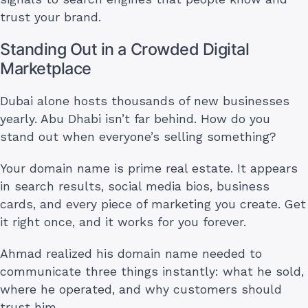
trust your brand.
Standing Out in a Crowded Digital
Marketplace
Dubai alone hosts thousands of new businesses
yearly. Abu Dhabi isn’t far behind. How do you
stand out when everyone’s selling something?
Your domain name is prime real estate. It appears
in search results, social media bios, business
cards, and every piece of marketing you create. Get
it right once, and it works for you forever.
Ahmad realized his domain name needed to
communicate three things instantly: what he sold,
where he operated, and why customers should
trust him.