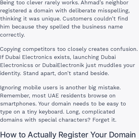
Being too clever rarely works. Ahmad’s neighbor
registered a domain with deliberate misspelling,
thinking it was unique. Customers couldn’t find
him because they spelled the business name
correctly.
Copying competitors too closely creates confusion.
If Dubai Electronics exists, launching Dubai
Electronicss or DubaiElectronik just muddles your
identity. Stand apart, don’t stand beside.
Ignoring mobile users is another big mistake.
Remember, most UAE residents browse on
smartphones. Your domain needs to be easy to
type on a tiny keyboard. Long, complicated
domains with special characters? Forget it.
How to Actually Register Your Domain