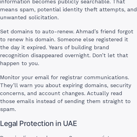
information becomes publicly searchable. That
means spam, potential identity theft attempts, and
unwanted solicitation.
Set domains to auto-renew. Ahmad’s friend forgot
to renew his domain. Someone else registered it
the day it expired. Years of building brand
recognition disappeared overnight. Don’t let that
happen to you.
Monitor your email for registrar communications.
They’ll warn you about expiring domains, security
concerns, and account changes. Actually read
those emails instead of sending them straight to
spam.
Legal Protection in UAE