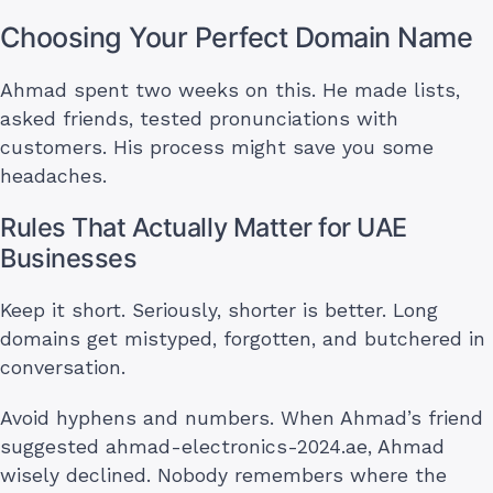
Choosing Your Perfect Domain Name
Ahmad spent two weeks on this. He made lists,
asked friends, tested pronunciations with
customers. His process might save you some
headaches.
Rules That Actually Matter for UAE
Businesses
Keep it short. Seriously, shorter is better. Long
domains get mistyped, forgotten, and butchered in
conversation.
Avoid hyphens and numbers. When Ahmad’s friend
suggested ahmad-electronics-2024.ae, Ahmad
wisely declined. Nobody remembers where the