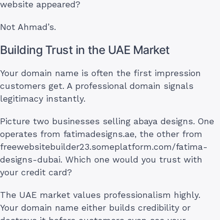
website appeared?
Not Ahmad’s.
Building Trust in the UAE Market
Your domain name is often the first impression
customers get. A professional domain signals
legitimacy instantly.
Picture two businesses selling abaya designs. One
operates from fatimadesigns.ae, the other from
freewebsitebuilder23.someplatform.com/fatima-
designs-dubai. Which one would you trust with
your credit card?
The UAE market values professionalism highly.
Your domain name either builds credibility or