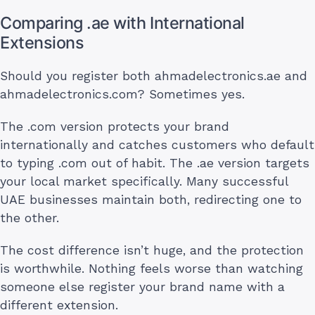
Comparing .ae with International
Extensions
Should you register both ahmadelectronics.ae and
ahmadelectronics.com? Sometimes yes.
The .com version protects your brand
internationally and catches customers who default
to typing .com out of habit. The .ae version targets
your local market specifically. Many successful
UAE businesses maintain both, redirecting one to
the other.
The cost difference isn’t huge, and the protection
is worthwhile. Nothing feels worse than watching
someone else register your brand name with a
different extension.