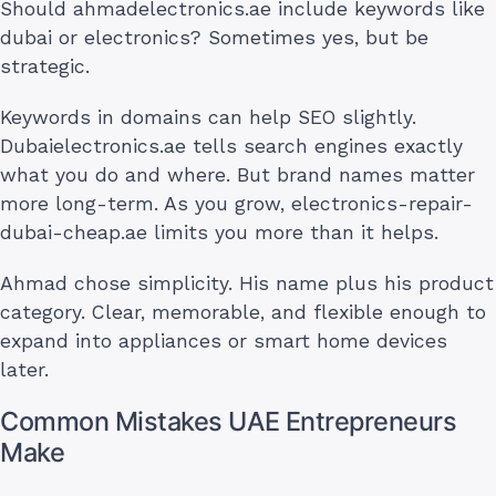
Should ahmadelectronics.ae include keywords like
dubai or electronics? Sometimes yes, but be
strategic.
Keywords in domains can help SEO slightly.
Dubaielectronics.ae tells search engines exactly
what you do and where. But brand names matter
more long-term. As you grow, electronics-repair-
dubai-cheap.ae limits you more than it helps.
Ahmad chose simplicity. His name plus his product
category. Clear, memorable, and flexible enough to
expand into appliances or smart home devices
later.
Common Mistakes UAE Entrepreneurs
Make