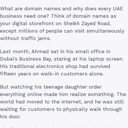
What are domain names and why does every UAE
business need one? Think of domain names as
your digital storefront on Sheikh Zayed Road,
except millions of people can visit simultaneously
without traffic jams.
Last month, Ahmad sat in his small office in
Dubai’s Business Bay, staring at his laptop screen.
His traditional electronics shop had survived
fifteen years on walk-in customers alone.
But watching his teenage daughter order
everything online made him realize something. The
world had moved to the internet, and he was still
waiting for customers to physically walk through
his door.