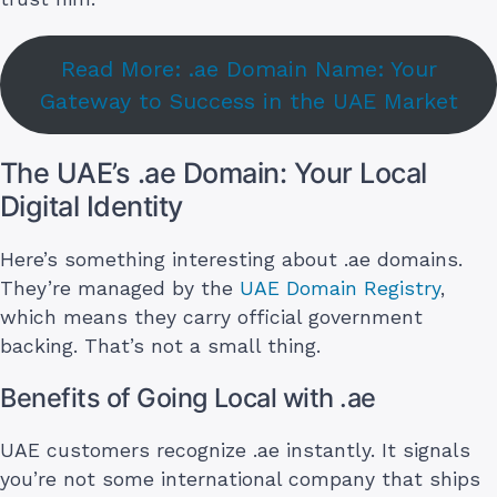
Read More: .ae Domain Name: Your
Gateway to Success in the UAE Market
The UAE’s .ae Domain: Your Local
Digital Identity
Here’s something interesting about .ae domains.
They’re managed by the
UAE Domain Registry
,
which means they carry official government
backing. That’s not a small thing.
Benefits of Going Local with .ae
UAE customers recognize .ae instantly. It signals
you’re not some international company that ships