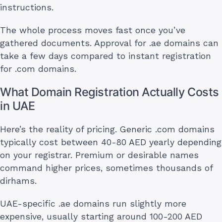
instructions.
The whole process moves fast once you’ve
gathered documents. Approval for .ae domains can
take a few days compared to instant registration
for .com domains.
What Domain Registration Actually Costs
in UAE
Here’s the reality of pricing. Generic .com domains
typically cost between 40-80 AED yearly depending
on your registrar. Premium or desirable names
command higher prices, sometimes thousands of
dirhams.
UAE-specific .ae domains run slightly more
expensive, usually starting around 100-200 AED