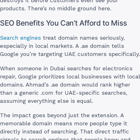
destroys it before customers even see your
products. There’s no middle ground here.
SEO Benefits You Can’t Afford to Miss
Search engines
treat domain names seriously,
especially in local markets. A .ae domain tells
Google you’re targeting UAE customers specifically.
When someone in Dubai searches for electronics
repair, Google prioritizes local businesses with local
domains. Ahmad’s .ae domain would rank higher
than a generic .com for UAE-specific searches,
assuming everything else is equal.
The impact goes beyond just the extension. A
memorable domain means more people type it
directly instead of searching. That direct traffic
signals to search engines that people know and