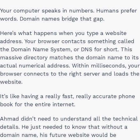
Your computer speaks in numbers. Humans prefer
words. Domain names bridge that gap.
Here’s what happens when you type a website
address. Your browser contacts something called
the Domain Name System, or DNS for short. This
massive directory matches the domain name to its
actual numerical address. Within milliseconds, your
browser connects to the right server and loads the
website.
It’s like having a really fast, really accurate phone
book for the entire internet.
Ahmad didn’t need to understand all the technical
details. He just needed to know that without a
domain name, his future website would be