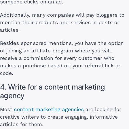
someone clicks on an ad.
Additionally, many companies will pay bloggers to
mention their products and services in posts or
articles.
Besides sponsored mentions, you have the option
of joining an affiliate program where you will
receive a commission for every customer who
makes a purchase based off your referral link or
code.
4. Write for a content marketing
agency
Most
content marketing agencies
are looking for
creative writers to create engaging, informative
articles for them.