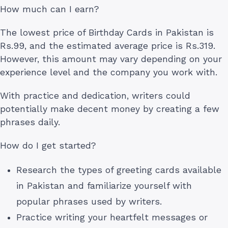
How much can I earn?
The lowest price of Birthday Cards in Pakistan is
Rs.99, and the estimated average price is Rs.319.
However, this amount may vary depending on your
experience level and the company you work with.
With practice and dedication, writers could
potentially make decent money by creating a few
phrases daily.
How do I get started?
Research the types of greeting cards available
in Pakistan and familiarize yourself with
popular phrases used by writers.
Practice writing your heartfelt messages or