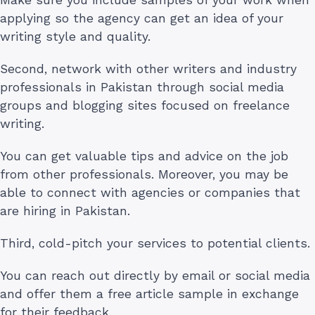
applying so the agency can get an idea of your
writing style and quality.
Second, network with other writers and industry
professionals in Pakistan through social media
groups and blogging sites focused on freelance
writing.
You can get valuable tips and advice on the job
from other professionals. Moreover, you may be
able to connect with agencies or companies that
are hiring in Pakistan.
Third, cold-pitch your services to potential clients.
You can reach out directly by email or social media
and offer them a free article sample in exchange
for their feedback.