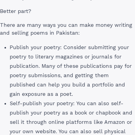
Better part?
There are many ways you can make money writing
and selling poems in Pakistan:
Publish your poetry: Consider submitting your
poetry to literary magazines or journals for
publication. Many of these publications pay for
poetry submissions, and getting them
published can help you build a portfolio and
gain exposure as a poet.
Self-publish your poetry: You can also self-
publish your poetry as a book or chapbook and
sell it through online platforms like Amazon or
your own website. You can also sell physical