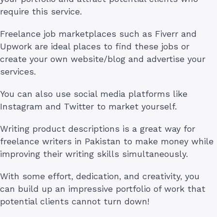
require this service.
Freelance job marketplaces such as Fiverr and
Upwork are ideal places to find these jobs or
create your own website/blog and advertise your
services.
You can also use social media platforms like
Instagram and Twitter to market yourself.
Writing product descriptions is a great way for
freelance writers in Pakistan to make money while
improving their writing skills simultaneously.
With some effort, dedication, and creativity, you
can build up an impressive portfolio of work that
potential clients cannot turn down!