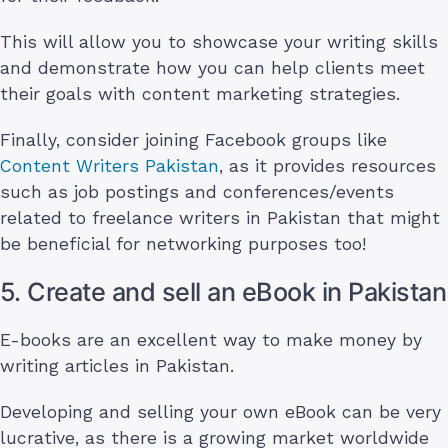
This will allow you to showcase your writing skills
and demonstrate how you can help clients meet
their goals with content marketing strategies.
Finally, consider joining Facebook groups like
Content Writers Pakistan
, as it provides resources
such as job postings and conferences/events
related to freelance writers in Pakistan that might
be beneficial for networking purposes too!
5. Create and sell an eBook in Pakistan
E-books are an excellent way to make money by
writing articles in Pakistan.
Developing and selling your own eBook can be very
lucrative, as there is a growing market worldwide