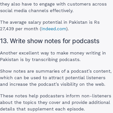
they also have to engage with customers across
social media channels effectively.
The average salary potential in Pakistan is Rs
27,439 per month (
Indeed.com
).
13. Write show notes for podcasts
Another excellent way to make money writing in
Pakistan is by transcribing podcasts.
Show notes are summaries of a podcast’s content,
which can be used to attract potential listeners
and increase the podcast’s visibility on the web.
These notes help podcasters inform non-listeners
about the topics they cover and provide additional
details that supplement each episode.