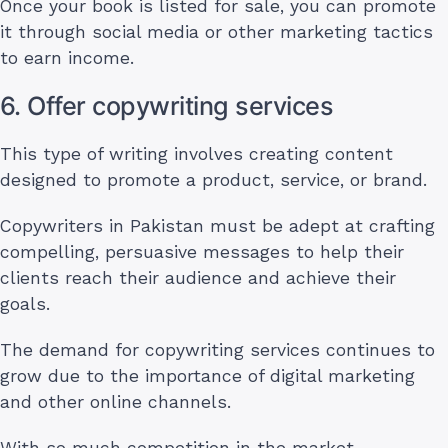
Once your book is listed for sale, you can promote
it through social media or other marketing tactics
to earn income.
6. Offer copywriting services
This type of writing involves creating content
designed to promote a product, service, or brand.
Copywriters in Pakistan must be adept at crafting
compelling, persuasive messages to help their
clients reach their audience and achieve their
goals.
The demand for copywriting services continues to
grow due to the importance of digital marketing
and other online channels.
With so much competition in the market,