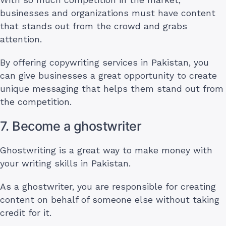
businesses and organizations must have content
that stands out from the crowd and grabs
attention.
By offering copywriting services in Pakistan, you
can give businesses a great opportunity to create
unique messaging that helps them stand out from
the competition.
7. Become a ghostwriter
Ghostwriting is a great way to make money with
your writing skills in Pakistan.
As a ghostwriter, you are responsible for creating
content on behalf of someone else without taking
credit for it.