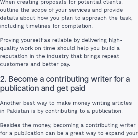
When creating proposals for potential clients,
outline the scope of your services and provide
details about how you plan to approach the task,
including timelines for completion.
Proving yourself as reliable by delivering high-
quality work on time should help you build a
reputation in the industry that brings repeat
customers and better pay.
2. Become a contributing writer for a
publication and get paid
Another best way to make money writing articles
in Pakistan is by contributing to a publication.
Besides the money, becoming a contributing writer
for a publication can be a great way to expand your