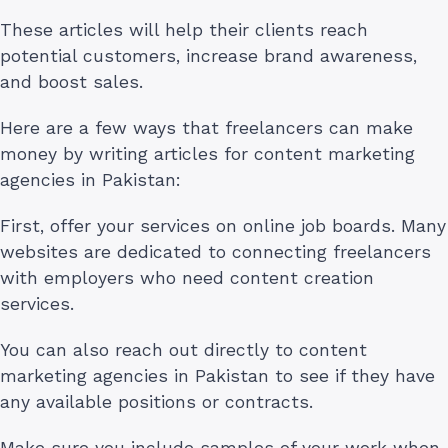
These articles will help their clients reach
potential customers, increase brand awareness,
and boost sales.
Here are a few ways that freelancers can make
money by writing articles for content marketing
agencies in Pakistan:
First, offer your services on online job boards. Many
websites are dedicated to connecting freelancers
with employers who need content creation
services.
You can also reach out directly to content
marketing agencies in Pakistan to see if they have
any available positions or contracts.
Make sure you include samples of your work when