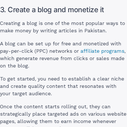
3. Create a blog and monetize it
Creating a blog is one of the most popular ways to
make money by writing articles in Pakistan.
A blog can be set up for free and monetized with
pay-per-click (PPC) networks or
affiliate programs
,
which generate revenue from clicks or sales made
on the blog.
To get started, you need to establish a clear niche
and create quality content that resonates with
your target audience.
Once the content starts rolling out, they can
strategically place targeted ads on various website
pages, allowing them to earn income whenever