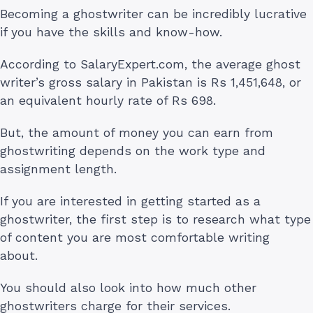
Becoming a ghostwriter can be incredibly lucrative
if you have the skills and know-how.
According to SalaryExpert.com, the average ghost
writer’s gross salary in Pakistan is Rs 1,451,648, or
an equivalent hourly rate of Rs 698.
But, the amount of money you can earn from
ghostwriting depends on the work type and
assignment length.
If you are interested in getting started as a
ghostwriter, the first step is to research what type
of content you are most comfortable writing
about.
You should also look into how much other
ghostwriters charge for their services.