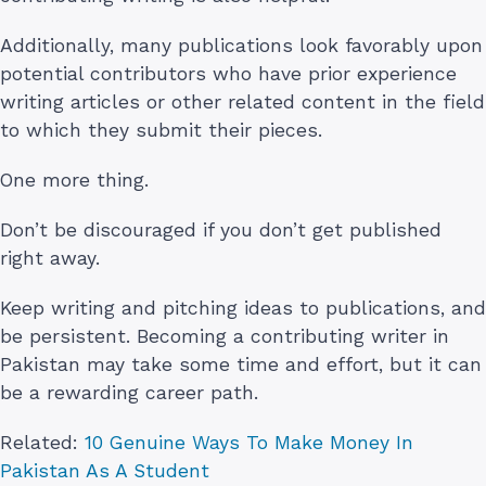
Additionally, many publications look favorably upon
potential contributors who have prior experience
writing articles or other related content in the field
to which they submit their pieces.
One more thing.
Don’t be discouraged if you don’t get published
right away.
Keep writing and pitching ideas to publications, and
be persistent. Becoming a contributing writer in
Pakistan may take some time and effort, but it can
be a rewarding career path.
Related:
10 Genuine Ways To Make Money In
Pakistan As A Student