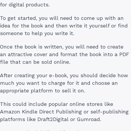
for digital products.
To get started, you will need to come up with an
idea for the book and then write it yourself or find
someone to help you write it.
Once the book is written, you will need to create
an attractive cover and format the book into a PDF
file that can be sold online.
After creating your e-book, you should decide how
much you want to charge for it and choose an
appropriate platform to sell it on.
This could include popular online stores like
Amazon Kindle Direct Publishing or self-publishing
platforms like Draft2Digital or Gumroad.