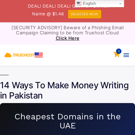
English
DEAL! DEAL! DEAL! Get .TOP Domain
Name @ $1.46
REGISTER NOW
[SECURITY ADVISORY] Beware of a Phishing Email
Campaign Claiming to be from Truehost Cloud
Click Here
0
14 Ways To Make Money Writing
in Pakistan
Cheapest Domains in the
UAE