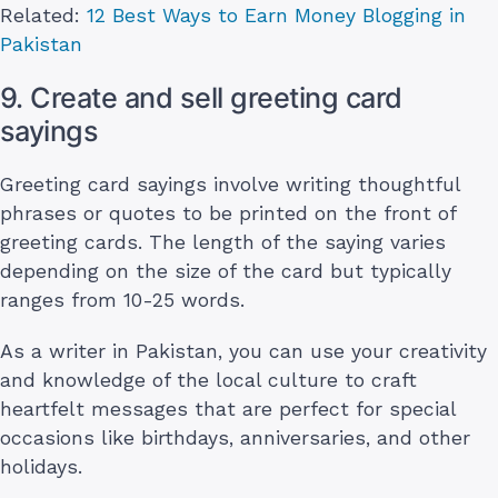
Related:
12 Best Ways to Earn Money Blogging in
Pakistan
9. Create and sell greeting card
sayings
Greeting card sayings involve writing thoughtful
phrases or quotes to be printed on the front of
greeting cards. The length of the saying varies
depending on the size of the card but typically
ranges from 10-25 words.
As a writer in Pakistan, you can use your creativity
and knowledge of the local culture to craft
heartfelt messages that are perfect for special
occasions like birthdays, anniversaries, and other
holidays.