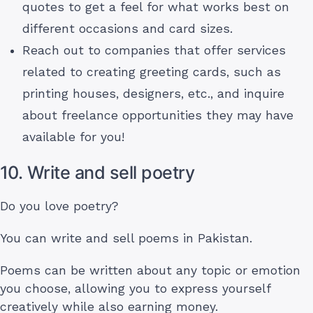
quotes to get a feel for what works best on
different occasions and card sizes.
Reach out to companies that offer services
related to creating greeting cards, such as
printing houses, designers, etc., and inquire
about freelance opportunities they may have
available for you!
10. Write and sell poetry
Do you love poetry?
You can write and sell poems in Pakistan.
Poems can be written about any topic or emotion
you choose, allowing you to express yourself
creatively while also earning money.