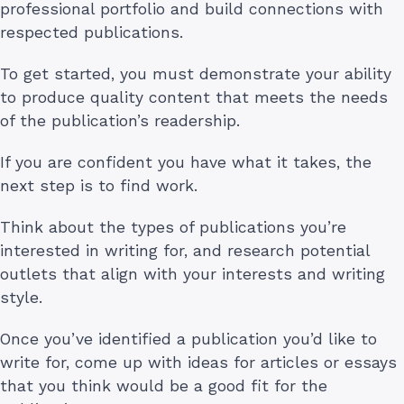
professional portfolio and build connections with
respected publications.
To get started, you must demonstrate your ability
to produce quality content that meets the needs
of the publication’s readership.
If you are confident you have what it takes, the
next step is to find work.
Think about the types of publications you’re
interested in writing for, and research potential
outlets that align with your interests and writing
style.
Once you’ve identified a publication you’d like to
write for, come up with ideas for articles or essays
that you think would be a good fit for the