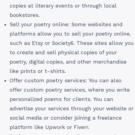
copies at literary events or through local
bookstores.
Sell your poetry online: Some websites and
platforms allow you to sell your poetry online,
such as Etsy or Society6. These sites allow you
to create and sell physical copies of your
poetry, digital copies, and other merchandise
like prints or t-shirts.
Offer custom poetry services: You can also
offer custom poetry services, where you write
personalized poems for clients. You can
advertise your services through your website or
social media or consider joining a freelance
platform like Upwork or Fiverr.