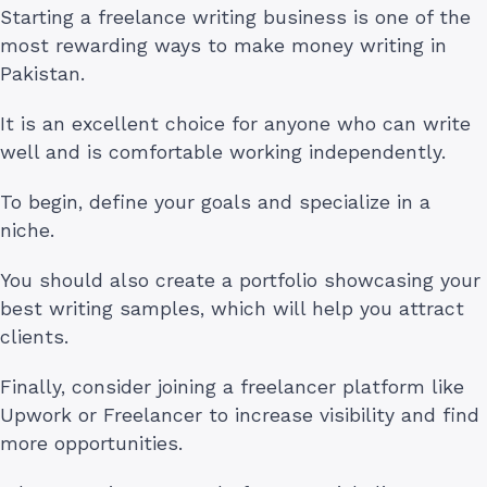
Starting a freelance writing business is one of the
most rewarding ways to make money writing in
Pakistan.
It is an excellent choice for anyone who can write
well and is comfortable working independently.
To begin, define your goals and specialize in a
niche.
You should also create a portfolio showcasing your
best writing samples, which will help you attract
clients.
Finally, consider joining a freelancer platform like
Upwork or Freelancer to increase visibility and find
more opportunities.