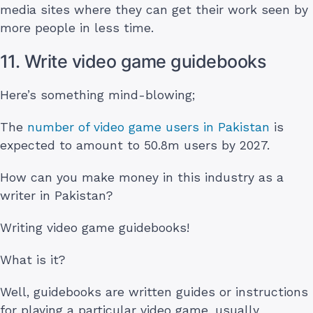
media sites where they can get their work seen by
more people in less time.
11. Write video game guidebooks
Here’s something mind-blowing;
The
number of video game users in Pakistan
is
expected to amount to 50.8m users by 2027.
How can you make money in this industry as a
writer in Pakistan?
Writing video game guidebooks!
What is it?
Well, guidebooks are written guides or instructions
for playing a particular video game, usually