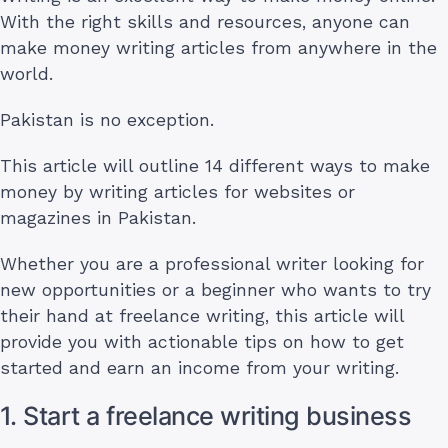
With the right skills and resources, anyone can
make money writing articles from anywhere in the
world.
Pakistan is no exception.
This article will outline 14 different ways to make
money by writing articles for websites or
magazines in Pakistan.
Whether you are a professional writer looking for
new opportunities or a beginner who wants to try
their hand at freelance writing, this article will
provide you with actionable tips on how to get
started and earn an income from your writing.
1. Start a freelance writing business