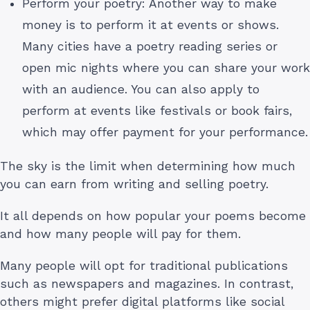
Perform your poetry: Another way to make
money is to perform it at events or shows.
Many cities have a poetry reading series or
open mic nights where you can share your work
with an audience. You can also apply to
perform at events like festivals or book fairs,
which may offer payment for your performance.
The sky is the limit when determining how much
you can earn from writing and selling poetry.
It all depends on how popular your poems become
and how many people will pay for them.
Many people will opt for traditional publications
such as newspapers and magazines. In contrast,
others might prefer digital platforms like social