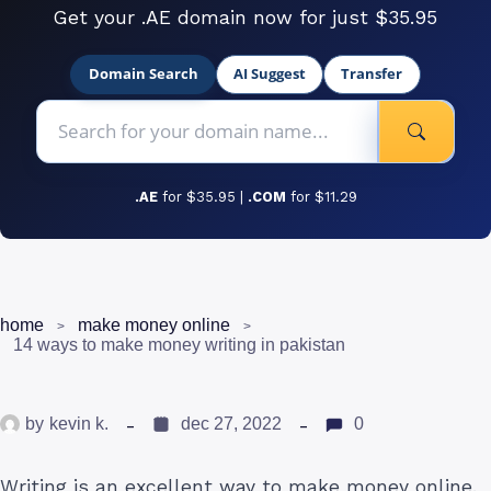
Get your .AE domain now for just $35.95
Domain Search
AI Suggest
Transfer
.AE
for $35.95 |
.COM
for $11.29
home
make money online
14 ways to make money writing in pakistan
by
kevin k.
dec 27, 2022
0
Writing is an excellent way to make money online.