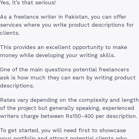
Yes, it’s that serious!
As a freelance writer in Pakistan, you can offer
services where you write product descriptions for
clients.
This provides an excellent opportunity to make
money while developing your writing skills.
One of the main questions potential freelancers
ask is how much they can earn by writing product
descriptions.
Rates vary depending on the complexity and length
of the project but generally speaking, experienced
writers charge between Rs150-400 per description.
To get started, you will need first to showcase
your portfolio and attract potential clients who