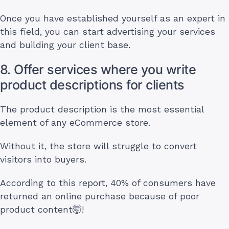
Once you have established yourself as an expert in
this field, you can start advertising your services
and building your client base.
8. Offer services where you write
product descriptions for clients
The product description is the most essential
element of any eCommerce store.
Without it, the store will struggle to convert
visitors into buyers.
According to this report, 40% of consumers have
returned an online purchase because of poor
product content🤯!