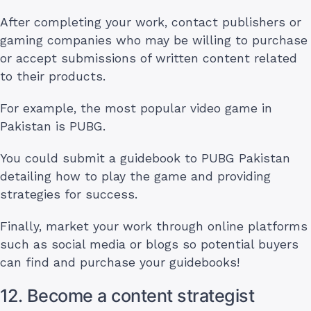
After completing your work, contact publishers or
gaming companies who may be willing to purchase
or accept submissions of written content related
to their products.
For example, the most popular video game in
Pakistan is PUBG.
You could submit a guidebook to PUBG Pakistan
detailing how to play the game and providing
strategies for success.
Finally, market your work through online platforms
such as social media or blogs so potential buyers
can find and purchase your guidebooks!
12. Become a content strategist