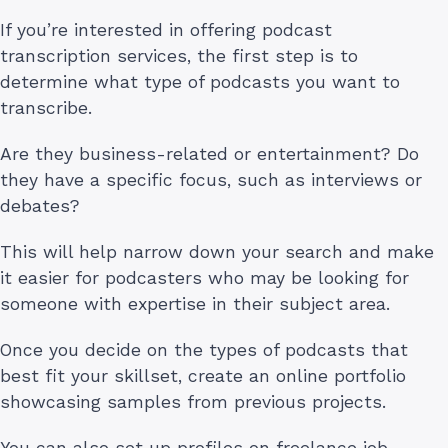
If you’re interested in offering podcast
transcription services, the first step is to
determine what type of podcasts you want to
transcribe.
Are they business-related or entertainment? Do
they have a specific focus, such as interviews or
debates?
This will help narrow down your search and make
it easier for podcasters who may be looking for
someone with expertise in their subject area.
Once you decide on the types of podcasts that
best fit your skillset, create an online portfolio
showcasing samples from previous projects.
You can also set up profiles on freelance job