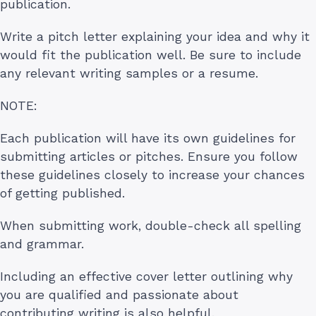
publication.
Write a pitch letter explaining your idea and why it
would fit the publication well. Be sure to include
any relevant writing samples or a resume.
NOTE:
Each publication will have its own guidelines for
submitting articles or pitches. Ensure you follow
these guidelines closely to increase your chances
of getting published.
When submitting work, double-check all spelling
and grammar.
Including an effective cover letter outlining why
you are qualified and passionate about
contributing writing is also helpful.