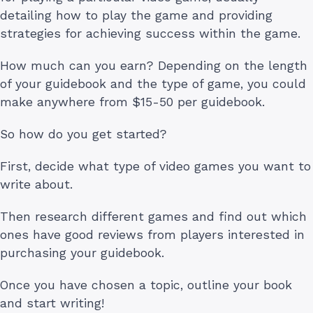
detailing how to play the game and providing
strategies for achieving success within the game.
How much can you earn? Depending on the length
of your guidebook and the type of game, you could
make anywhere from $15-50 per guidebook.
So how do you get started?
First, decide what type of video games you want to
write about.
Then research different games and find out which
ones have good reviews from players interested in
purchasing your guidebook.
Once you have chosen a topic, outline your book
and start writing!