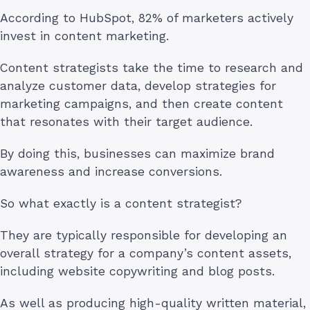
According to HubSpot, 82% of marketers actively
invest in content marketing.
Content strategists take the time to research and
analyze customer data, develop strategies for
marketing campaigns, and then create content
that resonates with their target audience.
By doing this, businesses can maximize brand
awareness and increase conversions.
So what exactly is a content strategist?
They are typically responsible for developing an
overall strategy for a company’s content assets,
including website copywriting and blog posts.
As well as producing high-quality written material,