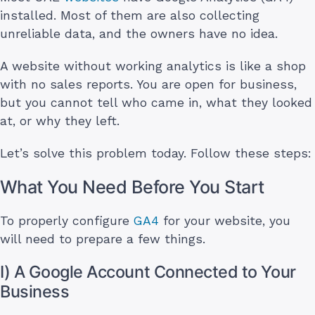
installed. Most of them are also collecting
unreliable data, and the owners have no idea.
A website without working analytics is like a shop
with no sales reports. You are open for business,
but you cannot tell who came in, what they looked
at, or why they left.
Let’s solve this problem today. Follow these steps:
What You Need Before You Start
To properly configure
GA4
for your website, you
will need to prepare a few things.
I) A Google Account Connected to Your
Business