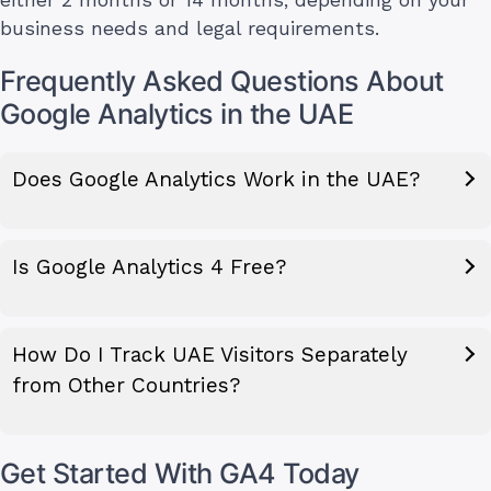
either 2 months or 14 months, depending on your
business needs and legal requirements.
Frequently Asked Questions About
Google Analytics in the UAE
Does Google Analytics Work in the UAE?
Is Google Analytics 4 Free?
How Do I Track UAE Visitors Separately
from Other Countries?
Get Started With GA4 Today