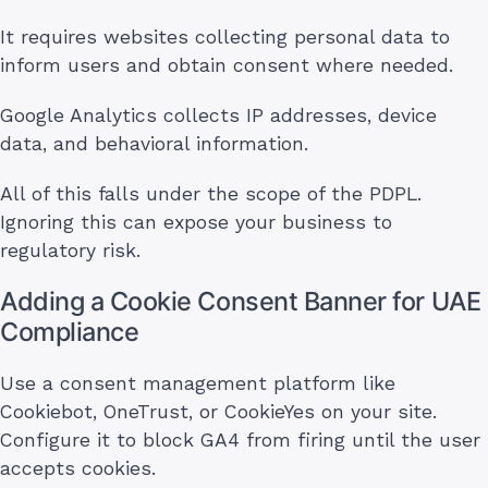
It requires websites collecting personal data to
inform users and obtain consent where needed.
Google Analytics collects IP addresses, device
data, and behavioral information.
All of this falls under the scope of the PDPL.
Ignoring this can expose your business to
regulatory risk.
Adding a Cookie Consent Banner for UAE
Compliance
Use a consent management platform like
Cookiebot, OneTrust, or CookieYes on your site.
Configure it to block GA4 from firing until the user
accepts cookies.