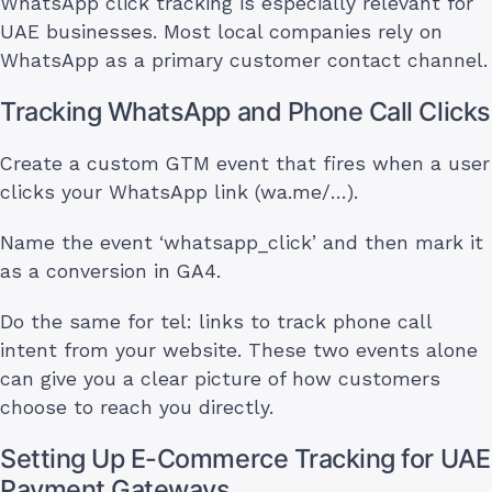
WhatsApp click tracking is especially relevant for
UAE businesses. Most local companies rely on
WhatsApp as a primary customer contact channel.
Tracking WhatsApp and Phone Call Clicks
Create a custom GTM event that fires when a user
clicks your WhatsApp link (wa.me/…).
Name the event ‘whatsapp_click’ and then mark it
as a conversion in GA4.
Do the same for tel: links to track phone call
intent from your website. These two events alone
can give you a clear picture of how customers
choose to reach you directly.
Setting Up E-Commerce Tracking for UAE
Payment Gateways