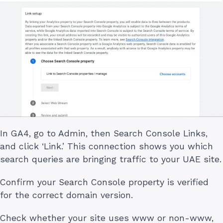
In GA4, go to Admin, then Search Console Links,
and click ‘Link.’ This connection shows you which
search queries are bringing traffic to your UAE site.
Confirm your Search Console property is verified
for the correct domain version.
Check whether your site uses www or non-www,