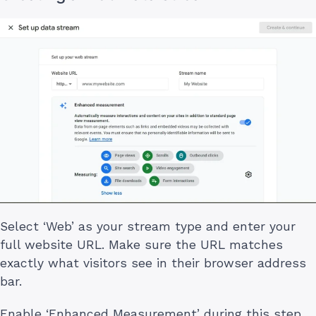
Select ‘Web’ as your stream type and enter your
full website URL. Make sure the URL matches
exactly what visitors see in their browser address
bar.
Enable ‘Enhanced Measurement’ during this step.