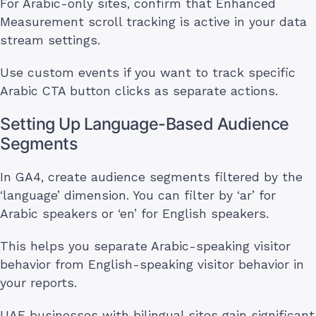
For Arabic-only sites, confirm that Enhanced
Measurement scroll tracking is active in your data
stream settings.
Use custom events if you want to track specific
Arabic CTA button clicks as separate actions.
Setting Up Language-Based Audience
Segments
In GA4, create audience segments filtered by the
‘language’ dimension. You can filter by ‘ar’ for
Arabic speakers or ‘en’ for English speakers.
This helps you separate Arabic-speaking visitor
behavior from English-speaking visitor behavior in
your reports.
UAE businesses with bilingual sites gain significant