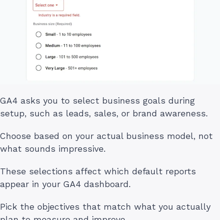
GA4 asks you to select business goals during
setup, such as leads, sales, or brand awareness.
Choose based on your actual business model, not
what sounds impressive.
These selections affect which default reports
appear in your GA4 dashboard.
Pick the objectives that match what you actually
plan to measure and improve.