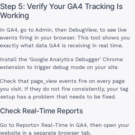
Step 5: Verify Your GA4 Tracking Is
Working
In GA4, go to Admin, then DebugView, to see live
events firing in your browser. This tool shows you
exactly what data GA4 is receiving in real time.
Install the ‘Google Analytics Debugger’ Chrome
extension to trigger debug mode on your site.
Check that page_view events fire on every page
you visit. If they do not fire consistently, your tag
setup has a problem that needs to be fixed.
Check Real-Time Reports
Go to Reports> Real-Time in GA4, then open your
website in a separate browser tab.