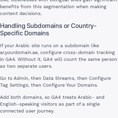
benefits from this segmentation when making
content decisions.
Handling Subdomains or Country-
Specific Domains
If your Arabic site runs on a subdomain like
ar.yourdomain.ae, configure cross-domain tracking
in GA4. Without it, GA4 will count the same person
as two separate users.
Go to Admin, then Data Streams, then Configure
Tag Settings, then Configure Your Domains.
Add both domains, so GA4 treats Arabic- and
English-speaking visitors as part of a single
connected user journey.