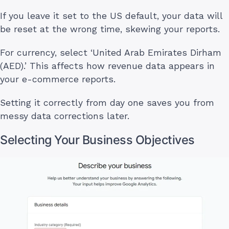
If you leave it set to the US default, your data will
be reset at the wrong time, skewing your reports.
For currency, select ‘United Arab Emirates Dirham
(AED).’ This affects how revenue data appears in
your e-commerce reports.
Setting it correctly from day one saves you from
messy data corrections later.
Selecting Your Business Objectives