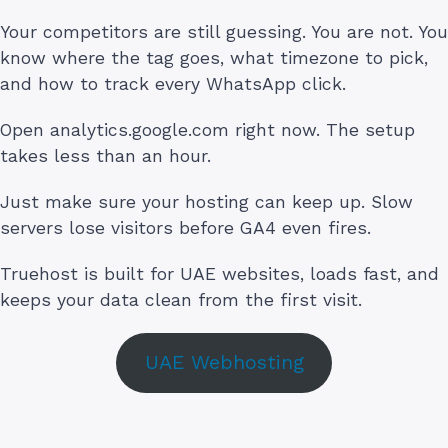
Your competitors are still guessing. You are not. You
know where the tag goes, what timezone to pick,
and how to track every WhatsApp click.
Open analytics.google.com right now. The setup
takes less than an hour.
Just make sure your hosting can keep up. Slow
servers lose visitors before GA4 even fires.
Truehost is built for UAE websites, loads fast, and
keeps your data clean from the first visit.
UAE Webhosting