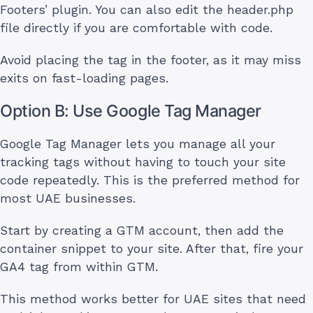
Footers’ plugin. You can also edit the header.php
file directly if you are comfortable with code.
Avoid placing the tag in the footer, as it may miss
exits on fast-loading pages.
Option B: Use Google Tag Manager
Google Tag Manager lets you manage all your
tracking tags without having to touch your site
code repeatedly. This is the preferred method for
most UAE businesses.
Start by creating a GTM account, then add the
container snippet to your site. After that, fire your
GA4 tag from within GTM.
This method works better for UAE sites that need