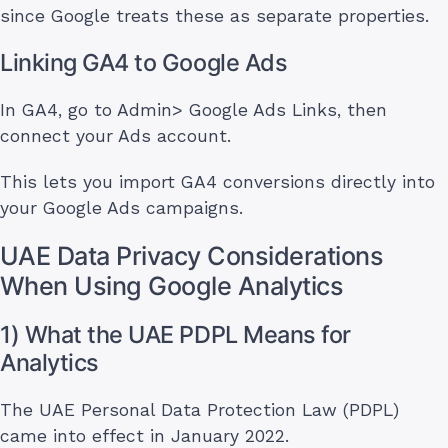
since Google treats these as separate properties.
Linking GA4 to Google Ads
In GA4, go to Admin> Google Ads Links, then
connect your Ads account.
This lets you import GA4 conversions directly into
your Google Ads campaigns.
UAE Data Privacy Considerations
When Using Google Analytics
1) What the UAE PDPL Means for
Analytics
The UAE Personal Data Protection Law (PDPL)
came into effect in January 2022.