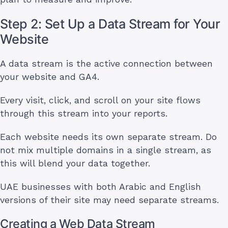
Step 2: Set Up a Data Stream for Your
Website
A data stream is the active connection between
your website and GA4.
Every visit, click, and scroll on your site flows
through this stream into your reports.
Each website needs its own separate stream. Do
not mix multiple domains in a single stream, as
this will blend your data together.
UAE businesses with both Arabic and English
versions of their site may need separate streams.
Creating a Web Data Stream