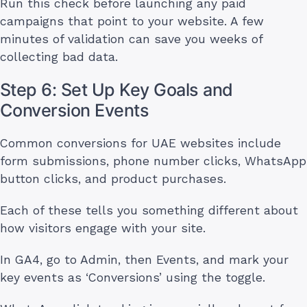
Run this check before launching any paid
campaigns that point to your website. A few
minutes of validation can save you weeks of
collecting bad data.
Step 6: Set Up Key Goals and
Conversion Events
Common conversions for UAE websites include
form submissions, phone number clicks, WhatsApp
button clicks, and product purchases.
Each of these tells you something different about
how visitors engage with your site.
In GA4, go to Admin, then Events, and mark your
key events as ‘Conversions’ using the toggle.