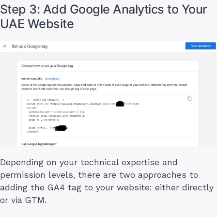
Step 3: Add Google Analytics to Your
UAE Website
Depending on your technical expertise and
permission levels, there are two approaches to
adding the GA4 tag to your website: either directly
or via GTM.