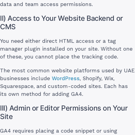
data and team access permissions.
II) Access to Your Website Backend or
CMS
You need either direct HTML access or a tag
manager plugin installed on your site. Without one
of these, you cannot place the tracking code.
The most common website platforms used by UAE
businesses include
WordPress
, Shopify, Wix,
Squarespace, and custom-coded sites. Each has
its own method for adding GA4.
III) Admin or Editor Permissions on Your
Site
GA4 requires placing a code snippet or using