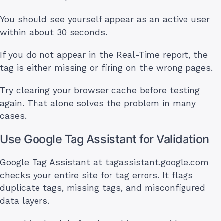
You should see yourself appear as an active user
within about 30 seconds.
If you do not appear in the Real-Time report, the
tag is either missing or firing on the wrong pages.
Try clearing your browser cache before testing
again. That alone solves the problem in many
cases.
Use Google Tag Assistant for Validation
Google Tag Assistant at tagassistant.google.com
checks your entire site for tag errors. It flags
duplicate tags, missing tags, and misconfigured
data layers.