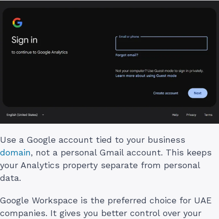
Use a Google account tied to your business
domain
, not a personal Gmail account. This keeps
your Analytics property separate from personal
data.
Google Workspace is the preferred choice for UAE
companies. It gives you better control over your