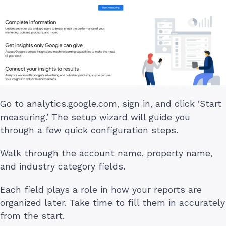
Go to analytics.google.com, sign in, and click ‘Start
measuring.’ The setup wizard will guide you
through a few quick configuration steps.
Walk through the account name, property name,
and industry category fields.
Each field plays a role in how your reports are
organized later. Take time to fill them in accurately
from the start.