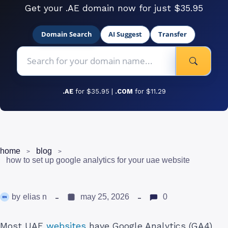
Get your .AE domain now for just $35.95
Domain Search
AI Suggest
Transfer
.AE
for $35.95 |
.COM
for $11.29
home
blog
how to set up google analytics for your uae website
by
elias n
may 25, 2026
0
Most UAE
websites
have Google Analytics (GA4)