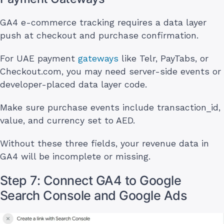
GA4 e-commerce tracking requires a data layer
push at checkout and purchase confirmation.
For UAE payment
gateways
like Telr, PayTabs, or
Checkout.com, you may need server-side events or
developer-placed data layer code.
Make sure purchase events include transaction_id,
value, and currency set to AED.
Without these three fields, your revenue data in
GA4 will be incomplete or missing.
Step 7: Connect GA4 to Google
Search Console and Google Ads