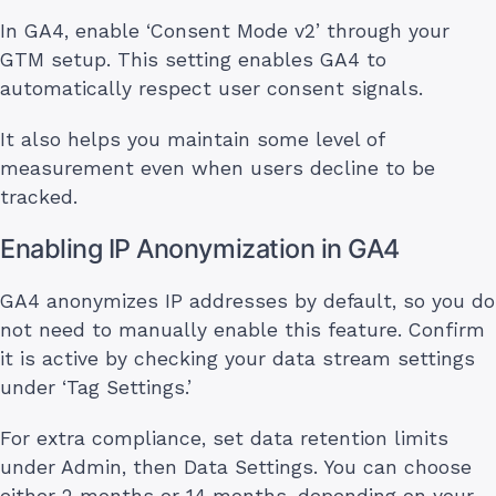
In GA4, enable ‘Consent Mode v2’ through your
GTM setup. This setting enables GA4 to
automatically respect user consent signals.
It also helps you maintain some level of
measurement even when users decline to be
tracked.
Enabling IP Anonymization in GA4
GA4 anonymizes IP addresses by default, so you do
not need to manually enable this feature. Confirm
it is active by checking your data stream settings
under ‘Tag Settings.’
For extra compliance, set data retention limits
under Admin, then Data Settings. You can choose