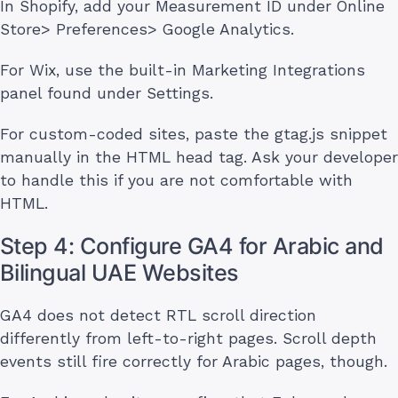
In Shopify, add your Measurement ID under Online
Store> Preferences> Google Analytics.
For Wix, use the built-in Marketing Integrations
panel found under Settings.
For custom-coded sites, paste the gtag.js snippet
manually in the HTML head tag. Ask your developer
to handle this if you are not comfortable with
HTML.
Step 4: Configure GA4 for Arabic and
Bilingual UAE Websites
GA4 does not detect RTL scroll direction
differently from left-to-right pages. Scroll depth
events still fire correctly for Arabic pages, though.