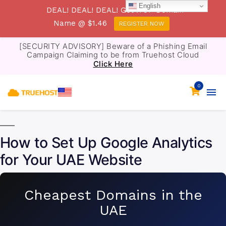
English
DEAL! DEAL! DEAL! Get .TOP Domain
Name @ $1.46
REGISTER NOW
[SECURITY ADVISORY] Beware of a Phishing Email
Campaign Claiming to be from Truehost Cloud
Click Here
0
How to Set Up Google Analytics
for Your UAE Website
Cheapest Domains in the
UAE