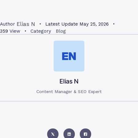
Elias N
Author
Latest Update
May 25, 2026
359
View
Category
Blog
Elias N
Content Manager & SEO Expert