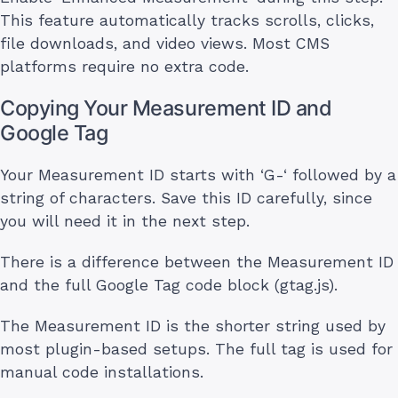
This feature automatically tracks scrolls, clicks,
file downloads, and video views. Most CMS
platforms require no extra code.
Copying Your Measurement ID and
Google Tag
Your Measurement ID starts with ‘G-‘ followed by a
string of characters. Save this ID carefully, since
you will need it in the next step.
There is a difference between the Measurement ID
and the full Google Tag code block (gtag.js).
The Measurement ID is the shorter string used by
most plugin-based setups. The full tag is used for
manual code installations.