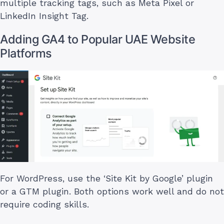
multiple tracking tags, such as Meta Pixel or
LinkedIn Insight Tag.
Adding GA4 to Popular UAE Website
Platforms
For WordPress, use the ‘Site Kit by Google’ plugin
or a GTM plugin. Both options work well and do not
require coding skills.