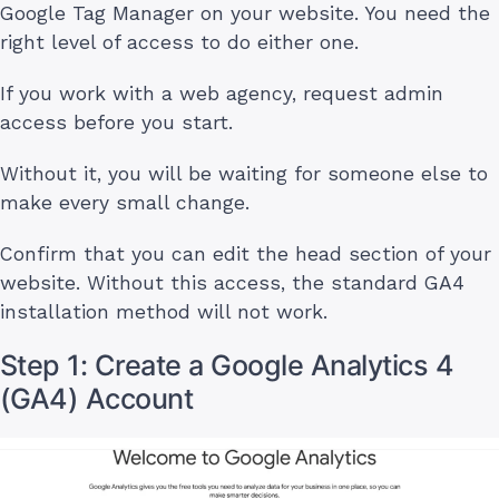
Google Tag Manager on your website. You need the
right level of access to do either one.
If you work with a web agency, request admin
access before you start.
Without it, you will be waiting for someone else to
make every small change.
Confirm that you can edit the head section of your
website. Without this access, the standard GA4
installation method will not work.
Step 1: Create a Google Analytics 4
(GA4) Account