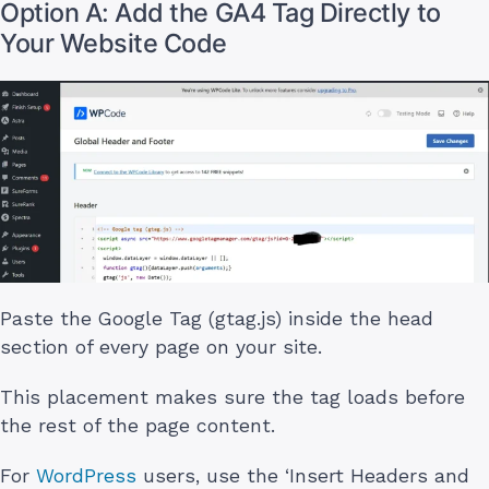
Option A: Add the GA4 Tag Directly to
Your Website Code
Paste the Google Tag (gtag.js) inside the head
section of every page on your site.
This placement makes sure the tag loads before
the rest of the page content.
For
WordPress
users, use the ‘Insert Headers and