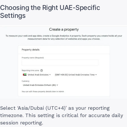
Choosing the Right UAE-Specific
Settings
Select ‘Asia/Dubai (UTC+4)’ as your reporting
timezone. This setting is critical for accurate daily
session reporting.