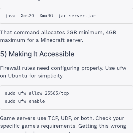
That command allocates 2GB minimum, 4GB
maximum for a Minecraft server.
5) Making It Accessible
Firewall rules need configuring properly. Use ufw
on Ubuntu for simplicity.
sudo ufw allow 25565/tcp

Game servers use TCP, UDP, or both. Check your
specific game’s requirements. Getting this wrong