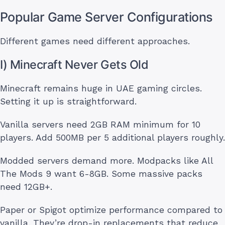
Popular Game Server Configurations
Different games need different approaches.
I) Minecraft Never Gets Old
Minecraft remains huge in UAE gaming circles.
Setting it up is straightforward.
Vanilla servers need 2GB RAM minimum for 10
players. Add 500MB per 5 additional players roughly.
Modded servers demand more. Modpacks like All
The Mods 9 want 6-8GB. Some massive packs
need 12GB+.
Paper or Spigot optimize performance compared to
vanilla. They’re drop-in replacements that reduce