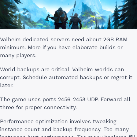
Valheim dedicated servers need about 2GB RAM
minimum. More if you have elaborate builds or
many players.
World backups are critical. Valheim worlds can
corrupt. Schedule automated backups or regret it
later.
The game uses ports 2456-2458 UDP. Forward all
three for proper connectivity.
Performance optimization involves tweaking
instance count and backup frequency. Too many