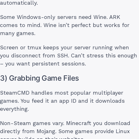
automatically.
Some Windows-only servers need Wine. ARK
comes to mind. Wine isn’t perfect but works for
many games.
Screen or tmux keeps your server running when
you disconnect from SSH. Can’t stress this enough
– you want persistent sessions.
3) Grabbing Game Files
SteamCMD handles most popular multiplayer
games. You feed it an app ID and it downloads
everything.
Non-Steam games vary. Minecraft you download
directly from Mojang. Some games provide Linux