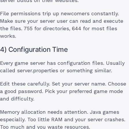
server builds on their websites.
File permissions trip up newcomers constantly.
Make sure your server user can read and execute
the files. 755 for directories, 644 for most files
works.
4) Configuration Time
Every game server has configuration files. Usually
called server.properties or something similar.
Edit these carefully. Set your server name. Choose
a good password. Pick your preferred game mode
and difficulty.
Memory allocation needs attention. Java games
especially. Too little RAM and your server crashes.
Too much and you waste resources.