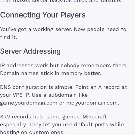
that makes server backups quick and reliable.
Connecting Your Players
You’ve got a working server. Now people need to
find it.
Server Addressing
IP addresses work but nobody remembers them.
Domain names stick in memory better.
DNS configuration is simple. Point an A record at
your VPS IP. Use a subdomain like
game.yourdomain.com or mc.yourdomain.com.
SRV records help some games. Minecraft
especially. They let you use default ports while
hosting on custom ones.