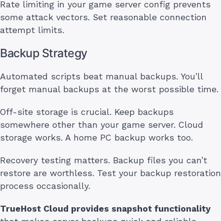
Rate limiting in your game server config prevents
some attack vectors. Set reasonable connection
attempt limits.
Backup Strategy
Automated scripts beat manual backups. You’ll
forget manual backups at the worst possible time.
Off-site storage is crucial. Keep backups
somewhere other than your game server. Cloud
storage works. A home PC backup works too.
Recovery testing matters. Backup files you can’t
restore are worthless. Test your backup restoration
process occasionally.
TrueHost Cloud provides snapshot functionality