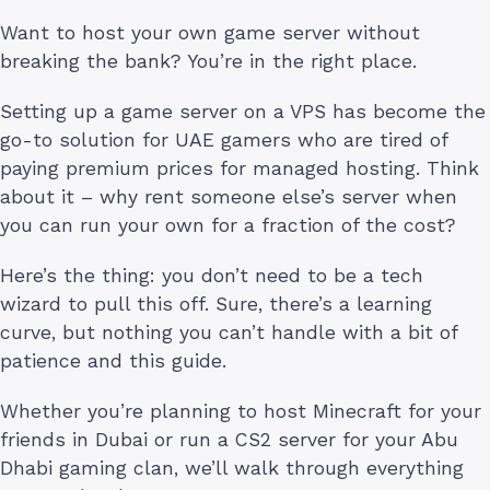
Want to host your own game server without
breaking the bank? You’re in the right place.
Setting up a game server on a VPS has become the
go-to solution for UAE gamers who are tired of
paying premium prices for managed hosting. Think
about it – why rent someone else’s server when
you can run your own for a fraction of the cost?
Here’s the thing: you don’t need to be a tech
wizard to pull this off. Sure, there’s a learning
curve, but nothing you can’t handle with a bit of
patience and this guide.
Whether you’re planning to host Minecraft for your
friends in Dubai or run a CS2 server for your Abu
Dhabi gaming clan, we’ll walk through everything