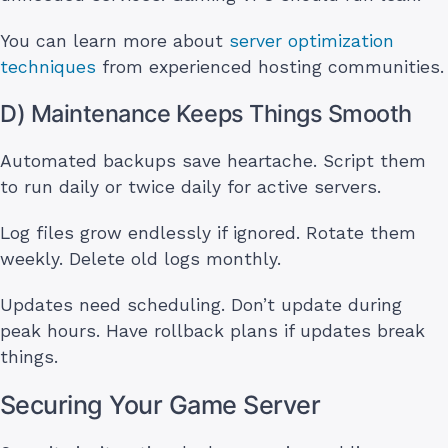
You can learn more about
server optimization
techniques
from experienced hosting communities.
D) Maintenance Keeps Things Smooth
Automated backups save heartache. Script them
to run daily or twice daily for active servers.
Log files grow endlessly if ignored. Rotate them
weekly. Delete old logs monthly.
Updates need scheduling. Don’t update during
peak hours. Have rollback plans if updates break
things.
Securing Your Game Server