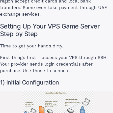
region accept credit cards and local bank
transfers. Some even take payment through UAE
exchange services.
Setting Up Your VPS Game Server
Step by Step
Time to get your hands dirty.
First things first – access your VPS through SSH.
Your provider sends login credentials after
purchase. Use those to connect.
1) Initial Configuration