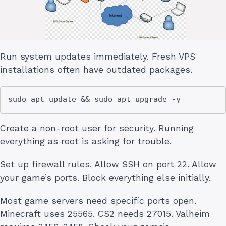
Run system updates immediately. Fresh VPS
installations often have outdated packages.
Create a non-root user for security. Running
everything as root is asking for trouble.
Set up firewall rules. Allow SSH on port 22. Allow
your game’s ports. Block everything else initially.
Most game servers need specific ports open.
Minecraft uses 25565. CS2 needs 27015. Valheim