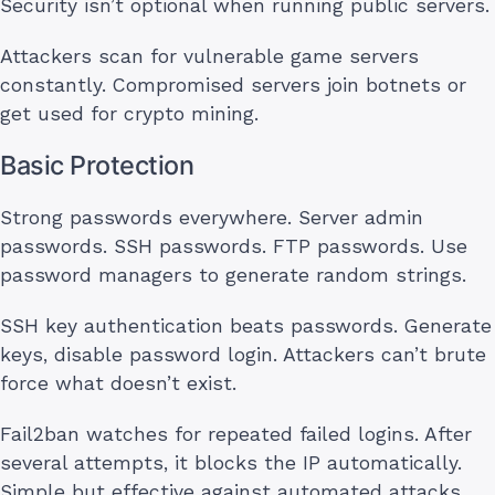
Security isn’t optional when running public servers.
Attackers scan for vulnerable game servers
constantly. Compromised servers join botnets or
get used for crypto mining.
Basic Protection
Strong passwords everywhere. Server admin
passwords. SSH passwords. FTP passwords. Use
password managers to generate random strings.
SSH key authentication beats passwords. Generate
keys, disable password login. Attackers can’t brute
force what doesn’t exist.
Fail2ban watches for repeated failed logins. After
several attempts, it blocks the IP automatically.
Simple but effective against automated attacks.