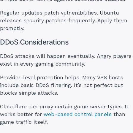
Regular updates patch vulnerabilities. Ubuntu
releases security patches frequently. Apply them
promptly.
DDoS Considerations
DDoS attacks will happen eventually. Angry players
exist in every gaming community.
Provider-level protection helps. Many VPS hosts
include basic DDoS filtering. It’s not perfect but
blocks simple attacks.
Cloudflare can proxy certain game server types. It
works better for
web-based control panels
than
game traffic itself.