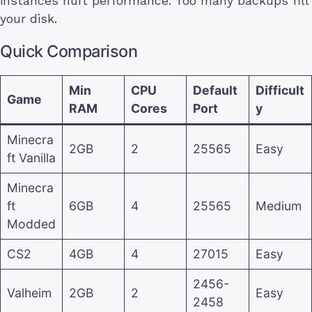
instances hurt performance. Too many backups fill
your disk.
Quick Comparison
Min
CPU
Default
Difficult
Game
RAM
Cores
Port
y
Minecra
2GB
2
25565
Easy
ft Vanilla
Minecra
ft
6GB
4
25565
Medium
Modded
CS2
4GB
4
27015
Easy
2456-
Valheim
2GB
2
Easy
2458