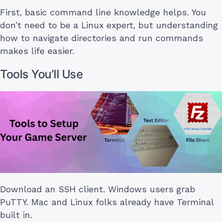
First, basic command line knowledge helps. You
don’t need to be a Linux expert, but understanding
how to navigate directories and run commands
makes life easier.
Tools You’ll Use
Download an SSH client. Windows users grab
PuTTY. Mac and Linux folks already have Terminal
built in.