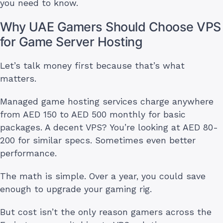
you need to know.
Why UAE Gamers Should Choose VPS
for Game Server Hosting
Let’s talk money first because that’s what
matters.
Managed game hosting services charge anywhere
from AED 150 to AED 500 monthly for basic
packages. A decent VPS? You’re looking at AED 80-
200 for similar specs. Sometimes even better
performance.
The math is simple. Over a year, you could save
enough to upgrade your gaming rig.
But cost isn’t the only reason gamers across the