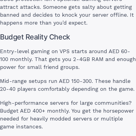
attract attacks. Someone gets salty about getting
banned and decides to knock your server offline. It
happens more than you’d expect.
Budget Reality Check
Entry-level gaming on VPS starts around AED 60-
100 monthly. That gets you 2-4GB RAM and enough
power for small friend groups.
Mid-range setups run AED 150-300. These handle
20-40 players comfortably depending on the game.
High-performance servers for large communities?
Budget AED 400+ monthly. You get the horsepower
needed for heavily modded servers or multiple
game instances.