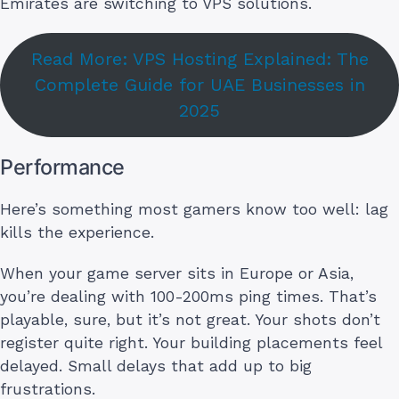
Emirates are switching to VPS solutions.
Read More: VPS Hosting Explained: The
Complete Guide for UAE Businesses in
2025
Performance
Here’s something most gamers know too well: lag
kills the experience.
When your game server sits in Europe or Asia,
you’re dealing with 100-200ms ping times. That’s
playable, sure, but it’s not great. Your shots don’t
register quite right. Your building placements feel
delayed. Small delays that add up to big
frustrations.