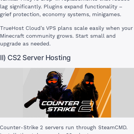
lag significantly. Plugins expand functionality –
grief protection, economy systems, minigames.
TrueHost Cloud’s VPS plans scale easily when your
Minecraft community grows. Start small and
upgrade as needed.
II) CS2 Server Hosting
Counter-Strike 2 servers run through SteamCMD.