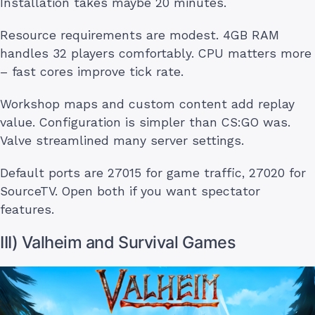
Installation takes maybe 20 minutes.
Resource requirements are modest. 4GB RAM
handles 32 players comfortably. CPU matters more
– fast cores improve tick rate.
Workshop maps and custom content add replay
value. Configuration is simpler than CS:GO was.
Valve streamlined many server settings.
Default ports are 27015 for game traffic, 27020 for
SourceTV. Open both if you want spectator
features.
III) Valheim and Survival Games