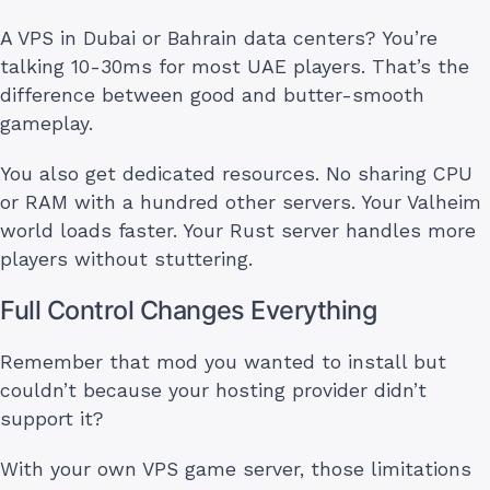
A VPS in Dubai or Bahrain data centers? You’re
talking 10-30ms for most UAE players. That’s the
difference between good and butter-smooth
gameplay.
You also get dedicated resources. No sharing CPU
or RAM with a hundred other servers. Your Valheim
world loads faster. Your Rust server handles more
players without stuttering.
Full Control Changes Everything
Remember that mod you wanted to install but
couldn’t because your hosting provider didn’t
support it?
With your own VPS game server, those limitations