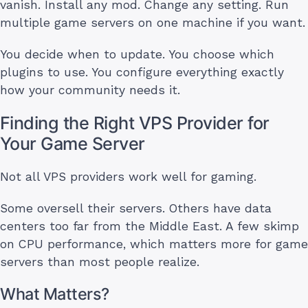
vanish. Install any mod. Change any setting. Run
multiple game servers on one machine if you want.
You decide when to update. You choose which
plugins to use. You configure everything exactly
how your community needs it.
Finding the Right VPS Provider for
Your Game Server
Not all VPS providers work well for gaming.
Some oversell their servers. Others have data
centers too far from the Middle East. A few skimp
on CPU performance, which matters more for game
servers than most people realize.
What Matters?