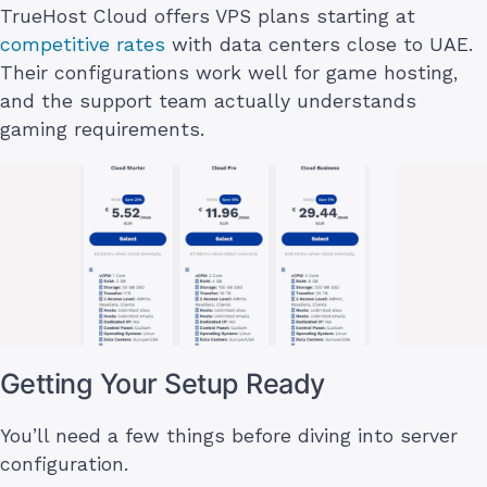
TrueHost Cloud offers VPS plans starting at
competitive rates
with data centers close to UAE.
Their configurations work well for game hosting,
and the support team actually understands
gaming requirements.
Getting Your Setup Ready
You’ll need a few things before diving into server
configuration.