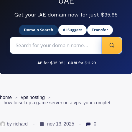
UAE
Get your .AE domain now for just $35.95
Domain Search
AI Suggest
Transfer
.AE
for $35.95 |
.COM
for $11.29
home
vps hosting
how to set up a game server on a vps: your complete uae gaming guide
by
richard
nov 13, 2025
0