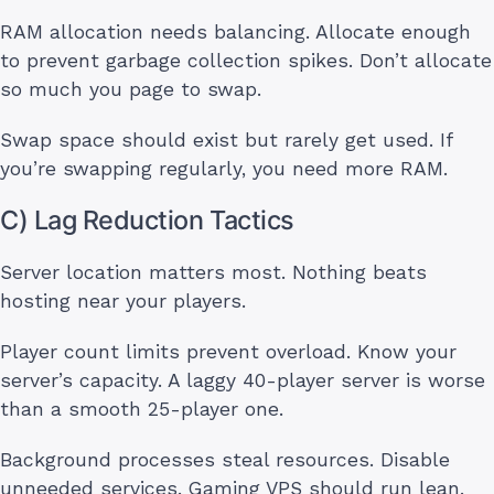
RAM allocation needs balancing. Allocate enough
to prevent garbage collection spikes. Don’t allocate
so much you page to swap.
Swap space should exist but rarely get used. If
you’re swapping regularly, you need more RAM.
C) Lag Reduction Tactics
Server location matters most. Nothing beats
hosting near your players.
Player count limits prevent overload. Know your
server’s capacity. A laggy 40-player server is worse
than a smooth 25-player one.
Background processes steal resources. Disable
unneeded services. Gaming VPS should run lean.