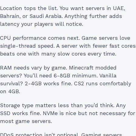
Location tops the list. You want servers in UAE,
Bahrain, or Saudi Arabia. Anything further adds
latency your players will notice.
CPU performance comes next. Game servers love
single-thread speed. A server with fewer fast cores
beats one with many slow cores every time.
RAM needs vary by game. Minecraft modded
servers? You’ll need 6-8GB minimum. Vanilla
survival? 2-4GB works fine. CS2 runs comfortably
on 4GB.
Storage type matters less than you’d think. Any
SSD works fine. NVMe is nice but not necessary for
most game servers.
DDoS protection isn’t optional. Gaming servers