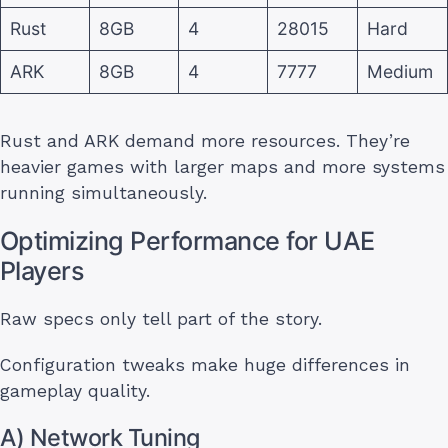
Rust
8GB
4
28015
Hard
ARK
8GB
4
7777
Medium
Rust and ARK demand more resources. They’re
heavier games with larger maps and more systems
running simultaneously.
Optimizing Performance for UAE
Players
Raw specs only tell part of the story.
Configuration tweaks make huge differences in
gameplay quality.
A) Network Tuning