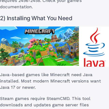
requires 2456-2458. Check your game’s
documentation.
2) Installing What You Need
Java-based games like Minecraft need Java
installed. Most modern Minecraft versions want
Java 17 or newer.
Steam games require SteamCMD. This tool
downloads and updates game server files