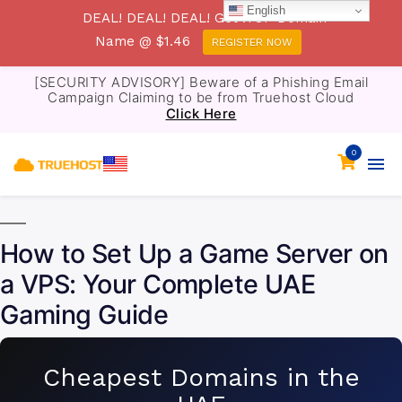
English
DEAL! DEAL! DEAL! Get .TOP Domain
Name @ $1.46
REGISTER NOW
[SECURITY ADVISORY] Beware of a Phishing Email
Campaign Claiming to be from Truehost Cloud
Click Here
0
How to Set Up a Game Server on
a VPS: Your Complete UAE
Gaming Guide
Cheapest Domains in the