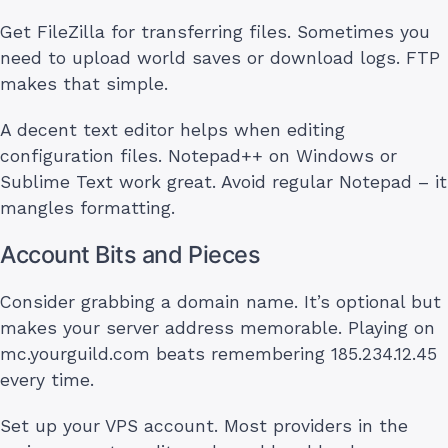
Get FileZilla for transferring files. Sometimes you
need to upload world saves or download logs. FTP
makes that simple.
A decent text editor helps when editing
configuration files. Notepad++ on Windows or
Sublime Text work great. Avoid regular Notepad – it
mangles formatting.
Account Bits and Pieces
Consider grabbing a domain name. It’s optional but
makes your server address memorable. Playing on
mc.yourguild.com beats remembering 185.234.12.45
every time.
Set up your VPS account. Most providers in the