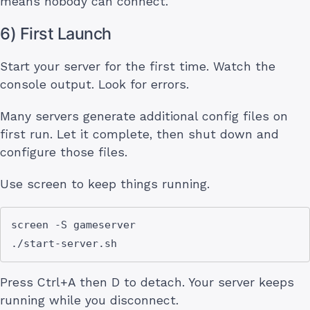
means nobody can connect.
6) First Launch
Start your server for the first time. Watch the
console output. Look for errors.
Many servers generate additional config files on
first run. Let it complete, then shut down and
configure those files.
Use screen to keep things running.
screen -S gameserver

Press Ctrl+A then D to detach. Your server keeps
running while you disconnect.