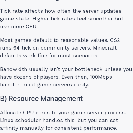
Tick rate affects how often the server updates
game state. Higher tick rates feel smoother but
use more CPU.
Most games default to reasonable values. CS2
runs 64 tick on community servers. Minecraft
defaults work fine for most scenarios.
Bandwidth usually isn’t your bottleneck unless you
have dozens of players. Even then, 100Mbps
handles most game servers easily.
B) Resource Management
Allocate CPU cores to your game server process.
Linux scheduler handles this, but you can set
affinity manually for consistent performance.