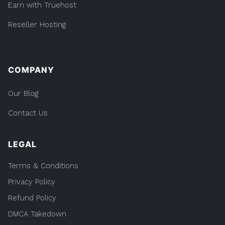
Earn with Truehost
Reseller Hosting
COMPANY
Our Blog
Contact Us
LEGAL
Terms & Conditions
Privacy Policy
Refund Policy
DMCA Takedown