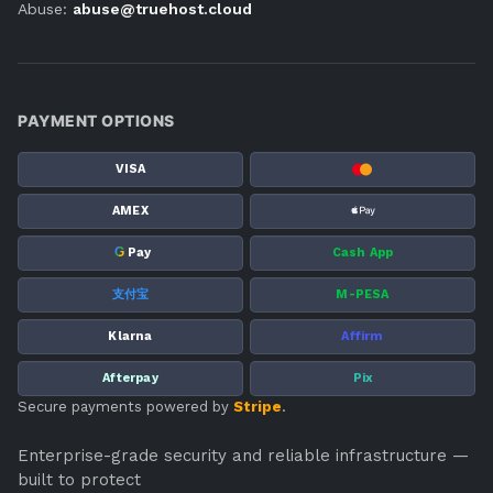
Abuse:
abuse@truehost.cloud
PAYMENT OPTIONS
VISA
AMEX
G
Pay
Cash App
支付宝
M-PESA
Klarna
Affirm
Afterpay
Pix
Secure payments powered by
Stripe
.
Enterprise-grade security and reliable infrastructure —
built to protect