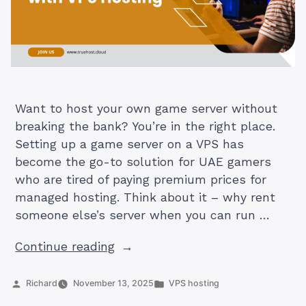
Want to host your own game server without
breaking the bank? You’re in the right place.
Setting up a game server on a VPS has
become the go-to solution for UAE gamers
who are tired of paying premium prices for
managed hosting. Think about it – why rent
someone else’s server when you can run …
“How
Continue reading
to
Set
Posted
Posted
Richard
November 13, 2025
VPS hosting
by
in
Up