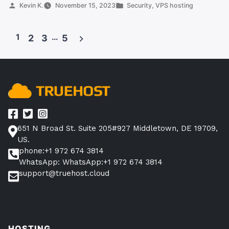
Secure?
Posted
Posted
Kevin K.
November 15, 2023
Security
,
VPS hosting
by
in
All
You
1
…
2
3
5
Need
Posts
To
pagination
Know”
651 N Broad St. Suite 205#927 Middletown, DE 19709,
US.
phone:+1 972 674 3814
WhatsApp: WhatsApp:+1 972 674 3814
support@truehost.cloud
HOSTING