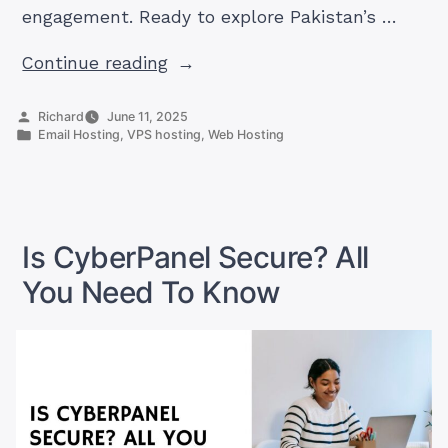
engagement. Ready to explore Pakistan’s …
“What
Continue reading
Hosting
Tech
Posted
Richard
June 11, 2025
by
Posted
Email Hosting
,
VPS hosting
,
Web Hosting
Trends
in
Are
Driving
Digital
Success
Is CyberPanel Secure? All
Today?”
You Need To Know