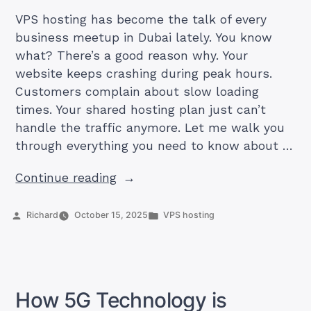
VPS hosting has become the talk of every
business meetup in Dubai lately. You know
what? There’s a good reason why. Your
website keeps crashing during peak hours.
Customers complain about slow loading
times. Your shared hosting plan just can’t
handle the traffic anymore. Let me walk you
through everything you need to know about …
“VPS
Continue reading
Hosting
Explained:
Posted
Posted
Richard
October 15, 2025
VPS hosting
by
in
The
Complete
Guide
for
How 5G Technology is
UAE