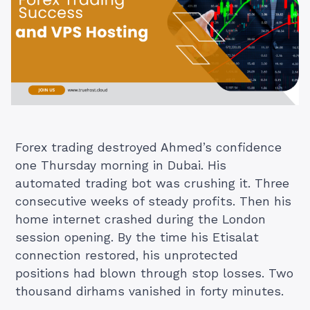
Forex trading destroyed Ahmed’s confidence
one Thursday morning in Dubai. His
automated trading bot was crushing it. Three
consecutive weeks of steady profits. Then his
home internet crashed during the London
session opening. By the time his Etisalat
connection restored, his unprotected
positions had blown through stop losses. Two
thousand dirhams vanished in forty minutes.
…