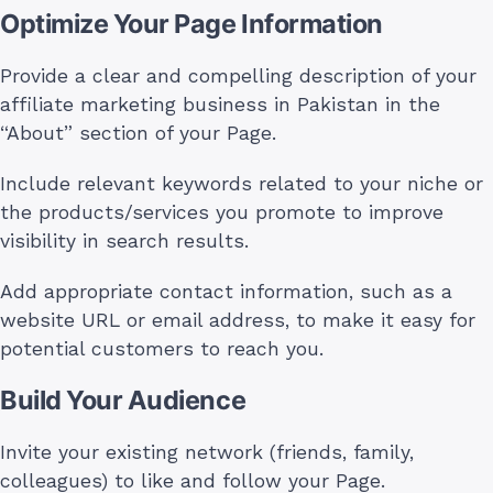
Optimize Your Page Information
Provide a clear and compelling description of your
affiliate marketing business in Pakistan in the
“About” section of your Page.
Include relevant keywords related to your niche or
the products/services you promote to improve
visibility in search results.
Add appropriate contact information, such as a
website URL or email address, to make it easy for
potential customers to reach you.
Build Your Audience
Invite your existing network (friends, family,
colleagues) to like and follow your Page.