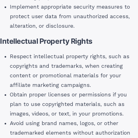
Implement appropriate security measures to
protect user data from unauthorized access,
alteration, or disclosure.
Intellectual Property Rights
Respect intellectual property rights, such as
copyrights and trademarks, when creating
content or promotional materials for your
affiliate marketing campaigns.
Obtain proper licenses or permissions if you
plan to use copyrighted materials, such as
images, videos, or text, in your promotions.
Avoid using brand names, logos, or other
trademarked elements without authorization