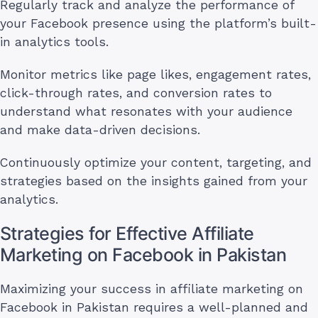
Regularly track and analyze the performance of
your Facebook presence using the platform’s built-
in analytics tools.
Monitor metrics like page likes, engagement rates,
click-through rates, and conversion rates to
understand what resonates with your audience
and make data-driven decisions.
Continuously optimize your content, targeting, and
strategies based on the insights gained from your
analytics.
Strategies for Effective Affiliate
Marketing on Facebook in Pakistan
Maximizing your success in affiliate marketing on
Facebook in Pakistan requires a well-planned and