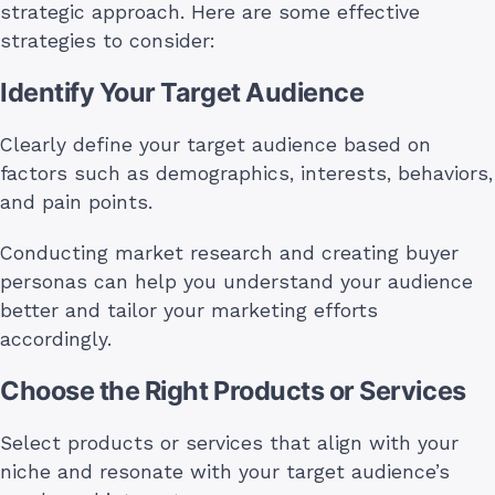
strategic approach. Here are some effective
strategies to consider:
Identify Your Target Audience
Clearly define your target audience based on
factors such as demographics, interests, behaviors,
and pain points.
Conducting market research and creating buyer
personas can help you understand your audience
better and tailor your marketing efforts
accordingly.
Choose the Right Products or Services
Select products or services that align with your
niche and resonate with your target audience’s