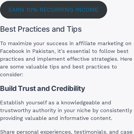
EARN 10% RECURRING INCOME
Best Practices and Tips
To maximize your success in affiliate marketing on
Facebook in Pakistan, it’s essential to follow best
practices and implement effective strategies. Here
are some valuable tips and best practices to
consider:
Build Trust and Credibility
Establish yourself as a knowledgeable and
trustworthy authority in your niche by consistently
providing valuable and informative content.
Share personal experiences, testimonials, and case