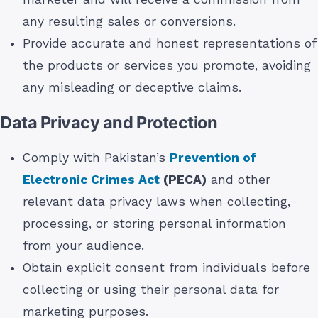
any resulting sales or conversions.
Provide accurate and honest representations of
the products or services you promote, avoiding
any misleading or deceptive claims.
Data Privacy and Protection
Comply with Pakistan’s
Prevention of
Electronic Crimes Act
(PECA)
and other
relevant data privacy laws when collecting,
processing, or storing personal information
from your audience.
Obtain explicit consent from individuals before
collecting or using their personal data for
marketing purposes.