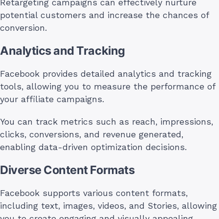
Retargeting campaigns can effectively nurture
potential customers and increase the chances of
conversion.
Analytics and Tracking
Facebook provides detailed analytics and tracking
tools, allowing you to measure the performance of
your affiliate campaigns.
You can track metrics such as reach, impressions,
clicks, conversions, and revenue generated,
enabling data-driven optimization decisions.
Diverse Content Formats
Facebook supports various content formats,
including text, images, videos, and Stories, allowing
you to create engaging and visually appealing