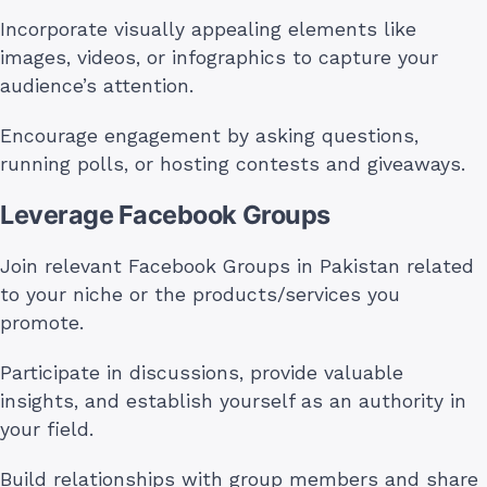
Incorporate visually appealing elements like
images, videos, or infographics to capture your
audience’s attention.
Encourage engagement by asking questions,
running polls, or hosting contests and giveaways.
Leverage Facebook Groups
Join relevant Facebook Groups in Pakistan related
to your niche or the products/services you
promote.
Participate in discussions, provide valuable
insights, and establish yourself as an authority in
your field.
Build relationships with group members and share