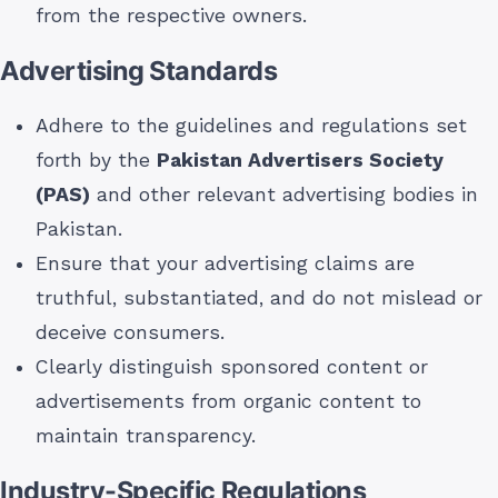
from the respective owners.
Advertising Standards
Adhere to the guidelines and regulations set
forth by the
Pakistan Advertisers Society
(PAS)
and other relevant advertising bodies in
Pakistan.
Ensure that your advertising claims are
truthful, substantiated, and do not mislead or
deceive consumers.
Clearly distinguish sponsored content or
advertisements from organic content to
maintain transparency.
Industry-Specific Regulations