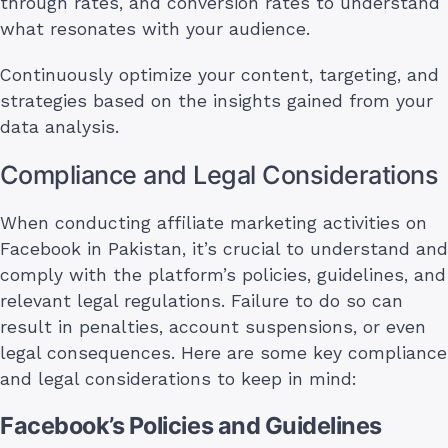
through rates, and conversion rates to understand
what resonates with your audience.
Continuously optimize your content, targeting, and
strategies based on the insights gained from your
data analysis.
Compliance and Legal Considerations
When conducting affiliate marketing activities on
Facebook in Pakistan, it’s crucial to understand and
comply with the platform’s policies, guidelines, and
relevant legal regulations. Failure to do so can
result in penalties, account suspensions, or even
legal consequences. Here are some key compliance
and legal considerations to keep in mind:
Facebook’s Policies and Guidelines