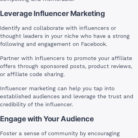
Leverage Influencer Marketing
Identify and collaborate with influencers or
thought leaders in your niche who have a strong
following and engagement on Facebook.
Partner with influencers to promote your affiliate
offers through sponsored posts, product reviews,
or affiliate code sharing.
Influencer marketing can help you tap into
established audiences and leverage the trust and
credibility of the influencer.
Engage with Your Audience
Foster a sense of community by encouraging