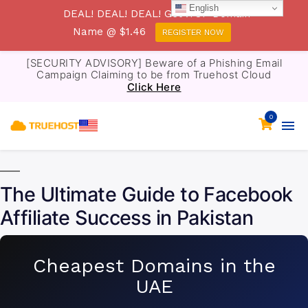
English
DEAL! DEAL! DEAL! Get .TOP Domain
Name @ $1.46
REGISTER NOW
[SECURITY ADVISORY] Beware of a Phishing Email
Campaign Claiming to be from Truehost Cloud
Click Here
0
The Ultimate Guide to Facebook
Affiliate Success in Pakistan
Cheapest Domains in the
UAE