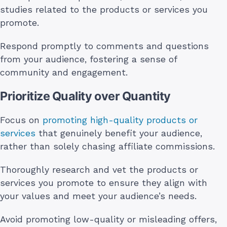
studies related to the products or services you
promote.
Respond promptly to comments and questions
from your audience, fostering a sense of
community and engagement.
Prioritize Quality over Quantity
Focus on
promoting high-quality products or
services
that genuinely benefit your audience,
rather than solely chasing affiliate commissions.
Thoroughly research and vet the products or
services you promote to ensure they align with
your values and meet your audience’s needs.
Avoid promoting low-quality or misleading offers,