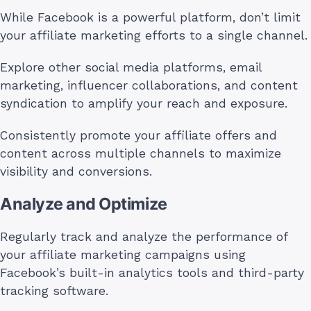
While Facebook is a powerful platform, don’t limit
your affiliate marketing efforts to a single channel.
Explore other social media platforms, email
marketing, influencer collaborations, and content
syndication to amplify your reach and exposure.
Consistently promote your affiliate offers and
content across multiple channels to maximize
visibility and conversions.
Analyze and Optimize
Regularly track and analyze the performance of
your affiliate marketing campaigns using
Facebook’s built-in analytics tools and third-party
tracking software.