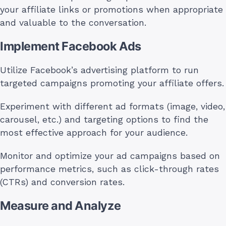
your affiliate links or promotions when appropriate
and valuable to the conversation.
Implement Facebook Ads
Utilize Facebook’s advertising platform to run
targeted campaigns promoting your affiliate offers.
Experiment with different ad formats (image, video,
carousel, etc.) and targeting options to find the
most effective approach for your audience.
Monitor and optimize your ad campaigns based on
performance metrics, such as click-through rates
(CTRs) and conversion rates.
Measure and Analyze