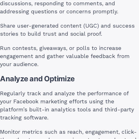
discussions, responding to comments, and
addressing questions or concerns promptly.
Share user-generated content (UGC) and success
stories to build trust and social proof.
Run contests, giveaways, or polls to increase
engagement and gather valuable feedback from
your audience.
Analyze and Optimize
Regularly track and analyze the performance of
your Facebook marketing efforts using the
platform’s built-in analytics tools and third-party
tracking software.
Monitor metrics such as reach, engagement, click-