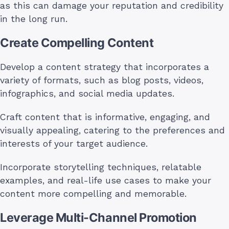
as this can damage your reputation and credibility
in the long run.
Create Compelling Content
Develop a content strategy that incorporates a
variety of formats, such as blog posts, videos,
infographics, and social media updates.
Craft content that is informative, engaging, and
visually appealing, catering to the preferences and
interests of your target audience.
Incorporate storytelling techniques, relatable
examples, and real-life use cases to make your
content more compelling and memorable.
Leverage Multi-Channel Promotion