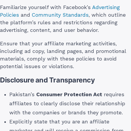
Familiarize yourself with Facebook’s
Advertising
Policies
and
Community Standards
, which outline
the platform’s rules and restrictions regarding
advertising, content, and user behavior.
Ensure that your affiliate marketing activities,
including ad copy, landing pages, and promotional
materials, comply with these policies to avoid
potential issues or violations.
Disclosure and Transparency
Pakistan’s
Consumer Protection Act
requires
affiliates to clearly disclose their relationship
with the companies or brands they promote.
Explicitly state that you are an affiliate
marketer and will receive a commission from