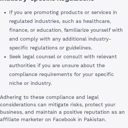
If you are promoting products or services in
regulated industries, such as healthcare,
finance, or education, familiarize yourself with
and comply with any additional industry-
specific regulations or guidelines.
Seek legal counsel or consult with relevant
authorities if you are unsure about the
compliance requirements for your specific
niche or industry.
Adhering to these compliance and legal
considerations can mitigate risks, protect your
business, and maintain a positive reputation as an
affiliate marketer on Facebook in Pakistan.