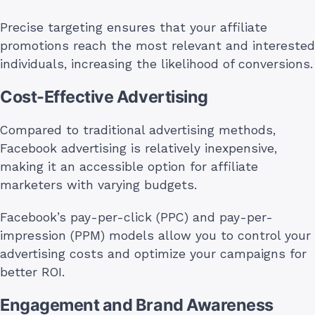
Precise targeting ensures that your affiliate
promotions reach the most relevant and interested
individuals, increasing the likelihood of conversions.
Cost-Effective Advertising
Compared to traditional advertising methods,
Facebook advertising is relatively inexpensive,
making it an accessible option for affiliate
marketers with varying budgets.
Facebook’s pay-per-click (PPC) and pay-per-
impression (PPM) models allow you to control your
advertising costs and optimize your campaigns for
better ROI.
Engagement and Brand Awareness