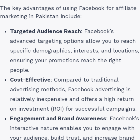
The key advantages of using Facebook for affiliate
marketing in Pakistan include:
Targeted Audience Reach
: Facebook’s
advanced targeting options allow you to reach
specific demographics, interests, and locations,
ensuring your promotions reach the right
people.
Cost-Effective
: Compared to traditional
advertising methods, Facebook advertising is
relatively inexpensive and offers a high return
on investment (ROI) for successful campaigns.
Engagement and Brand Awareness
: Facebook’s
interactive nature enables you to engage with
your audience, build trust, and increase brand