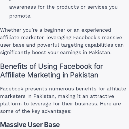
awareness for the products or services you
promote.
Whether you’re a beginner or an experienced
affiliate marketer, leveraging Facebook’s massive
user base and powerful targeting capabilities can
significantly boost your earnings in Pakistan.
Benefits of Using Facebook for
Affiliate Marketing in Pakistan
Facebook presents numerous benefits for affiliate
marketers in Pakistan, making it an attractive
platform to leverage for their business. Here are
some of the key advantages:
Massive User Base