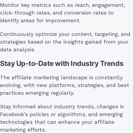
Monitor key metrics such as reach, engagement,
click-through rates, and conversion rates to
identify areas for improvement.
Continuously optimize your content, targeting, and
strategies based on the insights gained from your
data analysis.
Stay Up-to-Date with Industry Trends
The affiliate marketing landscape is constantly
evolving, with new platforms, strategies, and best
practices emerging regularly.
Stay informed about industry trends, changes in
Facebook’s policies or algorithms, and emerging
technologies that can enhance your affiliate
marketing efforts.