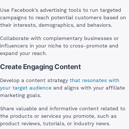
Use Facebook’s advertising tools to run targeted
campaigns to reach potential customers based on
their interests, demographics, and behaviors.
Collaborate with complementary businesses or
influencers in your niche to cross-promote and
expand your reach.
Create Engaging Content
Develop a content strategy
that resonates with
your target audience
and aligns with your affiliate
marketing goals.
Share valuable and informative content related to
the products or services you promote, such as
product reviews, tutorials, or industry news.