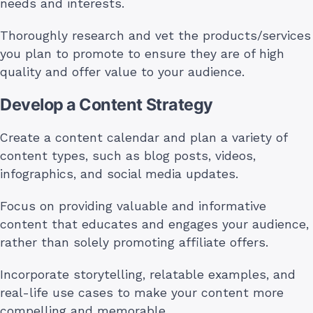
needs and interests.
Thoroughly research and vet the products/services
you plan to promote to ensure they are of high
quality and offer value to your audience.
Develop a Content Strategy
Create a content calendar and plan a variety of
content types, such as blog posts, videos,
infographics, and social media updates.
Focus on providing valuable and informative
content that educates and engages your audience,
rather than solely promoting affiliate offers.
Incorporate storytelling, relatable examples, and
real-life use cases to make your content more
compelling and memorable.