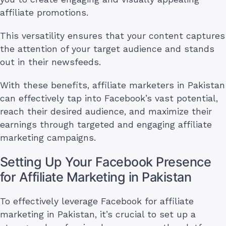
affiliate promotions.
This versatility ensures that your content captures
the attention of your target audience and stands
out in their newsfeeds.
With these benefits, affiliate marketers in Pakistan
can effectively tap into Facebook’s vast potential,
reach their desired audience, and maximize their
earnings through targeted and engaging affiliate
marketing campaigns.
Setting Up Your Facebook Presence
for Affiliate Marketing in Pakistan
To effectively leverage Facebook for affiliate
marketing in Pakistan, it’s crucial to set up a