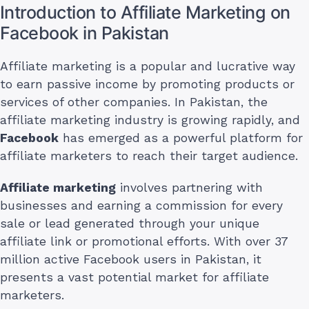
Introduction to Affiliate Marketing on
Facebook in Pakistan
Affiliate marketing is a popular and lucrative way
to earn passive income by promoting products or
services of other companies. In Pakistan, the
affiliate marketing industry is growing rapidly, and
Facebook
has emerged as a powerful platform for
affiliate marketers to reach their target audience.
Affiliate marketing
involves partnering with
businesses and earning a commission for every
sale or lead generated through your unique
affiliate link or promotional efforts. With over 37
million active Facebook users in Pakistan, it
presents a vast potential market for affiliate
marketers.