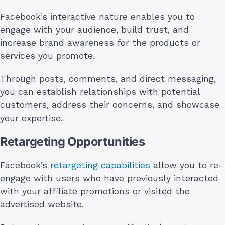
Facebook’s interactive nature enables you to
engage with your audience, build trust, and
increase brand awareness for the products or
services you promote.
Through posts, comments, and direct messaging,
you can establish relationships with potential
customers, address their concerns, and showcase
your expertise.
Retargeting Opportunities
Facebook’s
retargeting capabilities
allow you to re-
engage with users who have previously interacted
with your affiliate promotions or visited the
advertised website.