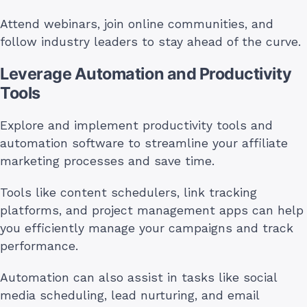
Attend webinars, join online communities, and
follow industry leaders to stay ahead of the curve.
Leverage Automation and Productivity
Tools
Explore and implement productivity tools and
automation software to streamline your affiliate
marketing processes and save time.
Tools like content schedulers, link tracking
platforms, and project management apps can help
you efficiently manage your campaigns and track
performance.
Automation can also assist in tasks like social
media scheduling, lead nurturing, and email