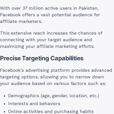
With over 37 million active users in Pakistan,
Facebook offers a vast potential audience for
affiliate marketers.
This extensive reach increases the chances of
connecting with your target audience and
maximizing your affiliate marketing efforts.
Precise Targeting Capabilities
Facebook’s advertising platform provides advanced
targeting options, allowing you to narrow down
your audience based on various factors such as:
Demographics (age, gender, location, etc.)
Interests and behaviors
Online activities and purchasing habits