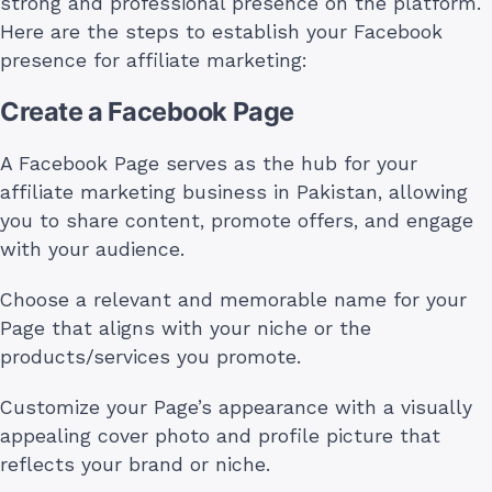
strong and professional presence on the platform.
Here are the steps to establish your Facebook
presence for affiliate marketing:
Create a Facebook Page
A Facebook Page serves as the hub for your
affiliate marketing business in Pakistan, allowing
you to share content, promote offers, and engage
with your audience.
Choose a relevant and memorable name for your
Page that aligns with your niche or the
products/services you promote.
Customize your Page’s appearance with a visually
appealing cover photo and profile picture that
reflects your brand or niche.