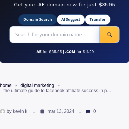
Get your .AE domain now for just $35.95
Domain Search
AI Suggest
Transfer
.AE
for $35.95 |
.COM
for $11.29
home
digital marketing
the ultimate guide to facebook affiliate success in pakistan
by
kevin k.
mar 13, 2024
0