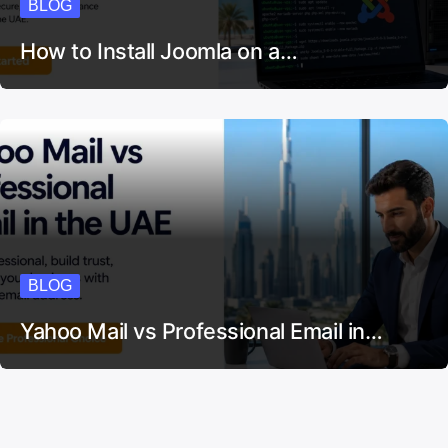
BLOG
How to Install Joomla on a…
BLOG
Yahoo Mail vs Professional Email in…