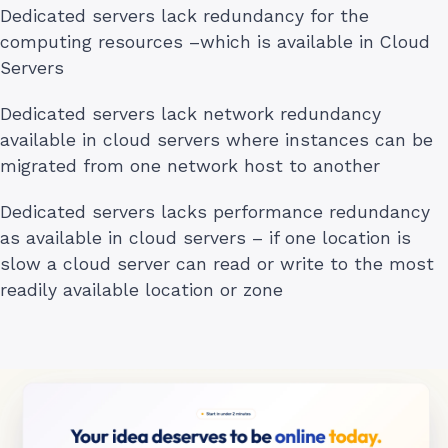
Dedicated servers lack redundancy for the
computing resources –which is available in Cloud
Servers
Dedicated servers lack network redundancy
available in cloud servers where instances can be
migrated from one network host to another
Dedicated servers lacks performance redundancy
as available in cloud servers – if one location is
slow a cloud server can read or write to the most
readily available location or zone