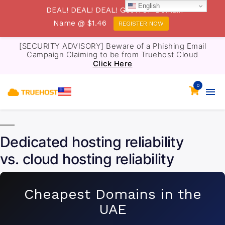
English
DEAL! DEAL! DEAL! Get .TOP Domain
Name @ $1.46
REGISTER NOW
[SECURITY ADVISORY] Beware of a Phishing Email
Campaign Claiming to be from Truehost Cloud
Click Here
0
Dedicated hosting reliability
vs. cloud hosting reliability
Cheapest Domains in the
UAE