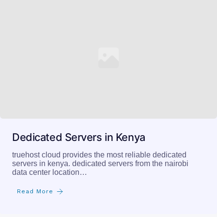
Dedicated Servers in Kenya
truehost cloud provides the most reliable dedicated
servers in kenya. dedicated servers from the nairobi
data center location…
Read More