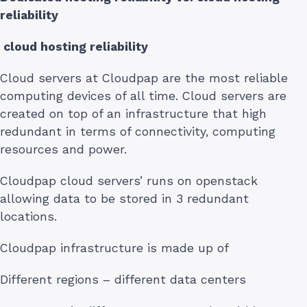
reliability
cloud hosting reliability
Cloud servers at Cloudpap are the most reliable
computing devices of all time. Cloud servers are
created on top of an infrastructure that high
redundant in terms of connectivity, computing
resources and power.
Cloudpap cloud servers’ runs on openstack
allowing data to be stored in 3 redundant
locations.
Cloudpap infrastructure is made up of
Different regions – different data centers