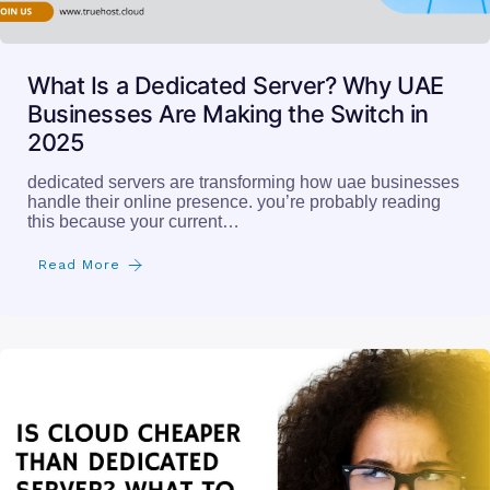
What Is a Dedicated Server? Why UAE
Businesses Are Making the Switch in
2025
dedicated servers are transforming how uae businesses
handle their online presence. you’re probably reading
this because your current…
Read More