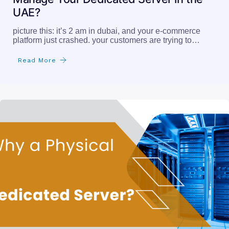
UAE?
picture this: it’s 2 am in dubai, and your e-commerce
platform just crashed. your customers are trying to…
Read More