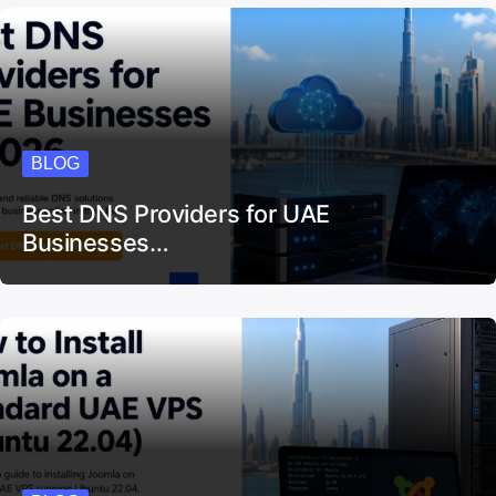
BLOG
Best DNS Providers for UAE
Businesses…