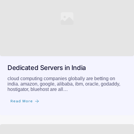
Dedicated Servers in India
cloud computing companies globally are betting on
india. amazon, google, alibaba, ibm, oracle, godaddy,
hostigator, bluehost are all…
Read More