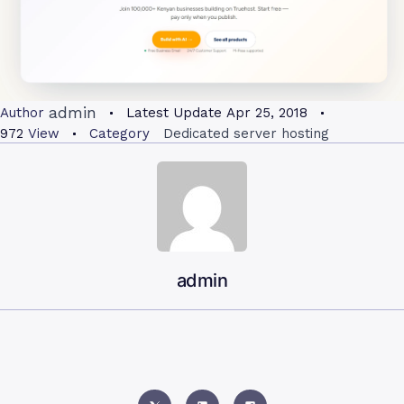
admin
Author
Latest Update
Apr 25, 2018
972
View
Category
Dedicated server hosting
admin