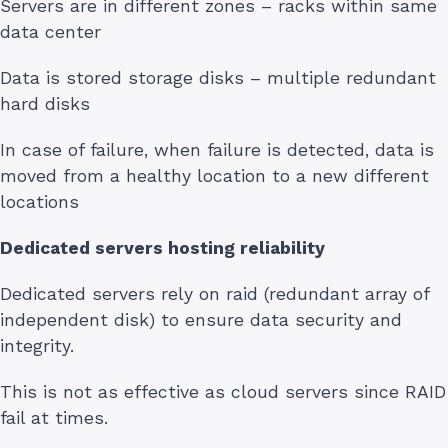
Servers are in different zones – racks within same
data center
Data is stored storage disks – multiple redundant
hard disks
In case of failure, when failure is detected, data is
moved from a healthy location to a new different
locations
Dedicated servers hosting reliability
Dedicated servers rely on raid (redundant array of
independent disk) to ensure data security and
integrity.
This is not as effective as cloud servers since RAID
fail at times.