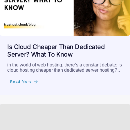
Is Cloud Cheaper Than Dedicated
Server? What To Know
in the world of web hosting, there’s a constant debate: is
cloud hosting cheaper than dedicated server hosting?…
Read More