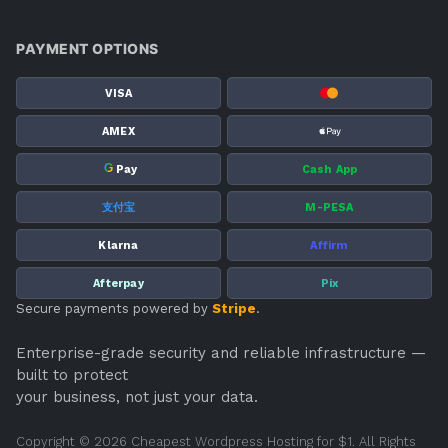
PAYMENT OPTIONS
VISA
AMEX
G
Pay
Cash App
支付宝
M-PESA
Klarna
Affirm
Afterpay
Pix
Secure payments powered by
Stripe
.
Enterprise-grade security and reliable infrastructure —
built to protect
your business, not just your data.
Copyright © 2026 Cheapest Wordpress Hosting for $1. All Rights