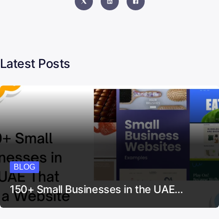
Latest Posts
BLOG
150+ Small Businesses in the UAE…