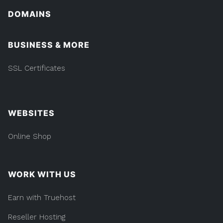
DOMAINS
BUSINESS & MORE
SSL Certificates
WEBSITES
Online Shop
WORK WITH US
Earn with Truehost
Reseller Hosting