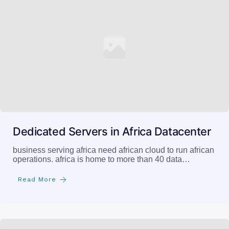
Dedicated Servers in Africa Datacenter
business serving africa need african cloud to run african
operations. africa is home to more than 40 data…
Read More