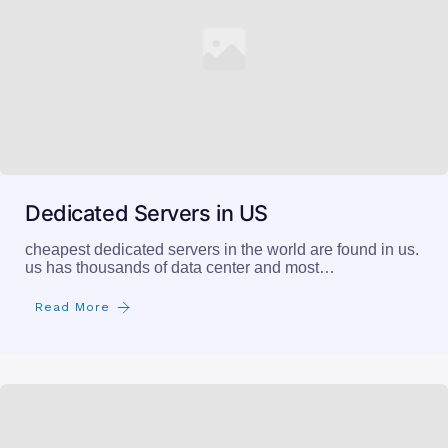
Dedicated Servers in US
cheapest dedicated servers in the world are found in us.
us has thousands of data center and most…
Read More