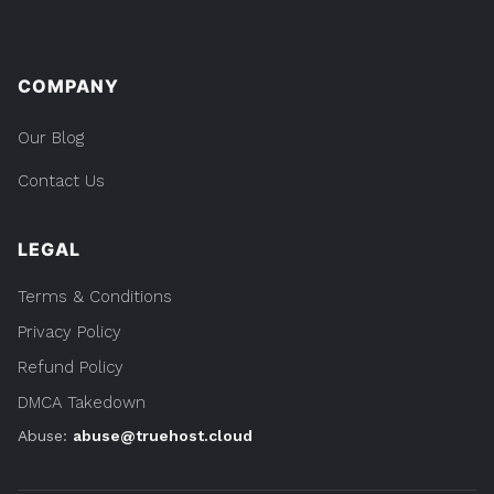
COMPANY
Our Blog
Contact Us
LEGAL
Terms & Conditions
Privacy Policy
Refund Policy
DMCA Takedown
Abuse:
abuse@truehost.cloud