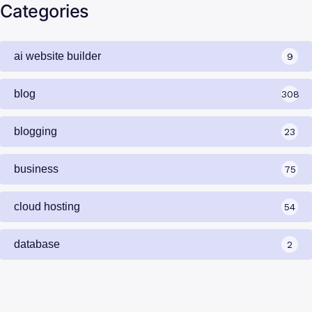
Categories
ai website builder
9
blog
308
blogging
23
business
75
cloud hosting
54
database
2