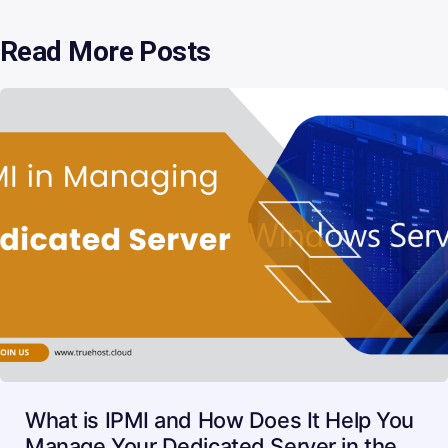
Read More Posts
What is IPMI and How Does It Help You
Manage Your Dedicated Server in the