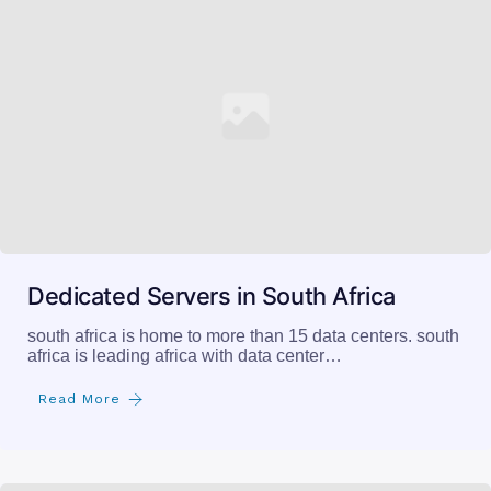
Dedicated Servers in South Africa
south africa is home to more than 15 data centers. south
africa is leading africa with data center…
Read More