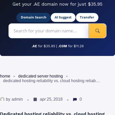
Get your .AE domain now for just $35.95
Domain Search
AI Suggest
Transfer
.AE
for $35.95 |
.COM
for $11.29
home
dedicated server hosting
dedicated hosting reliability vs. cloud hosting reliability
by
admin
apr 25, 2018
0
Dedicated hosting reliability vs. cloud hosting