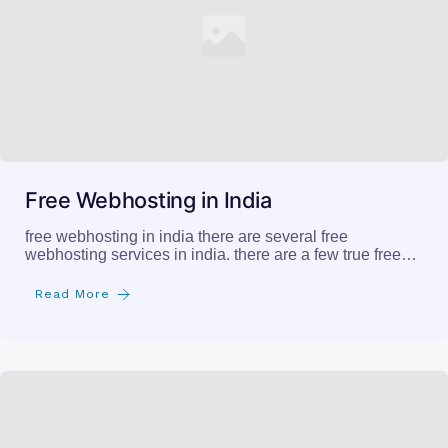
Free Webhosting in India
free webhosting in india there are several free
webhosting services in india. there are a few true free…
Read More