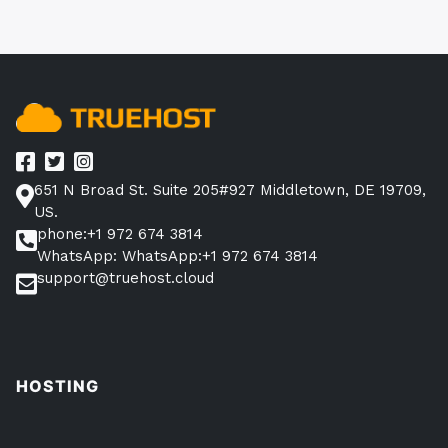
651 N Broad St. Suite 205#927 Middletown, DE 19709,
US.
phone:+1 972 674 3814
WhatsApp: WhatsApp:+1 972 674 3814
support@truehost.cloud
HOSTING