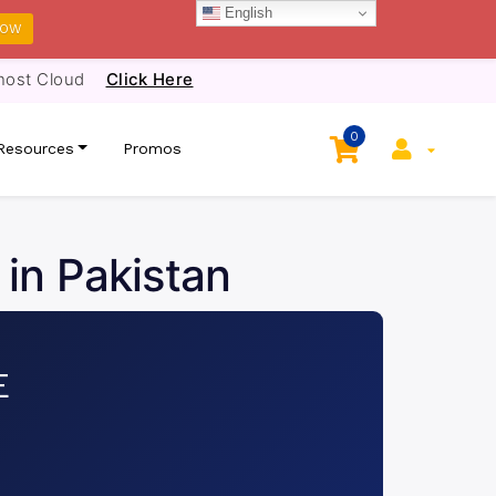
English
NOW
host Cloud
Click Here
0
Resources
Promos
 in Pakistan
E