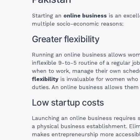
Starting an
online business
is an excell
multiple socio-economic reasons:
Greater flexibility
Running an online business allows wome
inflexible 9-to-5 routine of a regular j
when to work, manage their own schedu
flexibility
is invaluable for women who 
duties. An online business allows the
Low startup costs
Launching an online business requires s
a physical business establishment. Elimi
makes entrepreneurship more accessibl