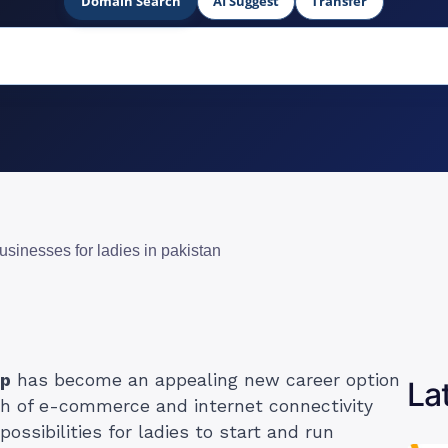
Domain Search
AI Suggest
Transfer
usinesses for ladies in pakistan
ip
has become an appealing new career option
La
h of e-commerce and internet connectivity
ssibilities for ladies to start and run