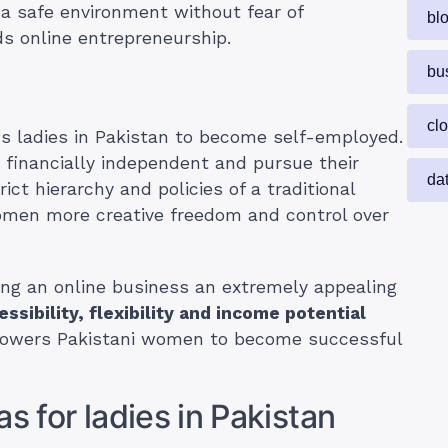
a safe environment without fear of
bl
s online entrepreneurship.
bu
cl
ws ladies in Pakistan to become self-employed.
 financially independent and pursue their
da
ict hierarchy and policies of a traditional
women more creative freedom and control over
ing an online business an extremely appealing
essibility, flexibility and income potential
powers Pakistani women to become successful
s for ladies in Pakistan