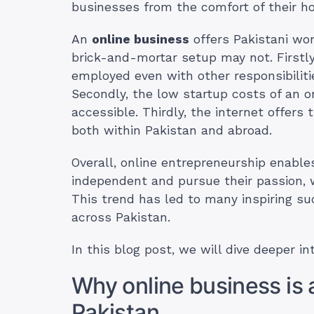
businesses from the comfort of their h
An
online business
offers Pakistani wo
brick-and-mortar setup may not. Firstly,
employed even with other responsibiliti
Secondly, the low startup costs of an 
accessible. Thirdly, the internet offers
both within Pakistan and abroad.
Overall, online entrepreneurship enable
independent and pursue their passion, wh
This trend has led to many inspiring s
across Pakistan.
In this blog post, we will dive deeper in
Why online business is a
Pakistan