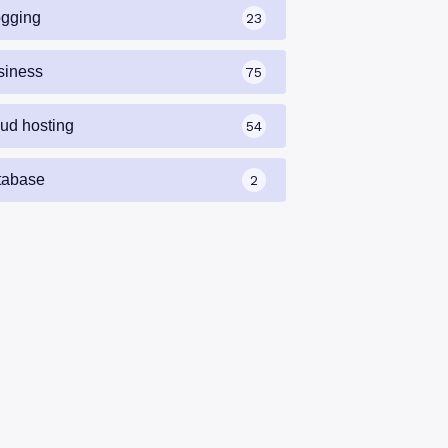
ogging
23
siness
75
oud hosting
54
tabase
2