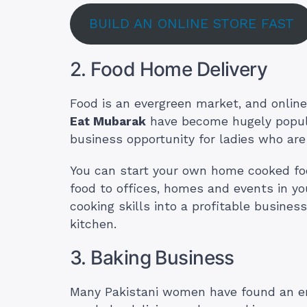
BUILD AN ONLINE STORE FAST
2. Food Home Delivery
Food is an evergreen market, and online
Eat Mubarak
have become hugely popula
business opportunity for ladies who are
You can start your own home cooked food
food to offices, homes and events in you
cooking skills into a profitable busine
kitchen.
3. Baking Business
Many Pakistani women have found an en