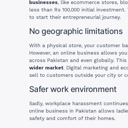
businesses
, like ecommerce stores, blo
less than Rs 100,000 initial investment
to start their entrepreneurial journey.
No geographic limitations
With a physical store, your customer bas
However, an online business allows you
across Pakistan and even globally. Th
wider market
. Digital marketing and e
sell to customers outside your city or c
Safer work environment
Sadly, workplace harassment continues
online business in Pakistan allows ladi
safety and comfort of their homes.