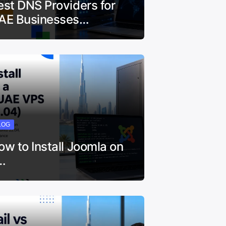
est DNS Providers for
AE Businesses…
LOG
ow to Install Joomla on
…