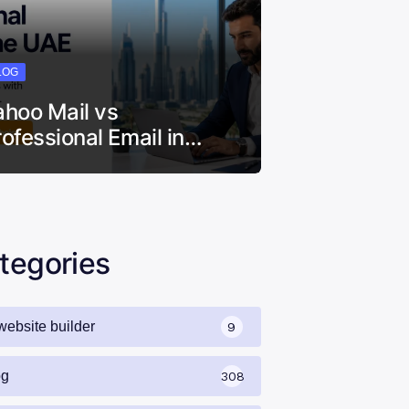
LOG
ahoo Mail vs
rofessional Email in…
tegories
website builder
9
og
308