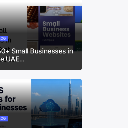
LOG
50+ Small Businesses in
he UAE…
LOG