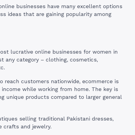
 online businesses have many excellent options
ss ideas that are gaining popularity among
ost lucrative online businesses for women in
st any category – clothing, cosmetics,
c.
 to reach customers nationwide, ecommerce is
arn income while working from home. The key is
ng unique products compared to larger general
ques selling traditional Pakistani dresses,
 crafts and jewelry.