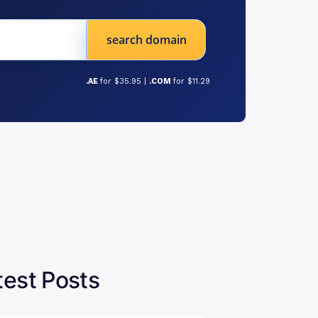
search domain
.AE
for $35.95 |
.COM
for $11.29
test Posts