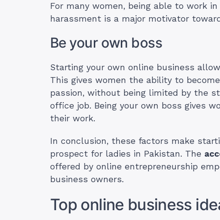
For many women, being able to work in 
harassment is a major motivator toward
Be your own boss
Starting your own online business allo
This gives women the ability to become
passion, without being limited by the str
office job. Being your own boss gives 
their work.
In conclusion, these factors make start
prospect for ladies in Pakistan. The
acc
offered by online entrepreneurship em
business owners.
Top online business idea