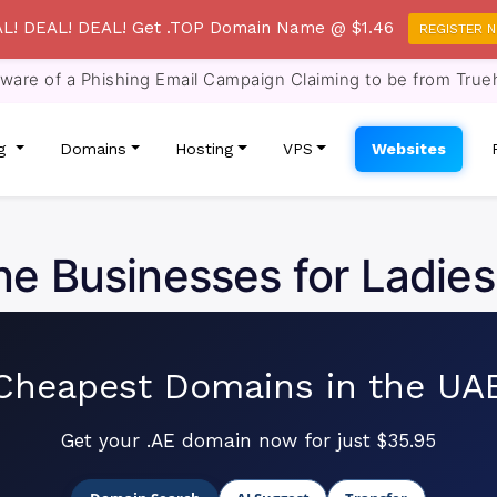
L! DEAL! DEAL! Get .TOP Domain Name @ $1.46
REGISTER 
re of a Phishing Email Campaign Claiming to be from True
ng
Domains
Hosting
VPS
Websites
ne Businesses for Ladies
Cheapest Domains in the UA
Get your .AE domain now for just $35.95