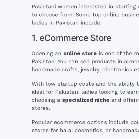
Pakistani women interested in starting
to choose from. Some top online busine
ladies in Pakistan include:
1. eCommerce Store
Opening an
online store
is one of the m
Pakistan. You can sell products in almo
handmade crafts, jewelry, electronics et
With low startup costs and the ability
ideal for Pakistani ladies looking to e
choosing a
specialized niche
and offeri
stores.
Popular ecommerce options include bouti
stores for halal cosmetics, or handmade