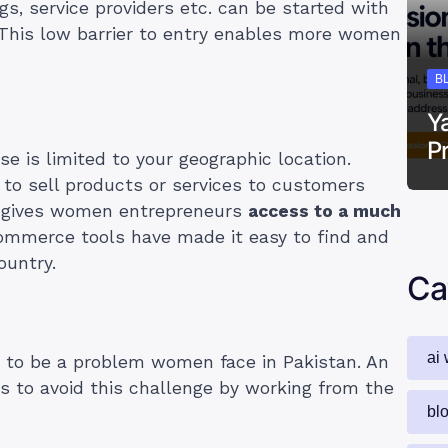
gs, service providers etc. can be started with
. This low barrier to entry enables more women
B
Y
P
e is limited to your geographic location.
 to sell products or services to customers
is gives women entrepreneurs
access to a much
commerce tools have made it easy to find and
ountry.
Ca
ai 
 to be a problem women face in Pakistan. An
es to avoid this challenge by working from the
bl