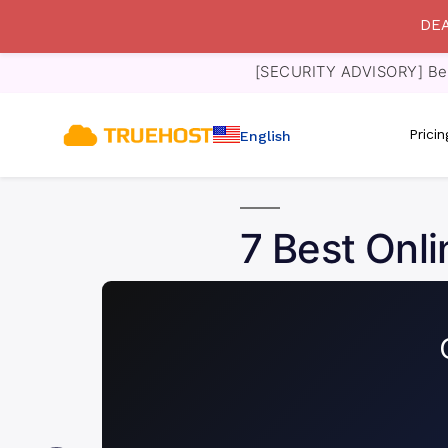
DEA
[SECURITY ADVISORY] Bewa
Prici
English
7 Best Onli