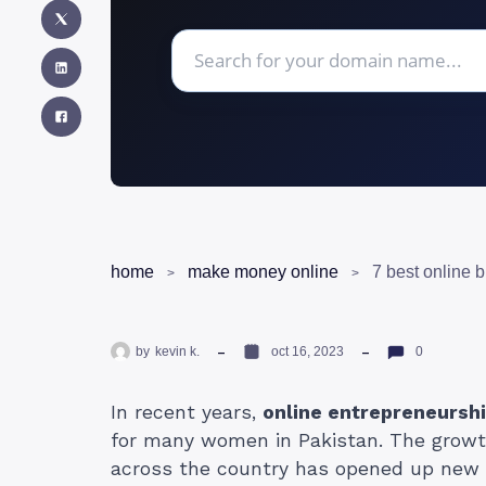
home
make money online
7 best online b
by
kevin k.
oct 16, 2023
0
In recent years,
online entrepreneursh
for many women in Pakistan. The growt
across the country has opened up new po