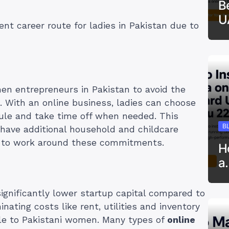
B
U
ent career route for ladies in Pakistan due to
n entrepreneurs in Pakistan to avoid the
ob. With an online business, ladies can choose
le and take time off when needed. This
B
have additional household and childcare
m to work around these commitments.
H
a
ignificantly lower startup capital compared to
nating costs like rent, utilities and inventory
e to Pakistani women. Many types of
online