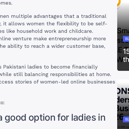
omes.
men multiple advantages that a traditional
 it allows women the flexibility to be self-
es like household work and childcare.
online venture make entrepreneurship more
B
 the ability to reach a wider customer base,
1
t
s Pakistani ladies to become financially
ile still balancing responsibilities at home.
uccess stories of women-led online businesses
to:
 good option for ladies in
B