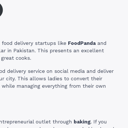
 food delivery startups like
FoodPanda
and
r in Pakistan. This presents an excellent
 great cooks.
 delivery service on social media and deliver
r city. This allows ladies to convert their
ss while managing everything from their own
trepreneurial outlet through
baking
. If you