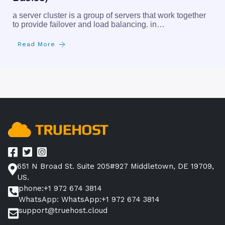
a server cluster is a group of servers that work together
to provide failover and load balancing. in…
Read More
651 N Broad St. Suite 205#927 Middletown, DE 19709,
US.
phone:+1 972 674 3814
WhatsApp: WhatsApp:+1 972 674 3814
support@truehost.cloud