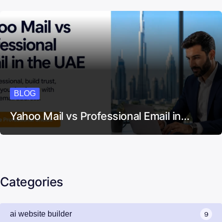
BLOG
Yahoo Mail vs Professional Email in…
Categories
ai website builder
9