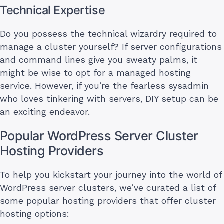
Technical Expertise
Do you possess the technical wizardry required to
manage a cluster yourself? If server configurations
and command lines give you sweaty palms, it
might be wise to opt for a managed hosting
service. However, if you’re the fearless sysadmin
who loves tinkering with servers, DIY setup can be
an exciting endeavor.
Popular WordPress Server Cluster
Hosting Providers
To help you kickstart your journey into the world of
WordPress server clusters, we’ve curated a list of
some popular hosting providers that offer cluster
hosting options: