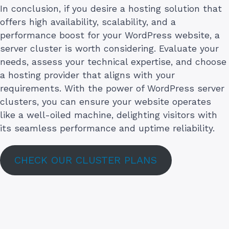
In conclusion, if you desire a hosting solution that
offers high availability, scalability, and a
performance boost for your WordPress website, a
server cluster is worth considering. Evaluate your
needs, assess your technical expertise, and choose
a hosting provider that aligns with your
requirements. With the power of WordPress server
clusters, you can ensure your website operates
like a well-oiled machine, delighting visitors with
its seamless performance and uptime reliability.
CHECK OUR CLUSTER PLANS