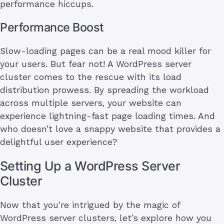
performance hiccups.
Performance Boost
Slow-loading pages can be a real mood killer for
your users. But fear not! A WordPress server
cluster comes to the rescue with its load
distribution prowess. By spreading the workload
across multiple servers, your website can
experience lightning-fast page loading times. And
who doesn’t love a snappy website that provides a
delightful user experience?
Setting Up a WordPress Server
Cluster
Now that you’re intrigued by the magic of
WordPress server clusters, let’s explore how you