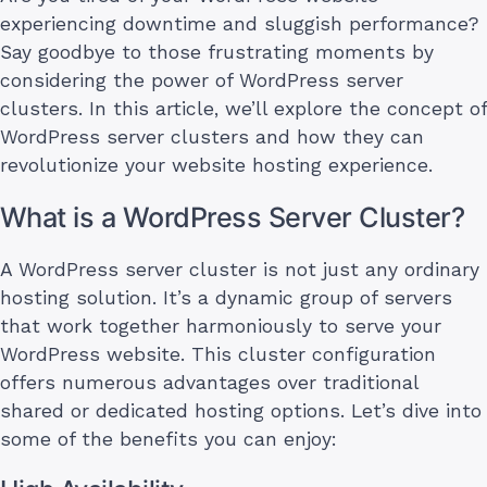
experiencing downtime and sluggish performance?
Say goodbye to those frustrating moments by
considering the power of WordPress server
clusters. In this article, we’ll explore the concept of
WordPress server clusters and how they can
revolutionize your website hosting experience.
What is a WordPress Server Cluster?
A WordPress server cluster is not just any ordinary
hosting solution. It’s a dynamic group of servers
that work together harmoniously to serve your
WordPress website. This cluster configuration
offers numerous advantages over traditional
shared or dedicated hosting options. Let’s dive into
some of the benefits you can enjoy: