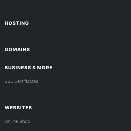
HOSTING
DOMAINS
BUSINESS & MORE
SSL Certificates
WEBSITES
Online Shop