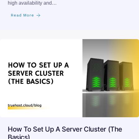
high availability and…
Read More
How To Set Up A Server Cluster (The
Basics)