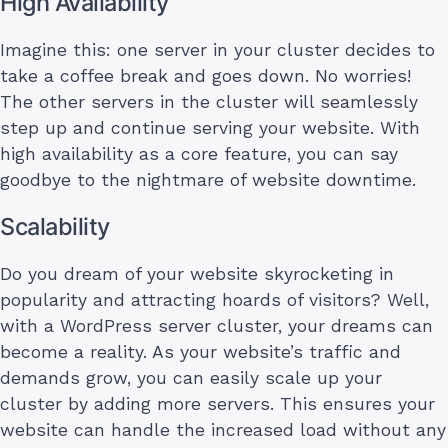
High Availability
Imagine this: one server in your cluster decides to
take a coffee break and goes down. No worries!
The other servers in the cluster will seamlessly
step up and continue serving your website. With
high availability as a core feature, you can say
goodbye to the nightmare of website downtime.
Scalability
Do you dream of your website skyrocketing in
popularity and attracting hoards of visitors? Well,
with a WordPress server cluster, your dreams can
become a reality. As your website’s traffic and
demands grow, you can easily scale up your
cluster by adding more servers. This ensures your
website can handle the increased load without any