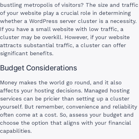
bustling metropolis of visitors? The size and traffic
of your website play a crucial role in determining
whether a WordPress server cluster is a necessity.
If you have a small website with low traffic, a
cluster may be overkill. However, if your website
attracts substantial traffic, a cluster can offer
significant benefits.
Budget Considerations
Money makes the world go round, and it also
affects your hosting decisions. Managed hosting
services can be pricier than setting up a cluster
yourself. But remember, convenience and reliability
often come at a cost. So, assess your budget and
choose the option that aligns with your financial
capabilities.