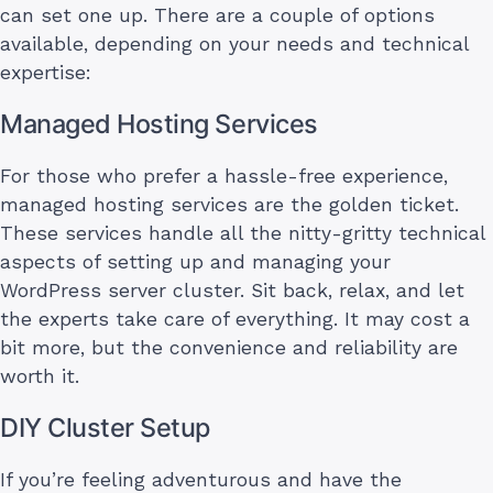
can set one up. There are a couple of options
available, depending on your needs and technical
expertise:
Managed Hosting Services
For those who prefer a hassle-free experience,
managed hosting services are the golden ticket.
These services handle all the nitty-gritty technical
aspects of setting up and managing your
WordPress server cluster. Sit back, relax, and let
the experts take care of everything. It may cost a
bit more, but the convenience and reliability are
worth it.
DIY Cluster Setup
If you’re feeling adventurous and have the