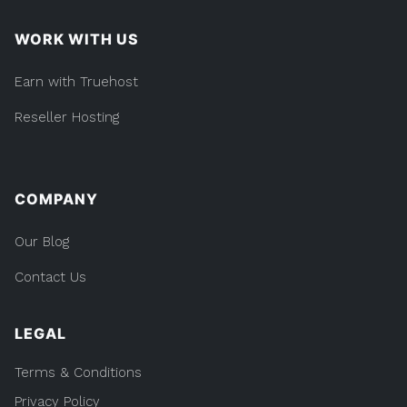
WORK WITH US
Earn with Truehost
Reseller Hosting
COMPANY
Our Blog
Contact Us
LEGAL
Terms & Conditions
Privacy Policy