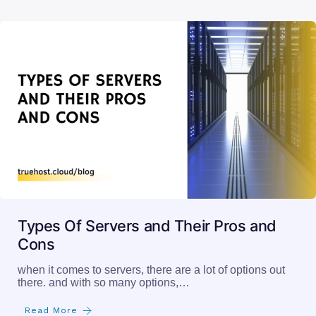
Types Of Servers and Their Pros and
Cons
when it comes to servers, there are a lot of options out
there. and with so many options,…
Read More