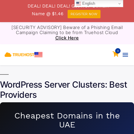
English
DEAL! DEAL! DEAL! Get .TOP Domain
Name @ $1.46
REGISTER NOW
[SECURITY ADVISORY] Beware of a Phishing Email
Campaign Claiming to be from Truehost Cloud
Click Here
0
WordPress Server Clusters: Best
Providers
Cheapest Domains in the
UAE