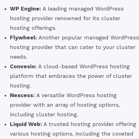
WP Engine:
A leading managed WordPress
hosting provider renowned for its cluster
hosting offerings.
Flywheel:
Another popular managed WordPress
hosting provider that can cater to your cluster
needs.
Convesio:
A cloud-based WordPress hosting
platform that embraces the power of cluster
hosting.
Nexcess:
A versatile WordPress hosting
provider with an array of hosting options,
including cluster hosting.
Liquid Web:
A trusted hosting provider offering
various hosting options, including the coveted