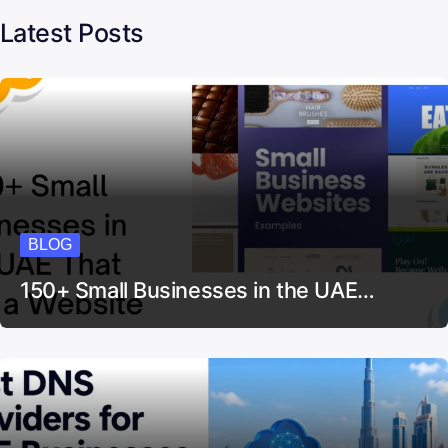
Latest Posts
BLOG
150+ Small Businesses in the UAE…