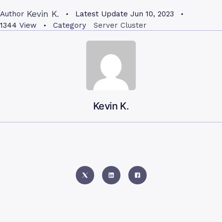
Kevin K.
Author
Latest Update
Jun 10, 2023
1344
View
Category
Server Cluster
Kevin K.