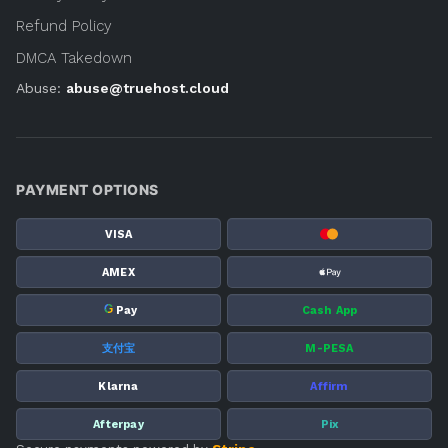
Refund Policy
DMCA Takedown
Abuse:
abuse@truehost.cloud
PAYMENT OPTIONS
VISA
AMEX
G
Pay
Cash App
支付宝
M-PESA
Klarna
Affirm
Afterpay
Pix