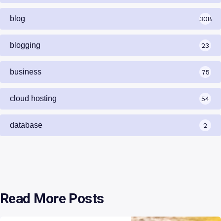
blog
308
blogging
23
business
75
cloud hosting
54
database
2
Read More Posts