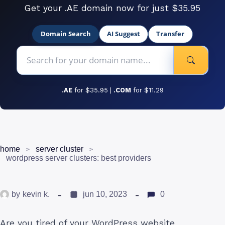
Get your .AE domain now for just $35.95
Domain Search
AI Suggest
Transfer
.AE
for $35.95 |
.COM
for $11.29
home
server cluster
wordpress server clusters: best providers
by
kevin k.
jun 10, 2023
0
Are you tired of your WordPress website