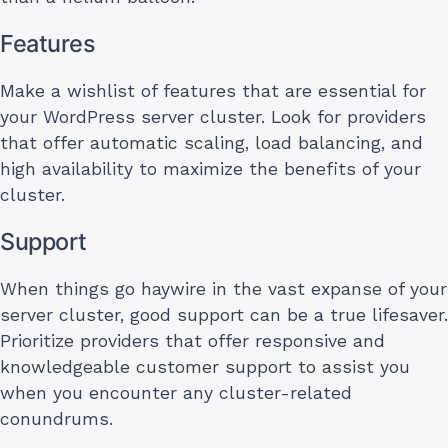
Features
Make a wishlist of features that are essential for
your WordPress server cluster. Look for providers
that offer automatic scaling, load balancing, and
high availability to maximize the benefits of your
cluster.
Support
When things go haywire in the vast expanse of your
server cluster, good support can be a true lifesaver.
Prioritize providers that offer responsive and
knowledgeable customer support to assist you
when you encounter any cluster-related
conundrums.