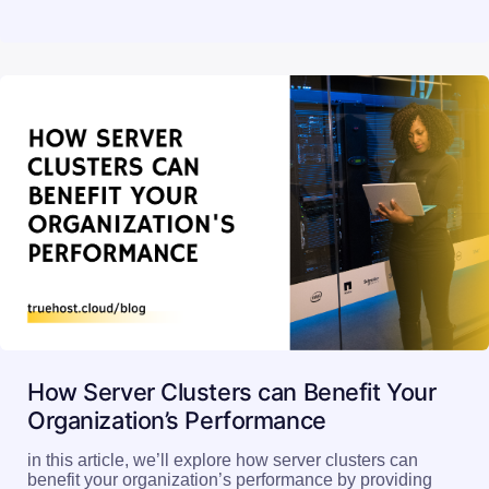
How Server Clusters can Benefit Your
Organization’s Performance
in this article, we’ll explore how server clusters can
benefit your organization’s performance by providing