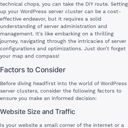
technical chops, you can take the DIY route. Setting
up your WordPress server cluster can be a cost-
effective endeavor, but it requires a solid
understanding of server administration and
management. It’s like embarking on a thrilling
journey, navigating through the intricacies of server
configurations and optimizations. Just don’t forget
your map and compass!
Factors to Consider
Before diving headfirst into the world of WordPress
server clusters, consider the following factors to
ensure you make an informed decision:
Website Size and Traffic
Is your website a small corner of the internet or a