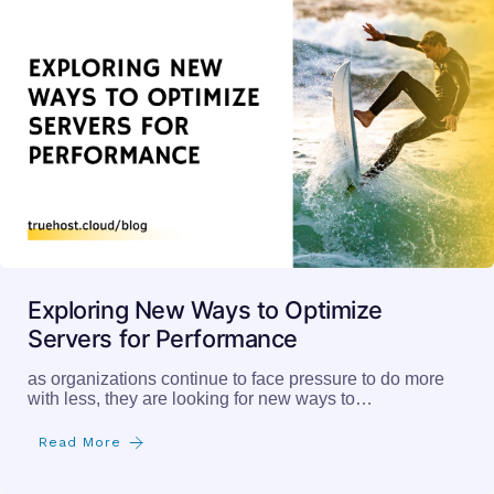
Exploring New Ways to Optimize
Servers for Performance
as organizations continue to face pressure to do more
with less, they are looking for new ways to…
Read More