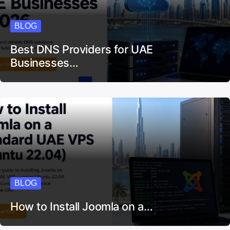
BLOG
Best DNS Providers for UAE
Businesses…
BLOG
How to Install Joomla on a…