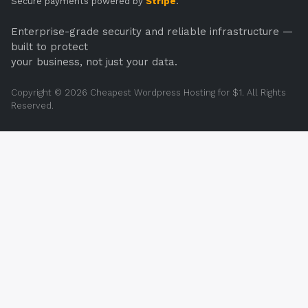
Secure payments powered by
Stripe
.
Enterprise-grade security and reliable infrastructure —
built to protect
your business, not just your data.
Copyright © 2026 Cheapest Wordpress Hosting for $1. All Rights
Reserved.