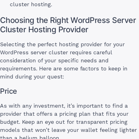
cluster hosting.
Choosing the Right WordPress Server
Cluster Hosting Provider
Selecting the perfect hosting provider for your
WordPress server cluster requires careful
consideration of your specific needs and
requirements. Here are some factors to keep in
mind during your quest:
Price
As with any investment, it’s important to find a
provider that offers a pricing plan that fits your
budget. Keep an eye out for transparent pricing
models that won’t leave your wallet feeling lighter
than a helium balloon.