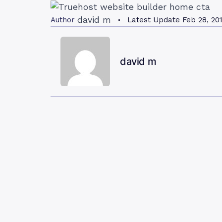
david m
Author
Latest Update
Feb 28, 20
david m