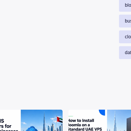
bl
bu
cl
da