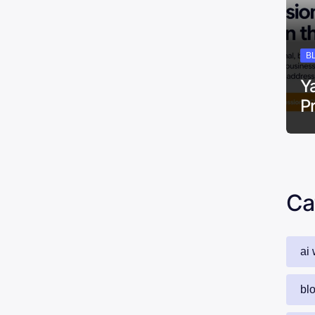
B
Y
P
Ca
ai 
bl