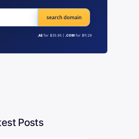
search domain
.AE
for $35.95 |
.COM
for $11.29
test Posts