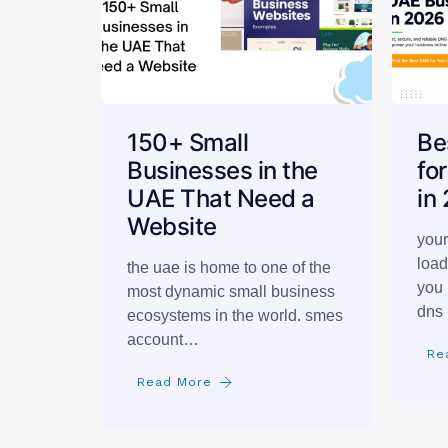
150+ Small
Be
Businesses in the
fo
UAE That Need a
in
Website
your
load
the uae is home to one of the
you 
most dynamic small business
dns 
ecosystems in the world. smes
account…
Re
Read More