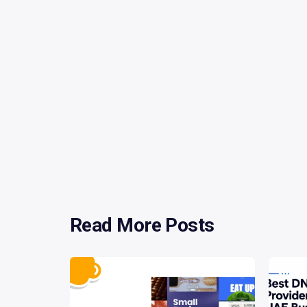
Read More Posts