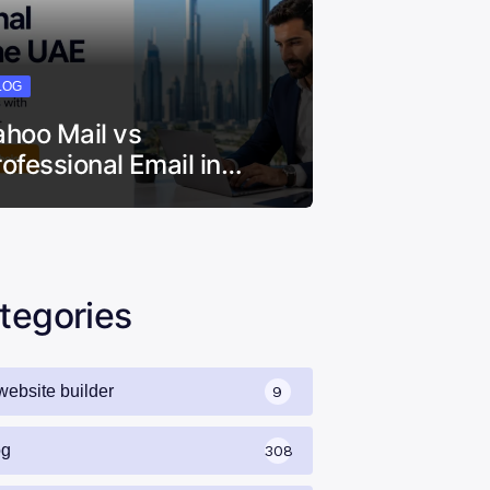
LOG
ahoo Mail vs
rofessional Email in…
tegories
website builder
9
og
308