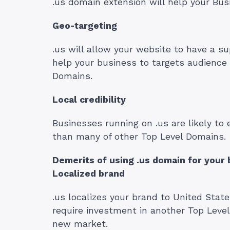
.us domain extension will help your Bus
Geo-targeting
.us will allow your website to have a su
help your business to targets audience 
Domains.
Local credibility
Businesses running on .us are likely to 
than many of other Top Level Domains.
Demerits of using .us domain for your 
Localized brand
.us localizes your brand to United Stat
require investment in another Top Leve
new market.