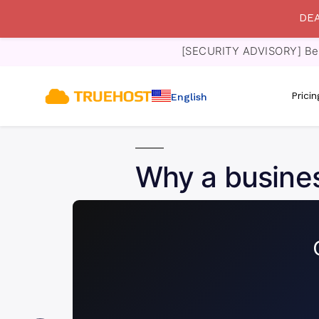
DEA
[SECURITY ADVISORY] Bewa
Prici
English
Why a busines