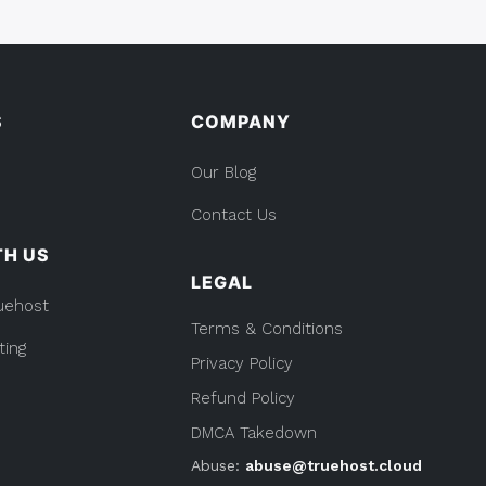
S
COMPANY
Our Blog
Contact Us
TH US
LEGAL
uehost
Terms & Conditions
ting
Privacy Policy
Refund Policy
DMCA Takedown
Abuse:
abuse@truehost.cloud