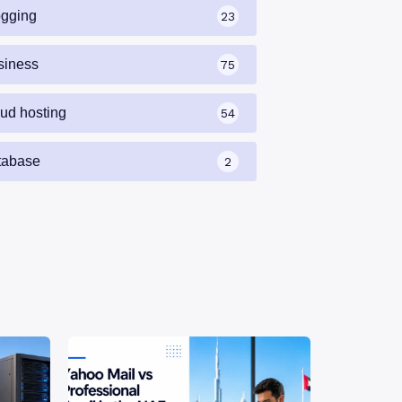
ogging
23
siness
75
oud hosting
54
tabase
2