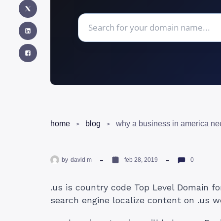
home
blog
why a business in america ne
by
david m
feb 28, 2019
0
.us is country code Top Level Domain fo
search engine localize content on .us w