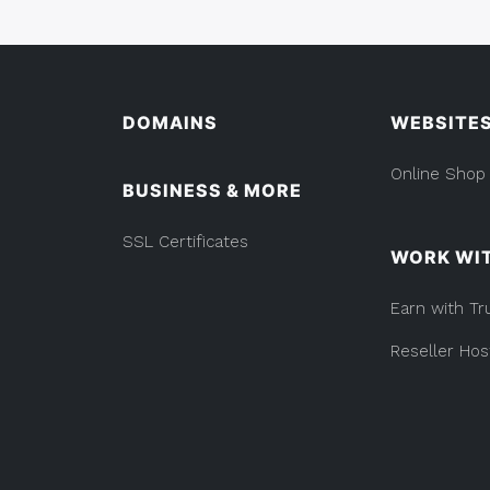
DOMAINS
WEBSITE
Online Shop
BUSINESS & MORE
SSL Certificates
WORK WI
Earn with Tr
Reseller Hos