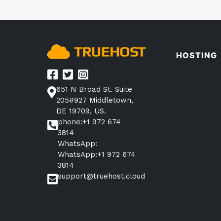
HOSTING
651 N Broad St. Suite
205#927 Middletown,
DE 19709, US.
phone:+1 972 674
3814
WhatsApp:
WhatsApp:+1 972 674
3814
support@truehost.cloud