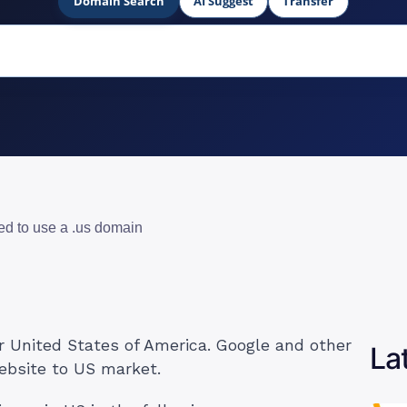
Domain Search
AI Suggest
Transfer
ed to use a .us domain
r United States of America. Google and other
La
ebsite to US market.