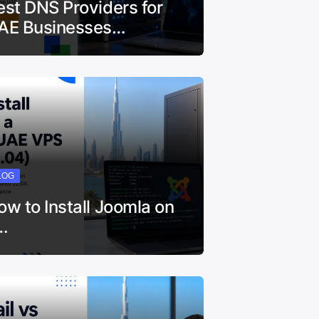
est DNS Providers for
AE Businesses…
LOG
ow to Install Joomla on
…