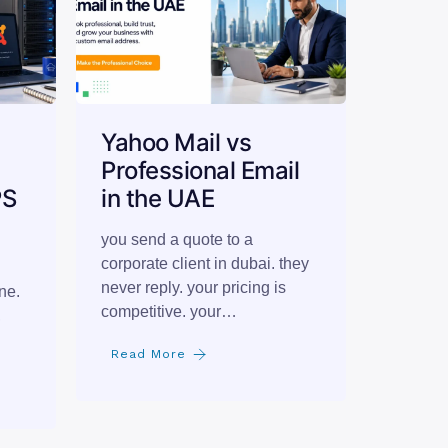
Yahoo Mail vs
Professional Email
PS
in the UAE
you send a quote to a
corporate client in dubai. they
never reply. your pricing is
ne.
competitive. your…
,
Read More