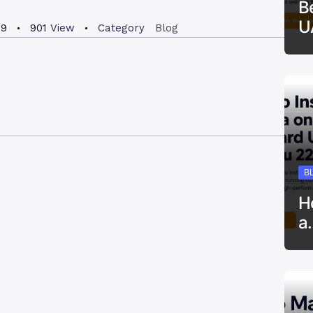
B
U
19
901
View
Category
Blog
B
H
a