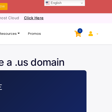
English
NOW
host Cloud
Click Here
0
Resources
Promos
e a .us domain
E