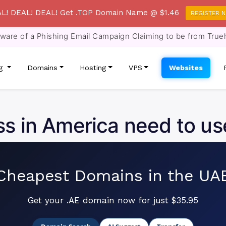
L! DEAL! DEAL! Get .TOP Domain Name @ $1.46
REGISTER 
re of a Phishing Email Campaign Claiming to be from True
ng
Domains
Hosting
VPS
Websites
s in America need to us
Cheapest Domains in the UA
Get your .AE domain now for just $35.95