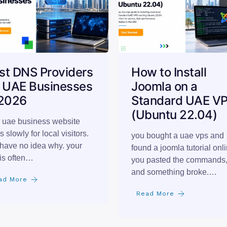
st DNS Providers
How to Install
r UAE Businesses
Joomla on a
 2026
Standard UAE V
(Ubuntu 22.04)
 uae business website
s slowly for local visitors.
you bought a uae vps and
have no idea why. your
found a joomla tutorial onli
is often…
you pasted the commands
and something broke.…
ad More
Read More