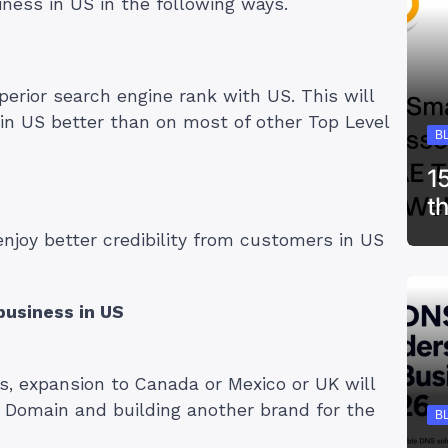
iness in US in the following ways.
perior search engine rank with US. This will
in US better than on most of other Top Level
B
1
t
enjoy better credibility from customers in US
business in US
es, expansion to Canada or Mexico or UK will
l Domain and building another brand for the
B