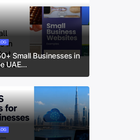
LOG
50+ Small Businesses in
he UAE…
LOG