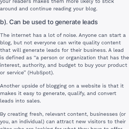
your readers makes them more likely to stick
around and continue reading your blog.
b). Can be used to generate leads
The internet has a lot of noise. Anyone can start a
blog, but not everyone can write quality content
that will generate leads for their business. A lead
is defined as “a person or organization that has the
interest, authority, and budget to buy your product
or service” (HubSpot).
Another upside of blogging on a website is that it
makes it easy to generate, qualify, and convert
leads into sales.
By creating fresh, relevant content, businesses (or
you, an individual) can attract new visitors to their
sites who are looking for what they have to offer.