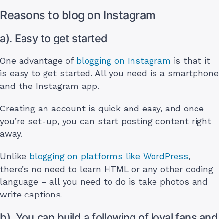
Reasons to blog on Instagram
a). Easy to get started
One advantage of
blogging on Instagram
is that it
is easy to get started. All you need is a smartphone
and the Instagram app.
Creating an account is quick and easy, and once
you’re set-up, you can start posting content right
away.
Unlike
blogging on platforms like WordPress
,
there’s no need to learn HTML or any other coding
language – all you need to do is take photos and
write captions.
b). You can build a following of loyal fans and