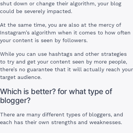
shut down or change their algorithm, your blog
could be severely impacted.
At the same time, you are also at the mercy of
Instagram’s algorithm when it comes to how often
your content is seen by followers.
While you can use hashtags and other strategies
to try and get your content seen by more people,
there’s no guarantee that it will actually reach your
target audience.
Which is better? for what type of
blogger?
There are many different types of bloggers, and
each has their own strengths and weaknesses.