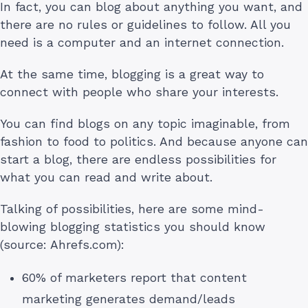
In fact, you can blog about anything you want, and
there are no rules or guidelines to follow. All you
need is a computer and an internet connection.
At the same time, blogging is a great way to
connect with people who share your interests.
You can find blogs on any topic imaginable, from
fashion to food to politics. And because anyone can
start a blog, there are endless possibilities for
what you can read and write about.
Talking of possibilities, here are some mind-
blowing blogging statistics you should know
(source: Ahrefs.com):
60% of marketers report that content
marketing generates demand/leads