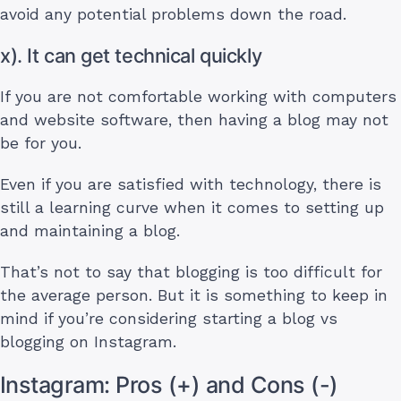
avoid any potential problems down the road.
x). It can get technical quickly
If you are not comfortable working with computers
and website software, then having a blog may not
be for you.
Even if you are satisfied with technology, there is
still a learning curve when it comes to setting up
and maintaining a blog.
That’s not to say that blogging is too difficult for
the average person. But it is something to keep in
mind if you’re considering starting a blog vs
blogging on Instagram.
Instagram: Pros (+) and Cons (-)