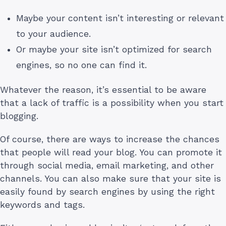
Maybe your content isn’t interesting or relevant
to your audience.
Or maybe your site isn’t optimized for search
engines, so no one can find it.
Whatever the reason, it’s essential to be aware
that a lack of traffic is a possibility when you start
blogging.
Of course, there are ways to increase the chances
that people will read your blog. You can promote it
through social media, email marketing, and other
channels. You can also make sure that your site is
easily found by search engines by using the right
keywords and tags.