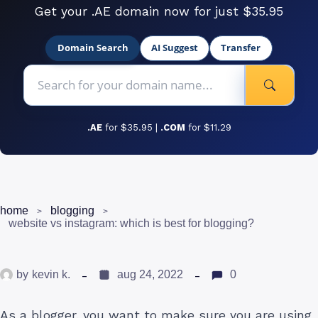
Get your .AE domain now for just $35.95
Domain Search
AI Suggest
Transfer
.AE
for $35.95 |
.COM
for $11.29
home
blogging
website vs instagram: which is best for blogging?
by
kevin k.
aug 24, 2022
0
As a blogger, you want to make sure you are using