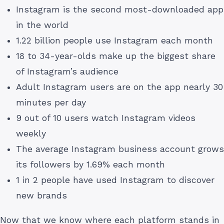
Instagram is the second most-downloaded app
in the world
1.22 billion people use Instagram each month
18 to 34-year-olds make up the biggest share
of Instagram’s audience
Adult Instagram users are on the app nearly 30
minutes per day
9 out of 10 users watch Instagram videos
weekly
The average Instagram business account grows
its followers by 1.69% each month
1 in 2 people have used Instagram to discover
new brands
Now that we know where each platform stands in