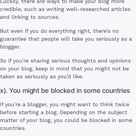
Luckily, there are ways to make your blog more
credible, such as writing well-researched articles
and linking to sources.
But even if you do everything right, there’s no
guarantee that people will take you seriously as a
blogger.
So if you’re sharing serious thoughts and opinions
on your blog, keep in mind that you might not be
taken as seriously as you’d like.
x). You might be blocked in some countries
If you’re a blogger, you might want to think twice
before starting a blog. Depending on the subject
matter of your blog, you could be blocked in some
countries.