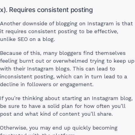
x). Requires consistent posting
Another downside of blogging on Instagram is that
it requires consistent posting to be effective,
unlike SEO on a blog.
Because of this, many bloggers find themselves
feeling burnt out or overwhelmed trying to keep up
with their Instagram blogs. This can lead to
inconsistent posting, which can in turn lead to a
decline in followers or engagement.
If you’re thinking about starting an Instagram blog,
be sure to have a solid plan for how often you’ll
post and what kind of content you’ll share.
Otherwise, you may end up quickly becoming