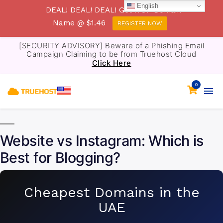
English
DEAL! DEAL! DEAL! Get .TOP Domain
Name @ $1.46
REGISTER NOW
[SECURITY ADVISORY] Beware of a Phishing Email
Campaign Claiming to be from Truehost Cloud
Click Here
0
Website vs Instagram: Which is
Best for Blogging?
Cheapest Domains in the
UAE