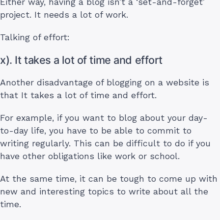
Either way, having a blog isn’t a ‘set-and-forget’
project. It needs a lot of work.
Talking of effort:
x). It takes a lot of time and effort
Another disadvantage of blogging on a website is
that It takes a lot of time and effort.
For example, if you want to blog about your day-
to-day life, you have to be able to commit to
writing regularly. This can be difficult to do if you
have other obligations like work or school.
At the same time, it can be tough to come up with
new and interesting topics to write about all the
time.