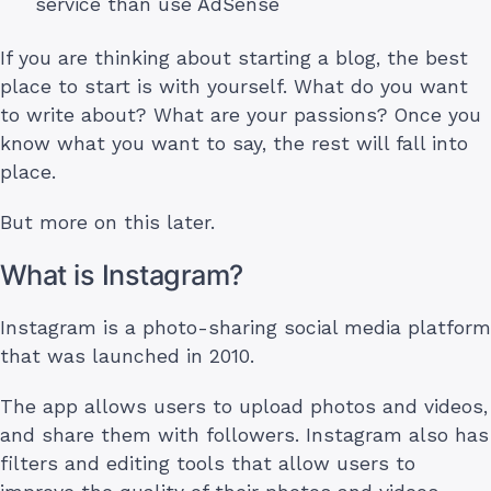
service than use AdSense
If you are thinking about starting a blog, the best
place to start is with yourself. What do you want
to write about? What are your passions? Once you
know what you want to say, the rest will fall into
place.
But more on this later.
What is Instagram?
Instagram is a photo-sharing social media platform
that was launched in 2010.
The app allows users to upload photos and videos,
and share them with followers. Instagram also has
filters and editing tools that allow users to