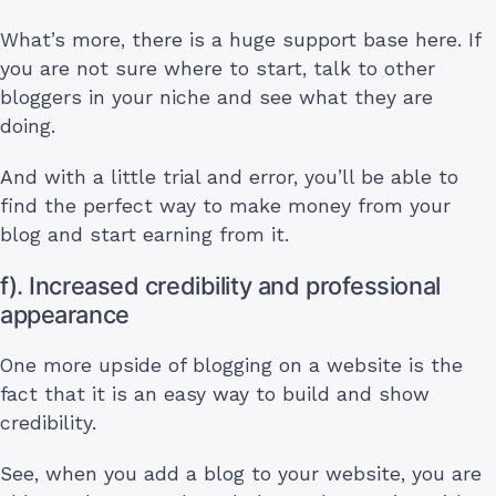
What’s more, there is a huge support base here. If
you are not sure where to start, talk to other
bloggers in your niche and see what they are
doing.
And with a little trial and error, you’ll be able to
find the perfect way to make money from your
blog and start earning from it.
f). Increased credibility and professional
appearance
One more upside of blogging on a website is the
fact that it is an easy way to build and show
credibility.
See, when you add a blog to your website, you are