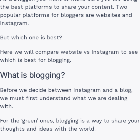
the best platforms to share your content. Two
popular platforms for bloggers are websites and
Instagram.
But which one is best?
Here we will compare website vs Instagram to see
which is best for blogging.
What is blogging?
Before we decide between Instagram and a blog,
we must first understand what we are dealing
with.
For the ‘green’ ones, blogging is a way to share your
thoughts and ideas with the world.