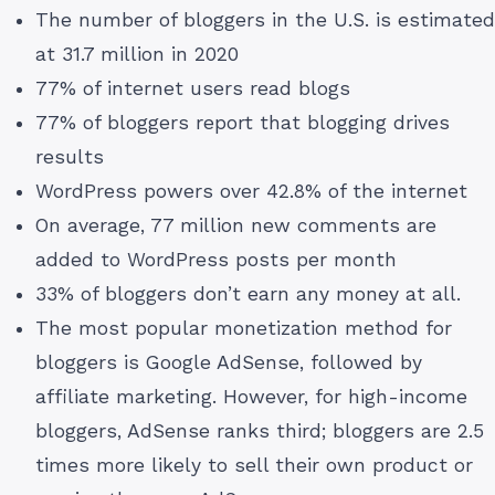
The number of bloggers in the U.S. is estimated
at 31.7 million in 2020
77% of internet users read blogs
77% of bloggers report that blogging drives
results
WordPress powers over 42.8% of the internet
On average, 77 million new comments are
added to WordPress posts per month
33% of bloggers don’t earn any money at all.
The most popular monetization method for
bloggers is Google AdSense, followed by
affiliate marketing. However, for high-income
bloggers, AdSense ranks third; bloggers are 2.5
times more likely to sell their own product or