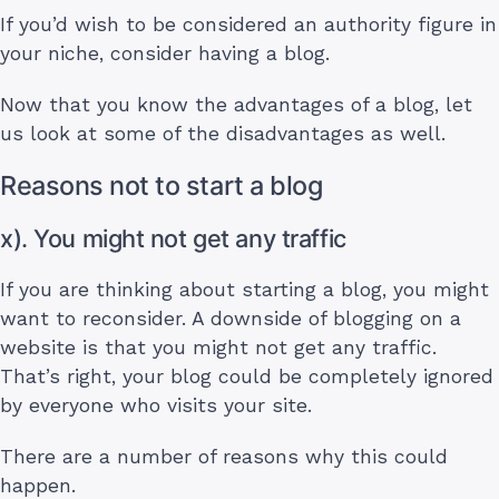
If you’d wish to be considered an authority figure in
your niche, consider having a blog.
Now that you know the advantages of a blog, let
us look at some of the disadvantages as well.
Reasons not to start a blog
x). You might not get any traffic
If you are thinking about starting a blog, you might
want to reconsider. A downside of blogging on a
website is that you might not get any traffic.
That’s right, your blog could be completely ignored
by everyone who visits your site.
There are a number of reasons why this could
happen.