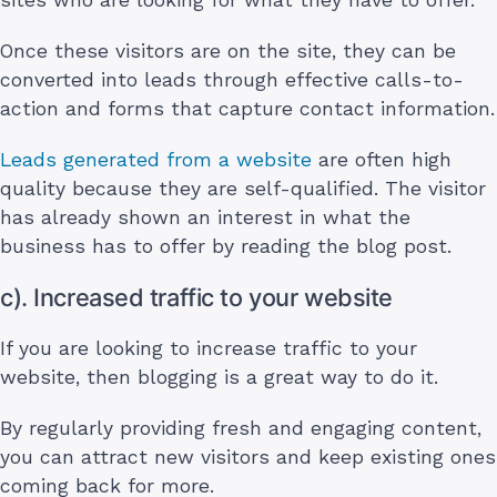
Once these visitors are on the site, they can be
converted into leads through effective calls-to-
action and forms that capture contact information.
Leads generated from a website
are often high
quality because they are self-qualified. The visitor
has already shown an interest in what the
business has to offer by reading the blog post.
c). Increased traffic to your website
If you are looking to increase traffic to your
website, then blogging is a great way to do it.
By regularly providing fresh and engaging content,
you can attract new visitors and keep existing ones
coming back for more.