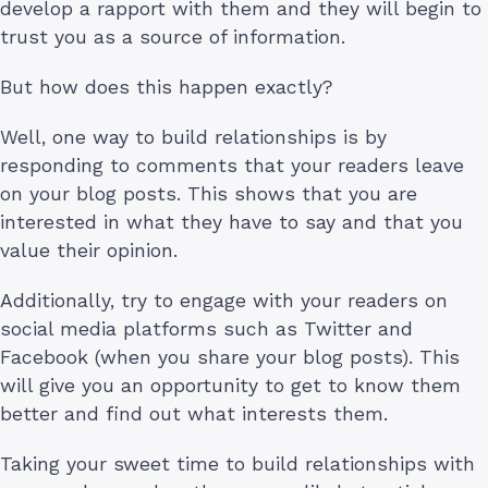
develop a rapport with them and they will begin to
trust you as a source of information.
But how does this happen exactly?
Well, one way to build relationships is by
responding to comments that your readers leave
on your blog posts. This shows that you are
interested in what they have to say and that you
value their opinion.
Additionally, try to engage with your readers on
social media platforms such as Twitter and
Facebook (when you share your blog posts). This
will give you an opportunity to get to know them
better and find out what interests them.
Taking your sweet time to build relationships with