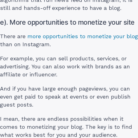
still and hands-off experience to have a blog.
e). More opportunities to monetize your site
There are
more opportunities to monetize your blog
than on Instagram.
For example, you can sell products, services, or
advertising. You can also work with brands as an
affiliate or influencer.
And if you have large enough pageviews, you can
even get paid to speak at events or even publish
guest posts.
I mean, there are endless possibilities when it
comes to monetizing your blog. The key is to find
what works best for you and your audience.