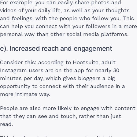
For example, you can easily share photos and
videos of your daily life, as well as your thoughts
and feelings, with the people who follow you. This
can help you connect with your followers in a more
personal way than other social media platforms.
e). Increased reach and engagement
Consider this: according to Hootsuite, adult
Instagram users are on the app for nearly 30
minutes per day, which gives bloggers a big
opportunity to connect with their audience in a
more intimate way.
People are also more likely to engage with content
that they can see and touch, rather than just
read.