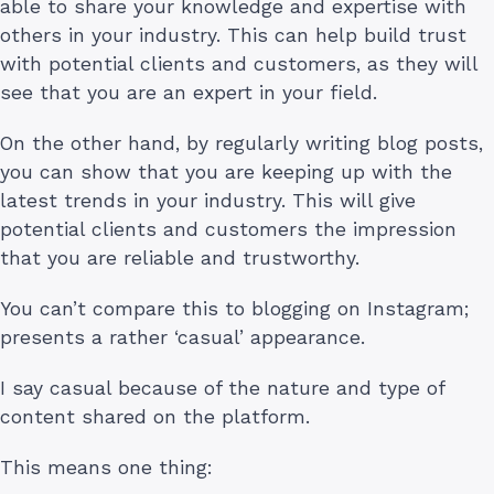
able to share your knowledge and expertise with
others in your industry. This can help build trust
with potential clients and customers, as they will
see that you are an expert in your field.
On the other hand, by regularly writing blog posts,
you can show that you are keeping up with the
latest trends in your industry. This will give
potential clients and customers the impression
that you are reliable and trustworthy.
You can’t compare this to blogging on Instagram;
presents a rather ‘casual’ appearance.
I say casual because of the nature and type of
content shared on the platform.
This means one thing: