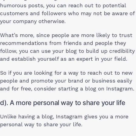
humorous posts, you can reach out to potential
customers and followers who may not be aware of
your company otherwise.
What’s more, since people are more likely to trust
recommendations from friends and people they
follow, you can use your blog to build up credibility
and establish yourself as an expert in your field.
So if you are looking for a way to reach out to new
people and promote your brand or business easily
and for free, consider starting a blog on Instagram.
d). A more personal way to share your life
Unlike having a blog, Instagram gives you a more
personal way to share your life.