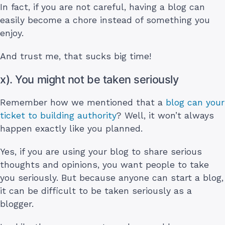
In fact, if you are not careful, having a blog can
easily become a chore instead of something you
enjoy.
And trust me, that sucks big time!
x). You might not be taken seriously
Remember how we mentioned that a
blog can your
ticket to building authority
? Well, it won’t always
happen exactly like you planned.
Yes, if you are using your blog to share serious
thoughts and opinions, you want people to take
you seriously. But because anyone can start a blog,
it can be difficult to be taken seriously as a
blogger.