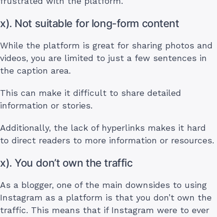
frustrated with the platform.
x). Not suitable for long-form content
While the platform is great for sharing photos and
videos, you are limited to just a few sentences in
the caption area.
This can make it difficult to share detailed
information or stories.
Additionally, the lack of hyperlinks makes it hard
to direct readers to more information or resources.
x). You don’t own the traffic
As a blogger, one of the main downsides to using
Instagram as a platform is that you don’t own the
traffic. This means that if Instagram were to ever