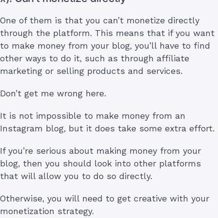
One of them is that you can’t monetize directly
through the platform. This means that if you want
to make money from your blog, you’ll have to find
other ways to do it, such as through affiliate
marketing or selling products and services.
Don’t get me wrong here.
It is not impossible to make money from an
Instagram blog, but it does take some extra effort.
If you’re serious about making money from your
blog, then you should look into other platforms
that will allow you to do so directly.
Otherwise, you will need to get creative with your
monetization strategy.