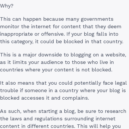
Why?
This can happen because many governments
monitor the internet for content that they deem
inappropriate or offensive. If your blog falls into
this category, it could be blocked in that country.
This is a major downside to blogging on a website,
as it limits your audience to those who live in
countries where your content is not blocked.
It also means that you could potentially face legal
trouble if someone in a country where your blog is
blocked accesses it and complains.
As such, when starting a blog, be sure to research
the laws and regulations surrounding internet
content in different countries. This will help you