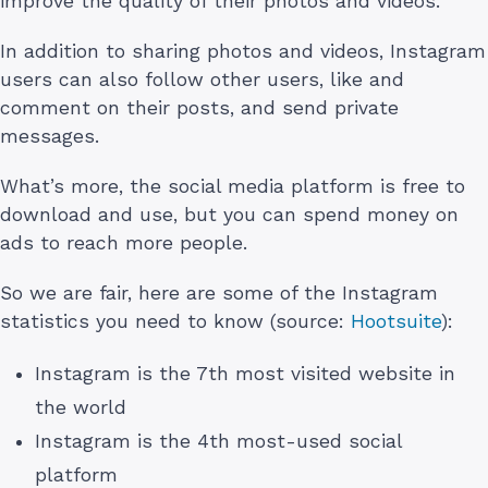
improve the quality of their photos and videos.
In addition to sharing photos and videos, Instagram
users can also follow other users, like and
comment on their posts, and send private
messages.
What’s more, the social media platform is free to
download and use, but you can spend money on
ads to reach more people.
So we are fair, here are some of the Instagram
statistics you need to know (source:
Hootsuite
):
Instagram is the 7th most visited website in
the world
Instagram is the 4th most-used social
platform