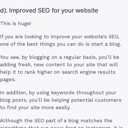
d). Improved SEO for your website
This is huge!
If you are looking to improve your website’s SEO,
one of the best things you can do is start a blog.
You see, by blogging on a regular basis, you’ll be
adding fresh, new content to your site that will
help it to rank higher on search engine results
pages.
In addition, by using keywords throughout your
blog posts, you’ll be helping potential customers
to find your site more easily.
Although the SEO part of a blog matches the
algorithms that run news feed on Instagram, it is