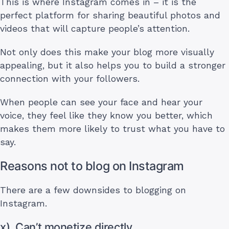
This is where Instagram comes in – it is the
perfect platform for sharing beautiful photos and
videos that will capture people’s attention.
Not only does this make your blog more visually
appealing, but it also helps you to build a stronger
connection with your followers.
When people can see your face and hear your
voice, they feel like they know you better, which
makes them more likely to trust what you have to
say.
Reasons not to blog on Instagram
There are a few downsides to blogging on
Instagram.
x). Can’t monetize directly