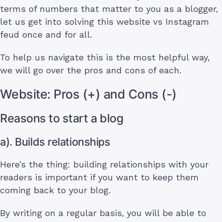
terms of numbers that matter to you as a blogger,
let us get into solving this website vs Instagram
feud once and for all.
To help us navigate this is the most helpful way,
we will go over the pros and cons of each.
Website: Pros (+) and Cons (-)
Reasons to start a blog
a). Builds relationships
Here’s the thing: building relationships with your
readers is important if you want to keep them
coming back to your blog.
By writing on a regular basis, you will be able to