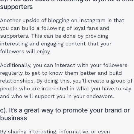
supporters
Another upside of blogging on Instagram is that
you can build a following of loyal fans and
supporters. This can be done by providing
interesting and engaging content that your
followers will enjoy.
Additionally, you can interact with your followers
regularly to get to know them better and build
relationships. By doing this, you’ll create a group of
people who are interested in what you have to say
and who will support you in your endeavors.
c). It’s a great way to promote your brand or
business
By sharing interesting, informative, or even