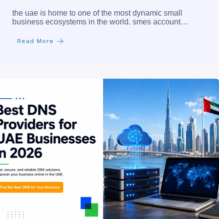
the uae is home to one of the most dynamic small
business ecosystems in the world. smes account…
Read More