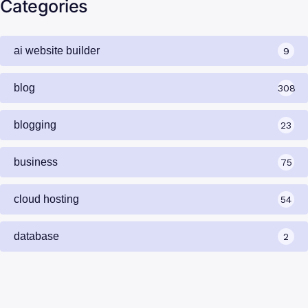
Categories
ai website builder
9
blog
308
blogging
23
business
75
cloud hosting
54
database
2