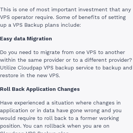
This is one of most important investment that any
VPS operator require. Some of benefits of setting
up a VPS Backup plans include:
Easy data Migration
Do you need to migrate from one VPS to another
within the same provider or to a different provider?
Utilize Cloudpap VPS backup service to backup and
restore in the new VPS.
Roll Back Application Changes
Have experienced a situation where changes in
application or in data have gone wrong and you
would require to roll back to a former working
position. You can rollback when you are on