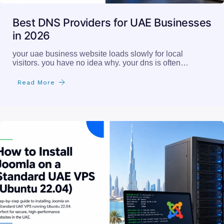
Best DNS Providers for UAE Businesses
in 2026
your uae business website loads slowly for local
visitors. you have no idea why. your dns is often…
Read More