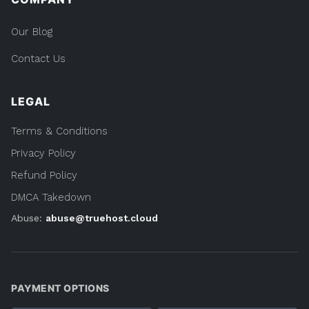
Our Blog
Contact Us
LEGAL
Terms & Conditions
Privacy Policy
Refund Policy
DMCA Takedown
Abuse:
abuse@truehost.cloud
PAYMENT OPTIONS