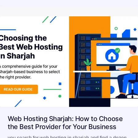
Web Hosting Sharjah: How to Choose
the Best Provider for Your Business
you search for web hosting in sharjah and find a dozen