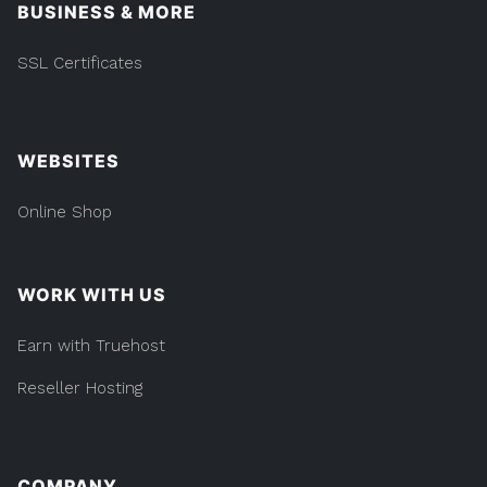
BUSINESS & MORE
SSL Certificates
WEBSITES
Online Shop
WORK WITH US
Earn with Truehost
Reseller Hosting
COMPANY