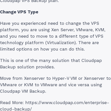
Cloudpap VPS Backup plan.
Change VPS Type
Have you experienced need to change the VPS
platform, you are using Xen Server, VMware, KVM,
and you need to move to a different type of VPS
technology platform (Virtualization). There are
limited options on how you can do this.
This is one of the many solution that Cloudpap
Backup solution provides.
Move from Xenserver to Hyper-V VM or Xenserver to
VMware or KVM to VMware and vice versa using
Cloudpap VM Backup.
Read More: https://www.cloudpap.com/enterprise-
cloud-backup/