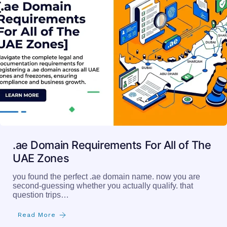
.ae Domain Requirements For All of The
UAE Zones
you found the perfect .ae domain name. now you are
second-guessing whether you actually qualify. that
question trips…
Read More