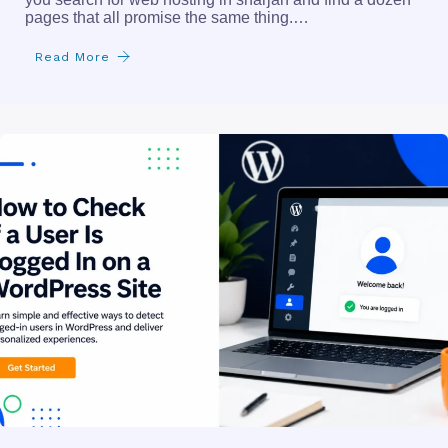
pages that all promise the same thing.…
Read More