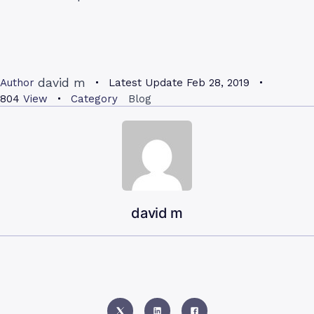
david m
Author
Latest Update
Feb 28, 2019
804
View
Category
Blog
david m