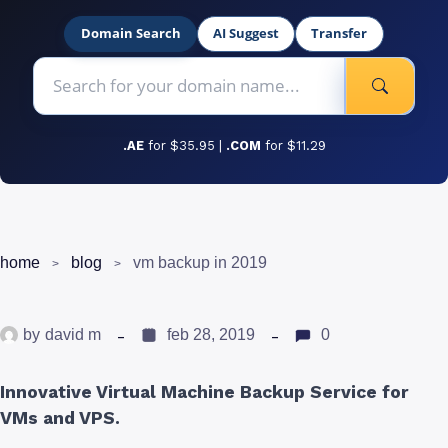
Domain Search
AI Suggest
Transfer
.AE
for $35.95 |
.COM
for $11.29
home
blog
vm backup in 2019
by
david m
feb 28, 2019
0
Innovative Virtual Machine Backup Service for
VMs and VPS.