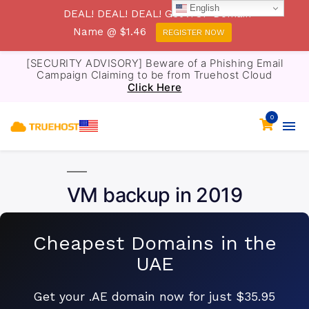
English
DEAL! DEAL! DEAL! Get .TOP Domain
Name @ $1.46
REGISTER NOW
[SECURITY ADVISORY] Beware of a Phishing Email
Campaign Claiming to be from Truehost Cloud
Click Here
0
VM backup in 2019
Cheapest Domains in the
UAE
Get your .AE domain now for just $35.95