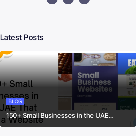
Latest Posts
BLOG
150+ Small Businesses in the UAE…