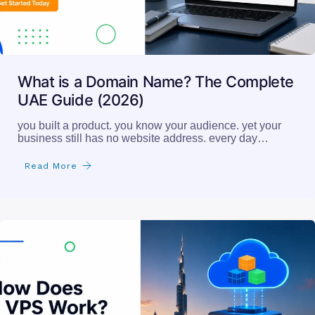
What is a Domain Name? The Complete
UAE Guide (2026)
you built a product. you know your audience. yet your
business still has no website address. every day…
Read More