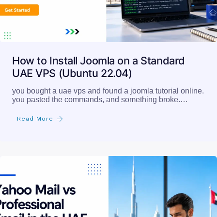
How to Install Joomla on a Standard
UAE VPS (Ubuntu 22.04)
you bought a uae vps and found a joomla tutorial online.
you pasted the commands, and something broke.…
Read More