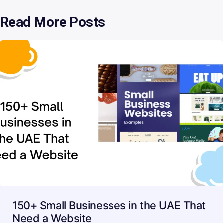
Read More Posts
150+ Small Businesses in the UAE That
Need a Website