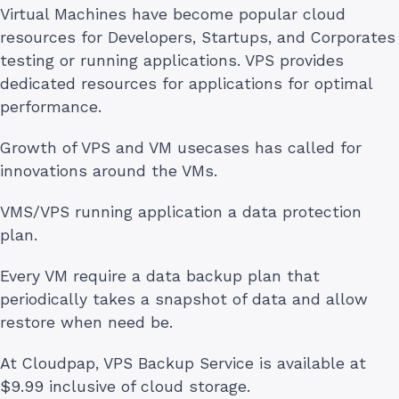
Virtual Machines have become popular cloud
resources for Developers, Startups, and Corporates
testing or running applications. VPS provides
dedicated resources for applications for optimal
performance.
Growth of VPS and VM usecases has called for
innovations around the VMs.
VMS/VPS running application a data protection
plan.
Every VM require a data backup plan that
periodically takes a snapshot of data and allow
restore when need be.
At Cloudpap, VPS Backup Service is available at
$9.99 inclusive of cloud storage.