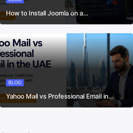
How to Install Joomla on a…
BLOG
Yahoo Mail vs Professional Email in…