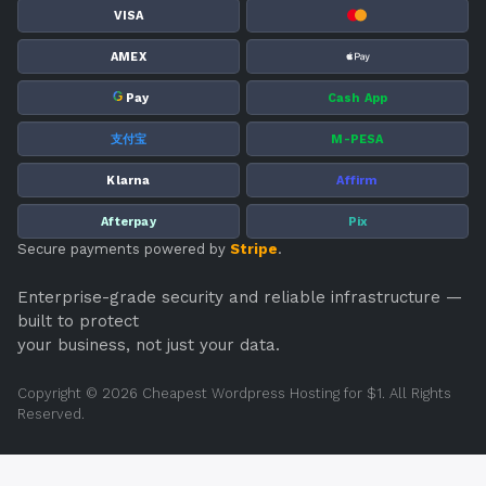
VISA
AMEX
G
Pay
Cash App
支付宝
M-PESA
Klarna
Affirm
Afterpay
Pix
Secure payments powered by
Stripe
.
Enterprise-grade security and reliable infrastructure —
built to protect
your business, not just your data.
Copyright © 2026 Cheapest Wordpress Hosting for $1. All Rights
Reserved.