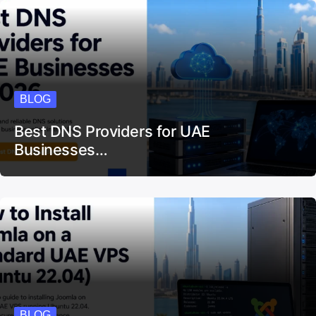
BLOG
Best DNS Providers for UAE
Businesses…
BLOG