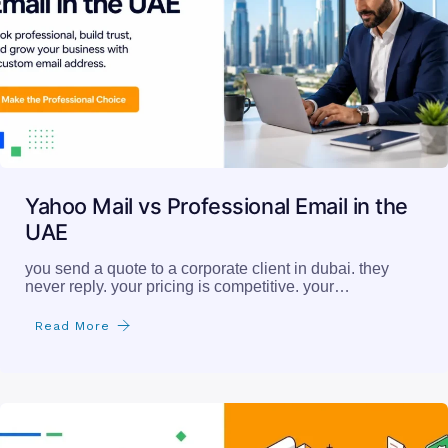
Yahoo Mail vs Professional Email in the
UAE
you send a quote to a corporate client in dubai. they
never reply. your pricing is competitive. your…
Read More