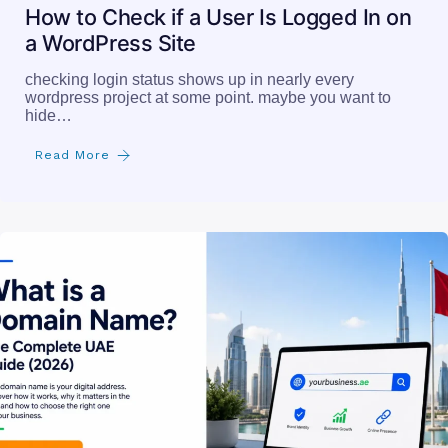
How to Check if a User Is Logged In on
a WordPress Site
checking login status shows up in nearly every
wordpress project at some point. maybe you want to
hide…
Read More