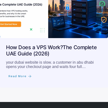
How Does a VPS Work?The Complete
UAE Guide (2026)
your dubai website is slow. a customer in abu dhabi
opens your checkout page and waits four full…
Read More