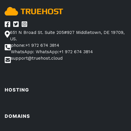
651 N Broad St. Suite 205#927 Middletown, DE 19709,
US.
phone:+1 972 674 3814
WhatsApp: WhatsApp:+1 972 674 3814
support@truehost.cloud
HOSTING
DOMAINS