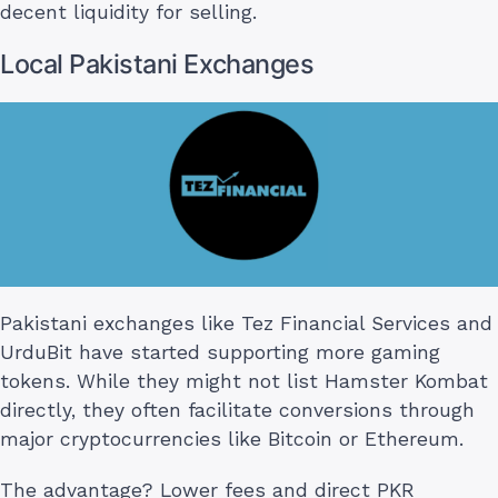
decent liquidity for selling.
Local Pakistani Exchanges
Pakistani exchanges like Tez Financial Services and
UrduBit have started supporting more gaming
tokens. While they might not list Hamster Kombat
directly, they often facilitate conversions through
major cryptocurrencies like Bitcoin or Ethereum.
The advantage? Lower fees and direct PKR