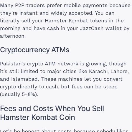
Many P2P traders prefer mobile payments because
they’re instant and widely accepted. You can
literally sell your Hamster Kombat tokens in the
morning and have cash in your JazzCash wallet by
afternoon.
Cryptocurrency ATMs
Pakistan’s crypto ATM network is growing, though
it’s still limited to major cities like Karachi, Lahore,
and Islamabad. These machines let you convert
crypto directly to cash, but fees can be steep
(usually 5-8%).
Fees and Costs When You Sell
Hamster Kombat Coin
Let’s be honest about costs because nobody likes