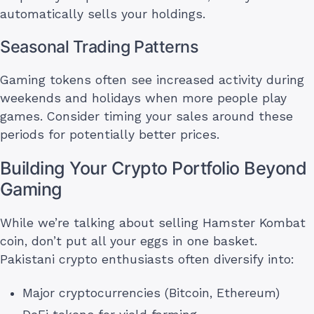
automatically sells your holdings.
Seasonal Trading Patterns
Gaming tokens often see increased activity during
weekends and holidays when more people play
games. Consider timing your sales around these
periods for potentially better prices.
Building Your Crypto Portfolio Beyond
Gaming
While we’re talking about selling Hamster Kombat
coin, don’t put all your eggs in one basket.
Pakistani crypto enthusiasts often diversify into:
Major cryptocurrencies (Bitcoin, Ethereum)