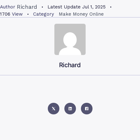
Richard
Author
Latest Update
Jul 1, 2025
1706
View
Category
Make Money Online
Richard