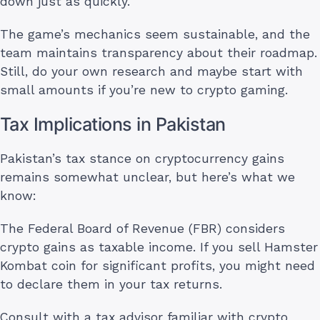
down just as quickly.
The game’s mechanics seem sustainable, and the
team maintains transparency about their roadmap.
Still, do your own research and maybe start with
small amounts if you’re new to crypto gaming.
Tax Implications in Pakistan
Pakistan’s tax stance on cryptocurrency gains
remains somewhat unclear, but here’s what we
know:
The Federal Board of Revenue (FBR) considers
crypto gains as taxable income. If you sell Hamster
Kombat coin for significant profits, you might need
to declare them in your tax returns.
Consult with a tax advisor familiar with crypto