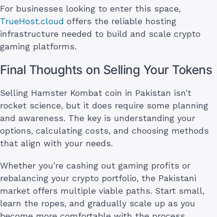
For businesses looking to enter this space,
TrueHost.cloud
offers the reliable hosting
infrastructure needed to build and scale crypto
gaming platforms.
Final Thoughts on Selling Your Tokens
Selling Hamster Kombat coin in Pakistan isn’t
rocket science, but it does require some planning
and awareness. The key is understanding your
options, calculating costs, and choosing methods
that align with your needs.
Whether you’re cashing out gaming profits or
rebalancing your crypto portfolio, the Pakistani
market offers multiple viable paths. Start small,
learn the ropes, and gradually scale up as you
become more comfortable with the process.