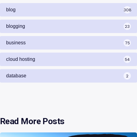
blog
308
blogging
23
business
75
cloud hosting
54
database
2
Read More Posts