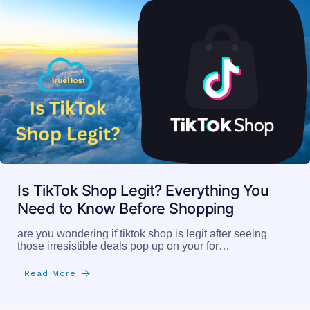
Is TikTok Shop Legit? Everything You
Need to Know Before Shopping
are you wondering if tiktok shop is legit after seeing
those irresistible deals pop up on your for…
Read More