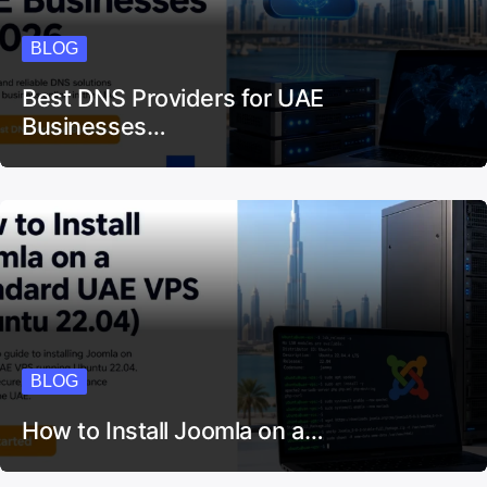
BLOG
Best DNS Providers for UAE
Businesses…
BLOG
How to Install Joomla on a…