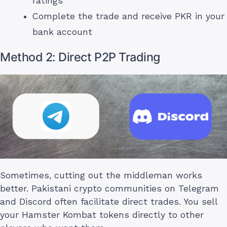
ratings
Complete the trade and receive PKR in your
bank account
Method 2: Direct P2P Trading
Sometimes, cutting out the middleman works
better. Pakistani crypto communities on Telegram
and Discord often facilitate direct trades. You sell
your Hamster Kombat tokens directly to other