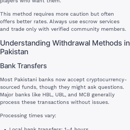
players who want them.
This method requires more caution but often
offers better rates. Always use escrow services
and trade only with verified community members.
Understanding Withdrawal Methods in
Pakistan
Bank Transfers
Most Pakistani banks now accept cryptocurrency-
sourced funds, though they might ask questions.
Major banks like HBL, UBL, and MCB generally
process these transactions without issues.
Processing times vary:
Local bank transfers: 1-4 hours