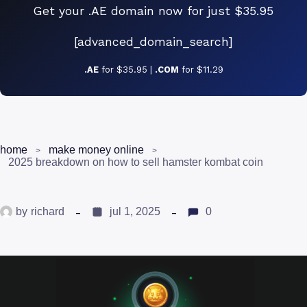
Get your .AE domain now for just $35.95
[advanced_domain_search]
.AE
for $35.95 |
.COM
for $11.29
home
make money online
2025 breakdown on how to sell hamster kombat coin
by
richard
jul 1, 2025
0