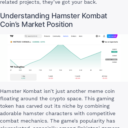
related projects, they’ve got your back.
Understanding Hamster Kombat
Coin’s Market Position
Hamster Kombat isn’t just another meme coin
floating around the crypto space. This gaming
token has carved out its niche by combining
adorable hamster characters with competitive
combat mechanics. The game’s popularity has