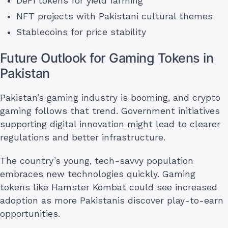
DeFi tokens for yield farming
NFT projects with Pakistani cultural themes
Stablecoins for price stability
Future Outlook for Gaming Tokens in
Pakistan
Pakistan’s gaming industry is booming, and crypto
gaming follows that trend. Government initiatives
supporting digital innovation might lead to clearer
regulations and better infrastructure.
The country’s young, tech-savvy population
embraces new technologies quickly. Gaming
tokens like Hamster Kombat could see increased
adoption as more Pakistanis discover play-to-earn
opportunities.