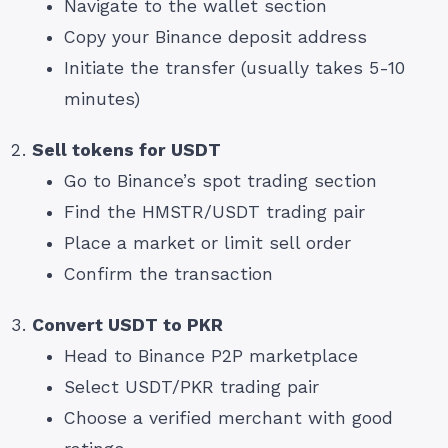
Navigate to the wallet section
Copy your Binance deposit address
Initiate the transfer (usually takes 5-10
minutes)
Sell tokens for USDT
Go to Binance’s spot trading section
Find the HMSTR/USDT trading pair
Place a market or limit sell order
Confirm the transaction
Convert USDT to PKR
Head to Binance P2P marketplace
Select USDT/PKR trading pair
Choose a verified merchant with good