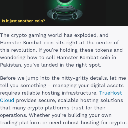
The crypto gaming world has exploded, and
Hamster Kombat coin sits right at the center of
this revolution. If you’re holding these tokens and
wondering how to sell Hamster Kombat coin in
Pakistan, you’ve landed in the right spot.
Before we jump into the nitty-gritty details, let me
tell you something – managing your digital assets
requires reliable hosting infrastructure.
TrueHost
Cloud
provides secure, scalable hosting solutions
that many crypto platforms trust for their
operations. Whether you’re building your own
trading platform or need robust hosting for crypto-