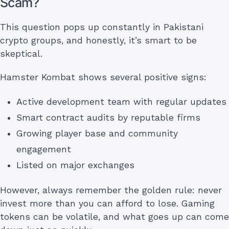
Scam?
This question pops up constantly in Pakistani
crypto groups, and honestly, it’s smart to be
skeptical.
Hamster Kombat shows several positive signs:
Active development team with regular updates
Smart contract audits by reputable firms
Growing player base and community
engagement
Listed on major exchanges
However, always remember the golden rule: never
invest more than you can afford to lose. Gaming
tokens can be volatile, and what goes up can come