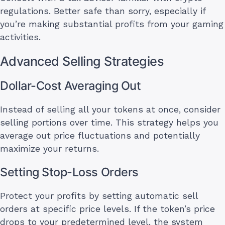
regulations. Better safe than sorry, especially if
you’re making substantial profits from your gaming
activities.
Advanced Selling Strategies
Dollar-Cost Averaging Out
Instead of selling all your tokens at once, consider
selling portions over time. This strategy helps you
average out price fluctuations and potentially
maximize your returns.
Setting Stop-Loss Orders
Protect your profits by setting automatic sell
orders at specific price levels. If the token’s price
drops to your predetermined level, the system