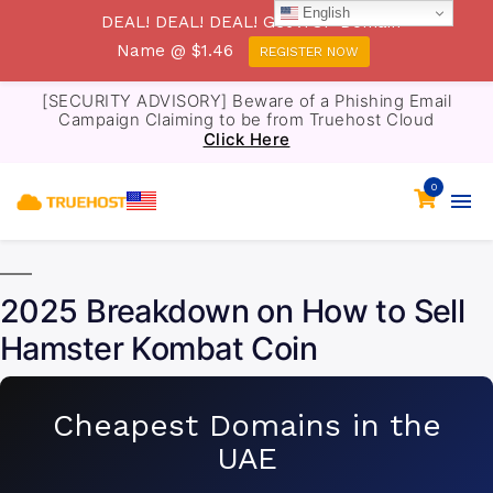
English
DEAL! DEAL! DEAL! Get .TOP Domain
Name @ $1.46
REGISTER NOW
[SECURITY ADVISORY] Beware of a Phishing Email
Campaign Claiming to be from Truehost Cloud
Click Here
0
2025 Breakdown on How to Sell
Hamster Kombat Coin
Cheapest Domains in the
UAE