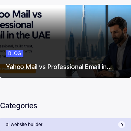
BLOG
Yahoo Mail vs Professional Email in…
Categories
ai website builder
9