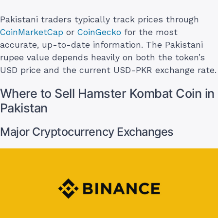
Pakistani traders typically track prices through
CoinMarketCap
or
CoinGecko
for the most
accurate, up-to-date information. The Pakistani
rupee value depends heavily on both the token’s
USD price and the current USD-PKR exchange rate.
Where to Sell Hamster Kombat Coin in
Pakistan
Major Cryptocurrency Exchanges