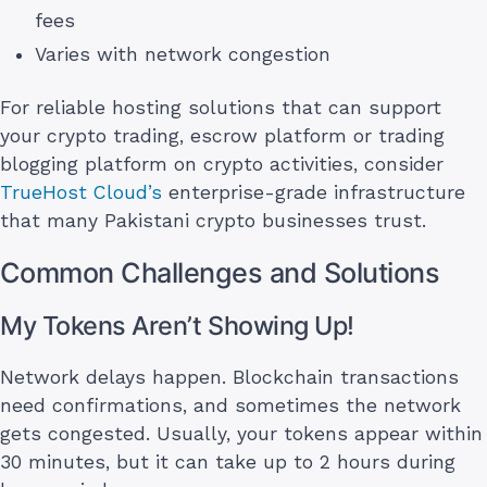
fees
Varies with network congestion
For reliable hosting solutions that can support
your crypto trading, escrow platform or trading
blogging platform on crypto activities, consider
TrueHost Cloud’s
enterprise-grade infrastructure
that many Pakistani crypto businesses trust.
Common Challenges and Solutions
My Tokens Aren’t Showing Up!
Network delays happen. Blockchain transactions
need confirmations, and sometimes the network
gets congested. Usually, your tokens appear within
30 minutes, but it can take up to 2 hours during