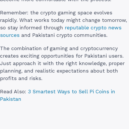
Remember: the crypto gaming space evolves
rapidly. What works today might change tomorrow,
so stay informed through
reputable crypto news
sources
and Pakistani crypto communities.
The combination of gaming and cryptocurrency
creates exciting opportunities for Pakistani users.
Just approach it with the right knowledge, proper
planning, and realistic expectations about both
profits and risks.
Read Also:
3 Smartest Ways to Sell Pi Coins in
Pakistan