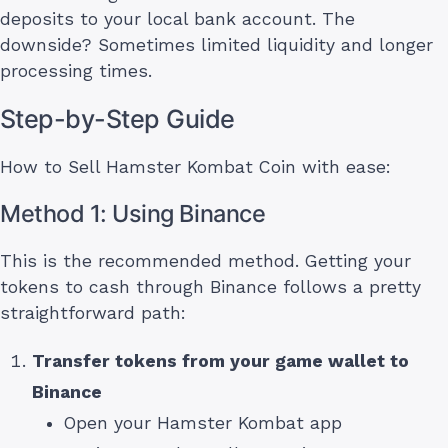
deposits to your local bank account. The
downside? Sometimes limited liquidity and longer
processing times.
Step-by-Step Guide
How to Sell Hamster Kombat Coin with ease:
Method 1: Using Binance
This is the recommended method. Getting your
tokens to cash through Binance follows a pretty
straightforward path:
Transfer tokens from your game wallet to
Binance
Open your Hamster Kombat app