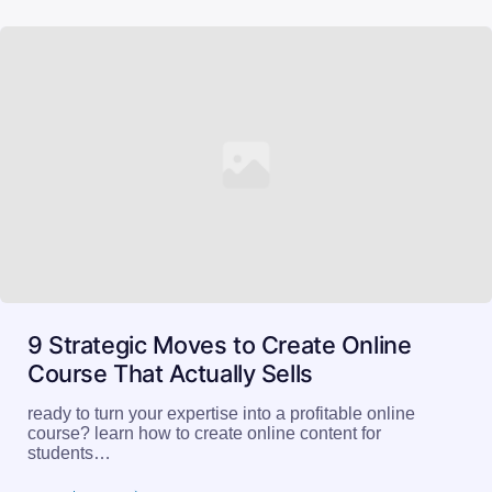
9 Strategic Moves to Create Online
Course That Actually Sells
ready to turn your expertise into a profitable online
course? learn how to create online content for
students…