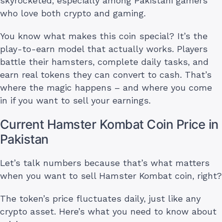
skyrocketed, especially among Pakistani gamers
who love both crypto and gaming.
You know what makes this coin special? It’s the
play-to-earn model that actually works. Players
battle their hamsters, complete daily tasks, and
earn real tokens they can convert to cash. That’s
where the magic happens – and where you come
in if you want to sell your earnings.
Current Hamster Kombat Coin Price in
Pakistan
Let’s talk numbers because that’s what matters
when you want to sell Hamster Kombat coin, right?
The token’s price fluctuates daily, just like any
crypto asset. Here’s what you need to know about