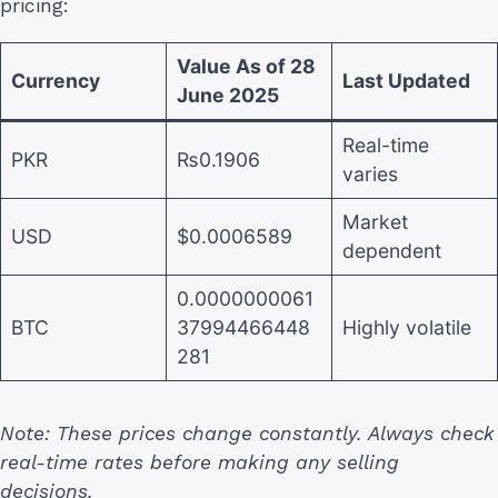
pricing:
Value As of 28
Currency
Last Updated
June 2025
Real-time
PKR
₨0.1906
varies
Market
USD
$0.0006589
dependent
0.0000000061
BTC
37994466448
Highly volatile
281
Note: These prices change constantly. Always check
real-time rates before making any selling
decisions.