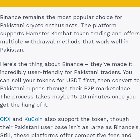
Binance remains the most popular choice for
Pakistani crypto enthusiasts. The platform
supports Hamster Kombat token trading and offers
multiple withdrawal methods that work well in
Pakistan.
Here’s the thing about Binance – they’ve made it
incredibly user-friendly for Pakistani traders. You
can sell your tokens for USDT first, then convert to
Pakistani rupees through their P2P marketplace.
The process takes maybe 15-20 minutes once you
get the hang of it.
OKX
and
KuCoin
also support the token, though
their Pakistani user base isn’t as large as Binance’s.
Still, these platforms offer competitive fees and