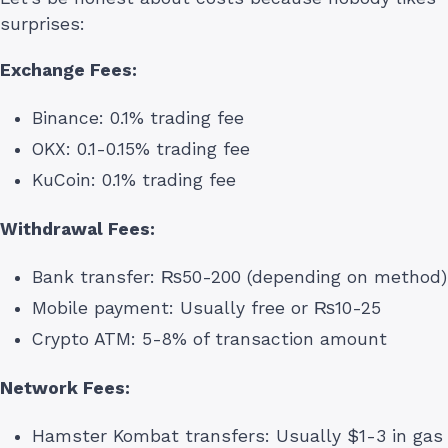
surprises:
Exchange Fees:
Binance: 0.1% trading fee
OKX: 0.1-0.15% trading fee
KuCoin: 0.1% trading fee
Withdrawal Fees:
Bank transfer: ₨50-200 (depending on method)
Mobile payment: Usually free or ₨10-25
Crypto ATM: 5-8% of transaction amount
Network Fees:
Hamster Kombat transfers: Usually $1-3 in gas