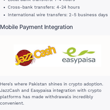
Cross-bank transfers: 4-24 hours
International wire transfers: 2-5 business days
Mobile Payment Integration
Here’s where Pakistan shines in crypto adoption.
JazzCash and Easypaisa integration with crypto
platforms has made withdrawals incredibly
convenient.