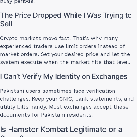
busy periods.
The Price Dropped While I Was Trying to
Sell!
Crypto markets move fast. That’s why many
experienced traders use limit orders instead of
market orders. Set your desired price and let the
system execute when the market hits that level.
I Can’t Verify My Identity on Exchanges
Pakistani users sometimes face verification
challenges. Keep your CNIC, bank statements, and
utility bills handy. Most exchanges accept these
documents for Pakistani residents.
Is Hamster Kombat Legitimate or a