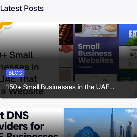
Latest Posts
BLOG
150+ Small Businesses in the UAE…