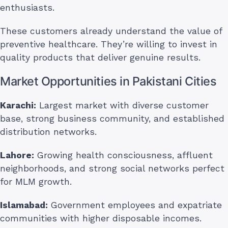
enthusiasts.
These customers already understand the value of
preventive healthcare. They’re willing to invest in
quality products that deliver genuine results.
Market Opportunities in Pakistani Cities
Karachi:
Largest market with diverse customer
base, strong business community, and established
distribution networks.
Lahore:
Growing health consciousness, affluent
neighborhoods, and strong social networks perfect
for MLM growth.
Islamabad:
Government employees and expatriate
communities with higher disposable incomes.