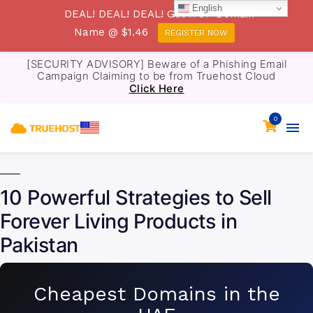
English
DEAL! DEAL! DEAL! Get .TOP Domain
Name @ $1.46
REGISTER NOW
[SECURITY ADVISORY] Beware of a Phishing Email
Campaign Claiming to be from Truehost Cloud
Click Here
0
10 Powerful Strategies to Sell
Forever Living Products in
Pakistan
Cheapest Domains in the