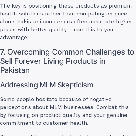
The key is positioning these products as premium
health solutions rather than competing on price
alone. Pakistani consumers often associate higher
prices with better quality – use this to your
advantage.
7. Overcoming Common Challenges to
Sell Forever Living Products in
Pakistan
Addressing MLM Skepticism
Some people hesitate because of negative
perceptions about MLM businesses. Combat this
by focusing on product quality and your genuine
commitment to customer health.