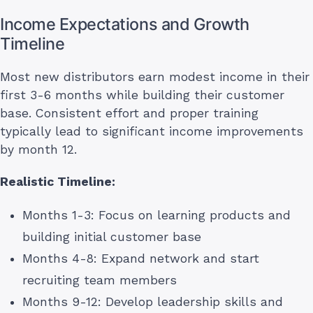
Income Expectations and Growth
Timeline
Most new distributors earn modest income in their
first 3-6 months while building their customer
base. Consistent effort and proper training
typically lead to significant income improvements
by month 12.
Realistic Timeline:
Months 1-3: Focus on learning products and
building initial customer base
Months 4-8: Expand network and start
recruiting team members
Months 9-12: Develop leadership skills and