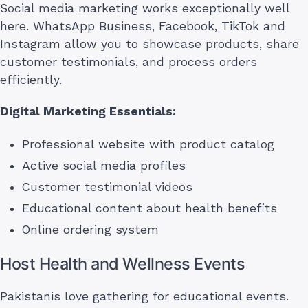
Social media marketing works exceptionally well
here. WhatsApp Business, Facebook, TikTok and
Instagram allow you to showcase products, share
customer testimonials, and process orders
efficiently.
Digital Marketing Essentials:
Professional website with product catalog
Active social media profiles
Customer testimonial videos
Educational content about health benefits
Online ordering system
Host Health and Wellness Events
Pakistanis love gathering for educational events.