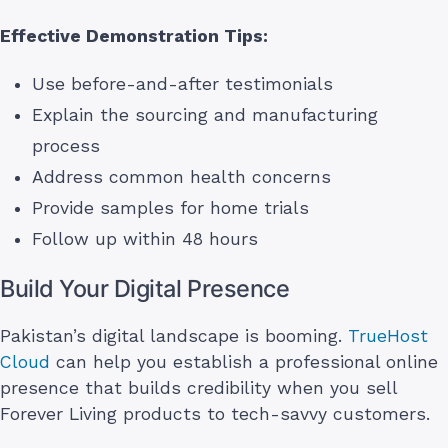
Effective Demonstration Tips:
Use before-and-after testimonials
Explain the sourcing and manufacturing
process
Address common health concerns
Provide samples for home trials
Follow up within 48 hours
Build Your Digital Presence
Pakistan’s digital landscape is booming.
TrueHost
Cloud
can help you establish a professional online
presence that builds credibility when you sell
Forever Living products to tech-savvy customers.