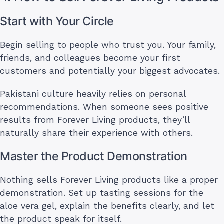
Start with Your Circle
Begin selling to people who trust you. Your family,
friends, and colleagues become your first
customers and potentially your biggest advocates.
Pakistani culture heavily relies on personal
recommendations. When someone sees positive
results from Forever Living products, they’ll
naturally share their experience with others.
Master the Product Demonstration
Nothing sells Forever Living products like a proper
demonstration. Set up tasting sessions for the
aloe vera gel, explain the benefits clearly, and let
the product speak for itself.