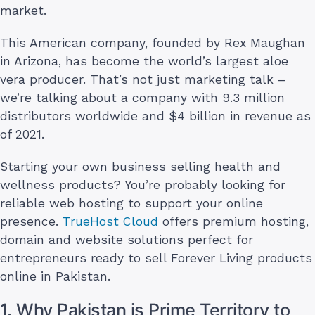
market.
This American company, founded by Rex Maughan
in Arizona, has become the world’s largest aloe
vera producer. That’s not just marketing talk –
we’re talking about a company with 9.3 million
distributors worldwide and $4 billion in revenue as
of 2021.
Starting your own business selling health and
wellness products? You’re probably looking for
reliable web hosting to support your online
presence.
TrueHost Cloud
offers premium hosting,
domain and website solutions perfect for
entrepreneurs ready to sell Forever Living products
online in Pakistan.
1. Why Pakistan is Prime Territory to