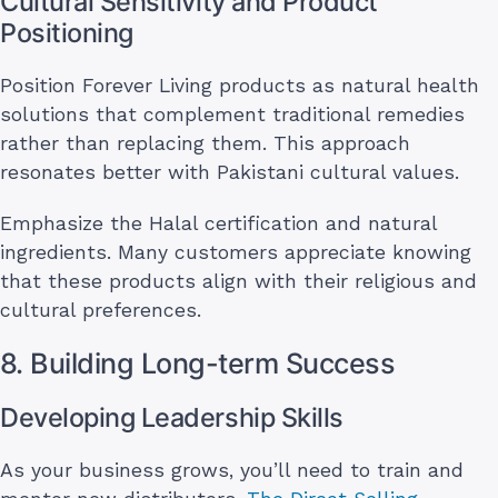
Cultural Sensitivity and Product
Positioning
Position Forever Living products as natural health
solutions that complement traditional remedies
rather than replacing them. This approach
resonates better with Pakistani cultural values.
Emphasize the Halal certification and natural
ingredients. Many customers appreciate knowing
that these products align with their religious and
cultural preferences.
8. Building Long-term Success
Developing Leadership Skills
As your business grows, you’ll need to train and