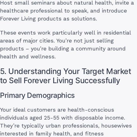
Host small seminars about natural health, invite a
healthcare professional to speak, and introduce
Forever Living products as solutions.
These events work particularly well in residential
areas of major cities. You’re not just selling
products – you’re building a community around
health and wellness.
5. Understanding Your Target Market
to Sell Forever Living Successfully
Primary Demographics
Your ideal customers are health-conscious
individuals aged 25-55 with disposable income.
They’re typically urban professionals, housewives
interested in family health, and fitness