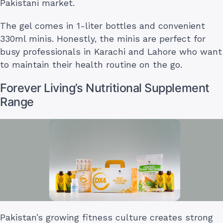
Pakistani market.
The gel comes in 1-liter bottles and convenient
330ml minis. Honestly, the minis are perfect for
busy professionals in Karachi and Lahore who want
to maintain their health routine on the go.
Forever Living’s Nutritional Supplement
Range
Pakistan’s growing fitness culture creates strong