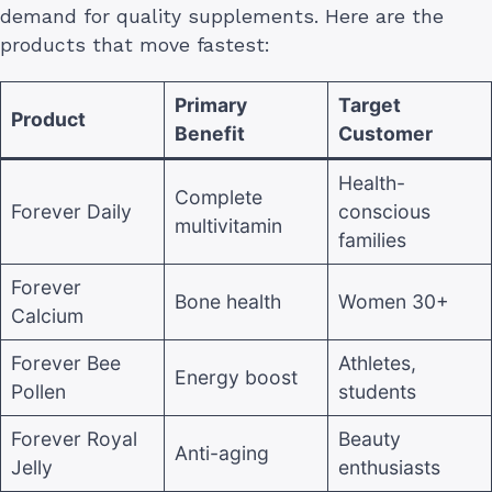
demand for quality supplements. Here are the
products that move fastest:
Primary
Target
Product
Benefit
Customer
Health-
Complete
Forever Daily
conscious
multivitamin
families
Forever
Bone health
Women 30+
Calcium
Forever Bee
Athletes,
Energy boost
Pollen
students
Forever Royal
Beauty
Anti-aging
Jelly
enthusiasts