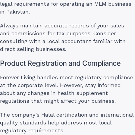
legal requirements for operating an MLM business
in Pakistan.
Always maintain accurate records of your sales
and commissions for tax purposes. Consider
consulting with a local accountant familiar with
direct selling businesses.
Product Registration and Compliance
Forever Living handles most regulatory compliance
at the corporate level. However, stay informed
about any changes in health supplement
regulations that might affect your business.
The company’s Halal certification and international
quality standards help address most local
regulatory requirements.