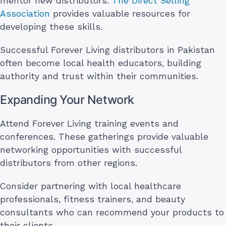
mentor new distributors.
The Direct Selling
Association
provides valuable resources for
developing these skills.
Successful Forever Living distributors in Pakistan
often become local health educators, building
authority and trust within their communities.
Expanding Your Network
Attend Forever Living training events and
conferences. These gatherings provide valuable
networking opportunities with successful
distributors from other regions.
Consider partnering with local healthcare
professionals, fitness trainers, and beauty
consultants who can recommend your products to
their clients.