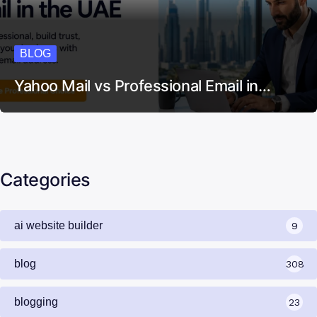
BLOG
Yahoo Mail vs Professional Email in…
Categories
ai website builder
9
blog
308
blogging
23