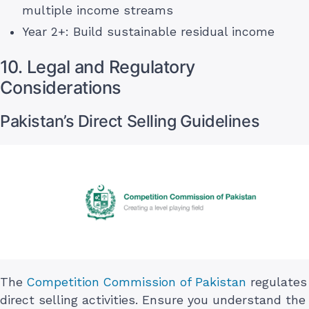
multiple income streams
Year 2+: Build sustainable residual income
10. Legal and Regulatory
Considerations
Pakistan’s Direct Selling Guidelines
The
Competition Commission of Pakistan
regulates
direct selling activities. Ensure you understand the