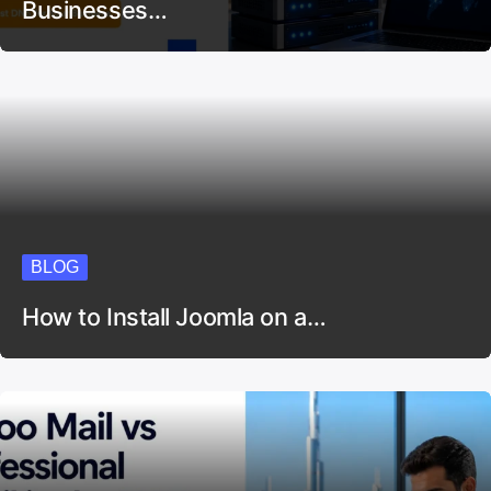
Businesses…
BLOG
How to Install Joomla on a…