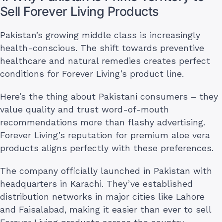
Sell Forever Living Products
Pakistan’s growing middle class is increasingly
health-conscious. The shift towards preventive
healthcare and natural remedies creates perfect
conditions for Forever Living’s product line.
Here’s the thing about Pakistani consumers – they
value quality and trust word-of-mouth
recommendations more than flashy advertising.
Forever Living’s reputation for premium aloe vera
products aligns perfectly with these preferences.
The company officially launched in Pakistan with
headquarters in Karachi. They’ve established
distribution networks in major cities like Lahore
and Faisalabad, making it easier than ever to sell