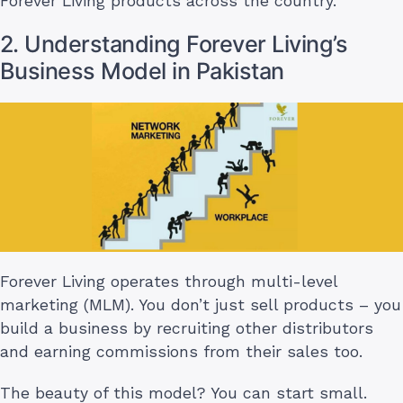
Forever Living products across the country.
2. Understanding Forever Living’s
Business Model in Pakistan
Forever Living operates through multi-level
marketing (MLM). You don’t just sell products – you
build a business by recruiting other distributors
and earning commissions from their sales too.
The beauty of this model? You can start small.