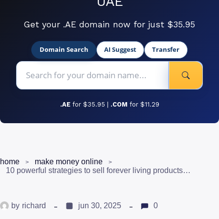
UAE
Get your .AE domain now for just $35.95
Domain Search
AI Suggest
Transfer
.AE
for $35.95 |
.COM
for $11.29
home
make money online
10 powerful strategies to sell forever living products in pakistan
by
richard
jun 30, 2025
0