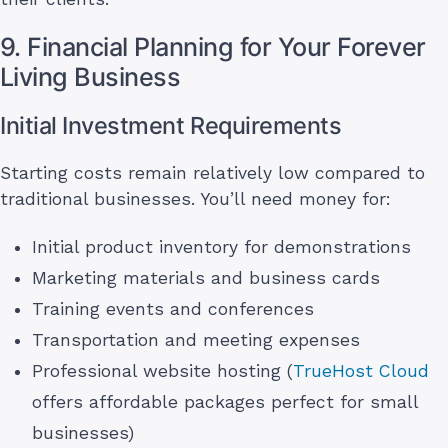
9. Financial Planning for Your Forever
Living Business
Initial Investment Requirements
Starting costs remain relatively low compared to
traditional businesses. You’ll need money for:
Initial product inventory for demonstrations
Marketing materials and business cards
Training events and conferences
Transportation and meeting expenses
Professional website hosting (
TrueHost Cloud
offers affordable packages perfect for small
businesses)