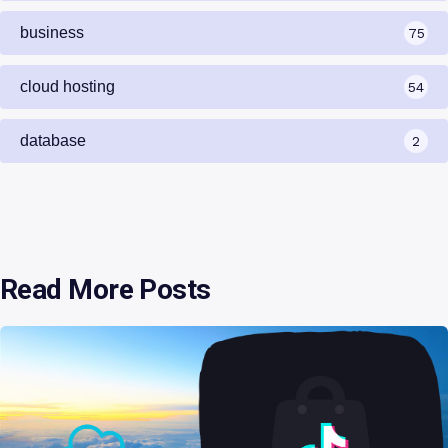
business
75
cloud hosting
54
database
2
Read More Posts