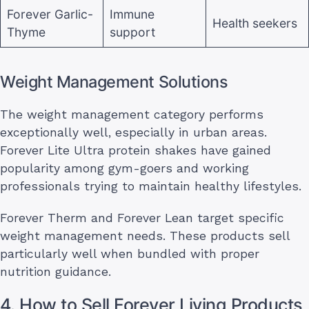
Forever Garlic-
Immune
Health seekers
Thyme
support
Weight Management Solutions
The weight management category performs
exceptionally well, especially in urban areas.
Forever Lite Ultra protein shakes have gained
popularity among gym-goers and working
professionals trying to maintain healthy lifestyles.
Forever Therm and Forever Lean target specific
weight management needs. These products sell
particularly well when bundled with proper
nutrition guidance.
4. How to Sell Forever Living Products