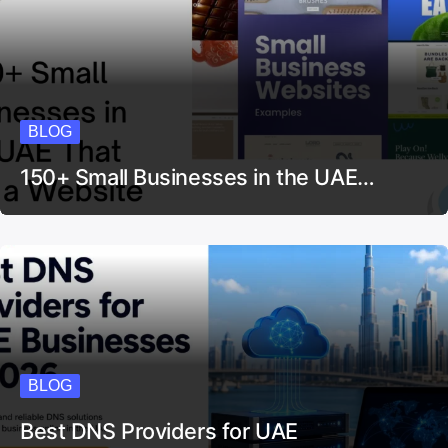
BLOG
150+ Small Businesses in the UAE…
BLOG
Best DNS Providers for UAE