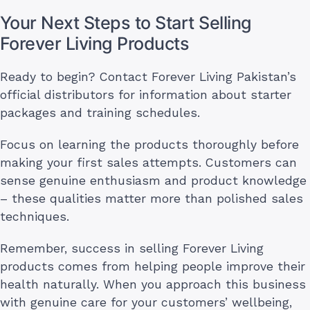
Your Next Steps to Start Selling
Forever Living Products
Ready to begin? Contact Forever Living Pakistan’s
official distributors for information about starter
packages and training schedules.
Focus on learning the products thoroughly before
making your first sales attempts. Customers can
sense genuine enthusiasm and product knowledge
– these qualities matter more than polished sales
techniques.
Remember, success in selling Forever Living
products comes from helping people improve their
health naturally. When you approach this business
with genuine care for your customers’ wellbeing,