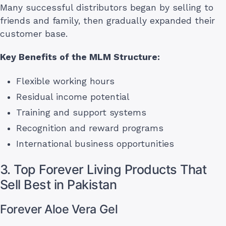
Many successful distributors began by selling to
friends and family, then gradually expanded their
customer base.
Key Benefits of the MLM Structure:
Flexible working hours
Residual income potential
Training and support systems
Recognition and reward programs
International business opportunities
3. Top Forever Living Products That
Sell Best in Pakistan
Forever Aloe Vera Gel