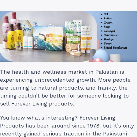
The health and wellness market in Pakistan is
experiencing unprecedented growth. More people
are turning to natural products, and frankly, the
timing couldn’t be better for someone looking to
sell Forever Living products.
You know what’s interesting? Forever Living
Products has been around since 1978, but it’s only
recently gained serious traction in the Pakistani