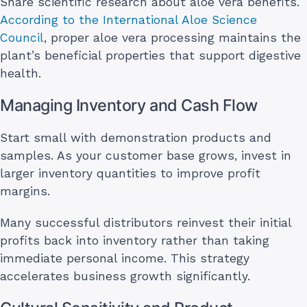
Share scientific research about aloe vera benefits.
According to the International Aloe Science
Council
, proper aloe vera processing maintains the
plant’s beneficial properties that support digestive
health.
Managing Inventory and Cash Flow
Start small with demonstration products and
samples. As your customer base grows, invest in
larger inventory quantities to improve profit
margins.
Many successful distributors reinvest their initial
profits back into inventory rather than taking
immediate personal income. This strategy
accelerates business growth significantly.