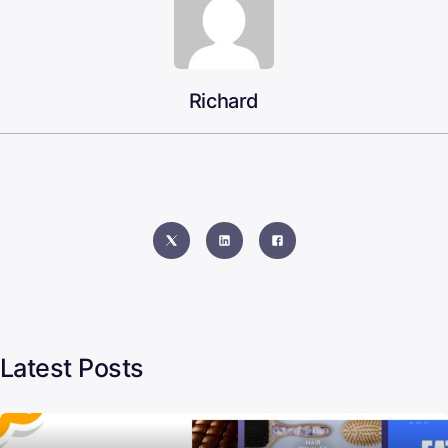
Richard
Latest Posts