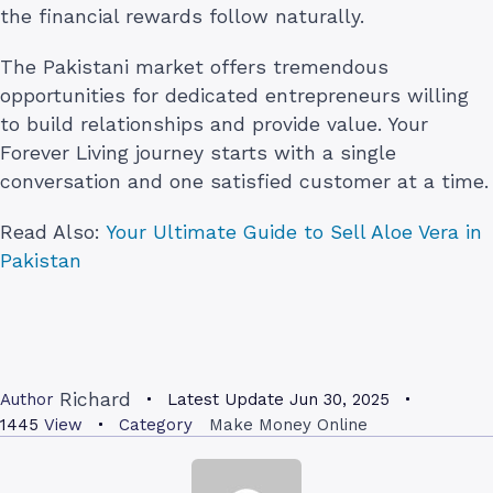
the financial rewards follow naturally.
The Pakistani market offers tremendous
opportunities for dedicated entrepreneurs willing
to build relationships and provide value. Your
Forever Living journey starts with a single
conversation and one satisfied customer at a time.
Read Also:
Your Ultimate Guide to Sell Aloe Vera in
Pakistan
Richard
Author
Latest Update
Jun 30, 2025
1445
View
Category
Make Money Online