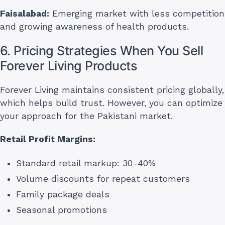
Faisalabad:
Emerging market with less competition
and growing awareness of health products.
6. Pricing Strategies When You Sell
Forever Living Products
Forever Living maintains consistent pricing globally,
which helps build trust. However, you can optimize
your approach for the Pakistani market.
Retail Profit Margins:
Standard retail markup: 30-40%
Volume discounts for repeat customers
Family package deals
Seasonal promotions