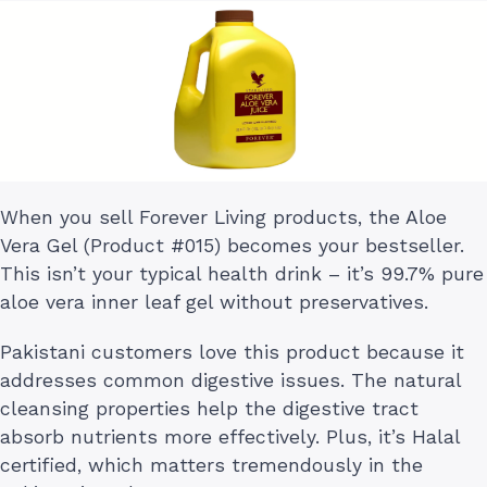
When you sell Forever Living products, the Aloe
Vera Gel (Product #015) becomes your bestseller.
This isn’t your typical health drink – it’s 99.7% pure
aloe vera inner leaf gel without preservatives.
Pakistani customers love this product because it
addresses common digestive issues. The natural
cleansing properties help the digestive tract
absorb nutrients more effectively. Plus, it’s Halal
certified, which matters tremendously in the