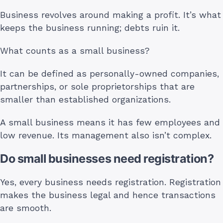
Business revolves around making a profit. It’s what
keeps the business running; debts ruin it.
What counts as a small business?
It can be defined as personally-owned companies,
partnerships, or sole proprietorships that are
smaller than established organizations.
A small business means it has few employees and
low revenue. Its management also isn’t complex.
Do small businesses need registration?
Yes, every business needs registration. Registration
makes the business legal and hence transactions
are smooth.