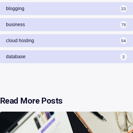
blogging
23
business
75
cloud hosting
54
database
2
Read More Posts