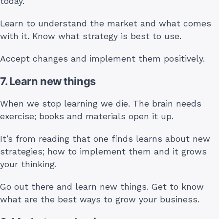
today.
Learn to understand the market and what comes
with it. Know what strategy is best to use.
Accept changes and implement them positively.
7. Learn new things
When we stop learning we die. The brain needs
exercise; books and materials open it up.
It’s from reading that one finds learns about new
strategies; how to implement them and it grows
your thinking.
Go out there and learn new things. Get to know
what are the best ways to grow your business.