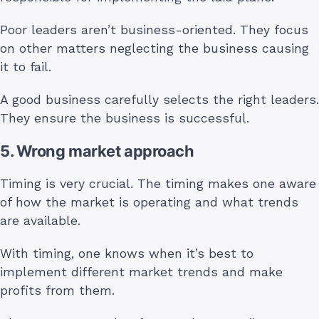
Poor leaders aren’t business-oriented. They focus
on other matters neglecting the business causing
it to fail.
A good business carefully selects the right leaders.
They ensure the business is successful.
5. Wrong market approach
Timing is very crucial. The timing makes one aware
of how the market is operating and what trends
are available.
With timing, one knows when it’s best to
implement different market trends and make
profits from them.