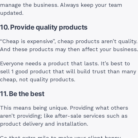
manage the business. Always keep your team
updated.
10. Provide quality products
“Cheap is expensive”, cheap products aren’t quality.
And these products may then affect your business.
Everyone needs a product that lasts. It’s best to
sell 1 good product that will build trust than many
cheap, not quality products.
11. Be the best
This means being unique. Providing what others
aren’t providing; like after-sale services such as
product delivery and installation.
Go that extra mile to make your client happy.