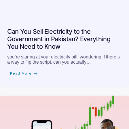
you’re staring at your electricity bill, wondering if there’s
a way to flip the script. can you actually…
Read More
How to Buy and Sell Shares in Pakistan