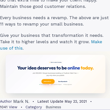
Maintain those good customer relations.
Every business needs a revamp. The above are just
11 ways to revamp your small business.
Give your business that transformation it needs.
Take it to higher levels and watch it grow.
Make
use of this
.
Mark N.
Author
Latest Update
May 22, 2021
1041
View
Category
Business