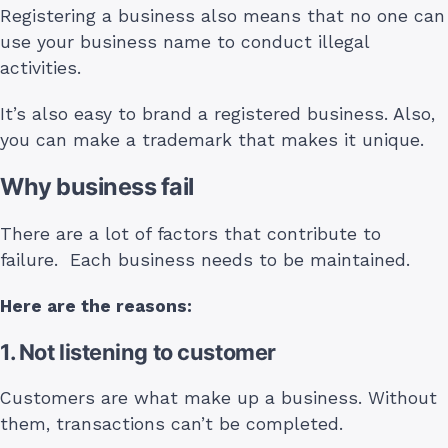
Registering a business also means that no one can
use your business name to conduct illegal
activities.
It’s also easy to brand a registered business. Also,
you can make a trademark that makes it unique.
Why business fail
There are a lot of factors that contribute to
failure. Each business needs to be maintained.
Here are the reasons:
1. Not listening to customer
Customers are what make up a business. Without
them, transactions can’t be completed.