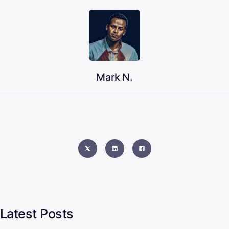
Mark N.
Latest Posts