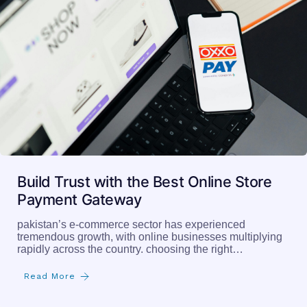
Build Trust with the Best Online Store
Payment Gateway
pakistan’s e-commerce sector has experienced
tremendous growth, with online businesses multiplying
rapidly across the country. choosing the right…
Read More