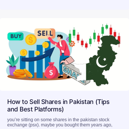
How to Sell Shares in Pakistan (Tips
and Best Platforms)
you’re sitting on some shares in the pakistan stock
exchange (psx). maybe you bought them years ago,
or…
Read More