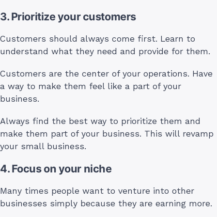
3. Prioritize your customers
Customers should always come first. Learn to
understand what they need and provide for them.
Customers are the center of your operations. Have
a way to make them feel like a part of your
business.
Always find the best way to prioritize them and
make them part of your business. This will revamp
your small business.
4. Focus on your niche
Many times people want to venture into other
businesses simply because they are earning more.