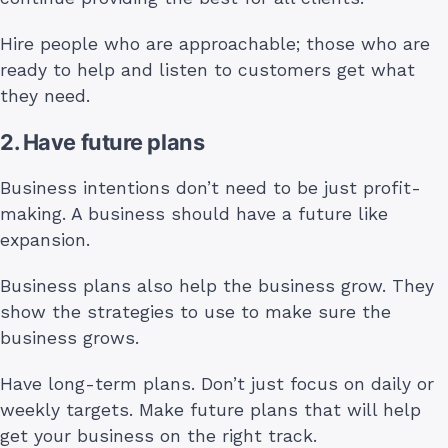
Hire people who are approachable; those who are
ready to help and listen to customers get what
they need.
2. Have future plans
Business intentions don’t need to be just profit-
making. A business should have a future like
expansion.
Business plans also help the business grow. They
show the strategies to use to make sure the
business grows.
Have long-term plans. Don’t just focus on daily or
weekly targets. Make future plans that will help
get your business on the right track.