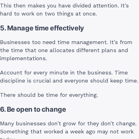
This then makes you have divided attention. It’s
hard to work on two things at once.
5. Manage time effectively
Businesses too need time management. It’s from
the time that one allocates different plans and
implementations.
Account for every minute in the business. Time
discipline is crucial and everyone should keep time.
There should be time for everything.
6. Be open to change
Many businesses don’t grow for they don’t change.
Something that worked a week ago may not work