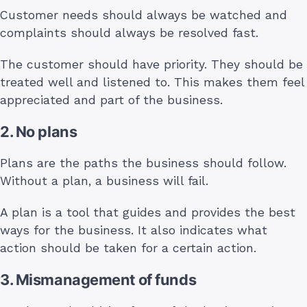
Customer needs should always be watched and
complaints should always be resolved fast.
The customer should have priority. They should be
treated well and listened to. This makes them feel
appreciated and part of the business.
2. No plans
Plans are the paths the business should follow.
Without a plan, a business will fail.
A plan is a tool that guides and provides the best
ways for the business. It also indicates what
action should be taken for a certain action.
3. Mismanagement of funds