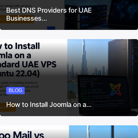
Best DNS Providers for UAE
Businesses…
BLOG
How to Install Joomla on a…