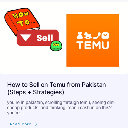
How to Sell on Temu from Pakistan
(Steps + Strategies)
you’re in pakistan, scrolling through temu, seeing dirt-
cheap products, and thinking, “can i cash in on this?”
you’re…
Read More