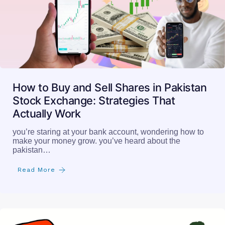
Stock Exchange: Strategies That
Actually Work
you’re staring at your bank account, wondering how to
make your money grow. you’ve heard about the
pakistan…
Read More