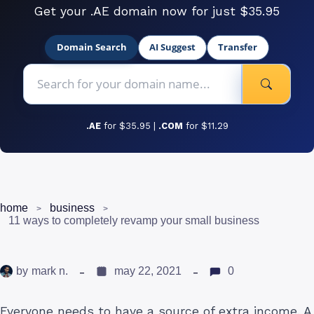
Get your .AE domain now for just $35.95
Domain Search
AI Suggest
Transfer
.AE
for $35.95 |
.COM
for $11.29
home
business
11 ways to completely revamp your small business
by
mark n.
may 22, 2021
0
Everyone needs to have a source of extra income. A