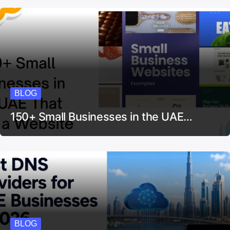
BLOG
150+ Small Businesses in the UAE…
BLOG