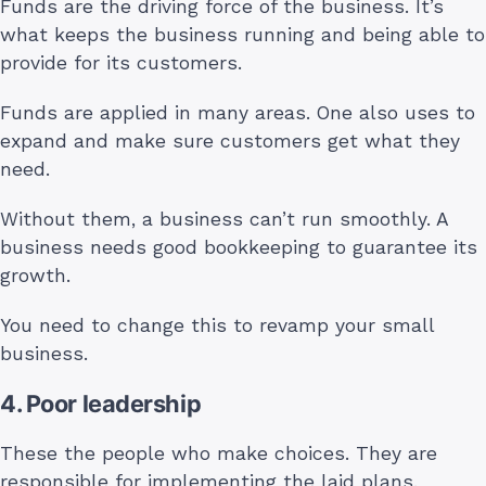
Funds are the driving force of the business. It’s
what keeps the business running and being able to
provide for its customers.
Funds are applied in many areas. One also uses to
expand and make sure customers get what they
need.
Without them, a business can’t run smoothly. A
business needs good bookkeeping to guarantee its
growth.
You need to change this to revamp your small
business.
4. Poor leadership
These the people who make choices. They are
responsible for implementing the laid plans.