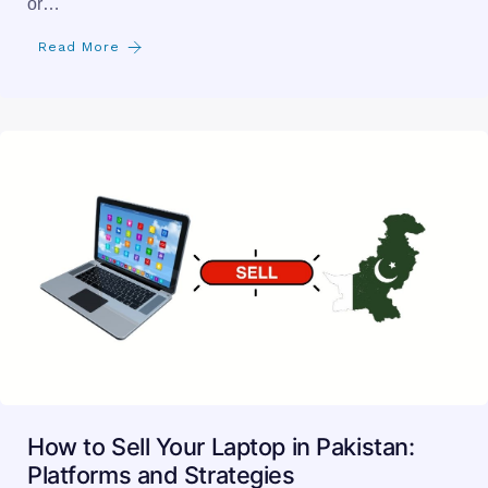
How to Sell Your Laptop in Pakistan:
Platforms and Strategies
selling a laptop in pakistan can be a rewarding way to
declutter, fund an upgrade, or tap into…
Read More