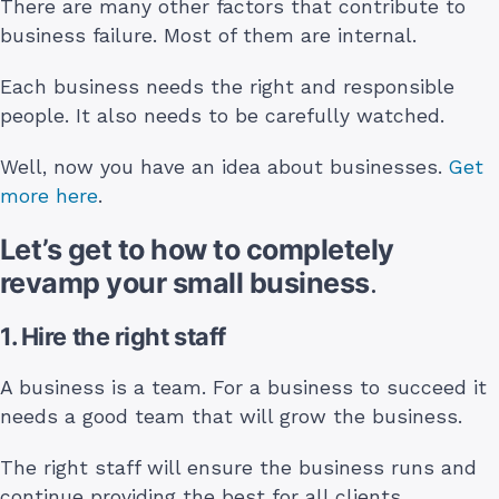
There are many other factors that contribute to
business failure. Most of them are internal.
Each business needs the right and responsible
people. It also needs to be carefully watched.
Well, now you have an idea about businesses.
Get
more here
.
Let’s get to how to completely
revamp your small business
.
1. Hire the right staff
A business is a team. For a business to succeed it
needs a good team that will grow the business.
The right staff will ensure the business runs and
continue providing the best for all clients.