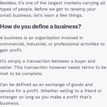
Besides, it’s one of the largest markets carrying all
types of people. Before we get to revamp your
small business, let’s learn a few things.
How do you define a business?
A business is an organization involved in
commercial, industrial, or professional activities to
gain profit.
It’s simply a transaction between a buyer and
seller. This transaction however needs terms to be
met to be complete.
Can be defined as an exchange of goods and
service for a profit. Whether selling to a friend or
stranger so long as you make a profit that’s
business.