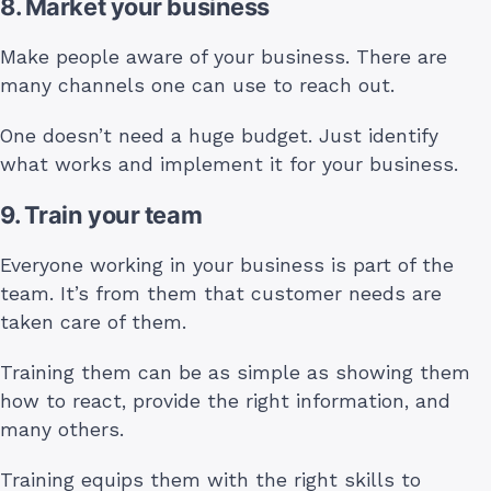
8. Market your business
Make people aware of your business. There are
many channels one can use to reach out.
One doesn’t need a huge budget. Just identify
what works and implement it for your business.
9. Train your team
Everyone working in your business is part of the
team. It’s from them that customer needs are
taken care of them.
Training them can be as simple as showing them
how to react, provide the right information, and
many others.
Training equips them with the right skills to