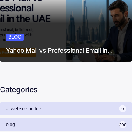
BLOG
Yahoo Mail vs Professional Email in…
Categories
ai website builder
9
blog
308