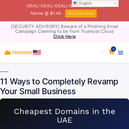
English
DEAL! DEAL! DEAL! Get .TOP Domain
Name @ $1.46
REGISTER NOW
[SECURITY ADVISORY] Beware of a Phishing Email
Campaign Claiming to be from Truehost Cloud
Click Here
0
11 Ways to Completely Revamp
Your Small Business
Cheapest Domains in the
UAE