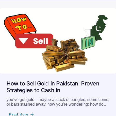
How to Sell Gold in Pakistan: Proven
Strategies to Cash In
you’ve got gold—maybe a stack of bangles, some coins,
or bars stashed away. now you’re wondering: how do…
Read More