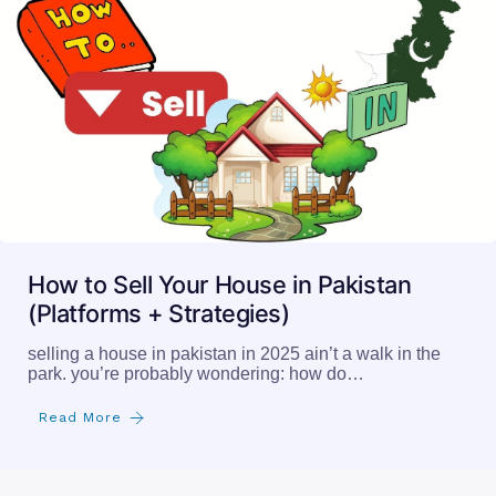
How to Sell Your House in Pakistan
(Platforms + Strategies)
selling a house in pakistan in 2025 ain’t a walk in the
park. you’re probably wondering: how do…
Read More