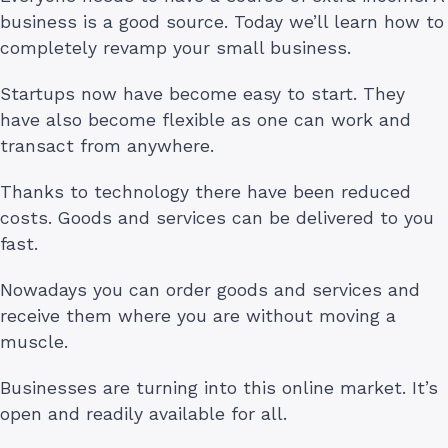
business is a good source. Today we’ll learn how to
completely revamp your small business.
Startups now have become easy to start. They
have also become flexible as one can work and
transact from anywhere.
Thanks to technology there have been reduced
costs. Goods and services can be delivered to you
fast.
Nowadays you can order goods and services and
receive them where you are without moving a
muscle.
Businesses are turning into this online market. It’s
open and readily available for all.