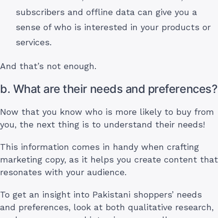
subscribers and offline data can give you a
sense of who is interested in your products or
services.
And that’s not enough.
b. What are their needs and preferences?
Now that you know who is more likely to buy from
you, the next thing is to understand their needs!
This information comes in handy when crafting
marketing copy, as it helps you create content that
resonates with your audience.
To get an insight into Pakistani shoppers’ needs
and preferences, look at both qualitative research,