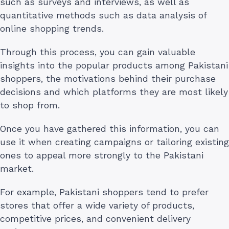
such as surveys and interviews, as well as
quantitative methods such as data analysis of
online shopping trends.
Through this process, you can gain valuable
insights into the popular products among Pakistani
shoppers, the motivations behind their purchase
decisions and which platforms they are most likely
to shop from.
Once you have gathered this information, you can
use it when creating campaigns or tailoring existing
ones to appeal more strongly to the Pakistani
market.
For example, Pakistani shoppers tend to prefer
stores that offer a wide variety of products,
competitive prices, and convenient delivery