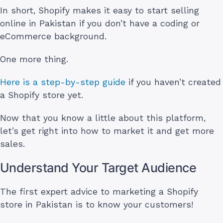
In short, Shopify makes it easy to start selling
online in Pakistan if you don’t have a coding or
eCommerce background.
One more thing.
Here is a step-by-step guide
if you haven’t created
a Shopify store yet.
Now that you know a little about this platform,
let’s get right into how to market it and get more
sales.
Understand Your Target Audience
The first expert advice to marketing a Shopify
store in Pakistan is to know your customers!