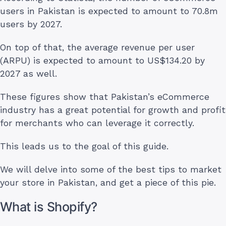
users in Pakistan is expected to amount to 70.8m
users by 2027.
On top of that, the average revenue per user
(ARPU) is expected to amount to US$134.20 by
2027 as well.
These figures show that Pakistan’s eCommerce
industry has a great potential for growth and profit
for merchants who can leverage it correctly.
This leads us to the goal of this guide.
We will delve into some of the best tips to market
your store in Pakistan, and get a piece of this pie.
What is Shopify?