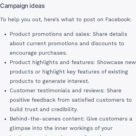
Campaign ideas
To help you out, here’s what to post on Facebook:
Product promotions and sales: Share details
about current promotions and discounts to
encourage purchases.
Product highlights and features: Showcase new
products or highlight key features of existing
products to generate interest.
Customer testimonials and reviews: Share
positive feedback from satisfied customers to
build trust and credibility.
Behind-the-scenes content: Give customers a
glimpse into the inner workings of your