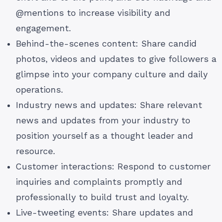
@mentions to increase visibility and
engagement.
Behind-the-scenes content: Share candid
photos, videos and updates to give followers a
glimpse into your company culture and daily
operations.
Industry news and updates: Share relevant
news and updates from your industry to
position yourself as a thought leader and
resource.
Customer interactions: Respond to customer
inquiries and complaints promptly and
professionally to build trust and loyalty.
Live-tweeting events: Share updates and