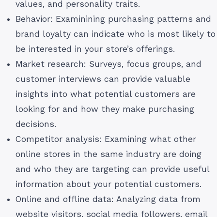
values, and personality traits.
Behavior: Examinining purchasing patterns and
brand loyalty can indicate who is most likely to
be interested in your store’s offerings.
Market research: Surveys, focus groups, and
customer interviews can provide valuable
insights into what potential customers are
looking for and how they make purchasing
decisions.
Competitor analysis: Examining what other
online stores in the same industry are doing
and who they are targeting can provide useful
information about your potential customers.
Online and offline data: Analyzing data from
website visitors, social media followers, email