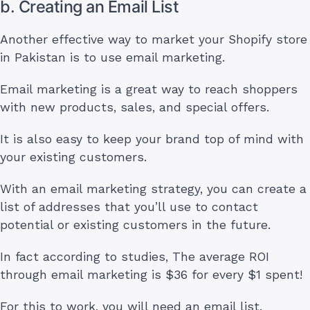
b. Creating an Email List
Another effective way to market your Shopify store
in Pakistan is to use email marketing.
Email marketing is a great way to reach shoppers
with new products, sales, and special offers.
It is also easy to keep your brand top of mind with
your existing customers.
With an email marketing strategy, you can create a
list of addresses that you’ll use to contact
potential or existing customers in the future.
In fact according to studies, The average ROI
through email marketing is $36 for every $1 spent!
For this to work, you will need an email list.