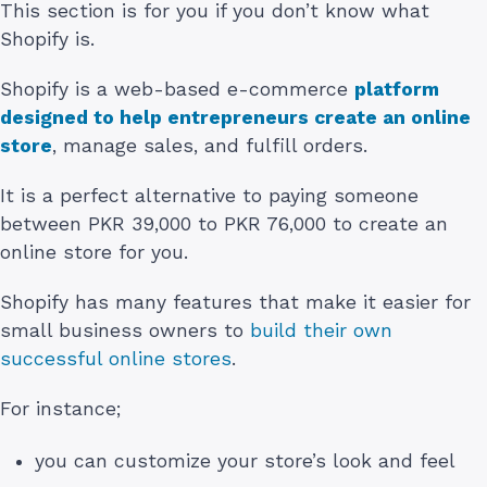
This section is for you if you don’t know what
Shopify is.
Shopify is a web-based e-commerce
platform
designed to help entrepreneurs create an online
store
, manage sales, and fulfill orders.
It is a perfect alternative to paying someone
between PKR 39,000 to PKR 76,000 to create an
online store for you.
Shopify has many features that make it easier for
small business owners to
build their own
successful online stores
.
For instance;
you can customize your store’s look and feel