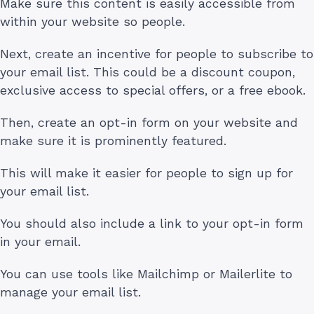
Make sure this content is easily accessible from
within your website so people.
Next, create an incentive for people to subscribe to
your email list. This could be a discount coupon,
exclusive access to special offers, or a free ebook.
Then, create an opt-in form on your website and
make sure it is prominently featured.
This will make it easier for people to sign up for
your email list.
You should also include a link to your opt-in form
in your email.
You can use tools like Mailchimp or Mailerlite to
manage your email list.