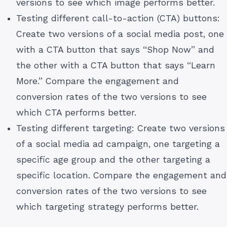
versions to see which image performs better.
Testing different call-to-action (CTA) buttons:
Create two versions of a social media post, one
with a CTA button that says “Shop Now” and
the other with a CTA button that says “Learn
More.” Compare the engagement and
conversion rates of the two versions to see
which CTA performs better.
Testing different targeting: Create two versions
of a social media ad campaign, one targeting a
specific age group and the other targeting a
specific location. Compare the engagement and
conversion rates of the two versions to see
which targeting strategy performs better.