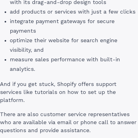
with its drag-and-drop design tools
add products or services with just a few clicks
integrate payment gateways for secure
payments
optimize their website for search engine
visibility, and
measure sales performance with built-in
analytics.
And if you get stuck, Shopify offers support
services like tutorials on how to set up the
platform.
There are also customer service representatives
who are available via email or phone call to answer
questions and provide assistance.