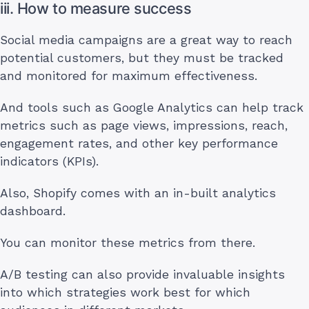
iii. How to measure success
Social media campaigns are a great way to reach
potential customers, but they must be tracked
and monitored for maximum effectiveness.
And tools such as Google Analytics can help track
metrics such as page views, impressions, reach,
engagement rates, and other key performance
indicators (KPIs).
Also, Shopify comes with an in-built analytics
dashboard.
You can monitor these metrics from there.
A/B testing can also provide invaluable insights
into which strategies work best for which