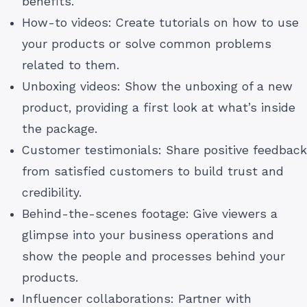
benefits.
How-to videos: Create tutorials on how to use
your products or solve common problems
related to them.
Unboxing videos: Show the unboxing of a new
product, providing a first look at what’s inside
the package.
Customer testimonials: Share positive feedback
from satisfied customers to build trust and
credibility.
Behind-the-scenes footage: Give viewers a
glimpse into your business operations and
show the people and processes behind your
products.
Influencer collaborations: Partner with