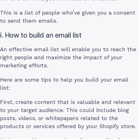
This is a list of people who’ve given you a consent
to send them emails.
i. How to build an email list
An effective email list will enable you to reach the
right people and maximize the impact of your
marketing efforts.
Here are some tips to help you build your email
list:
First, create content that is valuable and relevant
to your target audience. This could include blog
posts, videos, or whitepapers related to the
products or services offered by your Shopify store.