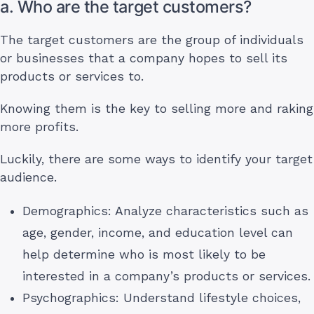
a. Who are the target customers?
The target customers are the group of individuals
or businesses that a company hopes to sell its
products or services to.
Knowing them is the key to selling more and raking
more profits.
Luckily, there are some ways to identify your target
audience.
Demographics: Analyze characteristics such as
age, gender, income, and education level can
help determine who is most likely to be
interested in a company’s products or services.
Psychographics: Understand lifestyle choices,