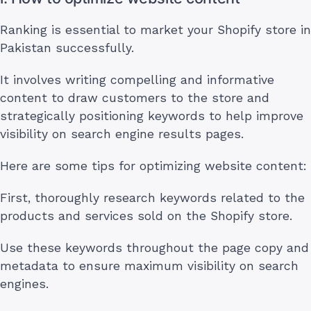
Ranking is essential to market your Shopify store in
Pakistan successfully.
It involves writing compelling and informative
content to draw customers to the store and
strategically positioning keywords to help improve
visibility on search engine results pages.
Here are some tips for optimizing website content:
First, thoroughly research keywords related to the
products and services sold on the Shopify store.
Use these keywords throughout the page copy and
metadata to ensure maximum visibility on search
engines.