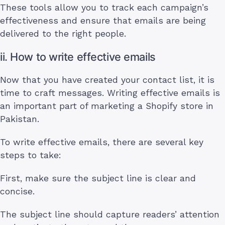
These tools allow you to track each campaign’s
effectiveness and ensure that emails are being
delivered to the right people.
ii. How to write effective emails
Now that you have created your contact list, it is
time to craft messages. Writing effective emails is
an important part of marketing a Shopify store in
Pakistan.
To write effective emails, there are several key
steps to take:
First, make sure the subject line is clear and
concise.
The subject line should capture readers’ attention