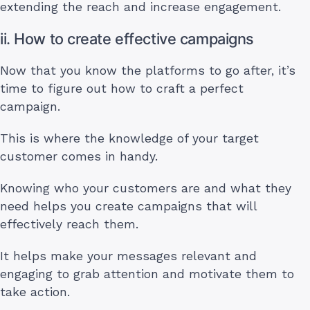
extending the reach and increase engagement.
ii. How to create effective campaigns
Now that you know the platforms to go after, it’s
time to figure out how to craft a perfect
campaign.
This is where the knowledge of your target
customer comes in handy.
Knowing who your customers are and what they
need helps you create campaigns that will
effectively reach them.
It helps make your messages relevant and
engaging to grab attention and motivate them to
take action.