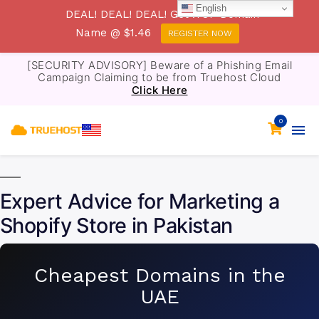
English
DEAL! DEAL! DEAL! Get .TOP Domain
Name @ $1.46
REGISTER NOW
[SECURITY ADVISORY] Beware of a Phishing Email
Campaign Claiming to be from Truehost Cloud
Click Here
0
Expert Advice for Marketing a
Shopify Store in Pakistan
Cheapest Domains in the
UAE