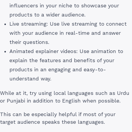
influencers in your niche to showcase your
products to a wider audience.
Live streaming: Use live streaming to connect
with your audience in real-time and answer
their questions.
Animated explainer videos: Use animation to
explain the features and benefits of your
products in an engaging and easy-to-
understand way.
While at it, try using local languages such as Urdu
or Punjabi in addition to English when possible.
This can be especially helpful if most of your
target audience speaks these languages.