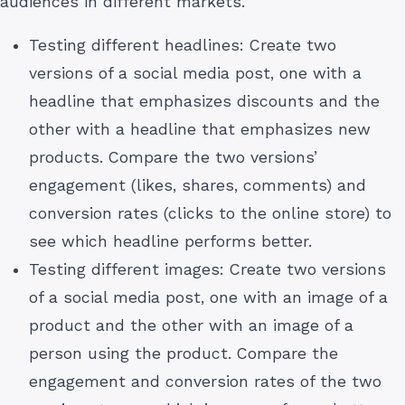
audiences in different markets.
Testing different headlines: Create two
versions of a social media post, one with a
headline that emphasizes discounts and the
other with a headline that emphasizes new
products. Compare the two versions’
engagement (likes, shares, comments) and
conversion rates (clicks to the online store) to
see which headline performs better.
Testing different images: Create two versions
of a social media post, one with an image of a
product and the other with an image of a
person using the product. Compare the
engagement and conversion rates of the two