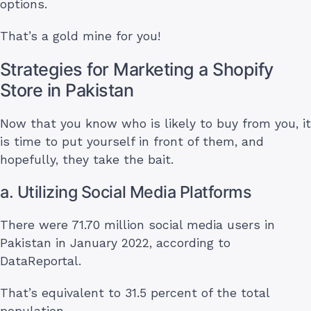
options.
That’s a gold mine for you!
Strategies for Marketing a Shopify
Store in Pakistan
Now that you know who is likely to buy from you, it
is time to put yourself in front of them, and
hopefully, they take the bait.
a. Utilizing Social Media Platforms
There were 71.70 million social media users in
Pakistan in January 2022, according to
DataReportal.
That’s equivalent to 31.5 percent of the total
population.