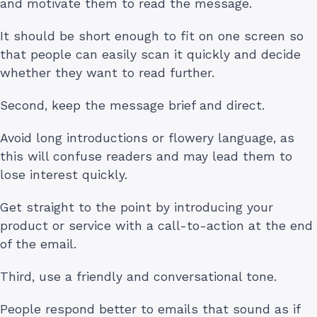
and motivate them to read the message.
It should be short enough to fit on one screen so
that people can easily scan it quickly and decide
whether they want to read further.
Second, keep the message brief and direct.
Avoid long introductions or flowery language, as
this will confuse readers and may lead them to
lose interest quickly.
Get straight to the point by introducing your
product or service with a call-to-action at the end
of the email.
Third, use a friendly and conversational tone.
People respond better to emails that sound as if