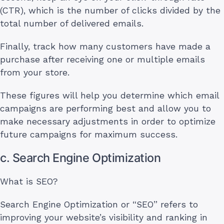
(CTR), which is the number of clicks divided by the
total number of delivered emails.
Finally, track how many customers have made a
purchase after receiving one or multiple emails
from your store.
These figures will help you determine which email
campaigns are performing best and allow you to
make necessary adjustments in order to optimize
future campaigns for maximum success.
c. Search Engine Optimization
What is SEO?
Search Engine Optimization or “SEO” refers to
improving your website’s visibility and ranking in