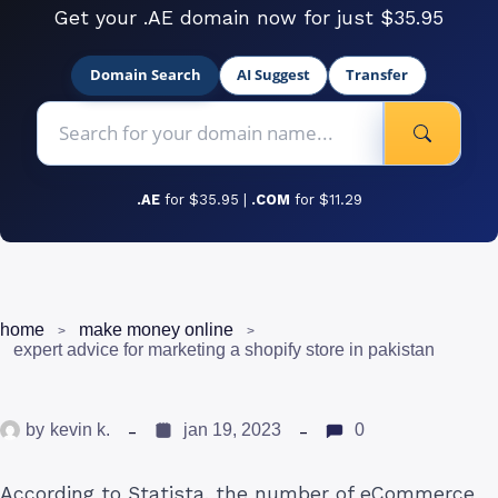
Get your .AE domain now for just $35.95
Domain Search
AI Suggest
Transfer
.AE
for $35.95 |
.COM
for $11.29
home
make money online
expert advice for marketing a shopify store in pakistan
by
kevin k.
jan 19, 2023
0
According to Statista, the number of eCommerce