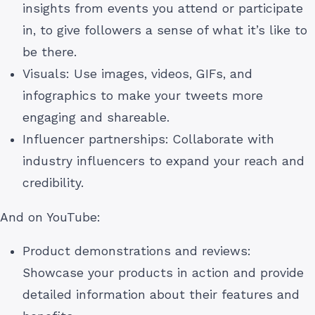
insights from events you attend or participate
in, to give followers a sense of what it’s like to
be there.
Visuals: Use images, videos, GIFs, and
infographics to make your tweets more
engaging and shareable.
Influencer partnerships: Collaborate with
industry influencers to expand your reach and
credibility.
And on YouTube:
Product demonstrations and reviews:
Showcase your products in action and provide
detailed information about their features and