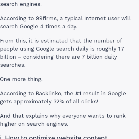
search engines.
According to 99firms, a typical internet user will
search Google 4 times a day.
From this, it is estimated that the number of
people using Google search daily is roughly 1.7
billion – considering there are 7 billion daily
searches.
One more thing.
According to Backlinko, the #1 result in Google
gets approximately 32% of all clicks!
And that explains why everyone wants to rank
higher on search engines.
i. How to optimize website content