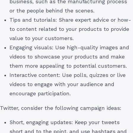
business, such as the manufacturing process
or the people behind the scenes.
Tips and tutorials: Share expert advice or how-
to content related to your products to provide
value to your customers.
Engaging visuals: Use high-quality images and
videos to showcase your products and make
them more appealing to potential customers.
Interactive content: Use polls, quizzes or live
videos to engage with your audience and
encourage participation.
Twitter, consider the following campaign ideas:
Short, engaging updates: Keep your tweets
short and to the point, and use hashtags and