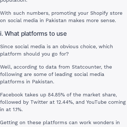
With such numbers, promoting your Shopify store
on social media in Pakistan makes more sense.
i. What platforms to use
Since social media is an obvious choice, which
platform should you go for?
Well, according to data from Statcounter, the
following are some of leading social media
platforms in Pakistan.
Facebook takes up 84.85% of the market share,
followed by Twitter at 12.44%, and YouTube coming
in at 1.1%.
Getting on these platforms can work wonders in