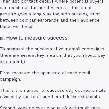
Then add contact details where potential buyers
can reach out further if needed – this small
gesture goes a long way towards building trust
between companies/brands and their audience
base over time!
iii. How to measure success
To measure the success of your email campaigns,
there are several key metrics that you should pay
attention to.
First, measure the open rate of each email
campaign.
This is the number of successfully opened emails
divided by the total number of delivered emails.
Second, keep an eye on your click-through rate