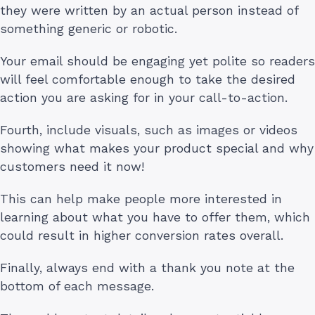
they were written by an actual person instead of
something generic or robotic.
Your email should be engaging yet polite so readers
will feel comfortable enough to take the desired
action you are asking for in your call-to-action.
Fourth, include visuals, such as images or videos
showing what makes your product special and why
customers need it now!
This can help make people more interested in
learning about what you have to offer them, which
could result in higher conversion rates overall.
Finally, always end with a thank you note at the
bottom of each message.