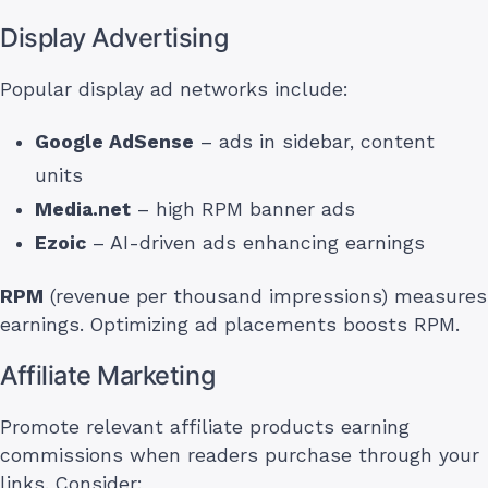
Display Advertising
Popular display ad networks include:
Google AdSense
– ads in sidebar, content
units
Media.net
– high RPM banner ads
Ezoic
– AI-driven ads enhancing earnings
RPM
(revenue per thousand impressions) measures
earnings. Optimizing ad placements boosts RPM.
Affiliate Marketing
Promote relevant affiliate products earning
commissions when readers purchase through your
links. Consider: