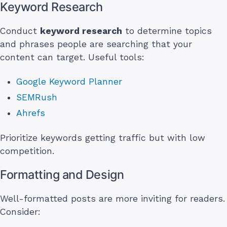
Keyword Research
Conduct
keyword research
to determine topics
and phrases people are searching that your
content can target. Useful tools:
Google Keyword Planner
SEMRush
Ahrefs
Prioritize keywords getting traffic but with low
competition.
Formatting and Design
Well-formatted posts are more inviting for readers.
Consider: