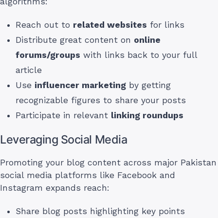
algorithms:
Reach out to
related websites
for links
Distribute great content on
online
forums/groups
with links back to your full
article
Use
influencer marketing
by getting
recognizable figures to share your posts
Participate in relevant
linking roundups
Leveraging Social Media
Promoting your blog content across major Pakistan
social media platforms like Facebook and
Instagram expands reach:
Share blog posts highlighting key points