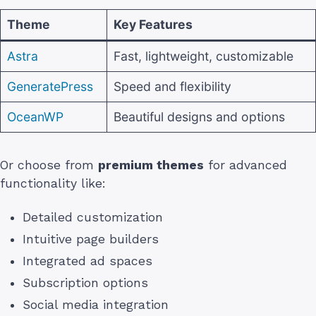
Theme
Key Features
Astra
Fast, lightweight, customizable
GeneratePress
Speed and flexibility
OceanWP
Beautiful designs and options
Or choose from
premium themes
for advanced
functionality like:
Detailed customization
Intuitive page builders
Integrated ad spaces
Subscription options
Social media integration