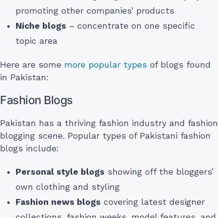
promoting other companies’ products
Niche blogs
– concentrate on one specific
topic area
Here are some
more popular types
of blogs found
in Pakistan:
Fashion Blogs
Pakistan has a thriving fashion industry and fashion
blogging scene. Popular types of Pakistani fashion
blogs include:
Personal style blogs
showing off the bloggers’
own clothing and styling
Fashion news blogs
covering latest designer
collections, fashion weeks, model features, and