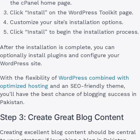
the cPanel home page.
Click “Install” on the WordPress Toolkit page.
Customize your site’s installation options.
Click “Install” to begin the installation process.
After the installation is complete, you can
optionally install plugins and configure your
WordPress site.
With the flexibility of
WordPress combined with
optimized hosting
and an SEO-friendly theme,
you’ll have the best chance of blogging success in
Pakistan.
Step 3: Create Great Blog Content
Creating excellent blog content should be central