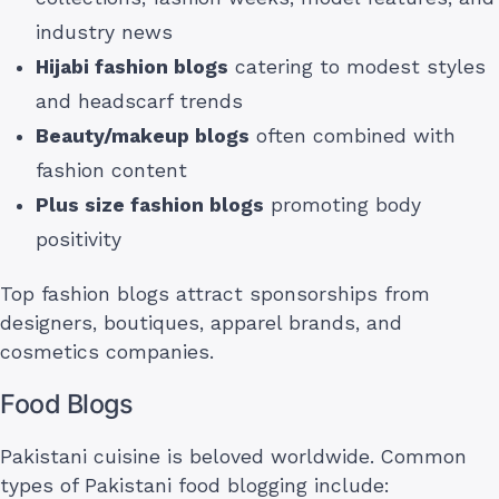
industry news
Hijabi fashion blogs
catering to modest styles
and headscarf trends
Beauty/makeup blogs
often combined with
fashion content
Plus size fashion blogs
promoting body
positivity
Top fashion blogs attract sponsorships from
designers, boutiques, apparel brands, and
cosmetics companies.
Food Blogs
Pakistani cuisine is beloved worldwide. Common
types of Pakistani food blogging include: