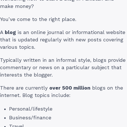
make money?
You’ve come to the right place.
A
blog
is an online journal or informational website
that is updated regularly with new posts covering
various topics.
Typically written in an informal style, blogs provide
commentary or news on a particular subject that
interests the blogger.
There are currently
over 500 million
blogs on the
internet. Blog topics include:
Personal/lifestyle
Business/finance
Travel