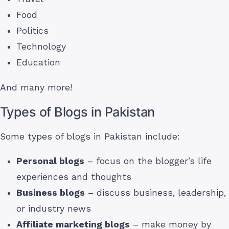
Food
Politics
Technology
Education
And many more!
Types of Blogs in Pakistan
Some types of blogs in Pakistan include:
Personal blogs
– focus on the blogger’s life
experiences and thoughts
Business blogs
– discuss business, leadership,
or industry news
Affiliate marketing blogs
– make money by