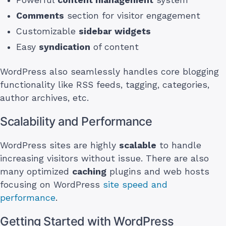
Powerful
content management
system
Comments
section for visitor engagement
Customizable
sidebar widgets
Easy
syndication
of content
WordPress also seamlessly handles core blogging
functionality like RSS feeds, tagging, categories,
author archives, etc.
Scalability and Performance
WordPress sites are highly
scalable
to handle
increasing visitors without issue. There are also
many optimized
caching
plugins and web hosts
focusing on WordPress
site speed and
performance
.
Getting Started with WordPress