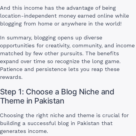
And this income has the advantage of being
location-independent money earned online while
blogging from home or anywhere in the world!
In summary, blogging opens up diverse
opportunities for creativity, community, and income
matched by few other pursuits. The benefits
expand over time so recognize the long game.
Patience and persistence lets you reap these
rewards.
Step 1: Choose a Blog Niche and
Theme in Pakistan
Choosing the right niche and theme is crucial for
building a successful blog in Pakistan that
generates income.