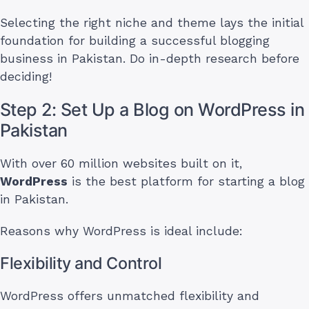
Selecting the right niche and theme lays the initial
foundation for building a successful blogging
business in Pakistan. Do in-depth research before
deciding!
Step 2: Set Up a Blog on WordPress in
Pakistan
With over 60 million websites built on it,
WordPress
is the best platform for starting a blog
in Pakistan.
Reasons why WordPress is ideal include:
Flexibility and Control
WordPress offers unmatched flexibility and