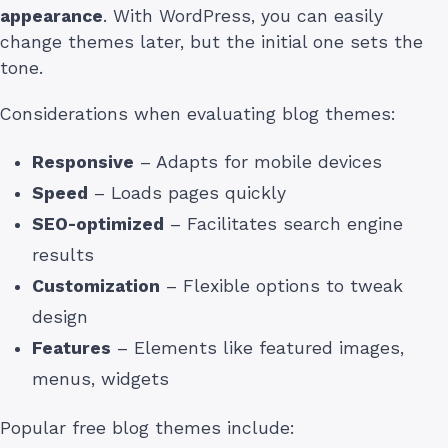
appearance
. With WordPress, you can easily
change themes later, but the initial one sets the
tone.
Considerations when evaluating blog themes:
Responsive
– Adapts for mobile devices
Speed
– Loads pages quickly
SEO-optimized
– Facilitates search engine
results
Customization
– Flexible options to tweak
design
Features
– Elements like featured images,
menus, widgets
Popular free blog themes include: