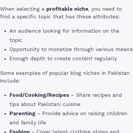
When selecting a
profitable niche
, you need to
find a specific topic that has these attributes:
An audience looking for information on the
topic
Opportunity to monetize through various means
Enough depth to create content regularly
Some examples of popular blog niches in Pakistan
include:
Food/Cooking/Recipes
– Share recipes and
tips about Pakistani cuisine
Parenting
– Provide advice on raising children
and family life
Fashion
– Cover latest clothing styles and