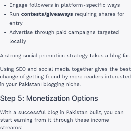
Engage followers in platform-specific ways
Run
contests/giveaways
requiring shares for
entry
Advertise through paid campaigns targeted
locally
A strong social promotion strategy takes a blog far.
Using SEO and social media together gives the best
change of getting found by more readers interested
in your Pakistani blogging niche.
Step 5: Monetization Options
With a successful blog in Pakistan built, you can
start earning from it through these income
streams: