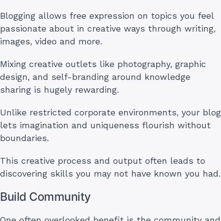
Blogging allows free expression on topics you feel
passionate about in creative ways through writing,
images, video and more.
Mixing creative outlets like photography, graphic
design, and self-branding around knowledge
sharing is hugely rewarding.
Unlike restricted corporate environments, your blog
lets imagination and uniqueness flourish without
boundaries.
This creative process and output often leads to
discovering skills you may not have known you had.
Build Community
One often overlooked benefit is the community and