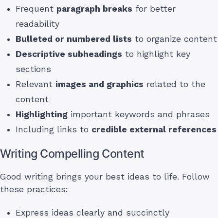
Frequent
paragraph breaks
for better
readability
Bulleted or numbered lists
to organize content
Descriptive subheadings
to highlight key
sections
Relevant
images and graphics
related to the
content
Highlighting
important keywords and phrases
Including links to
credible external references
Writing Compelling Content
Good writing brings your best ideas to life. Follow
these practices:
Express ideas clearly and succinctly