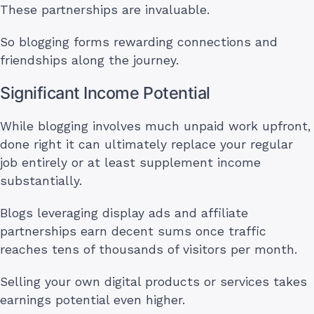
These partnerships are invaluable.
So blogging forms rewarding connections and
friendships along the journey.
Significant Income Potential
While blogging involves much unpaid work upfront,
done right it can ultimately replace your regular
job entirely or at least supplement income
substantially.
Blogs leveraging display ads and affiliate
partnerships earn decent sums once traffic
reaches tens of thousands of visitors per month.
Selling your own digital products or services takes
earnings potential even higher.