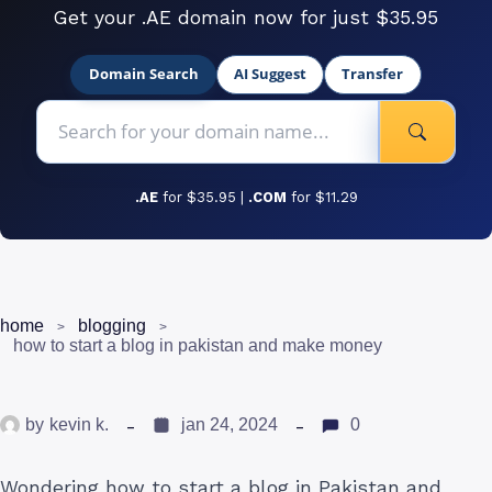
Get your .AE domain now for just $35.95
Domain Search
AI Suggest
Transfer
.AE
for $35.95 |
.COM
for $11.29
home
blogging
how to start a blog in pakistan and make money
by
kevin k.
jan 24, 2024
0
Wondering how to start a blog in Pakistan and