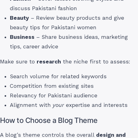
discuss Pakistani fashion
Beauty
– Review beauty products and give
beauty tips for Pakistani women
Business
– Share business ideas, marketing
tips, career advice
Make sure to
research
the niche first to assess:
Search volume for related keywords
Competition from existing sites
Relevancy for Pakistani audience
Alignment with
your
expertise and interests
How to Choose a Blog Theme
A blog’s theme controls the overall
design and