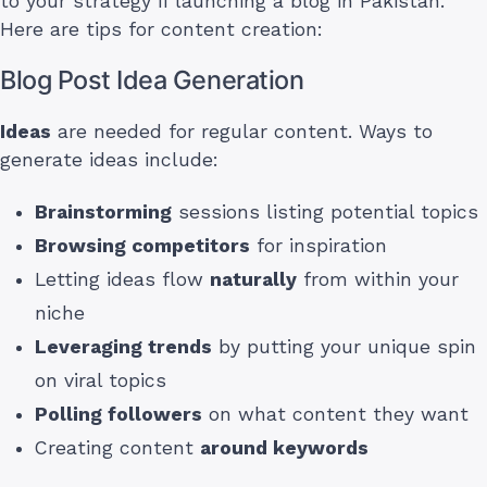
to your strategy if launching a blog in Pakistan.
Here are tips for content creation:
Blog Post Idea Generation
Ideas
are needed for regular content. Ways to
generate ideas include:
Brainstorming
sessions listing potential topics
Browsing competitors
for inspiration
Letting ideas flow
naturally
from within your
niche
Leveraging trends
by putting your unique spin
on viral topics
Polling followers
on what content they want
Creating content
around keywords