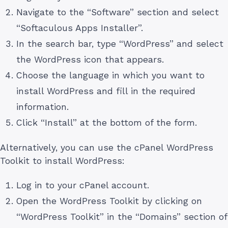
Navigate to the “Software” section and select
“Softaculous Apps Installer”.
In the search bar, type “WordPress” and select
the WordPress icon that appears.
Choose the language in which you want to
install WordPress and fill in the required
information.
Click “Install” at the bottom of the form.
Alternatively, you can use the cPanel WordPress
Toolkit to install WordPress:
Log in to your cPanel account.
Open the WordPress Toolkit by clicking on
“WordPress Toolkit” in the “Domains” section of