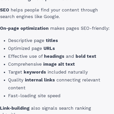
SEO
helps people find your content through
search engines like Google.
On-page optimization
makes pages SEO-friendly:
Descriptive page
titles
Optimized page
URLs
Effective use of
headings
and
bold text
Comprehensive
image alt text
Target
keywords
included naturally
Quality
internal links
connecting relevant
content
Fast-loading site speed
Link-building
also signals search ranking