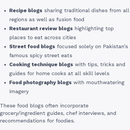
Recipe blogs
sharing traditional dishes from all
regions as well as fusion food
Restaurant review blogs
highlighting top
places to eat across cities
Street food blogs
focused solely on Pakistan’s
famous spicy street eats
Cooking technique blogs
with tips, tricks and
guides for home cooks at all skill levels
Food photography blogs
with mouthwatering
imagery
These food blogs often incorporate
grocery/ingredient guides, chef interviews, and
recommendations for foodies.