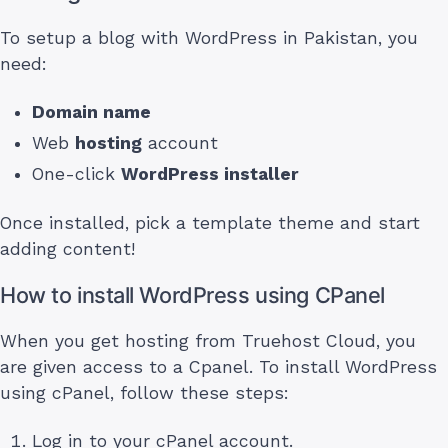
To setup a blog with WordPress in Pakistan, you
need:
Domain name
Web
hosting
account
One-click
WordPress installer
Once installed, pick a template theme and start
adding content!
How to install WordPress using CPanel
When you get hosting from Truehost Cloud, you
are given access to a Cpanel. To install WordPress
using cPanel, follow these steps:
Log in to your cPanel account.