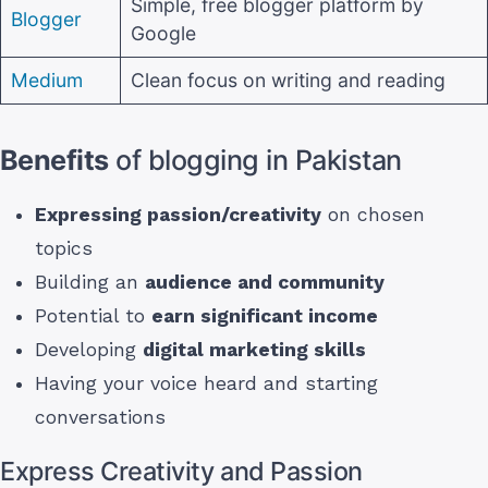
Simple, free blogger platform by
Blogger
Google
Medium
Clean focus on writing and reading
Benefits
of blogging in Pakistan
Expressing passion/creativity
on chosen
topics
Building an
audience and community
Potential to
earn significant income
Developing
digital marketing skills
Having your voice heard and starting
conversations
Express Creativity and Passion