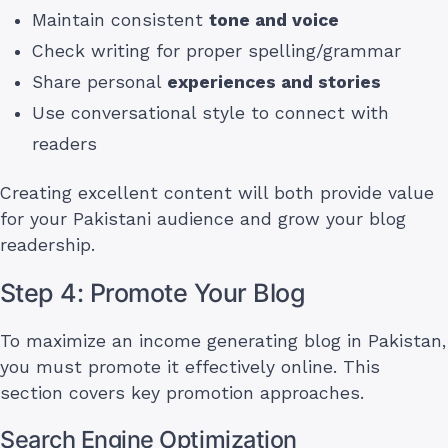
Maintain consistent
tone and voice
Check writing for proper spelling/grammar
Share personal
experiences and stories
Use conversational style to connect with
readers
Creating excellent content will both provide value
for your Pakistani audience and grow your blog
readership.
Step 4: Promote Your Blog
To maximize an income generating blog in Pakistan,
you must promote it effectively online. This
section covers key promotion approaches.
Search Engine Optimization