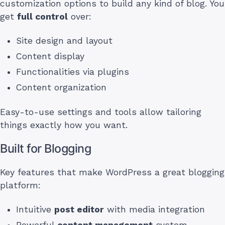
customization options to build any kind of blog. You
get
full control
over:
Site design and layout
Content display
Functionalities via plugins
Content organization
Easy-to-use settings and tools allow tailoring
things exactly how you want.
Built for Blogging
Key features that make WordPress a great blogging
platform:
Intuitive
post editor
with media integration