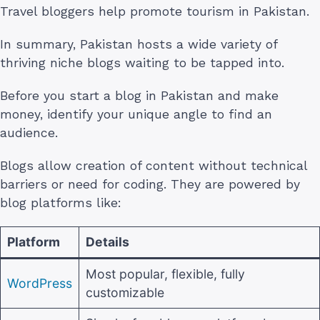
Travel bloggers help promote tourism in Pakistan.
In summary, Pakistan hosts a wide variety of
thriving niche blogs waiting to be tapped into.
Before you start a blog in Pakistan and make
money, identify your unique angle to find an
audience.
Blogs allow creation of content without technical
barriers or need for coding. They are powered by
blog platforms like:
Platform
Details
Most popular, flexible, fully
WordPress
customizable