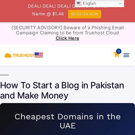
English
DEAL! DEAL! DEAL! Get .TOP Domain
Name @ $1.46
REGISTER NOW
[SECURITY ADVISORY] Beware of a Phishing Email
Campaign Claiming to be from Truehost Cloud
Click Here
0
How To Start a Blog in Pakistan
and Make Money
Cheapest Domains in the
UAE