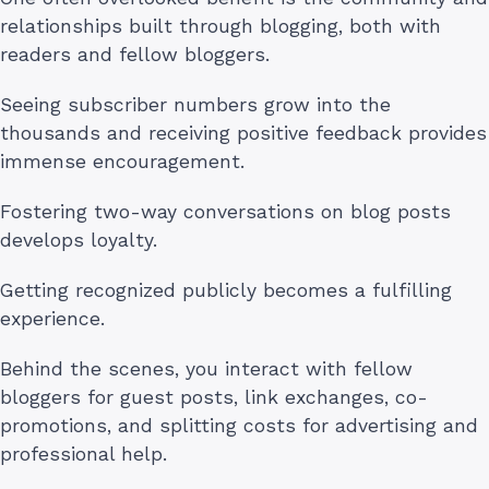
relationships built through blogging, both with
readers and fellow bloggers.
Seeing subscriber numbers grow into the
thousands and receiving positive feedback provides
immense encouragement.
Fostering two-way conversations on blog posts
develops loyalty.
Getting recognized publicly becomes a fulfilling
experience.
Behind the scenes, you interact with fellow
bloggers for guest posts, link exchanges, co-
promotions, and splitting costs for advertising and
professional help.