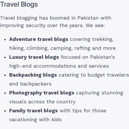
Travel Blogs
Travel blogging has boomed in Pakistan with
improving security over the years. We see:
Adventure travel blogs
covering trekking,
hiking, climbing, camping, rafting and more
Luxury travel blogs
focused on Pakistan’s
high-end accommodations and services
Backpacking blogs
catering to budget travelers
and backpackers
Photography travel blogs
capturing stunning
visuals across the country
Family travel blogs
with tips for those
vacationing with kids