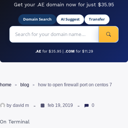
Get your .AE domain now for just $35.95
Domain Search
AI Suggest
Transfer
.AE
for $35.95 |
.COM
for $11.29
home
blog
how to open firewall port on centos 7
by
david m
feb 19, 2019
0
On Terminal