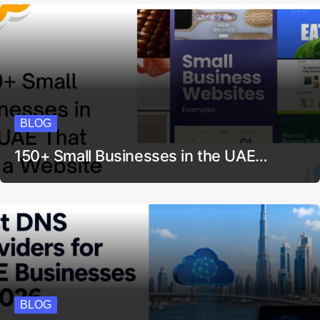
BLOG
150+ Small Businesses in the UAE…
BLOG