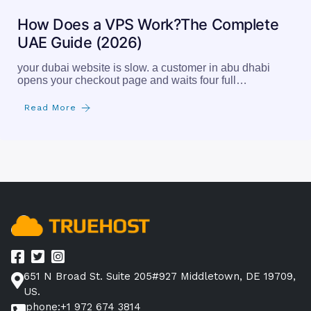
How Does a VPS Work?The Complete
UAE Guide (2026)
your dubai website is slow. a customer in abu dhabi
opens your checkout page and waits four full…
Read More
651 N Broad St. Suite 205#927 Middletown, DE 19709,
US.
phone:+1 972 674 3814