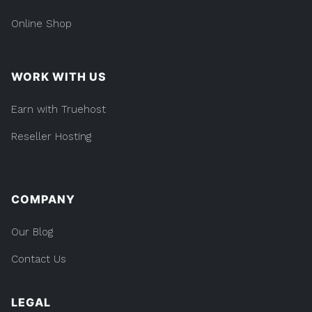
Online Shop
WORK WITH US
Earn with Truehost
Reseller Hosting
COMPANY
Our Blog
Contact Us
LEGAL