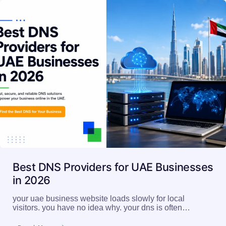
Best DNS Providers for UAE Businesses
in 2026
your uae business website loads slowly for local
visitors. you have no idea why. your dns is often…