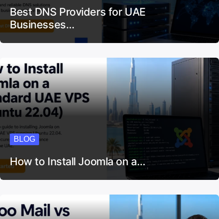
Best DNS Providers for UAE
Businesses…
BLOG
How to Install Joomla on a…