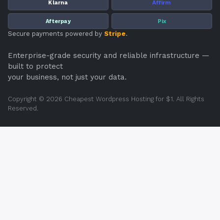
Klarna
Affirm
Afterpay
Pix
Secure payments powered by
Stripe
.
Enterprise-grade security and reliable infrastructure —
built to protect
your business, not just your data.
Copyright © 2026 Cheapest Wordpress Hosting for $1. All Rights
Reserved.