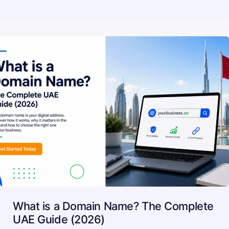
What is a Domain Name? The Complete
UAE Guide (2026)