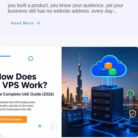
you built a product. you know your audience. yet your
business still has no website address. every day…
Read More