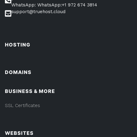
WhatsApp: WhatsApp:+1 972 674 3814
support@truehost.cloud
HOSTING
DOMAINS
BUSINESS & MORE
SSL Certificates
WEBSITES