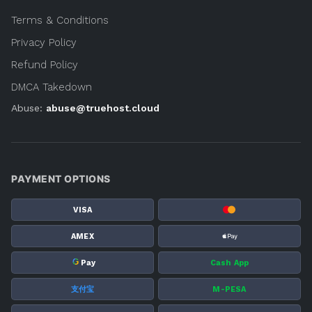
Terms & Conditions
Privacy Policy
Refund Policy
DMCA Takedown
Abuse:
abuse@truehost.cloud
PAYMENT OPTIONS
VISA
AMEX
G
Pay
Cash App
支付宝
M-PESA