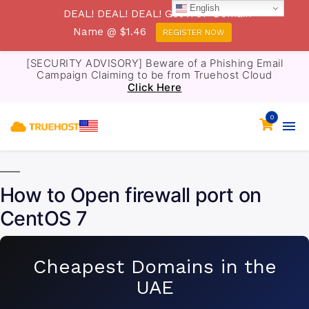
English
DEAL! DEAL! DEAL! Get .TOP Domain
Name @ $1.46
REGISTER NOW
[SECURITY ADVISORY] Beware of a Phishing Email
Campaign Claiming to be from Truehost Cloud
Click Here
0
How to Open firewall port on
CentOS 7
Cheapest Domains in the
UAE