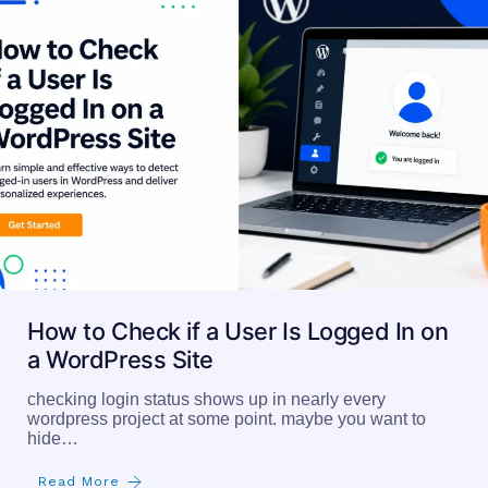
How to Check if a User Is Logged In on
a WordPress Site
checking login status shows up in nearly every
wordpress project at some point. maybe you want to
hide…
Read More