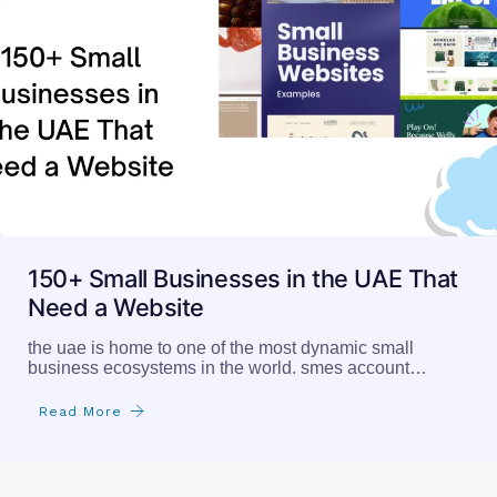
150+ Small Businesses in the UAE That
Need a Website
the uae is home to one of the most dynamic small
business ecosystems in the world. smes account…
Read More