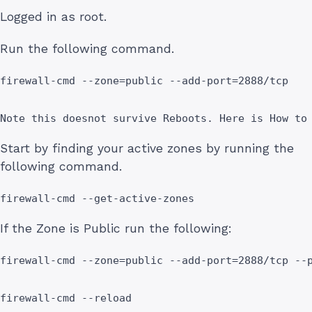
Logged in as root.
Run the following command.
firewall-cmd --zone=public --add-port=2888/tcp

Note this doesnot survive Reboots. Here is How to
Start by finding your active zones by running the
following command.
firewall-cmd --get-active-zones
If the Zone is Public run the following:
firewall-cmd --zone=public --add-port=2888/tcp --p
firewall-cmd --reload