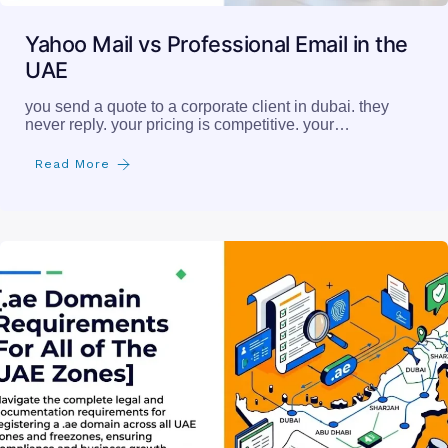
Yahoo Mail vs Professional Email in the
UAE
you send a quote to a corporate client in dubai. they
never reply. your pricing is competitive. your…
Read More