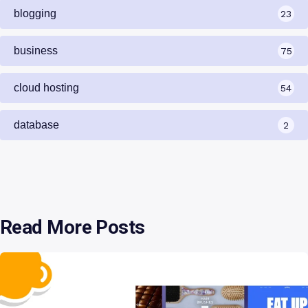
blogging
23
business
75
cloud hosting
54
database
2
Read More Posts