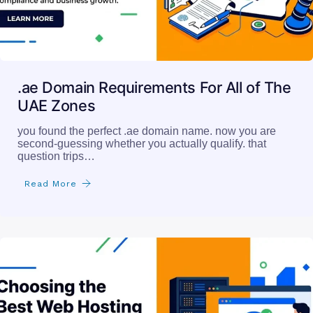
.ae Domain Requirements For All of The
UAE Zones
you found the perfect .ae domain name. now you are
second-guessing whether you actually qualify. that
question trips…
Read More