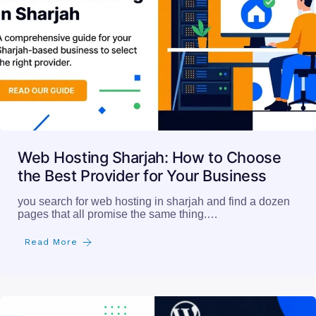
Web Hosting Sharjah: How to Choose
the Best Provider for Your Business
you search for web hosting in sharjah and find a dozen
pages that all promise the same thing.…
Read More