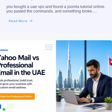
you bought a uae vps and found a joomla tutorial online.
you pasted the commands, and something broke.…
Read More