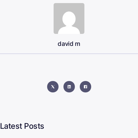
david m
Latest Posts