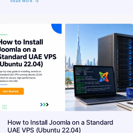
Read More
How to Install Joomla on a Standard
UAE VPS (Ubuntu 22.04)