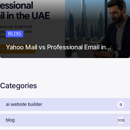
BLOG
Yahoo Mail vs Professional Email in…
Categories
ai website builder
9
blog
308