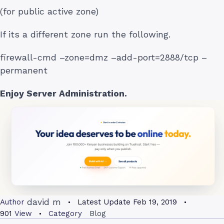
(for public active zone)
If its a different zone run the following.
firewall-cmd –zone=dmz –add-port=2888/tcp –
permanent
Enjoy Server Administration.
david m
Author
Latest Update
Feb 19, 2019
901
View
Category
Blog