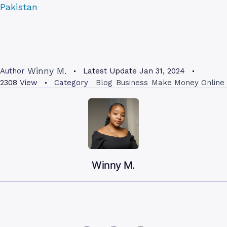
Pakistan
Winny M.
Author
Latest Update
Jan 31, 2024
2308
View
Category
Blog
Business
Make Money Online
Winny M.