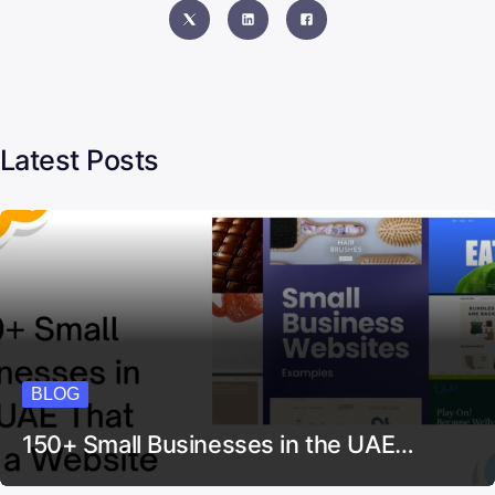
Latest Posts
BLOG
150+ Small Businesses in the UAE…