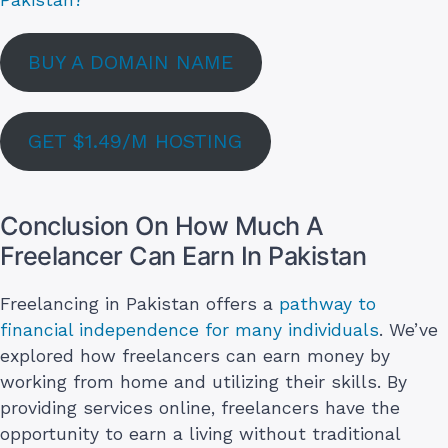
BUY A DOMAIN NAME
GET $1.49/M HOSTING
Conclusion On How Much A
Freelancer Can Earn In Pakistan
Freelancing in Pakistan offers a
pathway to
financial independence for many individuals
. We’ve
explored how freelancers can earn money by
working from home and utilizing their skills. By
providing services online, freelancers have the
opportunity to earn a living without traditional