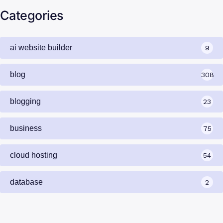
Categories
ai website builder
9
blog
308
blogging
23
business
75
cloud hosting
54
database
2