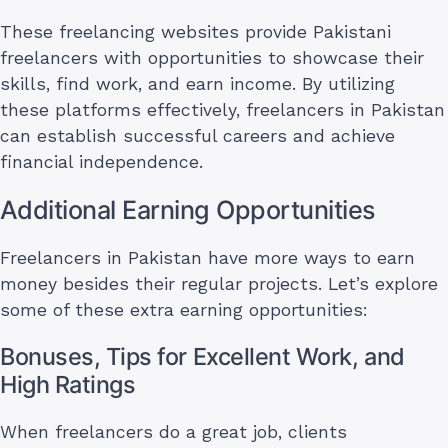
These freelancing websites provide Pakistani
freelancers with opportunities to showcase their
skills, find work, and earn income. By utilizing
these platforms effectively, freelancers in Pakistan
can establish successful careers and achieve
financial independence.
Additional Earning Opportunities
Freelancers in Pakistan have more ways to earn
money besides their regular projects. Let’s explore
some of these extra earning opportunities:
Bonuses, Tips for Excellent Work, and
High Ratings
When freelancers do a great job, clients