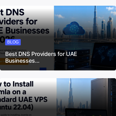
BLOG
Best DNS Providers for UAE
Businesses…