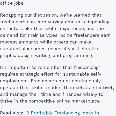
office jobs.
Recapping our discussion, we’ve learned that
freelancers can earn varying amounts depending
on factors like their skills, experience, and the
demand for their services. Some freelancers earn
modest amounts while others can make
substantial incomes, especially in fields like
graphic design, writing, and programming.
It’s important to remember that freelancing
requires strategic effort for sustainable self-
employment. Freelancers must continuously
upgrade their skills, market themselves effectively,
and manage their time and finances wisely to
thrive in the competitive online marketplace.
Read also:
12 Profitable Freelancing Ideas In