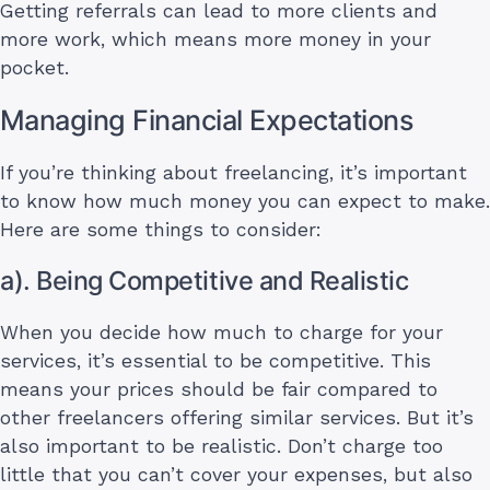
Getting referrals can lead to more clients and
more work, which means more money in your
pocket.
Managing Financial Expectations
If you’re thinking about freelancing, it’s important
to know how much money you can expect to make.
Here are some things to consider:
a). Being Competitive and Realistic
When you decide how much to charge for your
services, it’s essential to be competitive. This
means your prices should be fair compared to
other freelancers offering similar services. But it’s
also important to be realistic. Don’t charge too
little that you can’t cover your expenses, but also