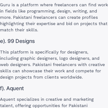
Guru is a platform where freelancers can find work
in fields like programming, design, writing, and
more. Pakistani freelancers can create profiles
highlighting their expertise and bid on projects that
match their skills.
e). 99 Designs
This platform is specifically for designers,
including graphic designers, logo designers, and
web designers. Pakistani freelancers with creative
skills can showcase their work and compete for
design projects from clients worldwide.
f). Aquent
Aquent specializes in creative and marketing
talent, offering opportunities for Pakistani