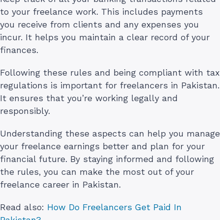
to your freelance work. This includes payments
you receive from clients and any expenses you
incur. It helps you maintain a clear record of your
finances.
Following these rules and being compliant with tax
regulations is important for freelancers in Pakistan.
It ensures that you’re working legally and
responsibly.
Understanding these aspects can help you manage
your freelance earnings better and plan for your
financial future. By staying informed and following
the rules, you can make the most out of your
freelance career in Pakistan.
Read also:
How Do Freelancers Get Paid In
Pakistan?