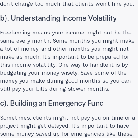
don’t charge too much that clients won’t hire you.
b). Understanding Income Volatility
Freelancing means your income might not be the
same every month. Some months you might make
a lot of money, and other months you might not
make as much. It’s important to be prepared for
this income volatility. One way to handle it is by
budgeting your money wisely. Save some of the
money you make during good months so you can
still pay your bills during slower months.
c). Building an Emergency Fund
Sometimes, clients might not pay you on time or a
project might get delayed. It’s important to have
some money saved up for emergencies like these.