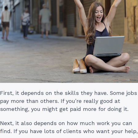
First, it depends on the skills they have. Some jobs
pay more than others. If you’re really good at
something, you might get paid more for doing it.
Next, it also depends on how much work you can
find. If you have lots of clients who want your help,