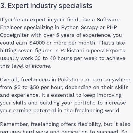
3. Expert industry specialists
If you’re an expert in your field, like a Software
Engineer specializing in Python Scrapy or PHP
Codeigniter with over 5 years of experience, you
could earn $4000 or more per month. That’s like
hitting seven figures in Pakistani rupees! Experts
usually work 30 to 40 hours per week to achieve
this level of income.
Overall, freelancers in Pakistan can earn anywhere
from $5 to $50 per hour, depending on their skills
and experience. It’s essential to keep improving
your skills and building your portfolio to increase
your earning potential in the freelancing world.
Remember, freelancing offers flexibility, but it also
requires hard work and dedication to succeed. So,