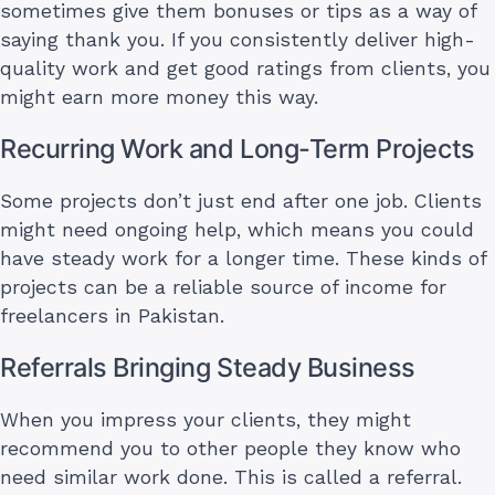
sometimes give them bonuses or tips as a way of
saying thank you. If you consistently deliver high-
quality work and get good ratings from clients, you
might earn more money this way.
Recurring Work and Long-Term Projects
Some projects don’t just end after one job. Clients
might need ongoing help, which means you could
have steady work for a longer time. These kinds of
projects can be a reliable source of income for
freelancers in Pakistan.
Referrals Bringing Steady Business
When you impress your clients, they might
recommend you to other people they know who
need similar work done. This is called a referral.