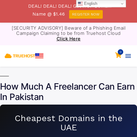
English
DEAL! DEAL! DEAL! Get .TOP Domain
Name @ $1.46
REGISTER NOW
[SECURITY ADVISORY] Beware of a Phishing Email
Campaign Claiming to be from Truehost Cloud
Click Here
0
How Much A Freelancer Can Earn
In Pakistan
Cheapest Domains in the
UAE