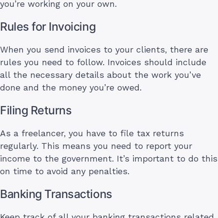
you’re working on your own.
Rules for Invoicing
When you send invoices to your clients, there are
rules you need to follow. Invoices should include
all the necessary details about the work you’ve
done and the money you’re owed.
Filing Returns
As a freelancer, you have to file tax returns
regularly. This means you need to report your
income to the government. It’s important to do this
on time to avoid any penalties.
Banking Transactions
Keep track of all your banking transactions related