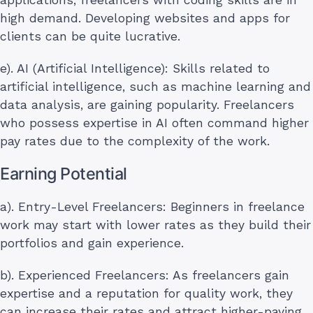
high demand. Developing websites and apps for
clients can be quite lucrative.
e). AI (Artificial Intelligence): Skills related to
artificial intelligence, such as machine learning and
data analysis, are gaining popularity. Freelancers
who possess expertise in AI often command higher
pay rates due to the complexity of the work.
Earning Potential
a). Entry-Level Freelancers: Beginners in freelance
work may start with lower rates as they build their
portfolios and gain experience.
b). Experienced Freelancers: As freelancers gain
expertise and a reputation for quality work, they
can increase their rates and attract higher-paying