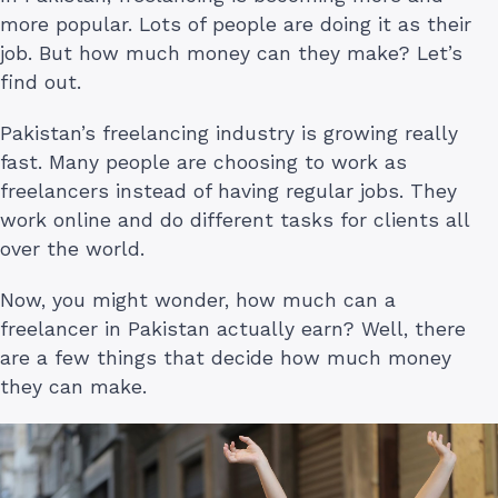
more popular. Lots of people are doing it as their
job. But how much money can they make? Let’s
find out.
Pakistan’s freelancing industry is growing really
fast. Many people are choosing to work as
freelancers instead of having regular jobs. They
work online and do different tasks for clients all
over the world.
Now, you might wonder, how much can a
freelancer in Pakistan actually earn? Well, there
are a few things that decide how much money
they can make.