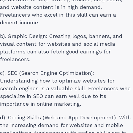
and website content is in high demand.
Freelancers who excel in this skill can earn a
decent income.
b). Graphic Design: Creating logos, banners, and
visual content for websites and social media
platforms can also fetch good earnings for
freelancers.
c). SEO (Search Engine Optimization):
Understanding how to optimize websites for
search engines is a valuable skill. Freelancers who
specialize in SEO can earn well due to its
importance in online marketing.
d). Coding Skills (Web and App Development): With
the increasing demand for websites and mobile
applications, freelancers with coding skills are in