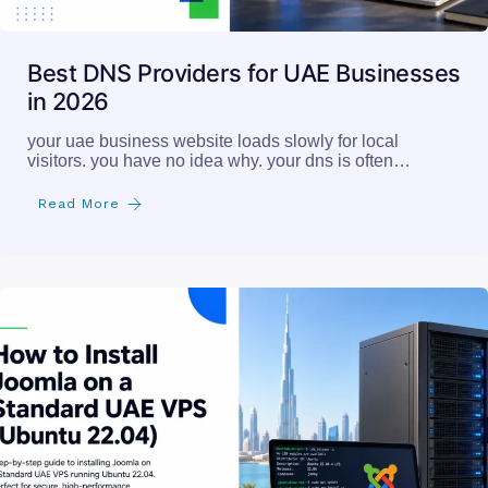
Best DNS Providers for UAE Businesses
in 2026
your uae business website loads slowly for local
visitors. you have no idea why. your dns is often…
Read More