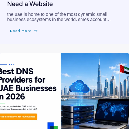
Need a Website
the uae is home to one of the most dynamic small
business ecosystems in the world. smes account…
Read More