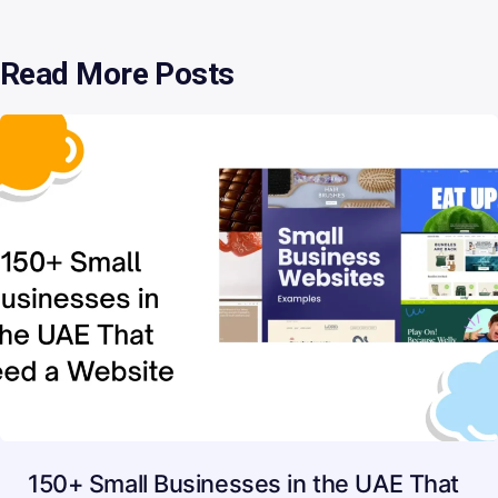
Read More Posts
150+ Small Businesses in the UAE That