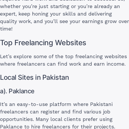
whether you’re just starting or you’re already an
expert, keep honing your skills and delivering
quality work, and you’ll see your earnings grow over
time!
Top Freelancing Websites
Let’s explore some of the top freelancing websites
where freelancers can find work and earn income.
Local Sites in Pakistan
a). Paklance
It’s an easy-to-use platform where Pakistani
freelancers can register and find various job
opportunities. Many local clients prefer using
Paklance to hire freelancers for their projects.