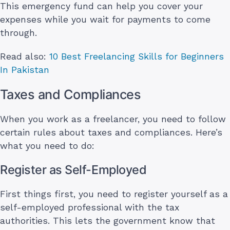
This emergency fund can help you cover your
expenses while you wait for payments to come
through.
Read also:
10 Best Freelancing Skills for Beginners
In Pakistan
Taxes and Compliances
When you work as a freelancer, you need to follow
certain rules about taxes and compliances. Here’s
what you need to do:
Register as Self-Employed
First things first, you need to register yourself as a
self-employed professional with the tax
authorities. This lets the government know that