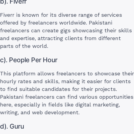
b). Fiverr
Fiverr is known for its diverse range of services
offered by freelancers worldwide. Pakistani
freelancers can create gigs showcasing their skills
and expertise, attracting clients from different
parts of the world.
c). People Per Hour
This platform allows freelancers to showcase their
hourly rates and skills, making it easier for clients
to find suitable candidates for their projects.
Pakistani freelancers can find various opportunities
here, especially in fields like digital marketing,
writing, and web development.
d). Guru