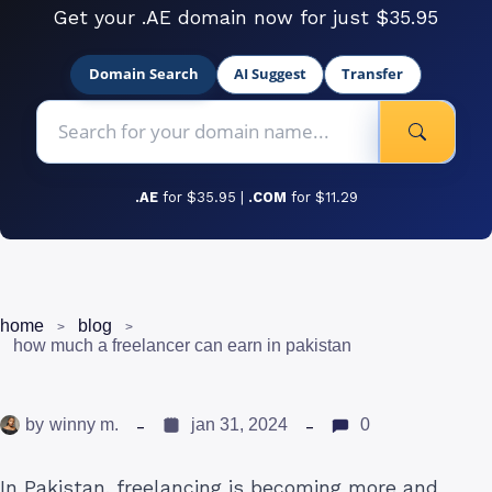
Get your .AE domain now for just $35.95
Domain Search
AI Suggest
Transfer
.AE
for $35.95 |
.COM
for $11.29
home
blog
how much a freelancer can earn in pakistan
by
winny m.
jan 31, 2024
0
In Pakistan, freelancing is becoming more and