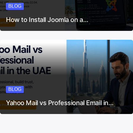
BLOG
How to Install Joomla on a…
BLOG
Yahoo Mail vs Professional Email in…