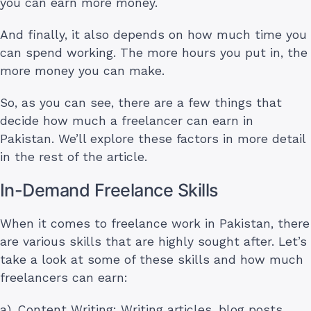
you can earn more money.
And finally, it also depends on how much time you
can spend working. The more hours you put in, the
more money you can make.
So, as you can see, there are a few things that
decide how much a freelancer can earn in
Pakistan. We’ll explore these factors in more detail
in the rest of the article.
In-Demand Freelance Skills
When it comes to freelance work in Pakistan, there
are various skills that are highly sought after. Let’s
take a look at some of these skills and how much
freelancers can earn:
a). Content Writing: Writing articles, blog posts,