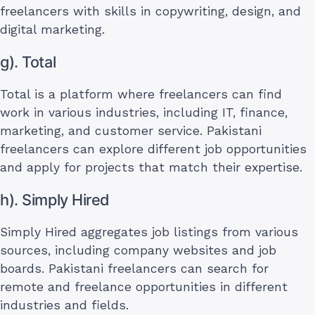
freelancers with skills in copywriting, design, and
digital marketing.
g). Total
Total is a platform where freelancers can find
work in various industries, including IT, finance,
marketing, and customer service. Pakistani
freelancers can explore different job opportunities
and apply for projects that match their expertise.
h). Simply Hired
Simply Hired aggregates job listings from various
sources, including company websites and job
boards. Pakistani freelancers can search for
remote and freelance opportunities in different
industries and fields.