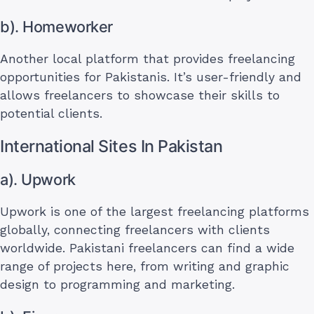
b). Homeworker
Another local platform that provides freelancing
opportunities for Pakistanis. It’s user-friendly and
allows freelancers to showcase their skills to
potential clients.
International Sites In Pakistan
a). Upwork
Upwork is one of the largest freelancing platforms
globally, connecting freelancers with clients
worldwide. Pakistani freelancers can find a wide
range of projects here, from writing and graphic
design to programming and marketing.