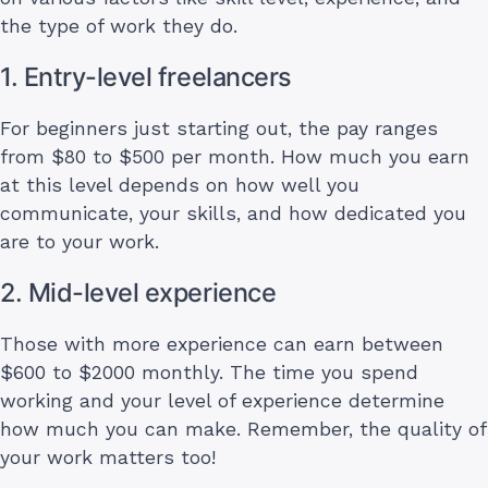
the type of work they do.
1. Entry-level freelancers
For beginners just starting out, the pay ranges
from $80 to $500 per month. How much you earn
at this level depends on how well you
communicate, your skills, and how dedicated you
are to your work.
2. Mid-level experience
Those with more experience can earn between
$600 to $2000 monthly. The time you spend
working and your level of experience determine
how much you can make. Remember, the quality of
your work matters too!