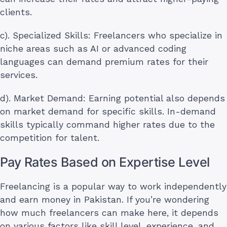
clients.
c). Specialized Skills: Freelancers who specialize in
niche areas such as AI or advanced coding
languages can demand premium rates for their
services.
d). Market Demand: Earning potential also depends
on market demand for specific skills. In-demand
skills typically command higher rates due to the
competition for talent.
Pay Rates Based on Expertise Level
Freelancing is a popular way to work independently
and earn money in Pakistan. If you’re wondering
how much freelancers can make here, it depends
on various factors like skill level, experience, and