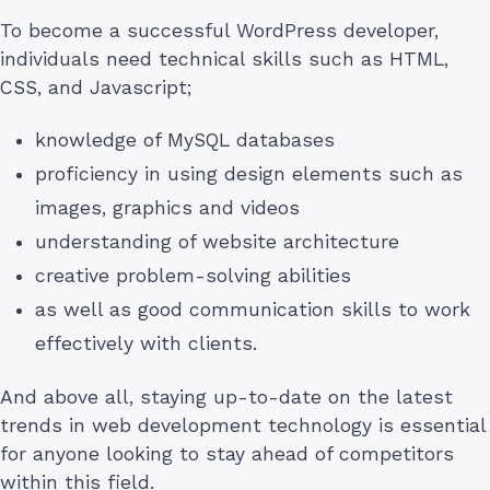
To become a successful WordPress developer,
individuals need technical skills such as HTML,
CSS, and Javascript;
knowledge of MySQL databases
proficiency in using design elements such as
images, graphics and videos
understanding of website architecture
creative problem-solving abilities
as well as good communication skills to work
effectively with clients.
And above all, staying up-to-date on the latest
trends in web development technology is essential
for anyone looking to stay ahead of competitors
within this field.