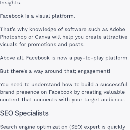
Insights.
Facebook is a visual platform.
That’s why knowledge of software such as Adobe
Photoshop or Canva will help you create attractive
visuals for promotions and posts.
Above all, Facebook is now a pay-to-play platform.
But there’s a way around that; engagement!
You need to understand how to build a successful
brand presence on Facebook by creating valuable
content that connects with your target audience.
SEO Specialists
Search engine optimization (SEO) expert is quickly