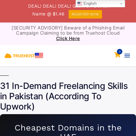
English
DEAL! DEAL! DEAL! Get .TOP Domain
Name @ $1.46
REGISTER NOW
[SECURITY ADVISORY] Beware of a Phishing Email
Campaign Claiming to be from Truehost Cloud
Click Here
0
31 In-Demand Freelancing Skills
in Pakistan (According To
Upwork)
Cheapest Domains in the