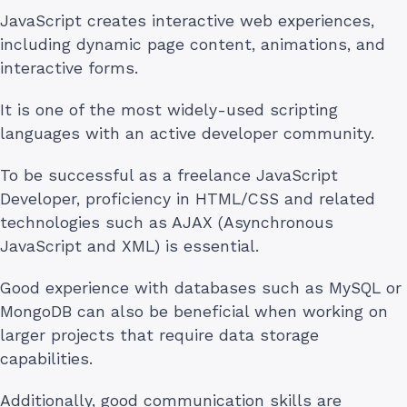
JavaScript creates interactive web experiences,
including dynamic page content, animations, and
interactive forms.
It is one of the most widely-used scripting
languages with an active developer community.
To be successful as a freelance JavaScript
Developer, proficiency in HTML/CSS and related
technologies such as AJAX (Asynchronous
JavaScript and XML) is essential.
Good experience with databases such as MySQL or
MongoDB can also be beneficial when working on
larger projects that require data storage
capabilities.
Additionally, good communication skills are