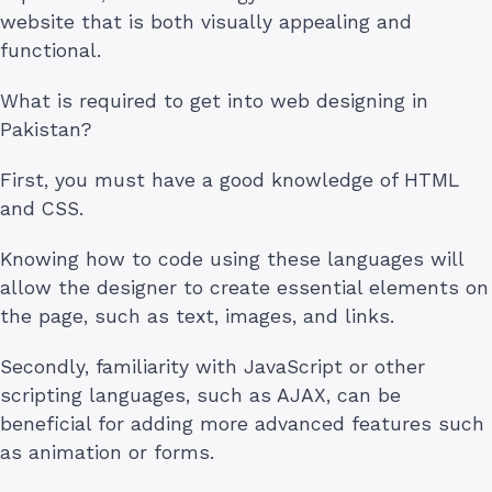
website that is both visually appealing and
functional.
What is required to get into web designing in
Pakistan?
First, you must have a good knowledge of HTML
and CSS.
Knowing how to code using these languages will
allow the designer to create essential elements on
the page, such as text, images, and links.
Secondly, familiarity with JavaScript or other
scripting languages, such as AJAX, can be
beneficial for adding more advanced features such
as animation or forms.