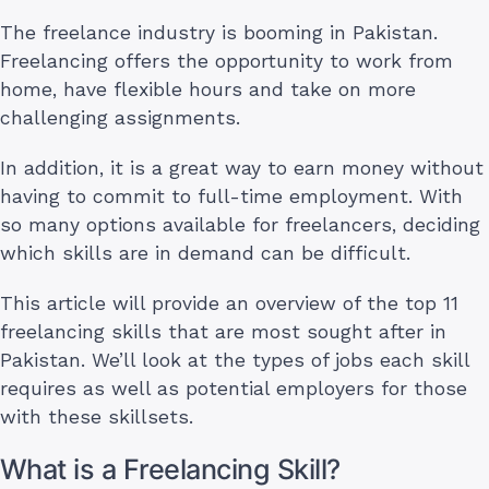
The freelance industry is booming in Pakistan.
Freelancing offers the opportunity to work from
home, have flexible hours and take on more
challenging assignments.
In addition, it is a great way to earn money without
having to commit to full-time employment. With
so many options available for freelancers, deciding
which skills are in demand can be difficult.
This article will provide an overview of the top 11
freelancing skills that are most sought after in
Pakistan. We’ll look at the types of jobs each skill
requires as well as potential employers for those
with these skillsets.
What is a Freelancing Skill?