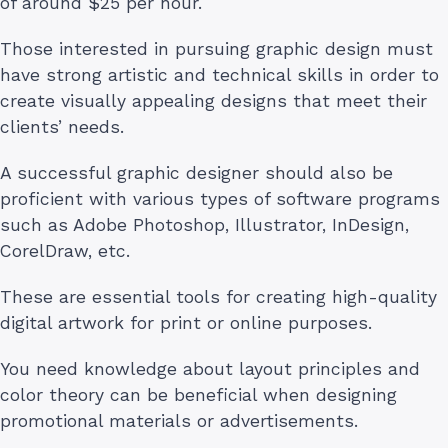
of around $25 per hour.
Those interested in pursuing graphic design must
have strong artistic and technical skills in order to
create visually appealing designs that meet their
clients’ needs.
A successful graphic designer should also be
proficient with various types of software programs
such as Adobe Photoshop, Illustrator, InDesign,
CorelDraw, etc.
These are essential tools for creating high-quality
digital artwork for print or online purposes.
You need knowledge about layout principles and
color theory can be beneficial when designing
promotional materials or advertisements.