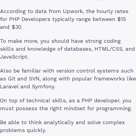
According to data from Upwork, the hourly rates
for PHP Developers typically range between $15
and $30.
To make more, you should have strong coding
skills and knowledge of databases, HTML/CSS, and
JavaScript.
Also be familiar with version control systems such
as Git and SVN, along with popular frameworks like
Laravel and Symfony.
On top of technical skills, as a PHP developer, you
must possess the right mindset for programming.
Be able to think analytically and solve complex
problems quickly.