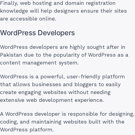
Finally, web hosting and domain registration
knowledge will help designers ensure their sites
are accessible online.
WordPress Developers
WordPress developers are highly sought after in
Pakistan due to the popularity of WordPress as a
content management system.
WordPress is a powerful, user-friendly platform
that allows businesses and bloggers to easily
create engaging websites without needing
extensive web development experience.
A WordPress developer is responsible for designing,
coding, and maintaining websites built with the
WordPress platform.