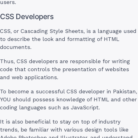
users.
CSS Developers
CSS, or Cascading Style Sheets, is a language used
to describe the look and formatting of HTML
documents.
Thus, CSS developers are responsible for writing
code that controls the presentation of websites
and web applications.
To become a successful CSS developer in Pakistan,
YOU should possess knowledge of HTML and other
coding languages such as JavaScript.
It is also beneficial to stay on top of industry
trends, be familiar with various design tools like
Adobe Photoshop and Illustrator, and understand