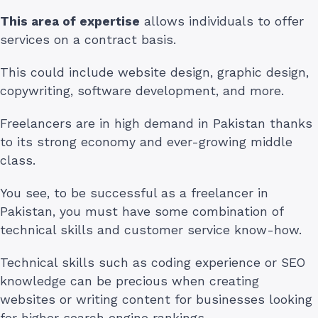
This area of expertise
allows individuals to offer
services on a contract basis.
This could include website design, graphic design,
copywriting, software development, and more.
Freelancers are in high demand in Pakistan thanks
to its strong economy and ever-growing middle
class.
You see, to be successful as a freelancer in
Pakistan, you must have some combination of
technical skills and customer service know-how.
Technical skills such as coding experience or SEO
knowledge can be precious when creating
websites or writing content for businesses looking
for higher search engine rankings.