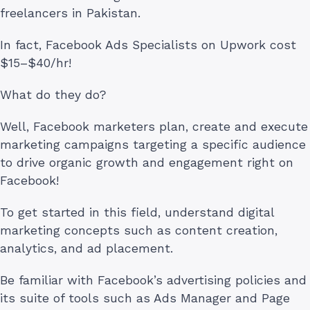
freelancers in Pakistan.
In fact, Facebook Ads Specialists on Upwork cost
$15–$40/hr!
What do they do?
Well, Facebook marketers plan, create and execute
marketing campaigns targeting a specific audience
to drive organic growth and engagement right on
Facebook!
To get started in this field, understand digital
marketing concepts such as content creation,
analytics, and ad placement.
Be familiar with Facebook’s advertising policies and
its suite of tools such as Ads Manager and Page