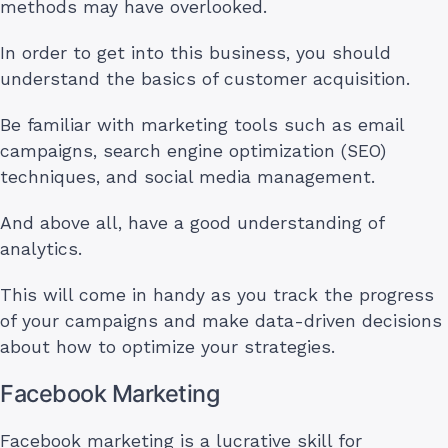
methods may have overlooked.
In order to get into this business, you should
understand the basics of customer acquisition.
Be familiar with marketing tools such as email
campaigns, search engine optimization (SEO)
techniques, and social media management.
And above all, have a good understanding of
analytics.
This will come in handy as you track the progress
of your campaigns and make data-driven decisions
about how to optimize your strategies.
Facebook Marketing
Facebook marketing is a lucrative skill for