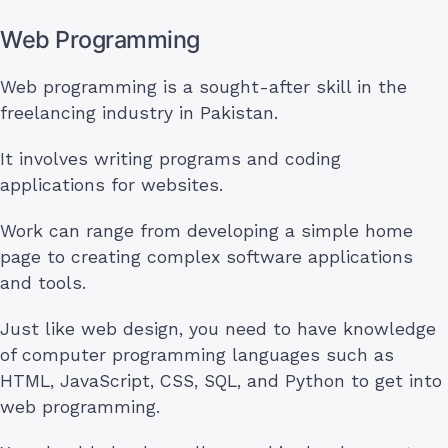
Web Programming
Web programming is a sought-after skill in the
freelancing industry in Pakistan.
It involves writing programs and coding
applications for websites.
Work can range from developing a simple home
page to creating complex software applications
and tools.
Just like web design, you need to have knowledge
of computer programming languages such as
HTML, JavaScript, CSS, SQL, and Python to get into
web programming.