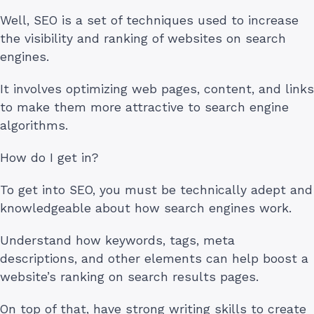
Well, SEO is a set of techniques used to increase
the visibility and ranking of websites on search
engines.
It involves optimizing web pages, content, and links
to make them more attractive to search engine
algorithms.
How do I get in?
To get into SEO, you must be technically adept and
knowledgeable about how search engines work.
Understand how keywords, tags, meta
descriptions, and other elements can help boost a
website’s ranking on search results pages.
On top of that, have strong writing skills to create