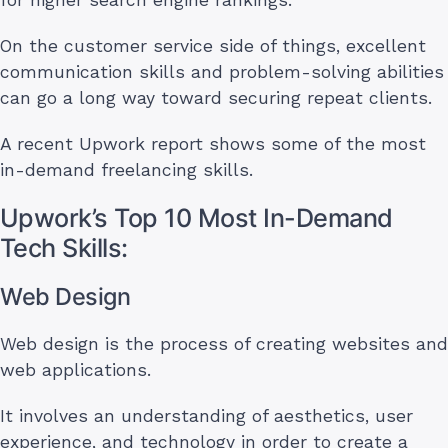
On the customer service side of things, excellent
communication skills and problem-solving abilities
can go a long way toward securing repeat clients.
A recent Upwork report shows some of the most
in-demand freelancing skills.
Upwork’s Top 10 Most In-Demand
Tech Skills:
Web Design
Web design is the process of creating websites and
web applications.
It involves an understanding of aesthetics, user
experience, and technology in order to create a