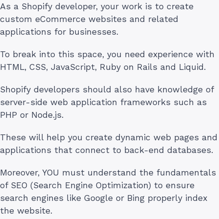
As a Shopify developer, your work is to create
custom eCommerce websites and related
applications for businesses.
To break into this space, you need experience with
HTML, CSS, JavaScript, Ruby on Rails and Liquid.
Shopify developers should also have knowledge of
server-side web application frameworks such as
PHP or Node.js.
These will help you create dynamic web pages and
applications that connect to back-end databases.
Moreover, YOU must understand the fundamentals
of SEO (Search Engine Optimization) to ensure
search engines like Google or Bing properly index
the website.