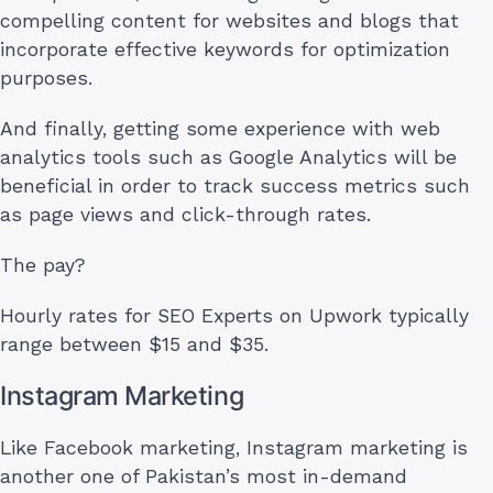
compelling content for websites and blogs that
incorporate effective keywords for optimization
purposes.
And finally, getting some experience with web
analytics tools such as Google Analytics will be
beneficial in order to track success metrics such
as page views and click-through rates.
The pay?
Hourly rates for SEO Experts on Upwork typically
range between $15 and $35.
Instagram Marketing
Like Facebook marketing, Instagram marketing is
another one of Pakistan’s most in-demand