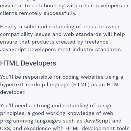
essential to collaborating with other developers or
clients remotely successfully.
Finally, a solid understanding of cross-browser
compatibility issues and web standards will help
ensure that products created by freelance
JavaScript Developers meet industry standards.
HTML Developers
You’ll be responsible for coding websites using a
hypertext markup language (HTML) as an HTML
developer.
You’ll need a strong understanding of design
principles, a good working knowledge of web
programming languages such as JavaScript and
CSS, and experience with HTML development tools