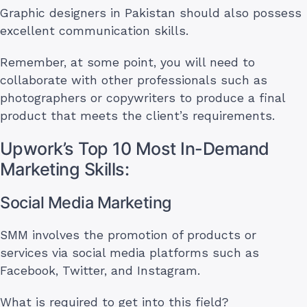
Graphic designers in Pakistan should also possess
excellent communication skills.
Remember, at some point, you will need to
collaborate with other professionals such as
photographers or copywriters to produce a final
product that meets the client’s requirements.
Upwork’s Top 10 Most In-Demand
Marketing Skills:
Social Media Marketing
SMM involves the promotion of products or
services via social media platforms such as
Facebook, Twitter, and Instagram.
What is required to get into this field?