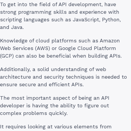
To get into the field of API development, have
strong programming skills and experience with
scripting languages such as JavaScript, Python,
and Java.
Knowledge of cloud platforms such as Amazon
Web Services (AWS) or Google Cloud Platform
(GCP) can also be beneficial when building APIs.
Additionally, a solid understanding of web
architecture and security techniques is needed to
ensure secure and efficient APIs.
The most important aspect of being an API
developer is having the ability to figure out
complex problems quickly.
It requires looking at various elements from