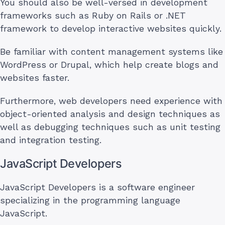
You should also be well-versed in development
frameworks such as Ruby on Rails or .NET
framework to develop interactive websites quickly.
Be familiar with content management systems like
WordPress or Drupal, which help create blogs and
websites faster.
Furthermore, web developers need experience with
object-oriented analysis and design techniques as
well as debugging techniques such as unit testing
and integration testing.
JavaScript Developers
JavaScript Developers is a software engineer
specializing in the programming language
JavaScript.