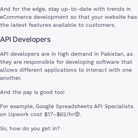
And for the edge, stay up-to-date with trends in
eCommerce development so that your website has
the latest features available to customers.
API Developers
API developers are in high demand in Pakistan, as
they are responsible for developing software that
allows different applications to interact with one
another.
And the pay is good too!
For example, Google Spreadsheets API Specialists
on Upwork cost $17–$62/hr🤑.
So, how do you get in?