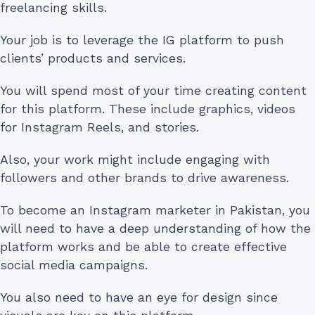
freelancing skills.
Your job is to leverage the IG platform to push
clients’ products and services.
You will spend most of your time creating content
for this platform. These include graphics, videos
for Instagram Reels, and stories.
Also, your work might include engaging with
followers and other brands to drive awareness.
To become an Instagram marketer in Pakistan, you
will need to have a deep understanding of how the
platform works and be able to create effective
social media campaigns.
You also need to have an eye for design since