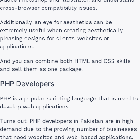
cross-browser compatibility issues.
Additionally, an eye for aesthetics can be
extremely useful when creating aesthetically
pleasing designs for clients’ websites or
applications.
And you can combine both HTML and CSS skills
and sell them as one package.
PHP Developers
PHP is a popular scripting language that is used to
develop web applications.
Turns out, PHP developers in Pakistan are in high
demand due to the growing number of businesses
that need websites and web-based applications.