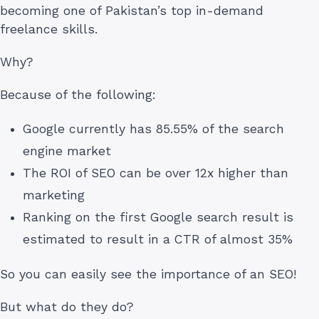
becoming one of Pakistan’s top in-demand
freelance skills.
Why?
Because of the following:
Google currently has 85.55% of the search
engine market
The ROI of SEO can be over 12x higher than
marketing
Ranking on the first Google search result is
estimated to result in a CTR of almost 35%
So you can easily see the importance of an SEO!
But what do they do?