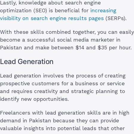
Lastly, knowledge about search engine
optimization (SEO) is beneficial for
increasing
visibility on search engine results pages
(SERPs).
With these skills combined together, you can easily
become a successful social media marketer in
Pakistan and make between $14 and $35 per hour.
Lead Generation
Lead generation involves the process of creating
prospective customers for a business or service
and requires creativity and strategic planning to
identify new opportunities.
Freelancers with lead generation skills are in high
demand in Pakistan because they can provide
valuable insights into potential leads that other