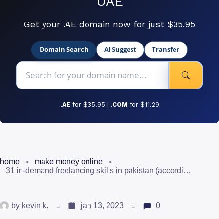
UAE
Get your .AE domain now for just $35.95
Domain Search
AI Suggest
Transfer
.AE
for $35.95 |
.COM
for $11.29
home
make money online
31 in-demand freelancing skills in pakistan (according to upwork)
by
kevin k.
jan 13, 2023
0