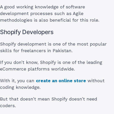
A good working knowledge of software
development processes such as Agile
methodologies is also beneficial for this role.
Shopify Developers
Shopify development is one of the most popular
skills for freelancers in Pakistan.
If you don’t know, Shopify is one of the leading
eCommerce platforms worldwide.
With it, you can
create an online store
without
coding knowledge.
But that doesn’t mean Shopify doesn’t need
coders.