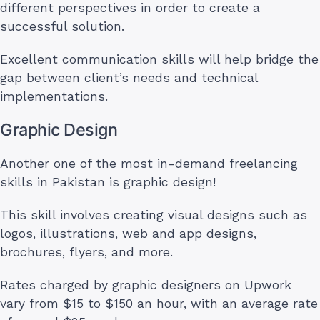
different perspectives in order to create a
successful solution.
Excellent communication skills will help bridge the
gap between client’s needs and technical
implementations.
Graphic Design
Another one of the most in-demand freelancing
skills in Pakistan is graphic design!
This skill involves creating visual designs such as
logos, illustrations, web and app designs,
brochures, flyers, and more.
Rates charged by graphic designers on Upwork
vary from $15 to $150 an hour, with an average rate