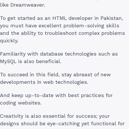
like Dreamweaver.
To get started as an HTML developer in Pakistan,
you must have excellent problem-solving skills
and the ability to troubleshoot complex problems
quickly.
Familiarity with database technologies such as
MySQL is also beneficial.
To succeed in this field, stay abreast of new
developments in web technologies.
And keep up-to-date with best practices for
coding websites.
Creativity is also essential for success; your
designs should be eye-catching yet functional for