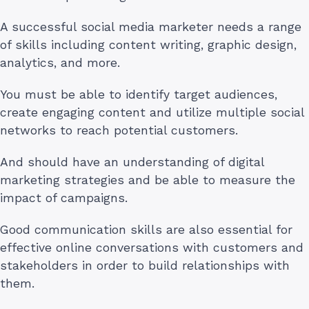
A successful social media marketer needs a range
of skills including content writing, graphic design,
analytics, and more.
You must be able to identify target audiences,
create engaging content and utilize multiple social
networks to reach potential customers.
And should have an understanding of digital
marketing strategies and be able to measure the
impact of campaigns.
Good communication skills are also essential for
effective online conversations with customers and
stakeholders in order to build relationships with
them.