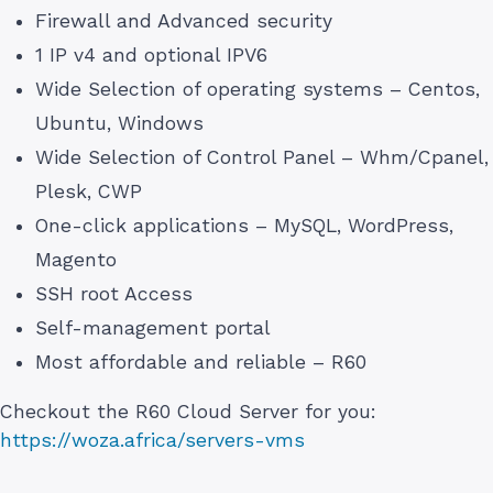
Firewall and Advanced security
1 IP v4 and optional IPV6
Wide Selection of operating systems – Centos,
Ubuntu, Windows
Wide Selection of Control Panel – Whm/Cpanel,
Plesk, CWP
One-click applications – MySQL, WordPress,
Magento
SSH root Access
Self-management portal
Most affordable and reliable – R60
Checkout the R60 Cloud Server for you:
https://woza.africa/servers-vms