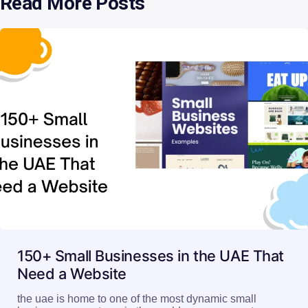
Read More Posts