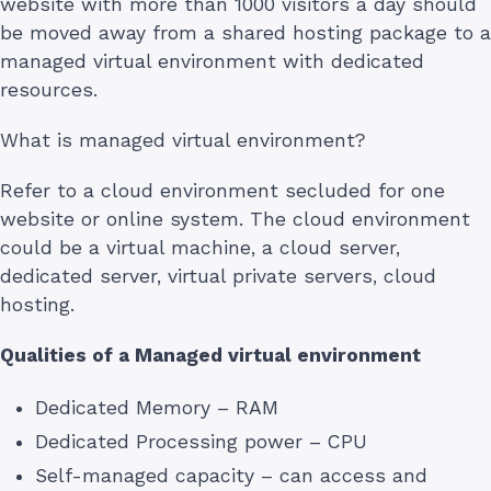
website with more than 1000 visitors a day should
be moved away from a shared hosting package to a
managed virtual environment with dedicated
resources.
What is managed virtual environment?
Refer to a cloud environment secluded for one
website or online system. The cloud environment
could be a virtual machine, a cloud server,
dedicated server, virtual private servers, cloud
hosting.
Qualities of a Managed virtual environment
Dedicated Memory – RAM
Dedicated Processing power – CPU
Self-managed capacity – can access and