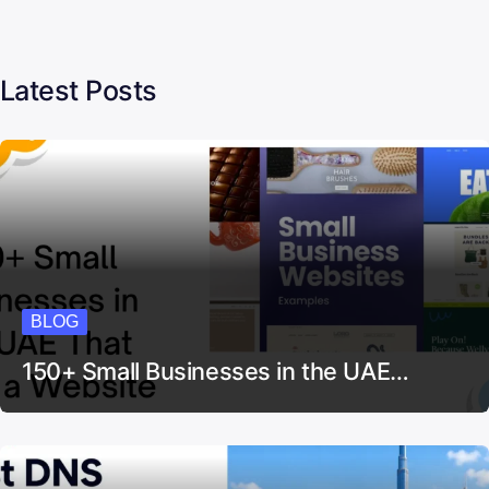
Latest Posts
BLOG
150+ Small Businesses in the UAE…