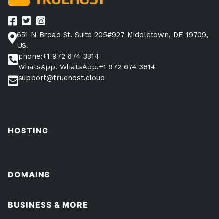
651 N Broad St. Suite 205#927 Middletown, DE 19709,
US.
phone:+1 972 674 3814
WhatsApp: WhatsApp:+1 972 674 3814
support@truehost.cloud
HOSTING