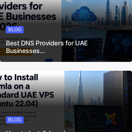
BLOG
Best DNS Providers for UAE
Businesses…