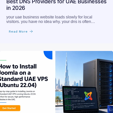
Best DNS Providers for UAE Businesses
in 2026
your uae business website loads slowly for local
visitors. you have no idea why. your dns is often…
Read More