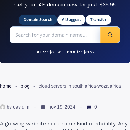
Get your .AE domain now for just $35.95
Domain Search
AI Suggest
Transfer
.AE
for $35.95 |
.COM
for $11.29
home
blog
cloud servers in south africa-woza.africa
by
david m
nov 19, 2024
0
A growing website need some kind of stability. Any