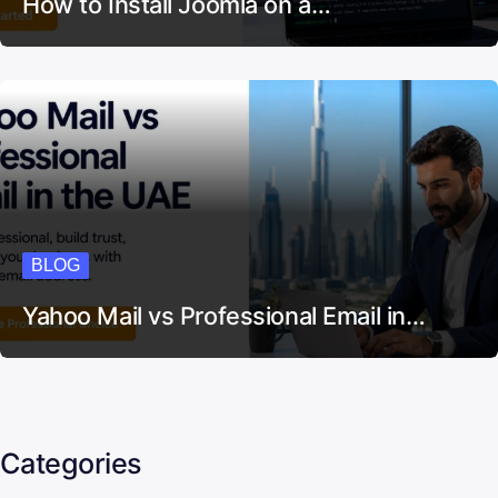
BLOG
How to Install Joomla on a…
BLOG
Yahoo Mail vs Professional Email in…