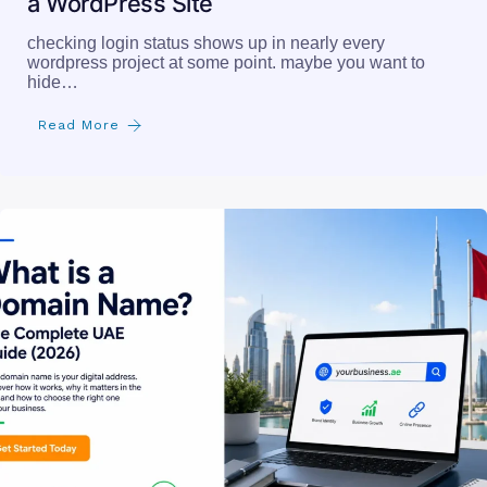
How to Check if a User Is Logged In on
a WordPress Site
checking login status shows up in nearly every
wordpress project at some point. maybe you want to
hide…
Read More