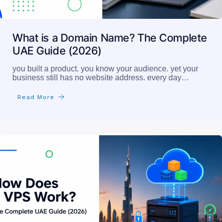
What is a Domain Name? The Complete
UAE Guide (2026)
you built a product. you know your audience. yet your
business still has no website address. every day…
Read More