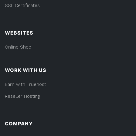
DOMAINS
BUSINESS & MORE
SSL Certificates
WEBSITES
Online Shop
WORK WITH US
Earn with Truehost
Reseller Hosting