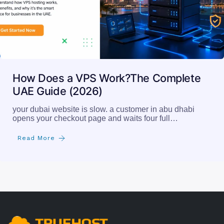
How Does a VPS Work?The Complete
UAE Guide (2026)
your dubai website is slow. a customer in abu dhabi
opens your checkout page and waits four full…
Read More