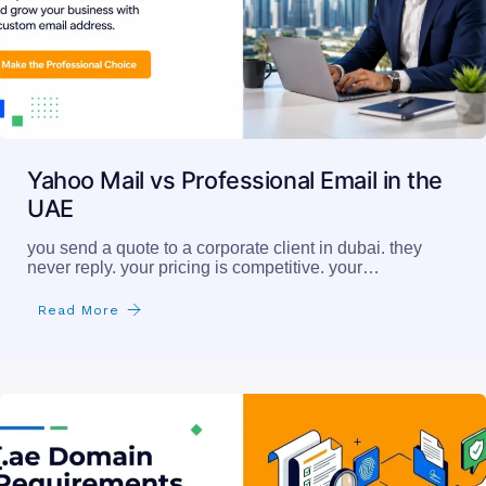
Yahoo Mail vs Professional Email in the
UAE
you send a quote to a corporate client in dubai. they
never reply. your pricing is competitive. your…
Read More