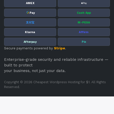
PAYMENT OPTIONS
VISA
AMEX
G
Pay
Cash App
支付宝
M-PESA
Klarna
Affirm
Afterpay
Pix
Secure payments powered by
Stripe
.
Enterprise-grade security and reliable infrastructure —
built to protect
your business, not just your data.
Copyright © 2026 Cheapest Wordpress Hosting for $1. All Rights
Reserved.