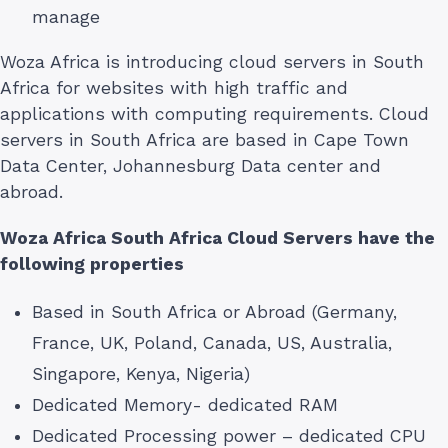
manage
Woza Africa is introducing cloud servers in South
Africa for websites with high traffic and
applications with computing requirements. Cloud
servers in South Africa are based in Cape Town
Data Center, Johannesburg Data center and
abroad.
Woza Africa South Africa Cloud Servers have the
following properties
Based in South Africa or Abroad (Germany,
France, UK, Poland, Canada, US, Australia,
Singapore, Kenya, Nigeria)
Dedicated Memory- dedicated RAM
Dedicated Processing power – dedicated CPU