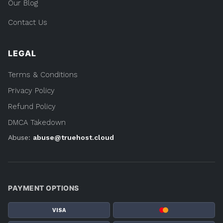
COMPANY
Our Blog
Contact Us
LEGAL
Terms & Conditions
Privacy Policy
Refund Policy
DMCA Takedown
Abuse:
abuse@truehost.cloud