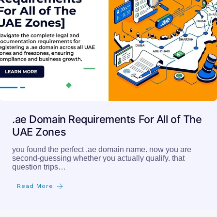
.ae Domain Requirements For All of The
UAE Zones
you found the perfect .ae domain name. now you are
second-guessing whether you actually qualify. that
question trips…