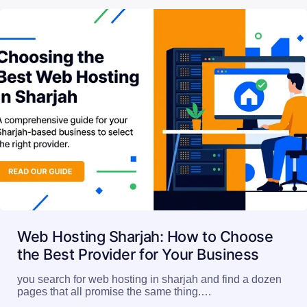
Read More
Web Hosting Sharjah: How to Choose