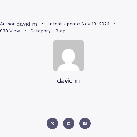
david m
Author
Latest Update
Nov 19, 2024
938
View
Category
Blog
david m