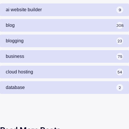
Categories
ai website builder
9
blog
308
blogging
23
business
75
cloud hosting
54
database
2