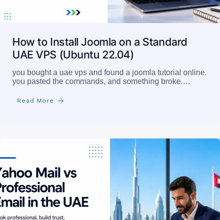
How to Install Joomla on a Standard
UAE VPS (Ubuntu 22.04)
you bought a uae vps and found a joomla tutorial online.
you pasted the commands, and something broke.…
Read More