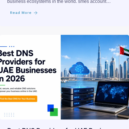
150+ Small Businesses in the UAE That
Need a Website
the uae is home to one of the most dynamic small
business ecosystems in the world. smes account…
Read More