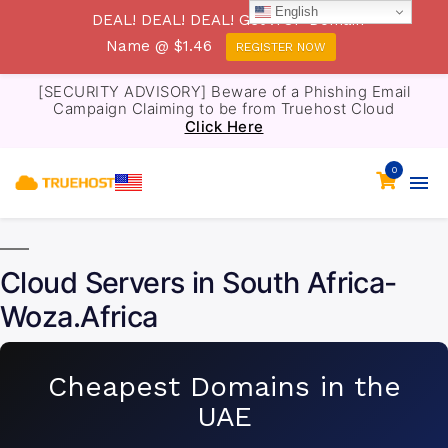
English
DEAL! DEAL! DEAL! Get .TOP Domain
Name @ $1.46
REGISTER NOW
[SECURITY ADVISORY] Beware of a Phishing Email
Campaign Claiming to be from Truehost Cloud
Click Here
0
Cloud Servers in South Africa-
Woza.Africa
Cheapest Domains in the
UAE