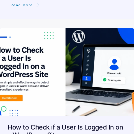
the Best Provider for Your Business
you search for web hosting in sharjah and find a dozen
pages that all promise the same thing.…
Read More