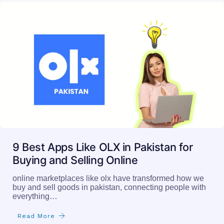
9 Best Apps Like OLX in Pakistan for
Buying and Selling Online
online marketplaces like olx have transformed how we
buy and sell goods in pakistan, connecting people with
everything…
Read More