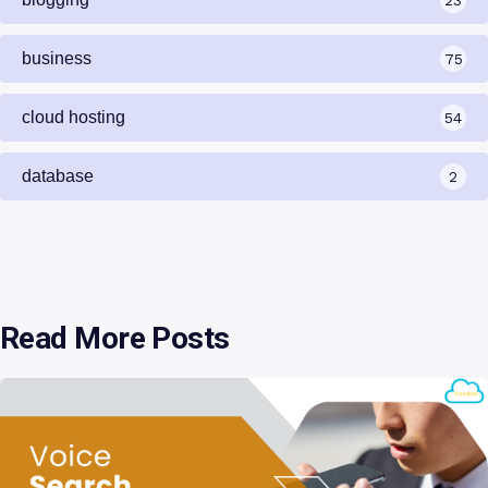
business
75
cloud hosting
54
database
2
Read More Posts