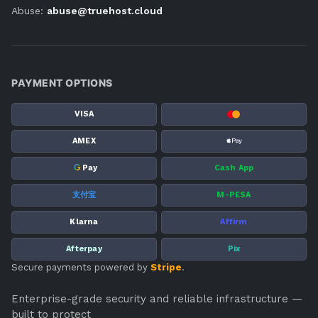
Abuse:
abuse@truehost.cloud
PAYMENT OPTIONS
VISA
AMEX
G
Pay
Cash App
支付宝
M-PESA
Klarna
Affirm
Afterpay
Pix
Secure payments powered by
Stripe
.
Enterprise-grade security and reliable infrastructure —
built to protect