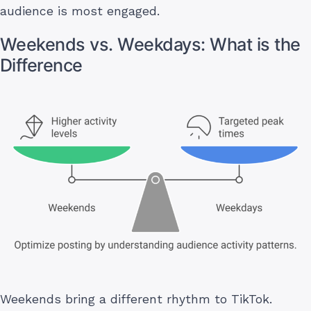
audience is most engaged.
Weekends vs. Weekdays: What is the
Difference
Weekends bring a different rhythm to TikTok.