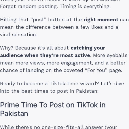
Forget random posting. Timing is everything.
Hitting that “post” button at the
right moment
can
mean the difference between a few likes and a
viral sensation.
Why? Because it’s all about
catching your
audience when they’re most active
. More eyeballs
mean more views, more engagement, and a better
chance of landing on the coveted “For You” page.
Ready to become a TikTok time wizard? Let’s dive
into the best times to post in Pakistan:
Prime Time To Post on TikTok in
Pakistan
While there’s no one-size-fits-all answer (your