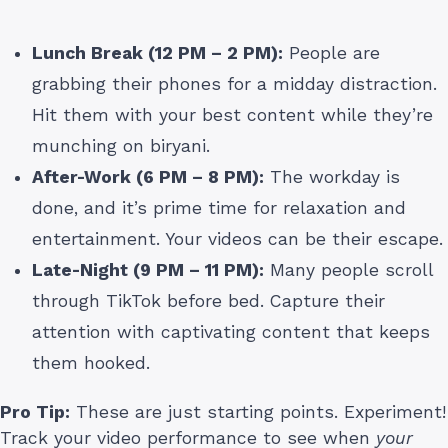
Lunch Break (12 PM – 2 PM):
People are
grabbing their phones for a midday distraction.
Hit them with your best content while they’re
munching on biryani.
After-Work (6 PM – 8 PM):
The workday is
done, and it’s prime time for relaxation and
entertainment. Your videos can be their escape.
Late-Night (9 PM – 11 PM):
Many people scroll
through TikTok before bed. Capture their
attention with captivating content that keeps
them hooked.
Pro Tip:
These are just starting points. Experiment!
Track your video performance to see when
your