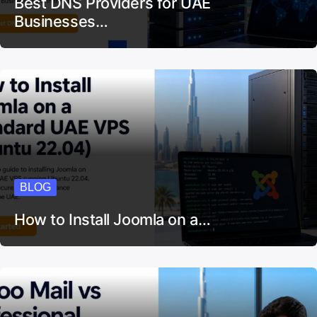
Best DNS Providers for UAE
Businesses…
BLOG
How to Install Joomla on a…