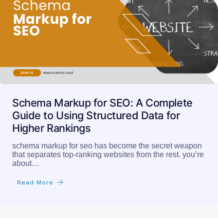
Schema Markup for SEO: A Complete
Guide to Using Structured Data for
Higher Rankings
schema markup for seo has become the secret weapon
that separates top-ranking websites from the rest. you’re
about…
Read More