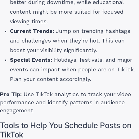
better during downtime, while educational
content might be more suited for focused
viewing times.
Current Trends:
Jump on trending hashtags
and challenges when they’re hot. This can
boost your visibility significantly.
Special Events:
Holidays, festivals, and major
events can impact when people are on TikTok.
Plan your content accordingly.
Pro Tip:
Use TikTok analytics to track your video
performance and identify patterns in audience
engagement.
Tools to Help You Schedule Posts on
TikTok