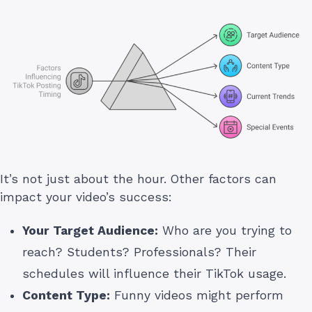
It’s not just about the hour. Other factors can
impact your video’s success:
Your Target Audience:
Who are you trying to
reach? Students? Professionals? Their
schedules will influence their TikTok usage.
Content Type:
Funny videos might perform