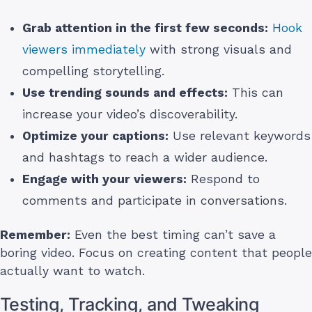
Grab attention in the first few seconds:
Hook
viewers immediately
with strong visuals and
compelling storytelling.
Use trending sounds and effects:
This can
increase your video’s discoverability.
Optimize your captions:
Use relevant keywords
and hashtags to reach a wider audience.
Engage with your viewers:
Respond to
comments and participate in conversations.
Remember:
Even the best timing can’t save a
boring video. Focus on creating content that people
actually want to watch.
Testing, Tracking, and Tweaking