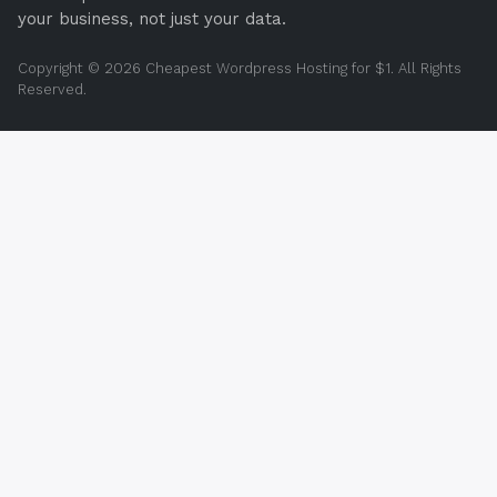
your business, not just your data.
Copyright © 2026 Cheapest Wordpress Hosting for $1. All Rights
Reserved.