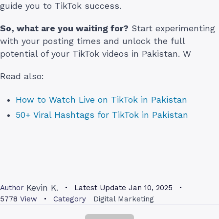
guide you to TikTok success.
So, what are you waiting for?
Start experimenting
with your posting times and unlock the full
potential of your TikTok videos in Pakistan. W
Read also:
How to Watch Live on TikTok in Pakistan
50+ Viral Hashtags for TikTok in Pakistan
Kevin K.
Author
Latest Update
Jan 10, 2025
5778
View
Category
Digital Marketing