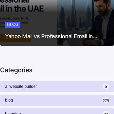
BLOG
Yahoo Mail vs Professional Email in…
Categories
ai website builder
9
blog
308
blogging
23