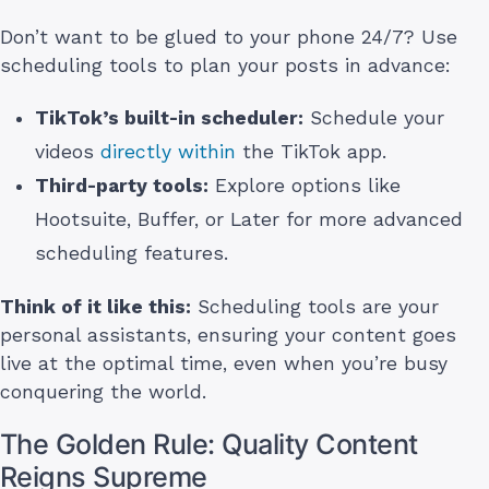
Don’t want to be glued to your phone 24/7? Use
scheduling tools to plan your posts in advance:
TikTok’s built-in scheduler:
Schedule your
videos
directly within
the TikTok app.
Third-party tools:
Explore options like
Hootsuite, Buffer, or Later for more advanced
scheduling features.
Think of it like this:
Scheduling tools are your
personal assistants, ensuring your content goes
live at the optimal time, even when you’re busy
conquering the world.
The Golden Rule: Quality Content
Reigns Supreme