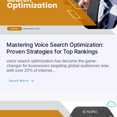
Mastering Voice Search Optimization:
Proven Strategies for Top Rankings
voice search optimization has become the game-
changer for businesses targeting global audiences now.
with over 20% of internet…
Read More