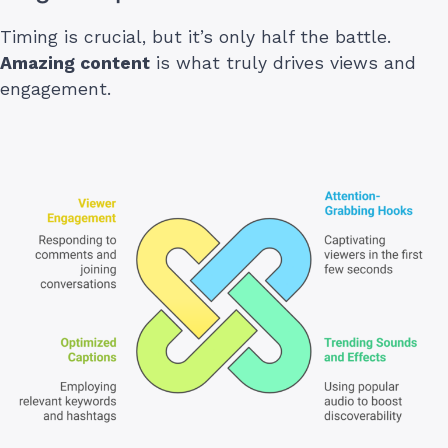
Timing is crucial, but it’s only half the battle.
Amazing content
is what truly drives views and
engagement.