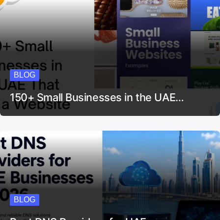
BLOG
150+ Small Businesses in the UAE…
BLOG