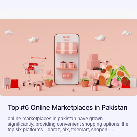
Top #6 Online Marketplaces in Pakistan
online marketplaces in pakistan have grown
significantly, providing convenient shopping options. the
top six platforms—daraz, olx, telemart, shopon,…