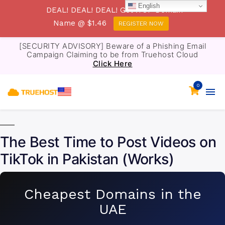
English
DEAL! DEAL! DEAL! Get .TOP Domain
Name @ $1.46
REGISTER NOW
[SECURITY ADVISORY] Beware of a Phishing Email
Campaign Claiming to be from Truehost Cloud
Click Here
0
The Best Time to Post Videos on
TikTok in Pakistan (Works)
Cheapest Domains in the
UAE