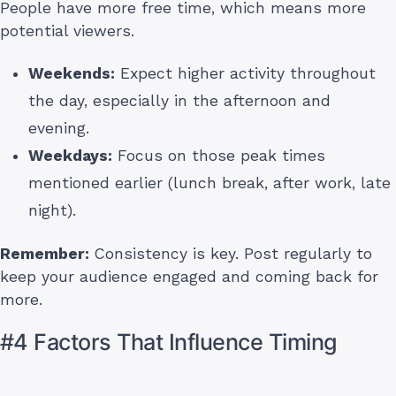
People have more free time, which means more
potential viewers.
Weekends:
Expect higher activity throughout
the day, especially in the afternoon and
evening.
Weekdays:
Focus on those peak times
mentioned earlier (lunch break, after work, late
night).
Remember:
Consistency is key. Post regularly to
keep your audience engaged and coming back for
more.
#4 Factors That Influence Timing