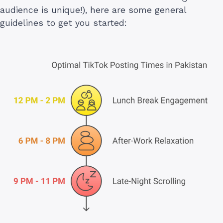
audience is unique!), here are some general
guidelines to get you started: