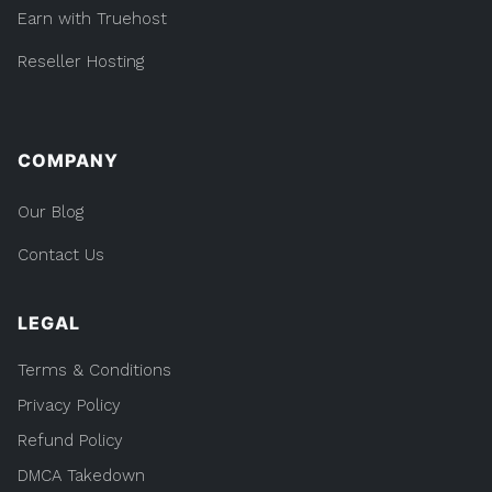
Earn with Truehost
Reseller Hosting
COMPANY
Our Blog
Contact Us
LEGAL
Terms & Conditions
Privacy Policy
Refund Policy
DMCA Takedown