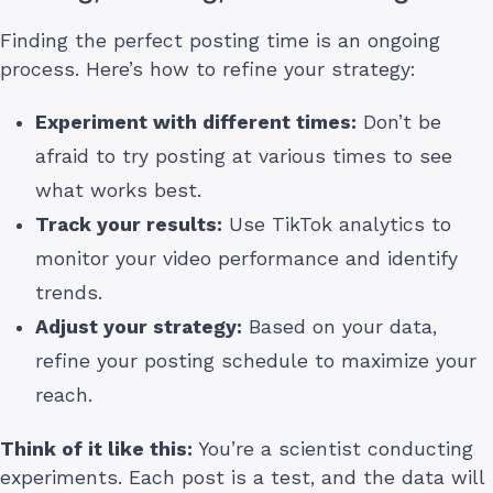
Finding the perfect posting time is an ongoing
process. Here’s how to refine your strategy:
Experiment with different times:
Don’t be
afraid to try posting at various times to see
what works best.
Track your results:
Use TikTok analytics to
monitor your video performance and identify
trends.
Adjust your strategy:
Based on your data,
refine your posting schedule to maximize your
reach.
Think of it like this:
You’re a scientist conducting
experiments. Each post is a test, and the data will