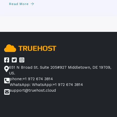
Read More
651 N Broad St. Suite 205#927 Middletown, DE 19709,
US.
phone:+1 972 674 3814
WhatsApp: WhatsApp:+1 972 674 3814
support@truehost.cloud