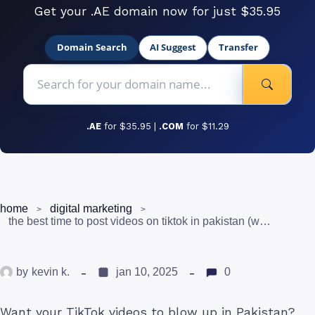
Get your .AE domain now for just $35.95
Domain Search
AI Suggest
Transfer
.AE
for $35.95 |
.COM
for $11.29
home
digital marketing
the best time to post videos on tiktok in pakistan (works)
by
kevin k.
jan 10, 2025
0
Want your TikTok videos to blow up in Pakistan?