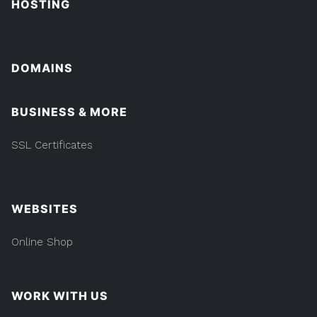
HOSTING
DOMAINS
BUSINESS & MORE
SSL Certificates
WEBSITES
Online Shop
WORK WITH US