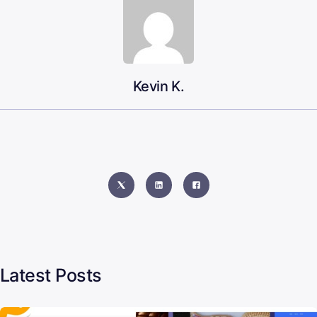
Kevin K.
Latest Posts