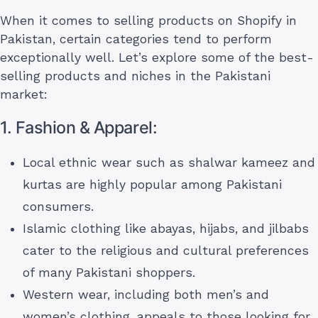
When it comes to selling products on Shopify in
Pakistan, certain categories tend to perform
exceptionally well. Let’s explore some of the best-
selling products and niches in the Pakistani
market:
1. Fashion & Apparel:
Local ethnic wear such as shalwar kameez and
kurtas are highly popular among Pakistani
consumers.
Islamic clothing like abayas, hijabs, and jilbabs
cater to the religious and cultural preferences
of many Pakistani shoppers.
Western wear, including both men’s and
women’s clothing, appeals to those looking for