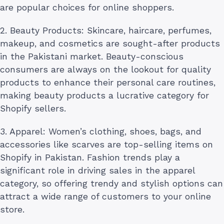
are popular choices for online shoppers.
2. Beauty Products: Skincare, haircare, perfumes,
makeup, and cosmetics are sought-after products
in the Pakistani market. Beauty-conscious
consumers are always on the lookout for quality
products to enhance their personal care routines,
making beauty products a lucrative category for
Shopify sellers.
3. Apparel: Women’s clothing, shoes, bags, and
accessories like scarves are top-selling items on
Shopify in Pakistan. Fashion trends play a
significant role in driving sales in the apparel
category, so offering trendy and stylish options can
attract a wide range of customers to your online
store.