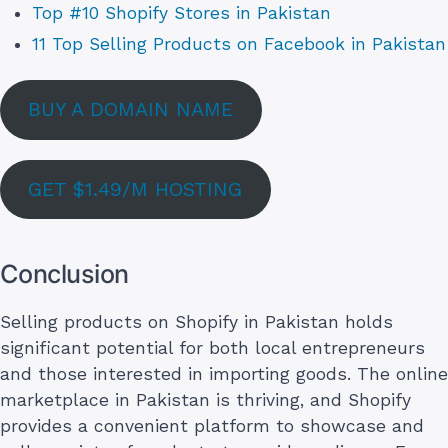
Top #10 Shopify Stores in Pakistan
11 Top Selling Products on Facebook in Pakistan
BUY A DOMAIN NAME
GET $1.49/M HOSTING
Conclusion
Selling products on Shopify in Pakistan holds
significant potential for both local entrepreneurs
and those interested in importing goods. The online
marketplace in Pakistan is thriving, and Shopify
provides a convenient platform to showcase and