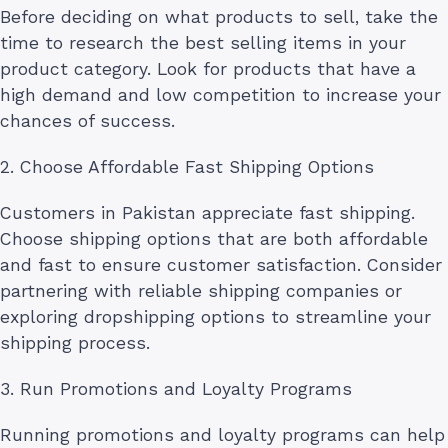
Before deciding on what products to sell, take the
time to research the best selling items in your
product category. Look for products that have a
high demand and low competition to increase your
chances of success.
2. Choose Affordable Fast Shipping Options
Customers in Pakistan appreciate fast shipping.
Choose shipping options that are both affordable
and fast to ensure customer satisfaction. Consider
partnering with reliable shipping companies or
exploring dropshipping options to streamline your
shipping process.
3. Run Promotions and Loyalty Programs
Running promotions and loyalty programs can help