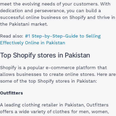
meet the evolving needs of your customers. With
dedication and perseverance, you can build a
successful online business on Shopify and thrive in
the Pakistani market.
Read also:
#1 Step-by-Step-Guide to Selling
Effectively Online in Pakistan
Top Shopify stores in Pakistan
Shopify is a popular e-commerce platform that
allows businesses to create online stores. Here are
some of the top Shopify stores in Pakistan:
Outfitters
A leading clothing retailer in Pakistan, Outfitters
offers a wide variety of clothes for men, women,