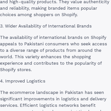
and high-quality products. They value authenticity
and reliability, making branded items popular
choices among shoppers on Shopify.
3. Wider Availability of International Brands
The availability of international brands on Shopify
appeals to Pakistani consumers who seek access
to a diverse range of products from around the
world. This variety enhances the shopping
experience and contributes to the popularity of
Shopify stores.
4. Improved Logistics
The ecommerce landscape in Pakistan has seen
significant improvements in logistics and delivery
services. Efficient logistics networks benefit