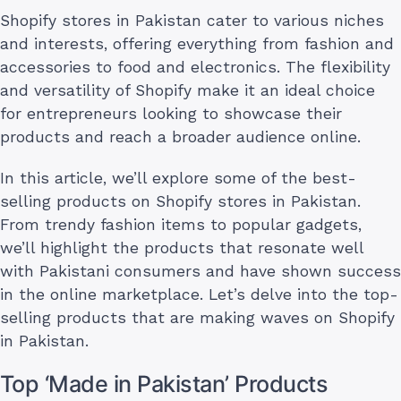
Shopify stores in Pakistan cater to various niches
and interests, offering everything from fashion and
accessories to food and electronics. The flexibility
and versatility of Shopify make it an ideal choice
for entrepreneurs looking to showcase their
products and reach a broader audience online.
In this article, we’ll explore some of the best-
selling products on Shopify stores in Pakistan.
From trendy fashion items to popular gadgets,
we’ll highlight the products that resonate well
with Pakistani consumers and have shown success
in the online marketplace. Let’s delve into the top-
selling products that are making waves on Shopify
in Pakistan.
Top ‘Made in Pakistan’ Products