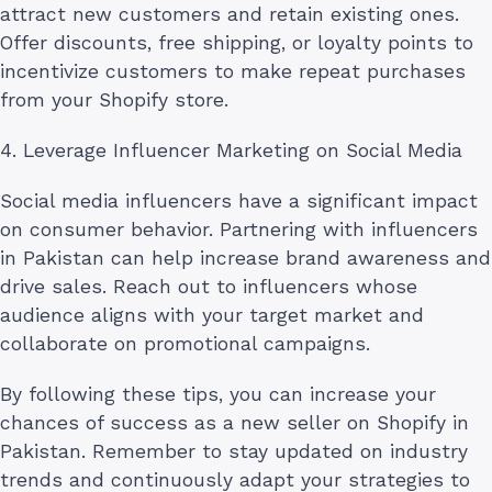
attract new customers and retain existing ones.
Offer discounts, free shipping, or loyalty points to
incentivize customers to make repeat purchases
from your Shopify store.
4. Leverage Influencer Marketing on Social Media
Social media influencers have a significant impact
on consumer behavior. Partnering with influencers
in Pakistan can help increase brand awareness and
drive sales. Reach out to influencers whose
audience aligns with your target market and
collaborate on promotional campaigns.
By following these tips, you can increase your
chances of success as a new seller on Shopify in
Pakistan. Remember to stay updated on industry
trends and continuously adapt your strategies to