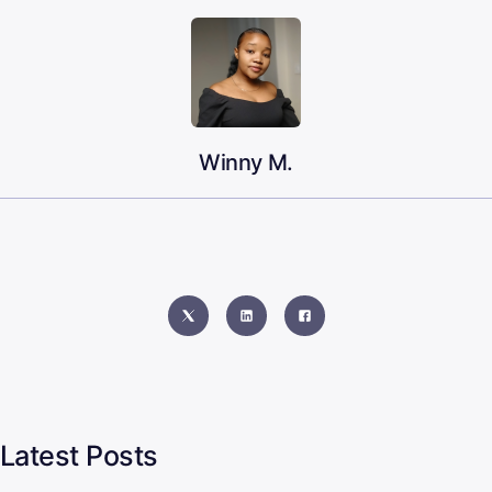
Winny M.
Latest Posts