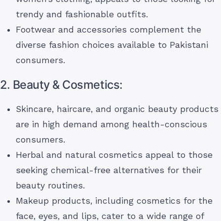
trendy and fashionable outfits.
Footwear and accessories complement the
diverse fashion choices available to Pakistani
consumers.
2. Beauty & Cosmetics:
Skincare, haircare, and organic beauty products
are in high demand among health-conscious
consumers.
Herbal and natural cosmetics appeal to those
seeking chemical-free alternatives for their
beauty routines.
Makeup products, including cosmetics for the
face, eyes, and lips, cater to a wide range of