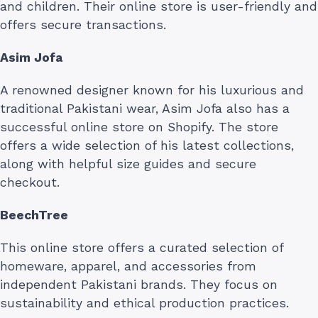
and children. Their online store is user-friendly and
offers secure transactions.
Asim Jofa
A renowned designer known for his luxurious and
traditional Pakistani wear, Asim Jofa also has a
successful online store on Shopify. The store
offers a wide selection of his latest collections,
along with helpful size guides and secure
checkout.
BeechTree
This online store offers a curated selection of
homeware, apparel, and accessories from
independent Pakistani brands. They focus on
sustainability and ethical production practices.