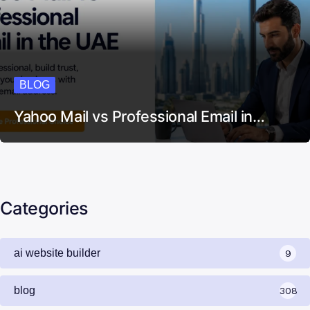
BLOG
Yahoo Mail vs Professional Email in…
Categories
ai website builder
9
blog
308