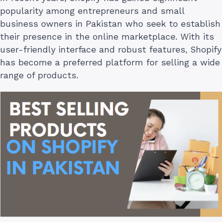
popularity among entrepreneurs and small
business owners in Pakistan who seek to establish
their presence in the online marketplace. With its
user-friendly interface and robust features, Shopify
has become a preferred platform for selling a wide
range of products.