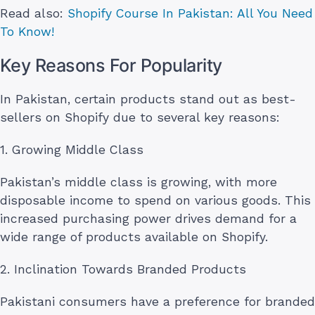
Read also:
Shopify Course In Pakistan: All You Need
To Know!
Key Reasons For Popularity
In Pakistan, certain products stand out as best-
sellers on Shopify due to several key reasons:
1. Growing Middle Class
Pakistan’s middle class is growing, with more
disposable income to spend on various goods. This
increased purchasing power drives demand for a
wide range of products available on Shopify.
2. Inclination Towards Branded Products
Pakistani consumers have a preference for branded