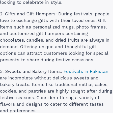
looking to celebrate in style.
2. Gifts and Gift Hampers: During festivals, people
love to exchange gifts with their loved ones. Gift
items such as personalized mugs, photo frames,
and customized gift hampers containing
chocolates, candies, and dried fruits are always in
demand. Offering unique and thoughtful gift
options can attract customers looking for special
presents to share during festive occasions.
3. Sweets and Bakery Items:
Festivals in Pakistan
are incomplete without delicious sweets and
bakery treats. Items like traditional mithai, cakes,
cookies, and pastries are highly sought after during
festive seasons. Consider offering a variety of
flavors and designs to cater to different tastes
and preferences.