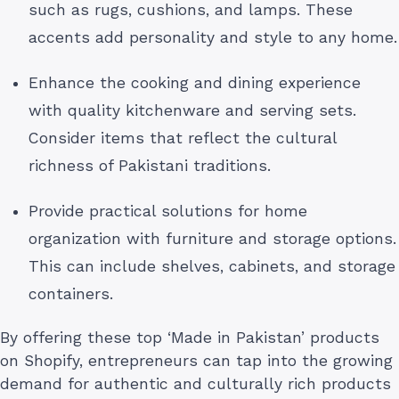
such as rugs, cushions, and lamps. These
accents add personality and style to any home.
Enhance the cooking and dining experience
with quality kitchenware and serving sets.
Consider items that reflect the cultural
richness of Pakistani traditions.
Provide practical solutions for home
organization with furniture and storage options.
This can include shelves, cabinets, and storage
containers.
By offering these top ‘Made in Pakistan’ products
on Shopify, entrepreneurs can tap into the growing
demand for authentic and culturally rich products