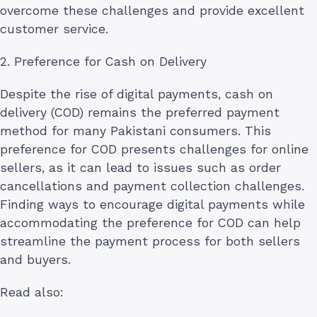
overcome these challenges and provide excellent
customer service.
2. Preference for Cash on Delivery
Despite the rise of digital payments, cash on
delivery (COD) remains the preferred payment
method for many Pakistani consumers. This
preference for COD presents challenges for online
sellers, as it can lead to issues such as order
cancellations and payment collection challenges.
Finding ways to encourage digital payments while
accommodating the preference for COD can help
streamline the payment process for both sellers
and buyers.
Read also: