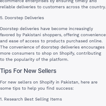
ecommerce enterprises by ensuring timely and
reliable deliveries to customers across the country.
5. Doorstep Deliveries
Doorstep deliveries have become increasingly
favored by Pakistani shoppers, offering convenience
and ease of access to products purchased online.
The convenience of doorstep deliveries encourages
more consumers to shop on Shopify, contributing
to the popularity of the platform.
Tips For New Sellers
For new sellers on Shopify in Pakistan, here are
some tips to help you find success:
1. Research Best Selling Items