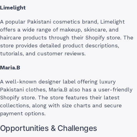
Limelight
A popular Pakistani cosmetics brand, Limelight
offers a wide range of makeup, skincare, and
haircare products through their Shopify store. The
store provides detailed product descriptions,
tutorials, and customer reviews.
Maria.B
A well-known designer label offering luxury
Pakistani clothes, Maria.B also has a user-friendly
Shopify store. The store features their latest
collections, along with size charts and secure
payment options.
Opportunities & Challenges