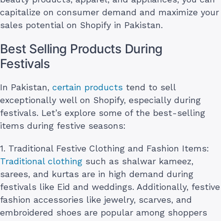
capitalize on consumer demand and maximize your
sales potential on Shopify in Pakistan.
Best Selling Products During
Festivals
In Pakistan,
certain products
tend to sell
exceptionally well on Shopify, especially during
festivals. Let’s explore some of the best-selling
items during festive seasons:
1. Traditional Festive Clothing and Fashion Items:
Traditional clothing
such as shalwar kameez,
sarees, and kurtas are in high demand during
festivals like Eid and weddings. Additionally, festive
fashion accessories like jewelry, scarves, and
embroidered shoes are popular among shoppers