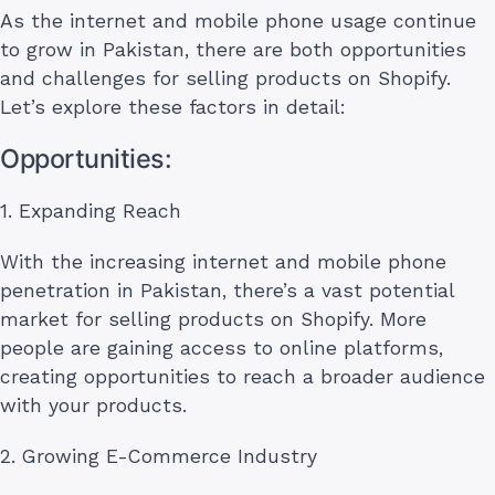
As the internet and mobile phone usage continue
to grow in Pakistan, there are both opportunities
and challenges for selling products on Shopify.
Let’s explore these factors in detail:
Opportunities:
1. Expanding Reach
With the increasing internet and mobile phone
penetration in Pakistan, there’s a vast potential
market for selling products on Shopify. More
people are gaining access to online platforms,
creating opportunities to reach a broader audience
with your products.
2. Growing E-Commerce Industry