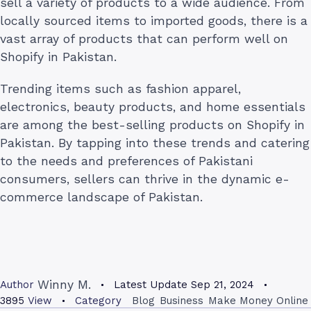
sell a variety of products to a wide audience. From
locally sourced items to imported goods, there is a
vast array of products that can perform well on
Shopify in Pakistan.
Trending items such as fashion apparel,
electronics, beauty products, and home essentials
are among the best-selling products on Shopify in
Pakistan. By tapping into these trends and catering
to the needs and preferences of Pakistani
consumers, sellers can thrive in the dynamic e-
commerce landscape of Pakistan.
Winny M.
Author
Latest Update
Sep 21, 2024
3895
View
Category
Blog
Business
Make Money Online