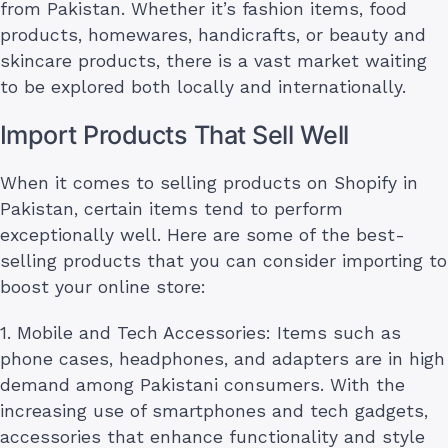
from Pakistan. Whether it’s fashion items, food
products, homewares, handicrafts, or beauty and
skincare products, there is a vast market waiting
to be explored both locally and internationally.
Import Products That Sell Well
When it comes to selling products on Shopify in
Pakistan, certain items tend to perform
exceptionally well. Here are some of the best-
selling products that you can consider importing to
boost your online store:
1. Mobile and Tech Accessories: Items such as
phone cases, headphones, and adapters are in high
demand among Pakistani consumers. With the
increasing use of smartphones and tech gadgets,
accessories that enhance functionality and style