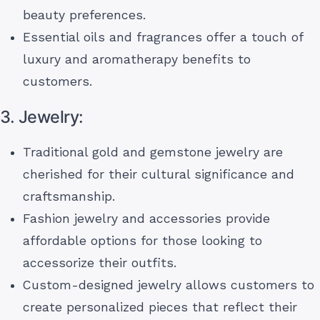
beauty preferences.
Essential oils and fragrances offer a touch of
luxury and aromatherapy benefits to
customers.
3. Jewelry:
Traditional gold and gemstone jewelry are
cherished for their cultural significance and
craftsmanship.
Fashion jewelry and accessories provide
affordable options for those looking to
accessorize their outfits.
Custom-designed jewelry allows customers to
create personalized pieces that reflect their