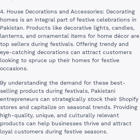
4. House Decorations and Accessories: Decorating
homes is an integral part of festive celebrations in
Pakistan. Products like decorative lights, candles,
lanterns, and ornamental items for home décor are
top sellers during festivals. Offering trendy and
eye-catching decorations can attract customers
looking to spruce up their homes for festive
occasions.
By understanding the demand for these best-
selling products during festivals, Pakistani
entrepreneurs can strategically stock their Shopify
stores and capitalize on seasonal trends. Providing
high-quality, unique, and culturally relevant
products can help businesses thrive and attract
loyal customers during festive seasons.