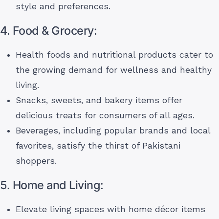
style and preferences.
4. Food & Grocery:
Health foods and nutritional products cater to
the growing demand for wellness and healthy
living.
Snacks, sweets, and bakery items offer
delicious treats for consumers of all ages.
Beverages, including popular brands and local
favorites, satisfy the thirst of Pakistani
shoppers.
5. Home and Living:
Elevate living spaces with home décor items