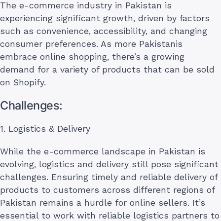
The e-commerce industry in Pakistan is
experiencing significant growth, driven by factors
such as convenience, accessibility, and changing
consumer preferences. As more Pakistanis
embrace online shopping, there’s a growing
demand for a variety of products that can be sold
on Shopify.
Challenges:
1. Logistics & Delivery
While the e-commerce landscape in Pakistan is
evolving, logistics and delivery still pose significant
challenges. Ensuring timely and reliable delivery of
products to customers across different regions of
Pakistan remains a hurdle for online sellers. It’s
essential to work with reliable logistics partners to