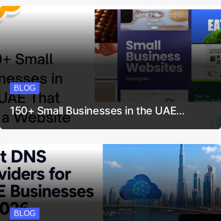
BLOG
150+ Small Businesses in the UAE…
BLOG