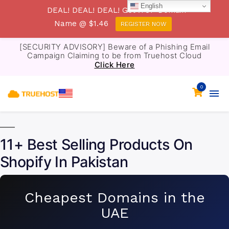
English
DEAL! DEAL! DEAL! Get .TOP Domain
Name @ $1.46
REGISTER NOW
[SECURITY ADVISORY] Beware of a Phishing Email
Campaign Claiming to be from Truehost Cloud
Click Here
0
11+ Best Selling Products On
Shopify In Pakistan
Cheapest Domains in the
UAE