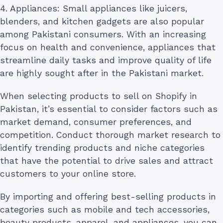
4. Appliances: Small appliances like juicers,
blenders, and kitchen gadgets are also popular
among Pakistani consumers. With an increasing
focus on health and convenience, appliances that
streamline daily tasks and improve quality of life
are highly sought after in the Pakistani market.
When selecting products to sell on Shopify in
Pakistan, it’s essential to consider factors such as
market demand, consumer preferences, and
competition. Conduct thorough market research to
identify trending products and niche categories
that have the potential to drive sales and attract
customers to your online store.
By importing and offering best-selling products in
categories such as mobile and tech accessories,
beauty products, apparel, and appliances, you can