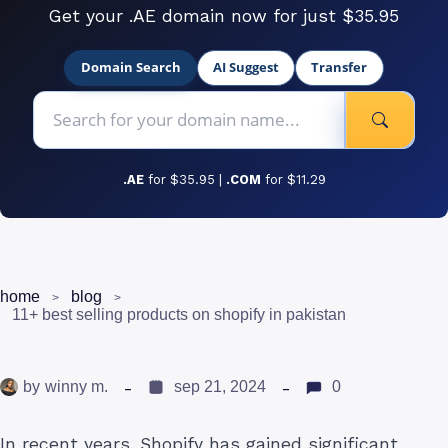
Get your .AE domain now for just $35.95
Domain Search
AI Suggest
Transfer
.AE
for $35.95 |
.COM
for $11.29
home
blog
11+ best selling products on shopify in pakistan
by
winny m.
sep 21, 2024
0
In recent years, Shopify has gained significant