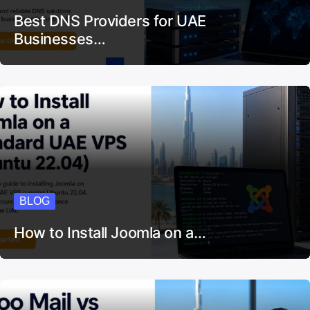
Best DNS Providers for UAE
Businesses…
BLOG
How to Install Joomla on a…