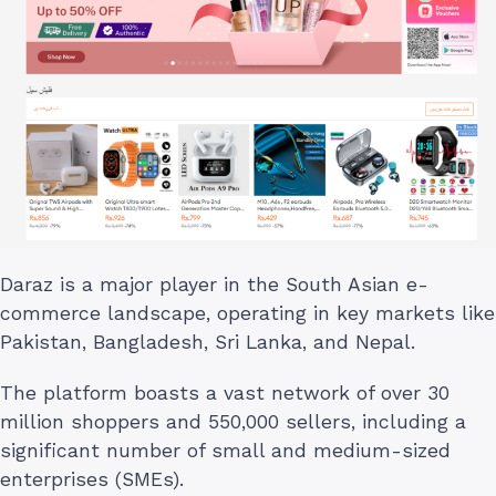
Daraz is a major player in the South Asian e-
commerce landscape, operating in key markets like
Pakistan, Bangladesh, Sri Lanka, and Nepal.
The platform boasts a vast network of over 30
million shoppers and 550,000 sellers, including a
significant number of small and medium-sized
enterprises (SMEs).