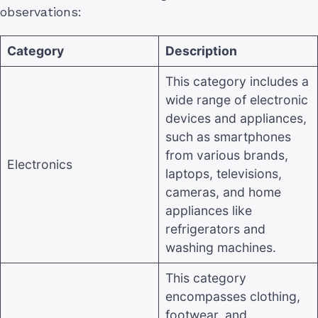
observations:
Category
Description
This category includes a
wide range of electronic
devices and appliances,
such as smartphones
from various brands,
Electronics
laptops, televisions,
cameras, and home
appliances like
refrigerators and
washing machines
.
This category
encompasses clothing,
footwear, and