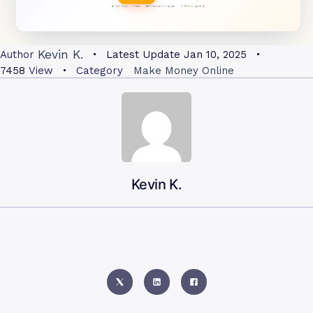
Kevin K.
Author
Latest Update
Jan 10, 2025
7458
View
Category
Make Money Online
Kevin K.