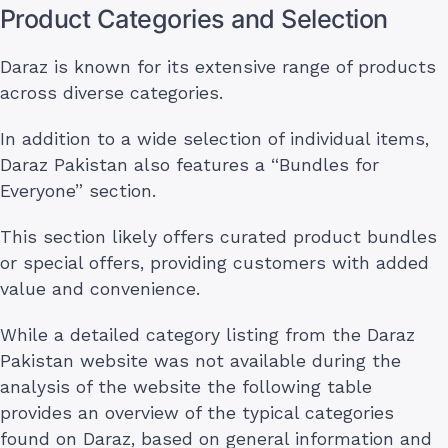
Product Categories and Selection
Daraz is known for its extensive range of products
across diverse categories.
In addition to a wide selection of individual items,
Daraz Pakistan also features a “Bundles for
Everyone” section.
This section likely offers curated product bundles
or special offers, providing customers with added
value and convenience.
While a detailed category listing from the Daraz
Pakistan website was not available during the
analysis of the website the following table
provides an overview of the typical categories
found on Daraz, based on general information and