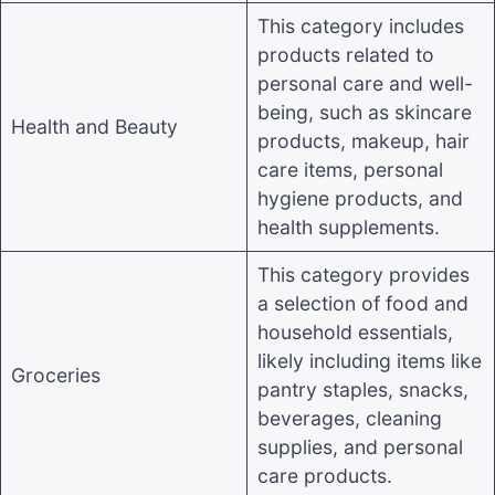
This category includes
products related to
personal care and well-
being, such as skincare
Health and Beauty
products, makeup, hair
care items, personal
hygiene products, and
health supplements
.
This category provides
a selection of food and
household essentials,
likely including items like
Groceries
pantry staples, snacks,
beverages, cleaning
supplies, and personal
care products
.