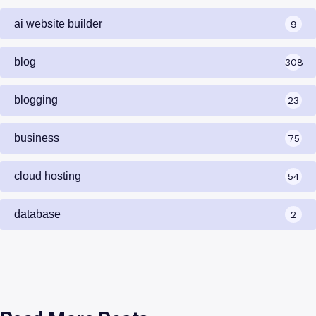
ai website builder
9
blog
308
blogging
23
business
75
cloud hosting
54
database
2