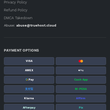
Privacy Policy
Refund Policy
DMCA Takedown
Abuse:
abuse@truehost.cloud
PAYMENT OPTIONS
VISA
AMEX
G
Pay
Cash App
支付宝
M-PESA
Klarna
Affirm
Afterpay
Pix