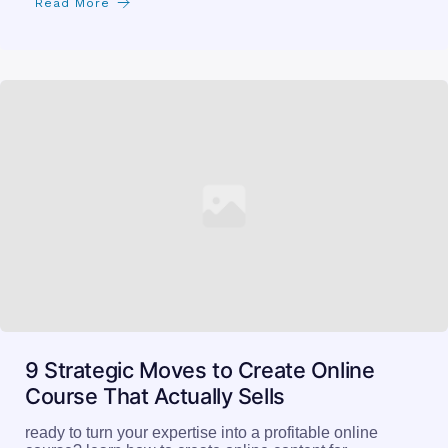
Read More
9 Strategic Moves to Create Online
Course That Actually Sells
ready to turn your expertise into a profitable online