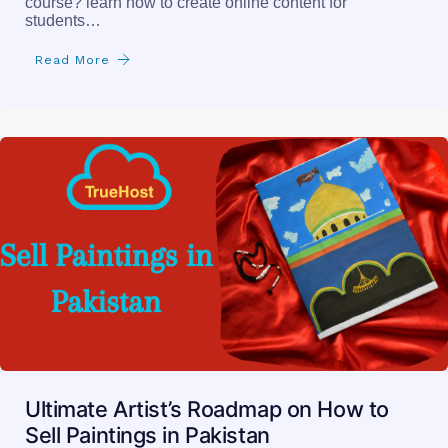
course? learn how to create online content for
students…
Read More
Ultimate Artist’s Roadmap on How to
Sell Paintings in Pakistan