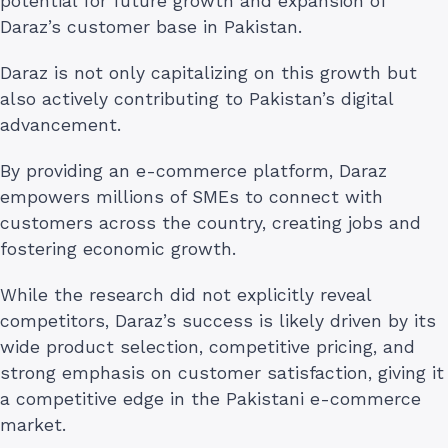
potential for future growth and expansion of
Daraz’s customer base in Pakistan.
Daraz is not only capitalizing on this growth but
also actively contributing to Pakistan’s digital
advancement.
By providing an e-commerce platform, Daraz
empowers millions of SMEs to connect with
customers across the country, creating jobs and
fostering economic growth.
While the research did not explicitly reveal
competitors, Daraz’s success is likely driven by its
wide product selection, competitive pricing, and
strong emphasis on customer satisfaction, giving it
a competitive edge in the Pakistani e-commerce
market.