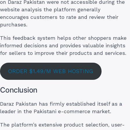
on Daraz Pakistan were not accessible during the
website analysis the platform generally
encourages customers to rate and review their
purchases.
This feedback system helps other shoppers make
informed decisions and provides valuable insights
for sellers to improve their products and services.
ORDER $1.49/M WEB HOSTING
Conclusion
Daraz Pakistan has firmly established itself as a
leader in the Pakistani e-commerce market.
The platform’s extensive product selection, user-