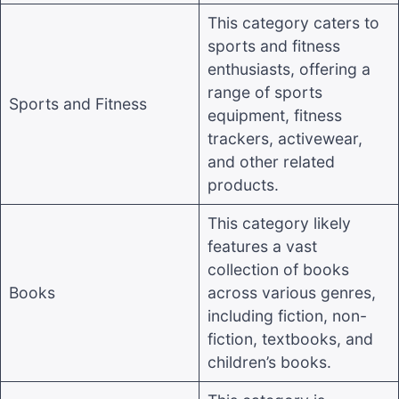
This category caters to
sports and fitness
enthusiasts, offering a
range of sports
Sports and Fitness
equipment, fitness
trackers, activewear,
and other related
products
.
This category likely
features a vast
collection of books
Books
across various genres,
including fiction, non-
fiction, textbooks, and
children’s books
.