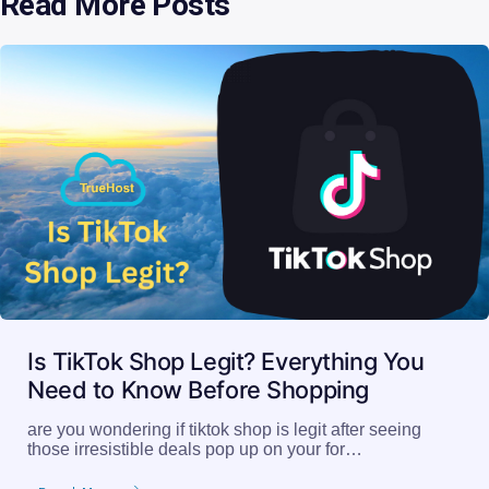
Read More Posts
Is TikTok Shop Legit? Everything You
Need to Know Before Shopping
are you wondering if tiktok shop is legit after seeing
those irresistible deals pop up on your for…