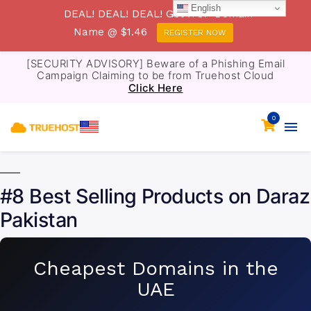
English
DEAL! DEAL! DEAL! Get .TOP Domain
Name @ $1.46
REGISTER NOW
[SECURITY ADVISORY] Beware of a Phishing Email
Campaign Claiming to be from Truehost Cloud
Click Here
0
#8 Best Selling Products on Daraz
Pakistan
Cheapest Domains in the
UAE