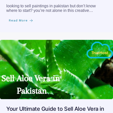
looking to sell paintings in pakistan but don’t know
where to start? you’re not alone in this creative…
Read More
Your Ultimate Guide to Sell Aloe Vera in