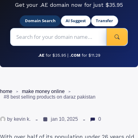
Get your .AE domain now for just $35.95
Domain Search
AI Suggest
Transfer
.AE
for $35.95 |
.COM
for $11.29
home
make money online
#8 best selling products on daraz pakistan
by
kevin k.
jan 10, 2025
0
With over half of its population under 26 years old,