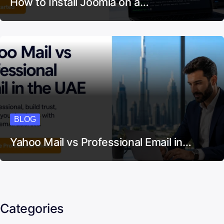
How to Install Joomla on a…
BLOG
Yahoo Mail vs Professional Email in…
Categories