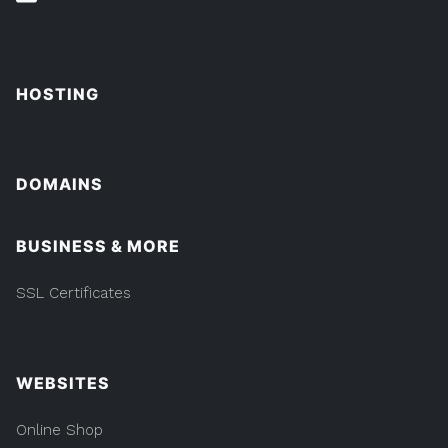
HOSTING
DOMAINS
BUSINESS & MORE
SSL Certificates
WEBSITES
Online Shop