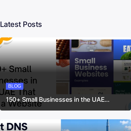
Latest Posts
BLOG
150+ Small Businesses in the UAE…