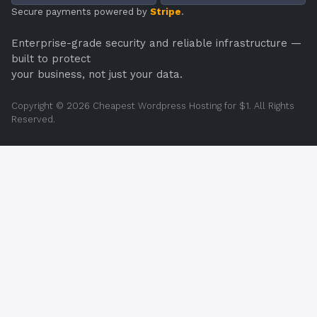
Secure payments powered by
Stripe
.
Enterprise-grade security and reliable infrastructure —
built to protect
your business, not just your data.
Copyright © 2026 Cheapest Wordpress Hosting for $1. All Rights
Reserved.