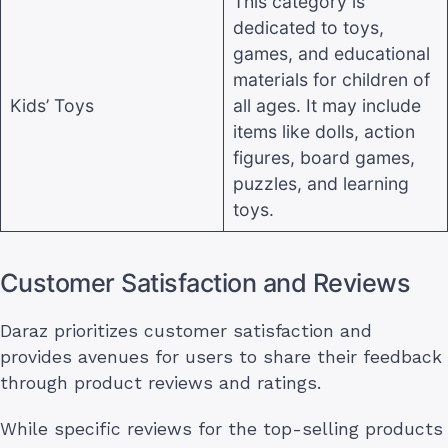
This category is
dedicated to toys,
games, and educational
materials for children of
Kids’ Toys
all ages. It may include
items like dolls, action
figures, board games,
puzzles, and learning
toys
.
Customer Satisfaction and Reviews
Daraz prioritizes customer satisfaction and
provides avenues for users to share their feedback
through product reviews and ratings.
While specific reviews for the top-selling products