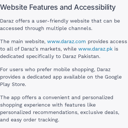
Website Features and Accessibility
Daraz offers a user-friendly website that can be
accessed through multiple channels.
The main website,
www.daraz.com
provides access
to all of Daraz’s markets, while
www.daraz.pk
is
dedicated specifically to Daraz Pakistan.
For users who prefer mobile shopping, Daraz
provides a dedicated app available on the Google
Play Store.
The app offers a convenient and personalized
shopping experience with features like
personalized recommendations, exclusive deals,
and easy order tracking.