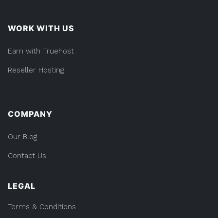
WORK WITH US
Earn with Truehost
Reseller Hosting
COMPANY
Our Blog
Contact Us
LEGAL
Terms & Conditions