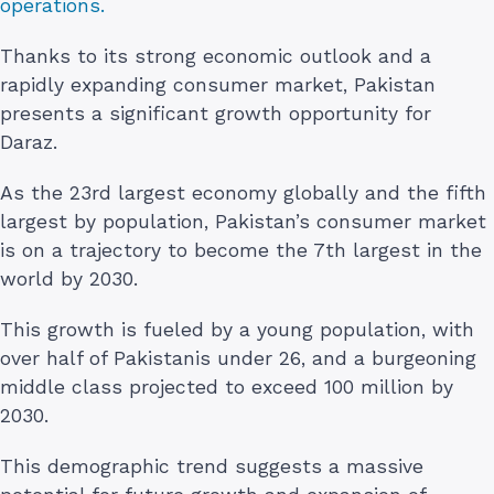
operations.
Thanks to its strong economic outlook and a
rapidly expanding consumer market, Pakistan
presents a significant growth opportunity for
Daraz.
As the 23rd largest economy globally and the fifth
largest by population, Pakistan’s consumer market
is on a trajectory to become the 7th largest in the
world by 2030.
This growth is fueled by a young population, with
over half of Pakistanis under 26, and a burgeoning
middle class projected to exceed 100 million by
2030.
This demographic trend suggests a massive