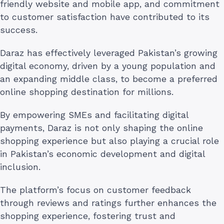
friendly website and mobile app, and commitment
to customer satisfaction have contributed to its
success.
Daraz has effectively leveraged Pakistan’s growing
digital economy, driven by a young population and
an expanding middle class, to become a preferred
online shopping destination for millions.
By empowering SMEs and facilitating digital
payments, Daraz is not only shaping the online
shopping experience but also playing a crucial role
in Pakistan’s economic development and digital
inclusion.
The platform’s focus on customer feedback
through reviews and ratings further enhances the
shopping experience, fostering trust and