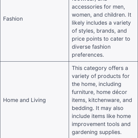
accessories for men,
women, and children. It
Fashion
likely includes a variety
of styles, brands, and
price points to cater to
diverse fashion
preferences
.
This category offers a
variety of products for
the home, including
furniture, home décor
Home and Living
items, kitchenware, and
bedding. It may also
include items like home
improvement tools and
gardening supplies
.