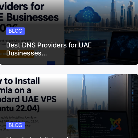
BLOG
Best DNS Providers for UAE
Businesses…
BLOG