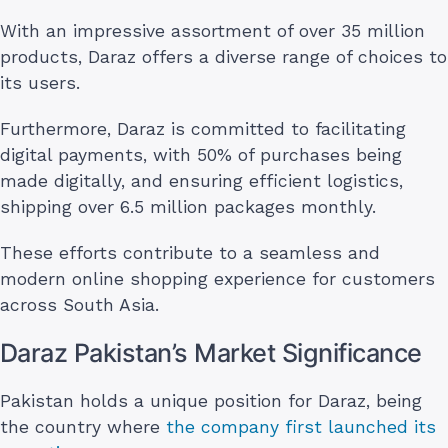
With an impressive assortment of over 35 million
products, Daraz offers a diverse range of choices to
its users.
Furthermore, Daraz is committed to facilitating
digital payments, with 50% of purchases being
made digitally, and ensuring efficient logistics,
shipping over 6.5 million packages monthly.
These efforts contribute to a seamless and
modern online shopping experience for customers
across South Asia.
Daraz Pakistan’s Market Significance
Pakistan holds a unique position for Daraz, being
the country where
the company first launched its