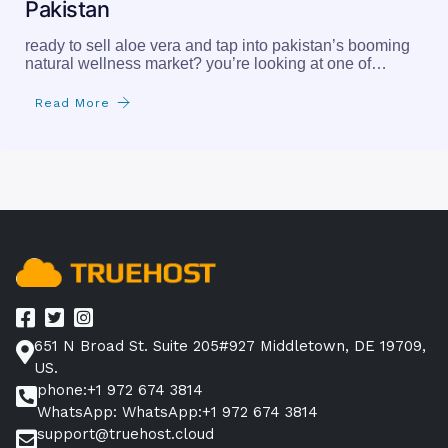
Pakistan
ready to sell aloe vera and tap into pakistan’s booming
natural wellness market? you’re looking at one of…
Read More
651 N Broad St. Suite 205#927 Middletown, DE 19709,
US.
phone:+1 972 674 3814
WhatsApp: WhatsApp:+1 972 674 3814
support@truehost.cloud