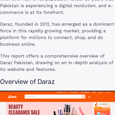
Pakistan is experiencing a digital revolution, and e-
commerce is at its forefront.
Daraz, founded in 2012, has emerged as a dominant
force in this rapidly growing market, providing a
platform for millions to connect, shop, and do
business online.
This report offers a comprehensive overview of
Daraz Pakistan, drawing on an in-depth analysis of
its website and features.
Overview of Daraz