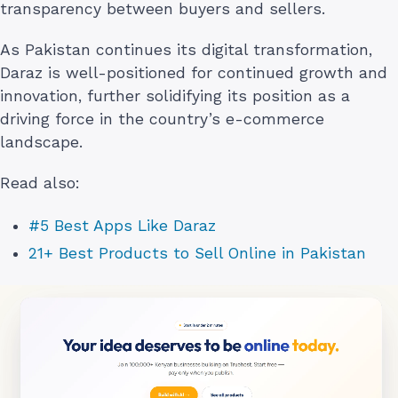
transparency between buyers and sellers.
As Pakistan continues its digital transformation,
Daraz is well-positioned for continued growth and
innovation, further solidifying its position as a
driving force in the country’s e-commerce
landscape.
Read also:
#5 Best Apps Like Daraz
21+ Best Products to Sell Online in Pakistan