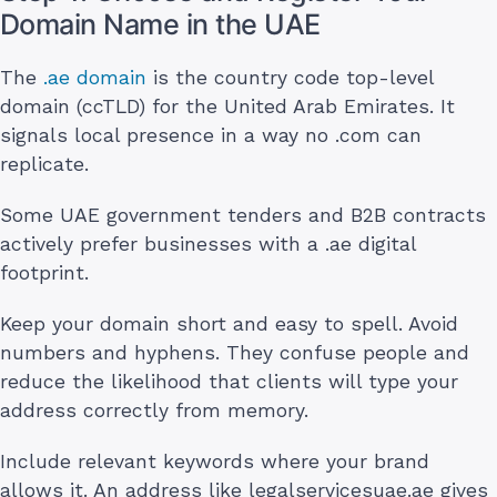
Domain Name in the UAE
The
.ae domain
is the country code top-level
domain (ccTLD) for the United Arab Emirates. It
signals local presence in a way no .com can
replicate.
Some UAE government tenders and B2B contracts
actively prefer businesses with a .ae digital
footprint.
Keep your domain short and easy to spell. Avoid
numbers and hyphens. They confuse people and
reduce the likelihood that clients will type your
address correctly from memory.
Include relevant keywords where your brand
allows it. An address like legalservicesuae.ae gives