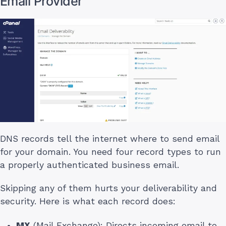
Email Provider
DNS records tell the internet where to send email
for your domain. You need four record types to run
a properly authenticated business email.
Skipping any of them hurts your deliverability and
security. Here is what each record does:
MX
(Mail Exchange): Directs incoming email to