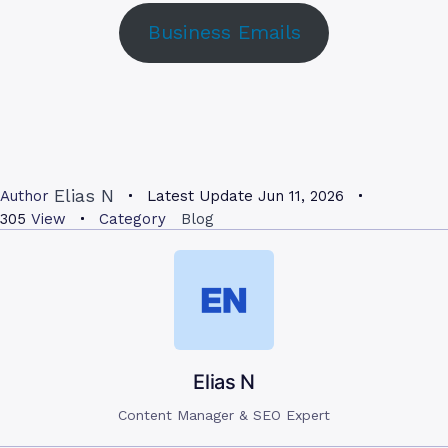
Business Emails
Elias N
Author
Latest Update
Jun 11, 2026
305
View
Category
Blog
Elias N
Content Manager & SEO Expert