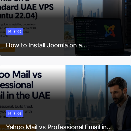
BLOG
How to Install Joomla on a…
BLOG
Yahoo Mail vs Professional Email in…