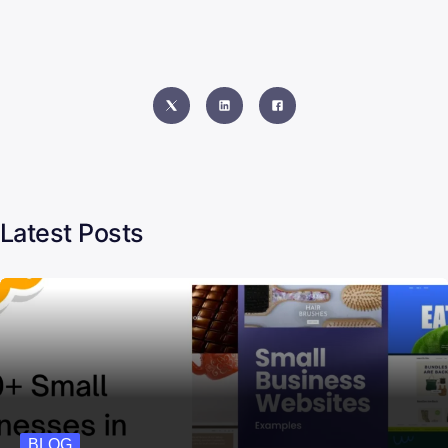
Latest Posts
BLOG