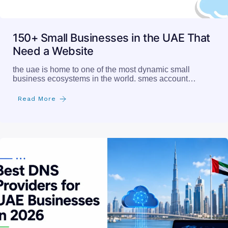
150+ Small Businesses in the UAE That
Need a Website
the uae is home to one of the most dynamic small
business ecosystems in the world. smes account…
Read More