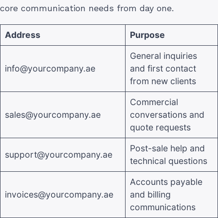
core communication needs from day one.
Address
Purpose
General inquiries
info@yourcompany.ae
and first contact
from new clients
Commercial
sales@yourcompany.ae
conversations and
quote requests
Post-sale help and
support@yourcompany.ae
technical questions
Accounts payable
invoices@yourcompany.ae
and billing
communications