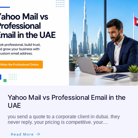
Yahoo Mail vs Professional Email in the
UAE
you send a quote to a corporate client in dubai. they
never reply. your pricing is competitive. your…
Read More