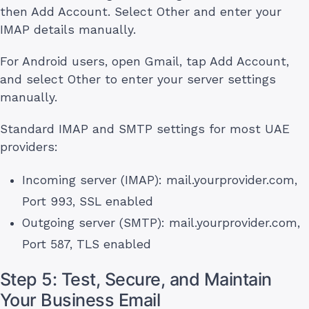
then Add Account. Select Other and enter your
IMAP details manually.
For Android users, open Gmail, tap Add Account,
and select Other to enter your server settings
manually.
Standard IMAP and SMTP settings for most UAE
providers:
Incoming server (IMAP): mail.yourprovider.com,
Port 993, SSL enabled
Outgoing server (SMTP): mail.yourprovider.com,
Port 587, TLS enabled
Step 5: Test, Secure, and Maintain
Your Business Email