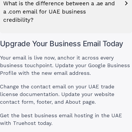
What is the difference between a .ae and
a .com email for UAE business
credibility?
Upgrade Your Business Email Today
Your email is live now, anchor it across every
business touchpoint. Update your Google Business
Profile with the new email address.
Change the contact email on your UAE trade
license documentation. Update your website
contact form, footer, and About page.
Get the best business email hosting in the UAE
with Truehost today.