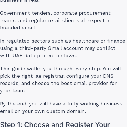
Government tenders, corporate procurement
teams, and regular retail clients all expect a
branded email.
In regulated sectors such as healthcare or finance,
using a third-party Gmail account may conflict
with UAE data protection laws.
This guide walks you through every step. You will
pick the right .ae registrar, configure your DNS
records, and choose the best email provider for
your team.
By the end, you will have a fully working business
email on your own custom domain.
Step 1: Choose and Register Your