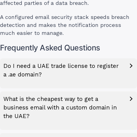
affected parties of a data breach.
A configured email security stack speeds breach
detection and makes the notification process
much easier to manage.
Frequently Asked Questions
Do I need a UAE trade license to register
a .ae domain?
What is the cheapest way to get a
business email with a custom domain in
the UAE?