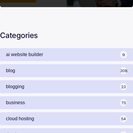
Categories
ai website builder
9
blog
308
blogging
23
business
75
cloud hosting
54