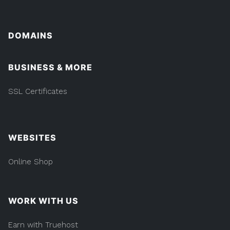
DOMAINS
BUSINESS & MORE
SSL Certificates
WEBSITES
Online Shop
WORK WITH US
Earn with Truehost