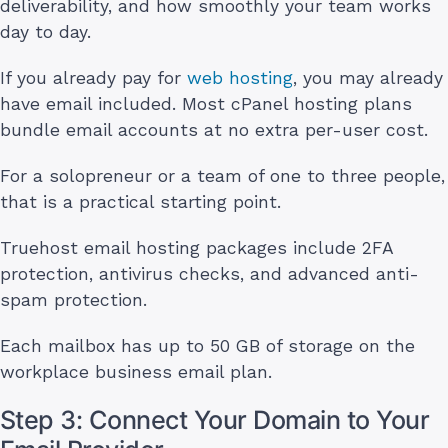
deliverability, and how smoothly your team works
day to day.
If you already pay for
web hosting
, you may already
have email included. Most cPanel hosting plans
bundle email accounts at no extra per-user cost.
For a solopreneur or a team of one to three people,
that is a practical starting point.
Truehost email hosting packages include 2FA
protection, antivirus checks, and advanced anti-
spam protection.
Each mailbox has up to 50 GB of storage on the
workplace business email plan.
Step 3: Connect Your Domain to Your