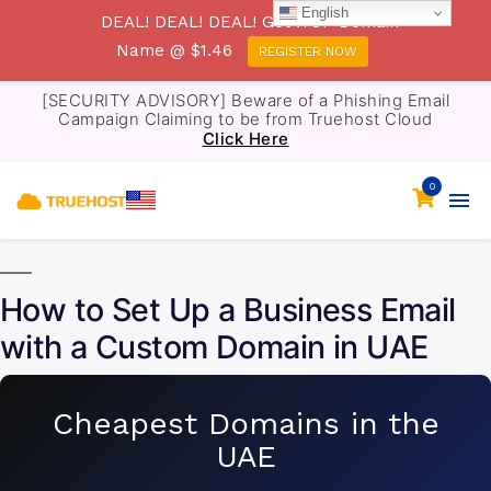
English
DEAL! DEAL! DEAL! Get .TOP Domain
Name @ $1.46
REGISTER NOW
[SECURITY ADVISORY] Beware of a Phishing Email
Campaign Claiming to be from Truehost Cloud
Click Here
0
How to Set Up a Business Email
with a Custom Domain in UAE
Cheapest Domains in the
UAE