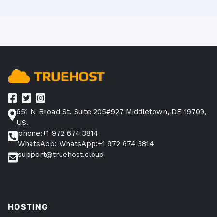
651 N Broad St. Suite 205#927 Middletown, DE 19709,
US.
phone:+1 972 674 3814
WhatsApp: WhatsApp:+1 972 674 3814
support@truehost.cloud
HOSTING