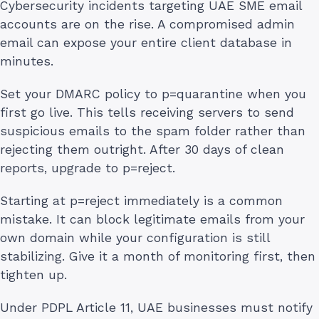
Cybersecurity incidents targeting UAE SME email
accounts are on the rise. A compromised admin
email can expose your entire client database in
minutes.
Set your DMARC policy to p=quarantine when you
first go live. This tells receiving servers to send
suspicious emails to the spam folder rather than
rejecting them outright. After 30 days of clean
reports, upgrade to p=reject.
Starting at p=reject immediately is a common
mistake. It can block legitimate emails from your
own domain while your configuration is still
stabilizing. Give it a month of monitoring first, then
tighten up.
Under PDPL Article 11, UAE businesses must notify