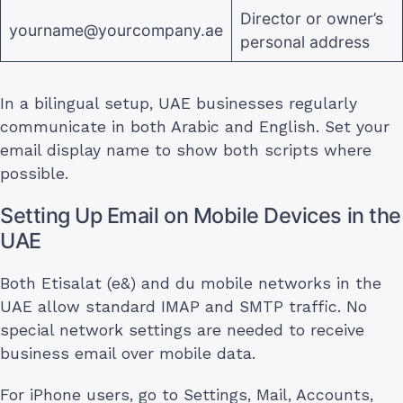
Director or owner’s
yourname@yourcompany.ae
personal address
In a bilingual setup, UAE businesses regularly
communicate in both Arabic and English. Set your
email display name to show both scripts where
possible.
Setting Up Email on Mobile Devices in the
UAE
Both Etisalat (e&) and du mobile networks in the
UAE allow standard IMAP and SMTP traffic. No
special network settings are needed to receive
business email over mobile data.
For iPhone users, go to Settings, Mail, Accounts,