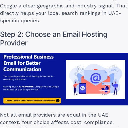
Google a clear geographic and industry signal. That
directly helps your local search rankings in UAE-
specific queries.
Step 2: Choose an Email Hosting
Provider
Not all email providers are equal in the UAE
context. Your choice affects cost, compliance,