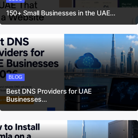
150+ Small Businesses in the UAE…
BLOG
Best DNS Providers for UAE
Businesses…