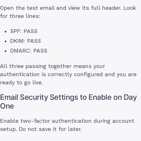
Open the test email and view its full header. Look
for three lines:
SPF: PASS
DKIM: PASS
DMARC: PASS
All three passing together means your
authentication is correctly configured and you are
ready to go live.
Email Security Settings to Enable on Day
One
Enable two-factor authentication during account
setup. Do not save it for later.