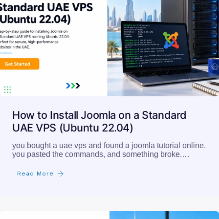
How to Install Joomla on a Standard
UAE VPS (Ubuntu 22.04)
you bought a uae vps and found a joomla tutorial online.
you pasted the commands, and something broke.…
Read More