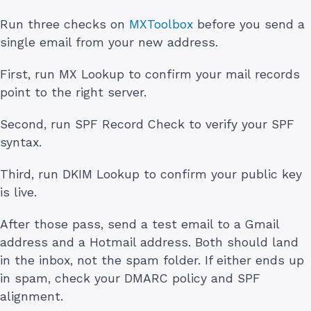
Run three checks on
MXToolbox
before you send a
single email from your new address.
First, run MX Lookup to confirm your mail records
point to the right server.
Second, run SPF Record Check to verify your SPF
syntax.
Third, run DKIM Lookup to confirm your public key
is live.
After those pass, send a test email to a Gmail
address and a Hotmail address. Both should land
in the inbox, not the spam folder. If either ends up
in spam, check your DMARC policy and SPF
alignment.