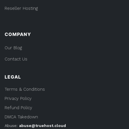
Reseller Hosting
COMPANY
Our Blog
Contact Us
LEGAL
Terms & Conditions
Privacy Policy
Refund Policy
DMCA Takedown
Abuse:
abuse@truehost.cloud