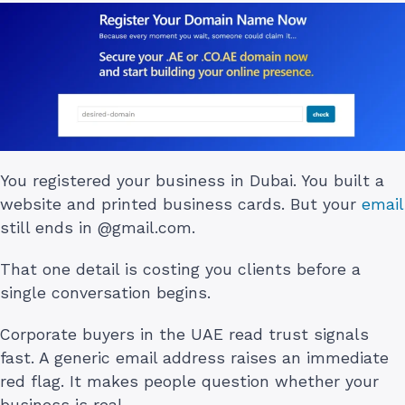
You registered your business in Dubai. You built a
website and printed business cards. But your
email
still ends in @gmail.com.
That one detail is costing you clients before a
single conversation begins.
Corporate buyers in the UAE read trust signals
fast. A generic email address raises an immediate
red flag. It makes people question whether your
business is real.