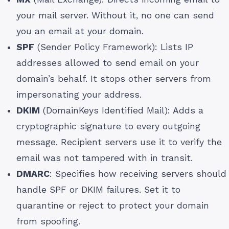
your mail server. Without it, no one can send
you an email at your domain.
SPF
(Sender Policy Framework): Lists IP
addresses allowed to send email on your
domain’s behalf. It stops other servers from
impersonating your address.
DKIM
(DomainKeys Identified Mail): Adds a
cryptographic signature to every outgoing
message. Recipient servers use it to verify the
email was not tampered with in transit.
DMARC
: Specifies how receiving servers should
handle SPF or DKIM failures. Set it to
quarantine or reject to protect your domain
from spoofing.