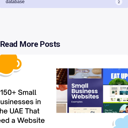
database
2
Read More Posts