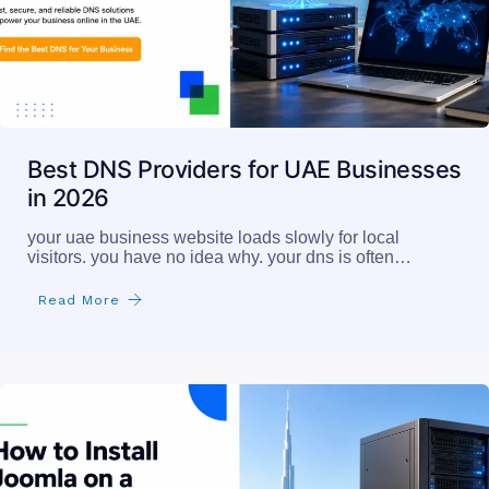
Best DNS Providers for UAE Businesses
in 2026
your uae business website loads slowly for local
visitors. you have no idea why. your dns is often…
Read More