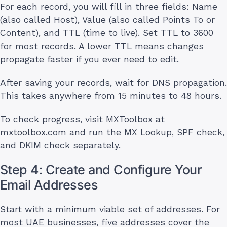
For each record, you will fill in three fields: Name
(also called Host), Value (also called Points To or
Content), and TTL (time to live). Set TTL to 3600
for most records. A lower TTL means changes
propagate faster if you ever need to edit.
After saving your records, wait for DNS propagation.
This takes anywhere from 15 minutes to 48 hours.
To check progress, visit MXToolbox at
mxtoolbox.com and run the MX Lookup, SPF check,
and DKIM check separately.
Step 4: Create and Configure Your
Email Addresses
Start with a minimum viable set of addresses. For
most UAE businesses, five addresses cover the