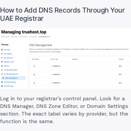
How to Add DNS Records Through Your
UAE Registrar
Log in to your registrar’s control panel. Look for a
DNS Manager, DNS Zone Editor, or Domain Settings
section. The exact label varies by provider, but the
function is the same.