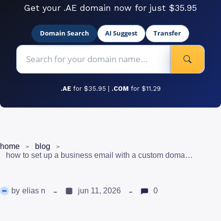
Get your .AE domain now for just $35.95
Domain Search
AI Suggest
Transfer
.AE
for $35.95 |
.COM
for $11.29
home
blog
how to set up a business email with a custom domain in uae
by
elias n
jun 11, 2026
0