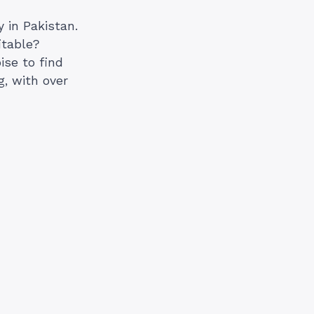
 in Pakistan.
itable?
ise to find
, with over