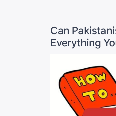
by
Can Pakistani
Everything Y