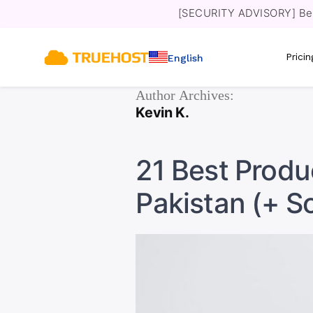
[SECURITY ADVISORY] Bewa
Prici
English
Author Archives:
Kevin K.
21 Best Produc
Pakistan (+ S