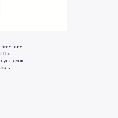
istan, and
t the
o you avoid
the …