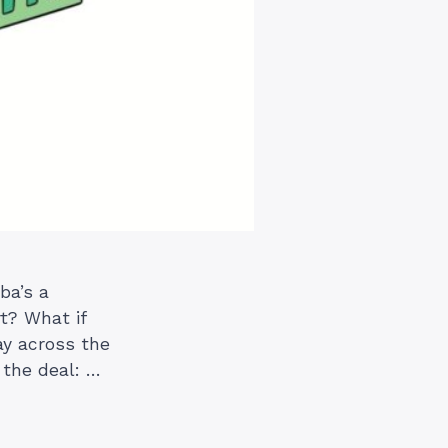
ba’s a
t? What if
y across the
 the deal: …