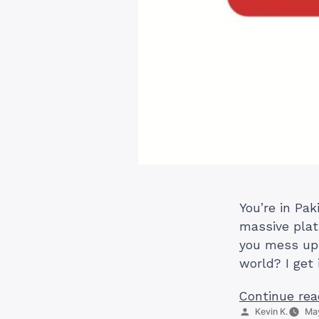
You’re in Pak
massive plat
you mess up 
world? I get 
Continue rea
Posted
Kevin K.
May