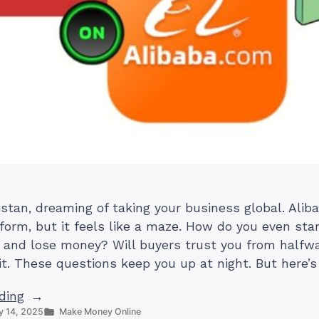
istan, dreaming of taking your business global. Aliba
form, but it feels like a maze. How do you even star
and lose money? Will buyers trust you from halfwa
it. These questions keep you up at night. But here’s
“How
ding
Posted
 14, 2025
Make Money Online
to