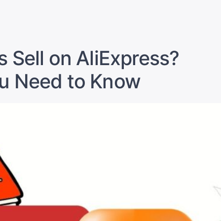
in
Sell
on
Alibaba
from
s Sell on AliExpress?
Pakistan:
Proven
ou Need to Know
Strategies
to
Crush
It”