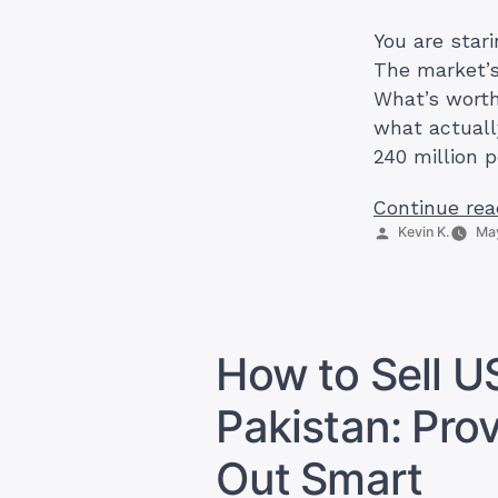
You are stari
The market’s
What’s worth
what actuall
240 million 
Continue rea
Posted
Kevin K.
May
by
How to Sell U
Pakistan: Pro
Out Smart