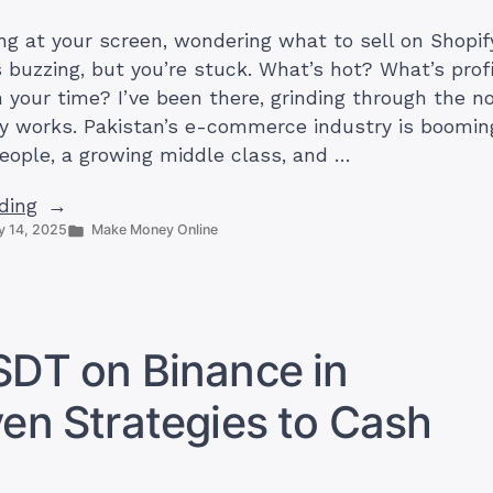
ng at your screen, wondering what to sell on Shopify
 buzzing, but you’re stuck. What’s hot? What’s prof
 your time? I’ve been there, grinding through the no
y works. Pakistan’s e-commerce industry is booming
people, a growing middle class, and …
“21
ding
Posted
 14, 2025
Make Money Online
Best
in
Products
to
Sell
on
SDT on Binance in
Shopify
in
ven Strategies to Cash
Pakistan
(+
Sources)”