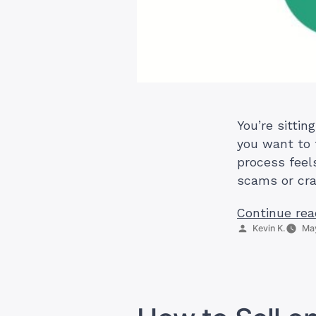
You’re sittin
you want to 
process feel
scams or cra
Continue rea
Posted
Kevin K.
May
by