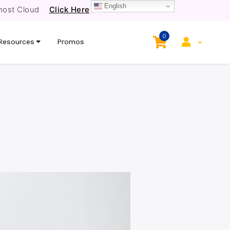
English
host Cloud
Click Here
0
Resources
Promos