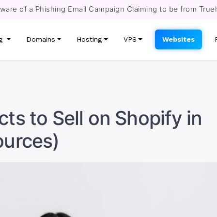
re of a Phishing Email Campaign Claiming to be from True
ng
Domains
Hosting
VPS
Websites
ts to Sell on Shopify in
ources)