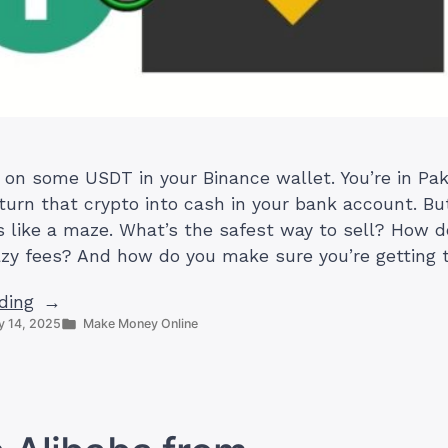
g on some USDT in your Binance wallet. You’re in Pak
turn that crypto into cash in your bank account. Bu
s like a maze. What’s the safest way to sell? How d
zy fees? And how do you make sure you’re getting 
“How
ding
Posted
 14, 2025
Make Money Online
to
in
Sell
USDT
on
Binance