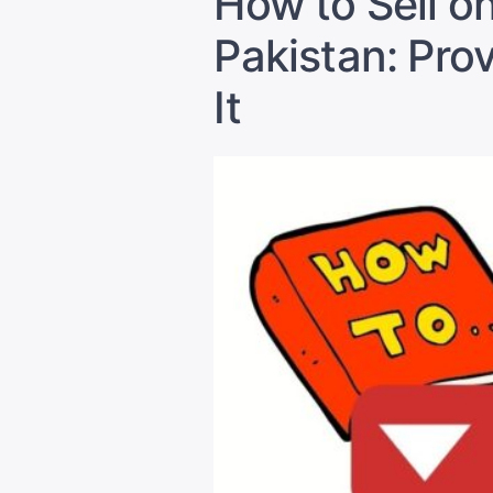
How to Sell o
Pakistan: Pro
It