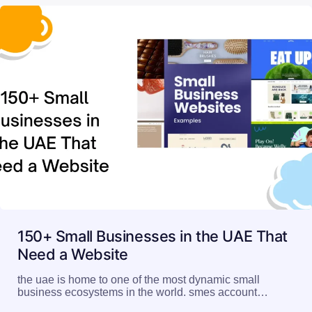
150+ Small Businesses in the UAE That
Need a Website
the uae is home to one of the most dynamic small
business ecosystems in the world. smes account…