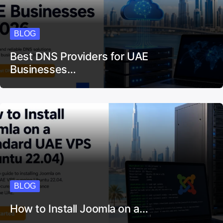
BLOG
Best DNS Providers for UAE
Businesses…
BLOG
How to Install Joomla on a…