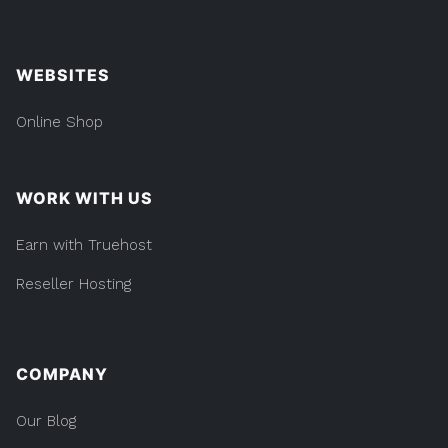
WEBSITES
Online Shop
WORK WITH US
Earn with Truehost
Reseller Hosting
COMPANY
Our Blog