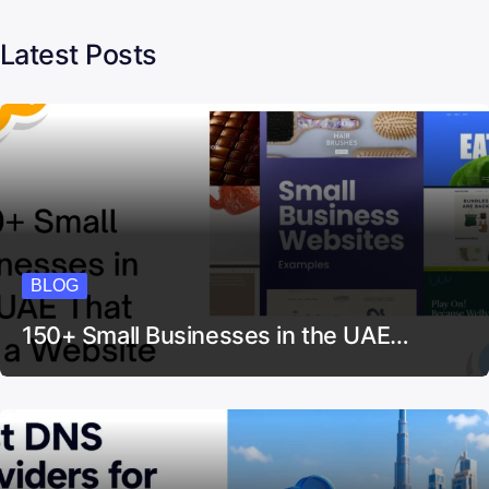
Latest Posts
BLOG
150+ Small Businesses in the UAE…