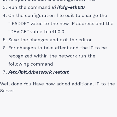
Run the command
vi ifcfg-eth0:0
On the configuration file edit to change the
“IPADDR” value to the new IP address and the
“DEVICE” value to eth0:0
Save the changes and exit the editor
For changes to take effect and the IP to be
recognized within the network run the
following command
/etc/init.d/network restart
Well done You Have now added additional IP to the
Server