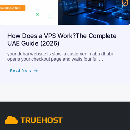
How Does a VPS Work?The Complete
UAE Guide (2026)
your dubai website is slow. a customer in abu dhabi
opens your checkout page and waits four full…
Read More