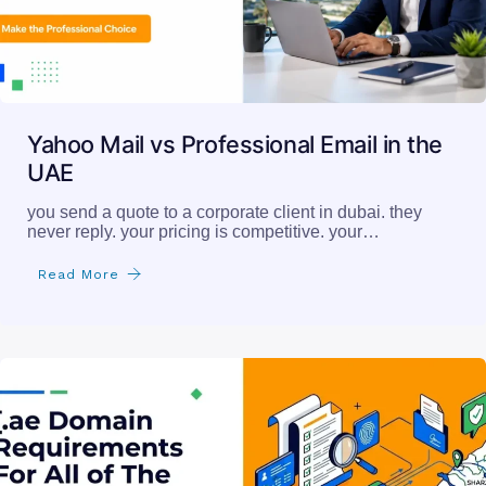
Yahoo Mail vs Professional Email in the
UAE
you send a quote to a corporate client in dubai. they
never reply. your pricing is competitive. your…
Read More