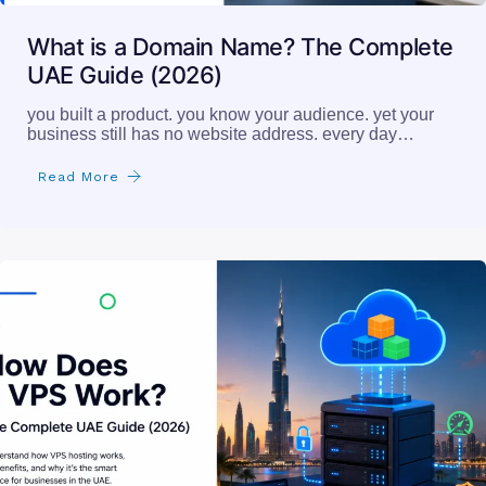
What is a Domain Name? The Complete
UAE Guide (2026)
you built a product. you know your audience. yet your
business still has no website address. every day…
Read More