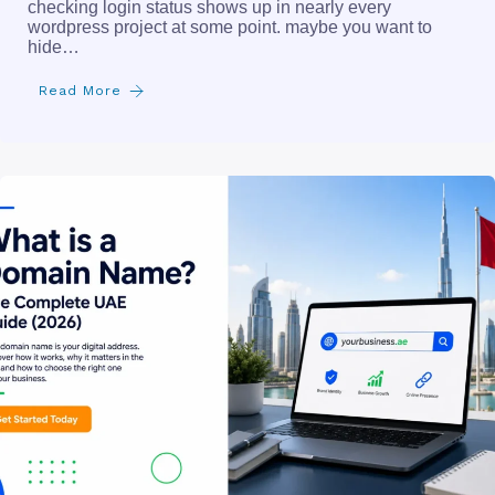
checking login status shows up in nearly every
wordpress project at some point. maybe you want to
hide…
Read More