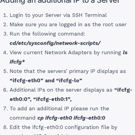
Login to your Server via SSH Terminal
Make sure you are logged in as the root user
Run the following command:
cd/etc/sysconfig/network-scripts/
View current Network Adapters by running
ls
ifcfg*
Note that the servers’ primary IP displays as
“ifcfg-eth0” and “ifcfg-lo”
Additional IPs on the server displays as
“ifcfg-
eth0:0”, “ifcfg-eth0:1”,
To add an additional IP please run the
command
cp ifcfg-eth0 ifcfg-eth0:0
Edit the ifcfg-eth0:0 configuration file by