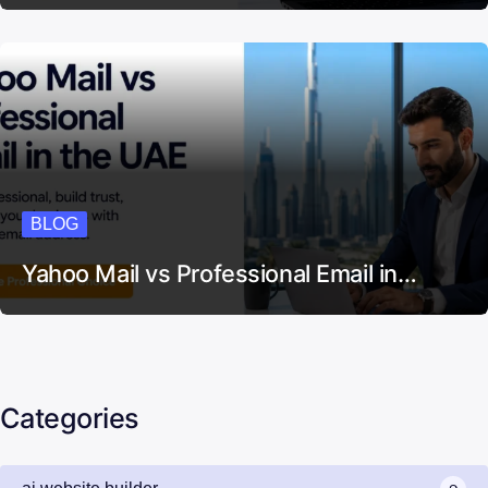
BLOG
Yahoo Mail vs Professional Email in…
Categories