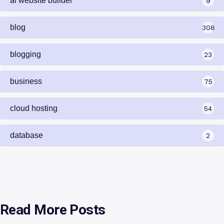
ai website builder
9
blog
308
blogging
23
business
75
cloud hosting
54
database
2
Read More Posts