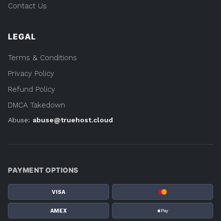
Contact Us
LEGAL
Terms & Conditions
Privacy Policy
Refund Policy
DMCA Takedown
Abuse:
abuse@truehost.cloud
PAYMENT OPTIONS
VISA
AMEX