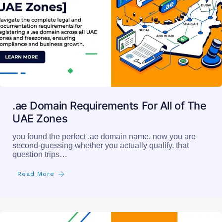
.ae Domain Requirements For All of The
UAE Zones
you found the perfect .ae domain name. now you are
second-guessing whether you actually qualify. that
question trips…
Read More