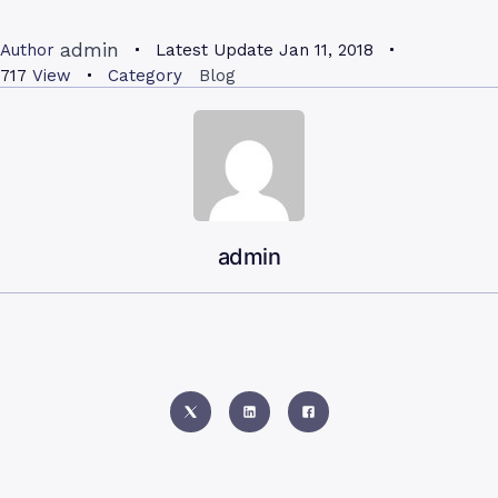
admin
Author
Latest Update
Jan 11, 2018
717
View
Category
Blog
admin