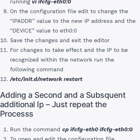
running
vi ifcfg-eth0:0
On the configuration file edit to change the
“IPADDR” value to the new IP address and the
“DEVICE” value to eth0:0
Save the changes and exit the editor
For changes to take effect and the IP to be
recognized within the network run the
following command
/etc/init.d/network restart
Adding a Second and a Subsquent
additional Ip – Just repeat the
Processs
Run the command
cp ifcfg-eth0 ifcfg-eth0:0
To open and edit the configuration file