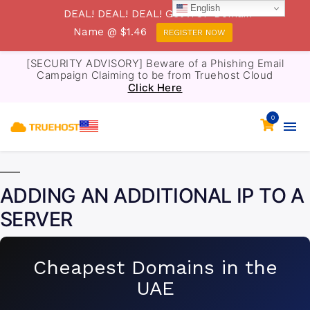
English
DEAL! DEAL! DEAL! Get .TOP Domain
Name @ $1.46
REGISTER NOW
[SECURITY ADVISORY] Beware of a Phishing Email
Campaign Claiming to be from Truehost Cloud
Click Here
0
ADDING AN ADDITIONAL IP TO A
SERVER
Cheapest Domains in the
UAE