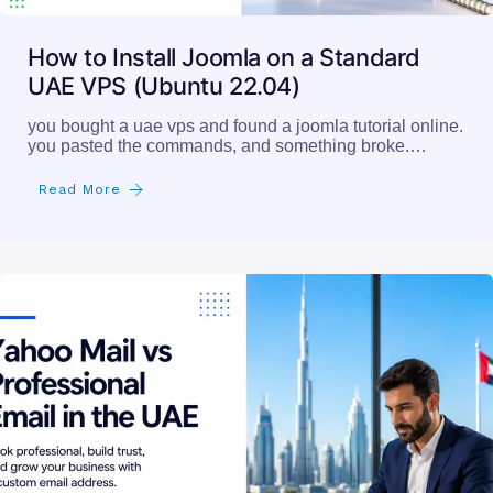
How to Install Joomla on a Standard
UAE VPS (Ubuntu 22.04)
you bought a uae vps and found a joomla tutorial online.
you pasted the commands, and something broke.…
Read More