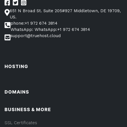
651 N Broad St. Suite 205#927 Middletown, DE 19709,
US.
phone:+1 972 674 3814
WhatsApp: WhatsApp:+1 972 674 3814
support@truehost.cloud
HOSTING
DOMAINS
BUSINESS & MORE
SSL Certificates