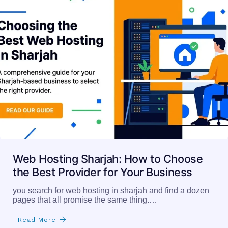
Web Hosting Sharjah: How to Choose
the Best Provider for Your Business
you search for web hosting in sharjah and find a dozen
pages that all promise the same thing.…
Read More