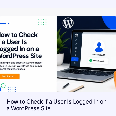
How to Check if a User Is Logged In on
a WordPress Site