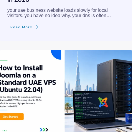
your uae business website loads slowly for local
visitors. you have no idea why. your dns is often…
Read More