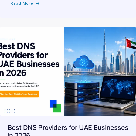
Read More
Best DNS Providers for UAE Businesses
in 2026