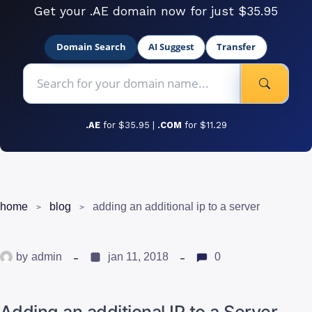
Get your .AE domain now for just $35.95
Domain Search
AI Suggest
Transfer
.AE
for $35.95 |
.COM
for $11.29
home
blog
adding an additional ip to a server
by
admin
jan 11, 2018
0
Adding an additional IP to a Server