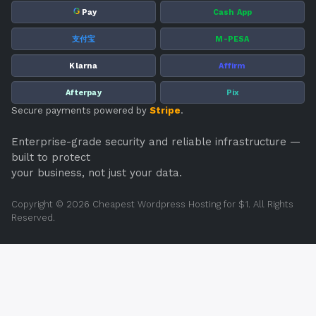
G
Pay
Cash App
支付宝
M-PESA
Klarna
Affirm
Afterpay
Pix
Secure payments powered by
Stripe
.
Enterprise-grade security and reliable infrastructure —
built to protect
your business, not just your data.
Copyright © 2026 Cheapest Wordpress Hosting for $1. All Rights
Reserved.