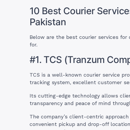
10 Best Courier Service
Pakistan
Below are the best courier services for
for.
#1. TCS (Tranzum Comp
TCS is a well-known courier service prov
tracking system, excellent customer ser
Its cutting-edge technology allows clien
transparency and peace of mind through
The company’s client-centric approach p
convenient pickup and drop-off location