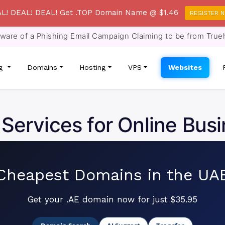
L! DEAL! DEAL! Get .TOP Domain Name @ $1.46
REGISTER 
re of a Phishing Email Campaign Claiming to be from True
ng
Domains
Hosting
VPS
Websites
 Services for Online Busi
Cheapest Domains in the UA
Get your .AE domain now for just $35.95