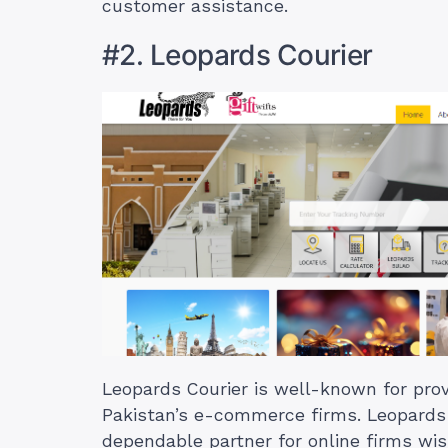
customer assistance.
#2. Leopards Courier
Leopards Courier is well-known for prov
Pakistan’s e-commerce firms. Leopards C
dependable partner for online firms wis