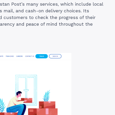
stan Post’s many services, which include local
ss mail, and cash-on delivery choices. Its
 customers to check the progress of their
sparency and peace of mind throughout the