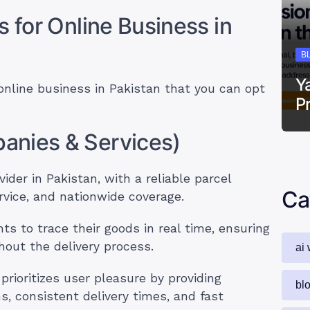
s for Online Business in
B
Y
 online business in Pakistan that you can opt
P
anies & Services)
ider in Pakistan, with a reliable parcel
Ca
vice, and nationwide coverage.
ts to trace their goods in real time, ensuring
out the delivery process.
ai 
rioritizes user pleasure by providing
bl
s, consistent delivery times, and fast