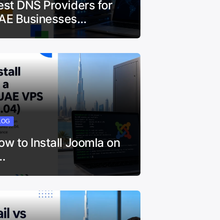
est DNS Providers for
AE Businesses…
LOG
ow to Install Joomla on
…