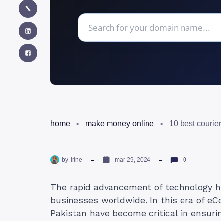
home
make money online
by
irine
mar 29, 2024
0
The rapid advancement of technology ha
businesses worldwide. In this era of eC
Pakistan have become critical in ensuri