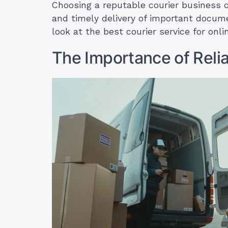
Choosing a reputable courier business 
and timely delivery of important docume
look at the best courier service for onl
The Importance of Relia