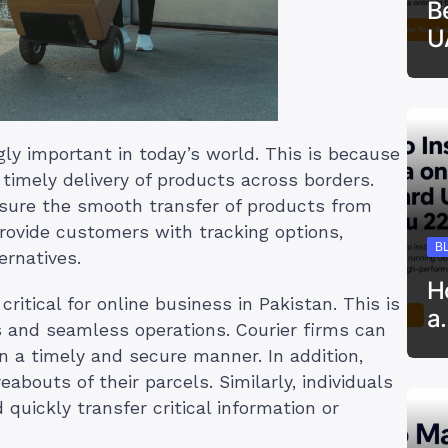
B
U
gly important in today’s world. This is because
timely delivery of products across borders.
nsure the smooth transfer of products from
provide customers with tracking options,
B
ernatives.
H
critical for online business in Pakistan. This is
a
 and seamless operations. Courier firms can
 in a timely and secure manner. In addition,
bouts of their parcels. Similarly, individuals
 quickly transfer critical information or