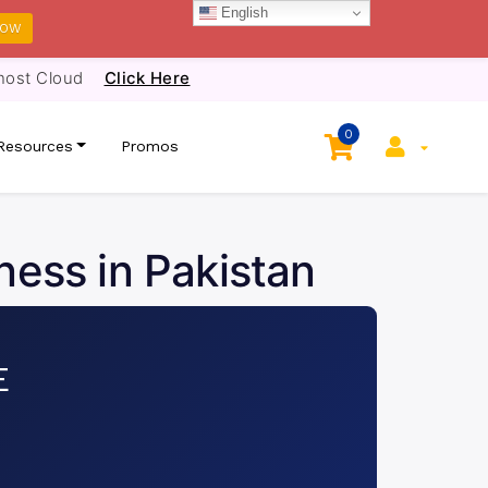
English
NOW
host Cloud
Click Here
0
Resources
Promos
ness in Pakistan
E