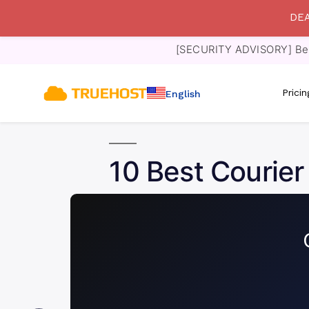
DEA
[SECURITY ADVISORY] Bewa
Prici
English
10 Best Courier