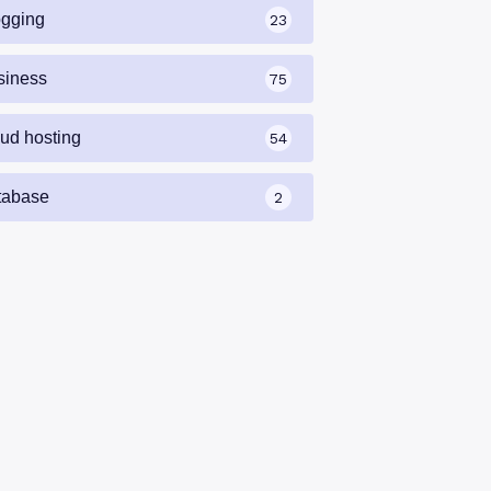
ogging
23
siness
75
oud hosting
54
tabase
2