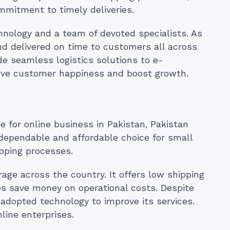
mmitment to timely deliveries.
chnology and a team of devoted specialists. As
nd delivered on time to customers all across
de seamless logistics solutions to e-
ove customer happiness and boost growth.
e for online business in Pakistan, Pakistan
 dependable and affordable choice for small
ipping processes.
age across the country. It offers low shipping
es save money on operational costs. Despite
s adopted technology to improve its services.
nline enterprises.