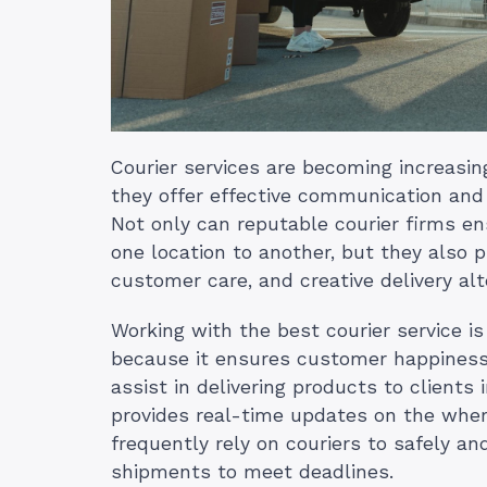
Courier services are becoming increasin
they offer effective communication and 
Not only can reputable courier firms e
one location to another, but they also 
customer care, and creative delivery alt
Working with the best courier service is 
because it ensures customer happiness
assist in delivering products to clients
provides real-time updates on the wherea
frequently rely on couriers to safely and
shipments to meet deadlines.