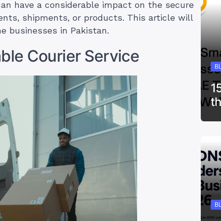
can have a considerable impact on the secure
nts, shipments, or products. This article will
ine businesses in Pakistan.
ble Courier Service
B
1
t
B