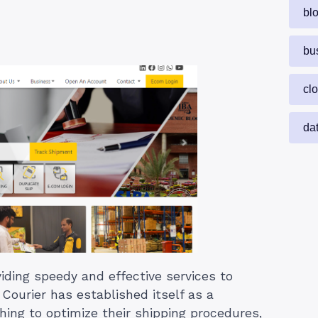
bl
bu
cl
da
iding speedy and effective services to
ourier has established itself as a
hing to optimize their shipping procedures,