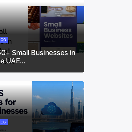
LOG
50+ Small Businesses in
he UAE…
LOG