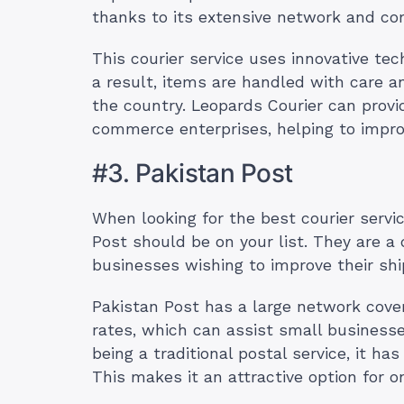
thanks to its extensive network and co
This courier service uses innovative te
a result, items are handled with care a
the country. Leopards Courier can provi
commerce enterprises, helping to impr
#3. Pakistan Post
When looking for the best courier servic
Post should be on your list. They are a
businesses wishing to improve their sh
Pakistan Post has a large network cover
rates, which can assist small business
being a traditional postal service, it ha
This makes it an attractive option for o