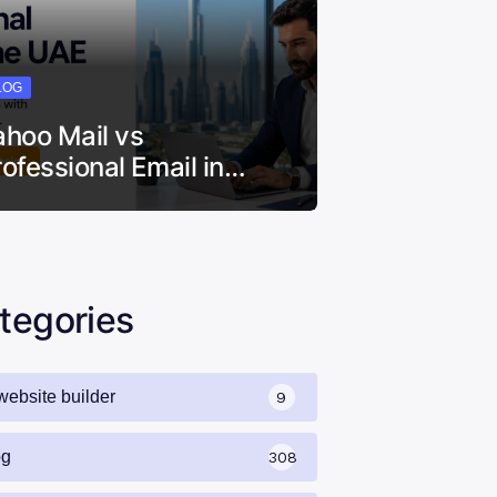
LOG
ahoo Mail vs
rofessional Email in…
tegories
website builder
9
og
308