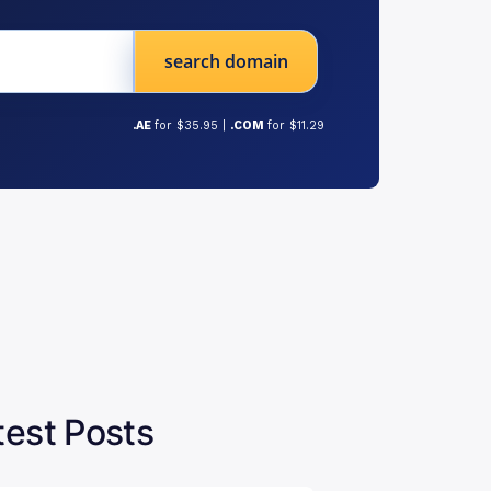
search domain
.AE
for $35.95 |
.COM
for $11.29
test Posts