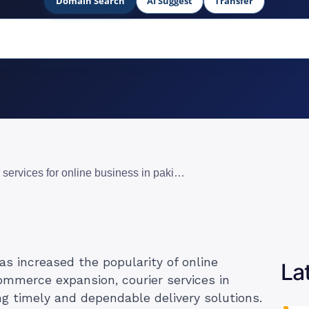
Domain Search
AI Suggest
Transfer
10 best courier services for online business in pakistan
s increased the popularity of online
La
ommerce expansion, courier services in
ng timely and dependable delivery solutions.