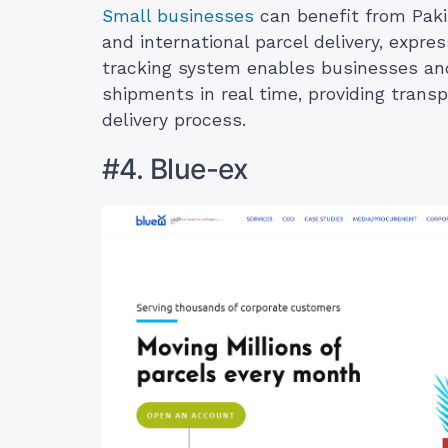
Small businesses
can benefit from Paki
and international parcel delivery, expre
tracking system enables businesses and
shipments in real time, providing tran
delivery process.
#4. Blue-ex