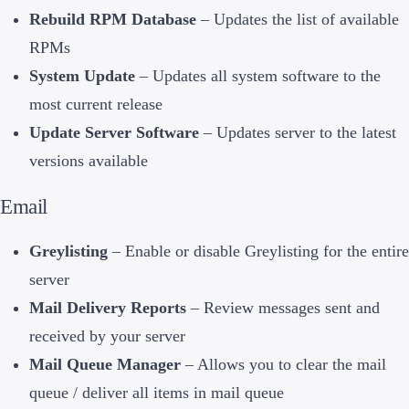
Rebuild RPM Database
– Updates the list of available
RPMs
System Update
– Updates all system software to the
most current release
Update Server Software
– Updates server to the latest
versions available
Email
Greylisting
– Enable or disable Greylisting for the entire
server
Mail Delivery Reports
– Review messages sent and
received by your server
Mail Queue Manager
– Allows you to clear the mail
queue / deliver all items in mail queue