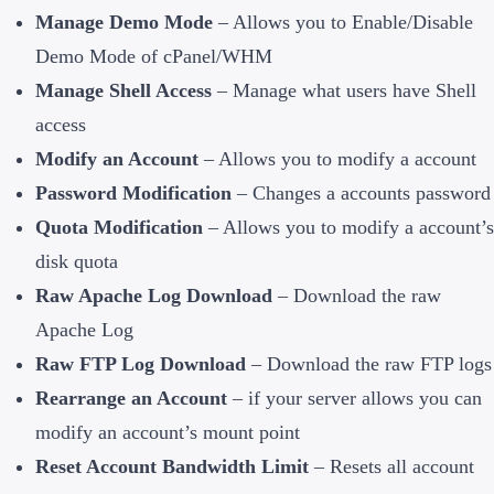
Manage Demo Mode
– Allows you to Enable/Disable
Demo Mode of cPanel/WHM
Manage Shell Access
– Manage what users have Shell
access
Modify an Account
– Allows you to modify a account
Password Modification
– Changes a accounts password
Quota Modification
– Allows you to modify a account’s
disk quota
Raw Apache Log Download
– Download the raw
Apache Log
Raw FTP Log Download
– Download the raw FTP logs
Rearrange an Account
– if your server allows you can
modify an account’s mount point
Reset Account Bandwidth Limit
– Resets all account