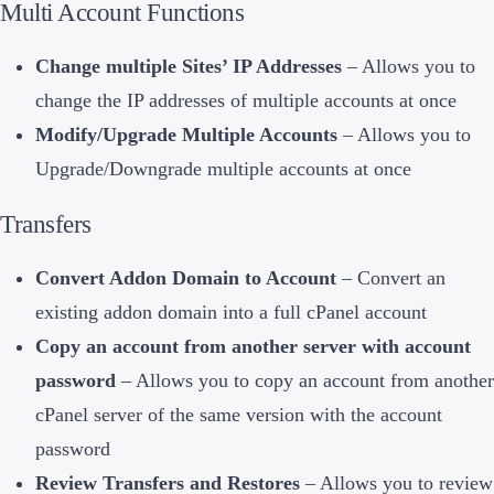
Multi Account Functions
Change multiple Sites’ IP Addresses
– Allows you to
change the IP addresses of multiple accounts at once
Modify/Upgrade Multiple Accounts
– Allows you to
Upgrade/Downgrade multiple accounts at once
Transfers
Convert Addon Domain to Account
– Convert an
existing addon domain into a full cPanel account
Copy an account from another server with account
password
– Allows you to copy an account from another
cPanel server of the same version with the account
password
Review Transfers and Restores
– Allows you to review