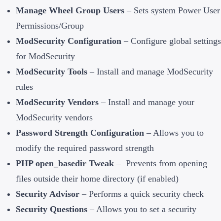
Manage Wheel Group Users
– Sets system Power User
Permissions/Group
ModSecurity Configuration
– Configure global settings
for ModSecurity
ModSecurity Tools
– Install and manage ModSecurity
rules
ModSecurity Vendors
– Install and manage your
ModSecurity vendors
Password Strength Configuration
– Allows you to
modify the required password strength
PHP open_basedir Tweak
– Prevents from opening
files outside their home directory (if enabled)
Security Advisor
– Performs a quick security check
Security Questions
– Allows you to set a security