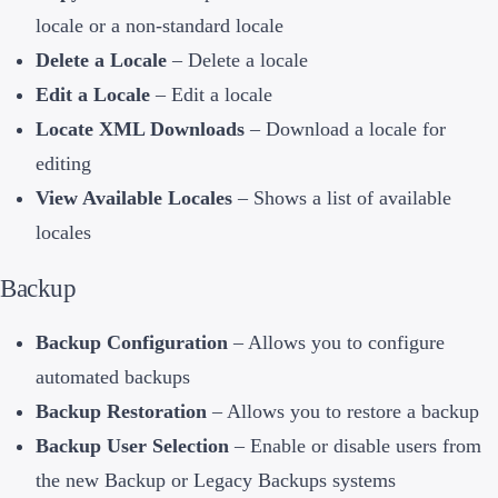
locale or a non-standard locale
Delete a Locale
– Delete a locale
Edit a Locale
– Edit a locale
Locate XML Downloads
– Download a locale for
editing
View Available Locales
– Shows a list of available
locales
Backup
Backup Configuration
– Allows you to configure
automated backups
Backup Restoration
– Allows you to restore a backup
Backup User Selection
– Enable or disable users from
the new Backup or Legacy Backups systems