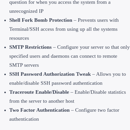
question for when you access the system from a
unrecognized IP
Shell Fork Bomb Protection
– Prevents users with
Terminal/SSH access from using up all the systems
resources
SMTP Restrictions
– Configure your server so that only
specified users and daemons can connect to remote
SMTP servers
SSH Password Authorization Tweak
– Allows you to
enable/disable SSH password authentication
Traceroute Enable/Disable
– Enable/Disable statistics
from the server to another host
Two Factor Authentication
– Configure two factor
authentication