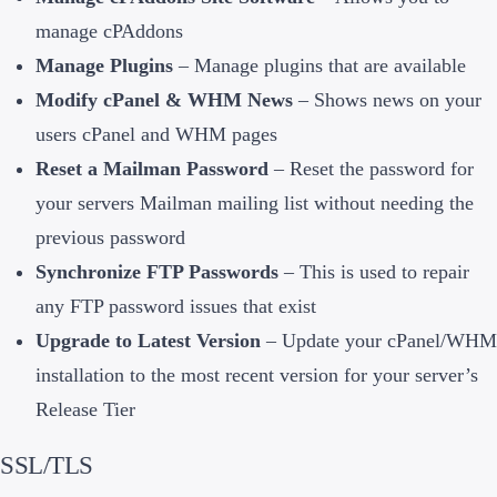
manage cPAddons
Manage Plugins
– Manage plugins that are available
Modify cPanel & WHM News
– Shows news on your
users cPanel and WHM pages
Reset a Mailman Password
– Reset the password for
your servers Mailman mailing list without needing the
previous password
Synchronize FTP Passwords
– This is used to repair
any FTP password issues that exist
Upgrade to Latest Version
– Update your cPanel/WHM
installation to the most recent version for your server’s
Release Tier
SSL/TLS