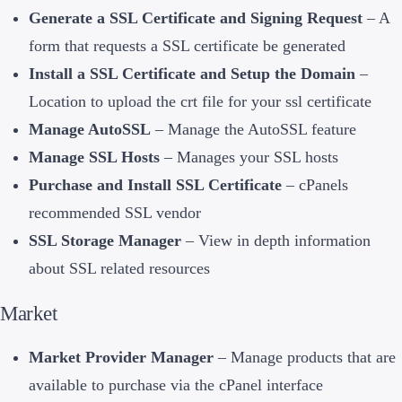
Generate a SSL Certificate and Signing Request
– A
form that requests a SSL certificate be generated
Install a SSL Certificate and Setup the Domain
–
Location to upload the crt file for your ssl certificate
Manage AutoSSL
– Manage the AutoSSL feature
Manage SSL Hosts
– Manages your SSL hosts
Purchase and Install SSL Certificate
– cPanels
recommended SSL vendor
SSL Storage Manager
– View in depth information
about SSL related resources
Market
Market Provider Manager
– Manage products that are
available to purchase via the cPanel interface