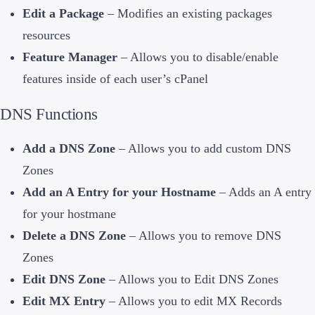
Edit a Package
– Modifies an existing packages
resources
Feature Manager
– Allows you to disable/enable
features inside of each user’s cPanel
DNS Functions
Add a DNS Zone
– Allows you to add custom DNS
Zones
Add an A Entry for your Hostname
– Adds an A entry
for your hostmane
Delete a DNS Zone
– Allows you to remove DNS
Zones
Edit DNS Zone
– Allows you to Edit DNS Zones
Edit MX Entry
– Allows you to edit MX Records