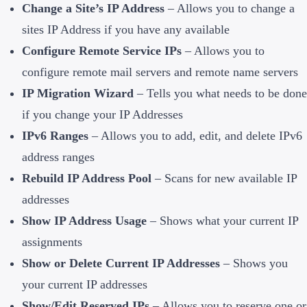
Change a Site’s IP Address
– Allows you to change a
sites IP Address if you have any available
Configure Remote Service IPs
– Allows you to
configure remote mail servers and remote name servers
IP Migration Wizard
– Tells you what needs to be done
if you change your IP Addresses
IPv6 Ranges
– Allows you to add, edit, and delete IPv6
address ranges
Rebuild IP Address Pool
– Scans for new available IP
addresses
Show IP Address Usage
– Shows what your current IP
assignments
Show or Delete Current IP Addresses
– Shows you
your current IP addresses
Show/Edit Reserved IPs
– Allows you to reserve one or