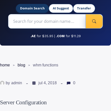
Domain Search
AI Suggest
Transfer
.AE
for $35.95 |
.COM
for $11.29
home
blog
whm functions
by
admin
jul 4, 2018
0
Server Configuration