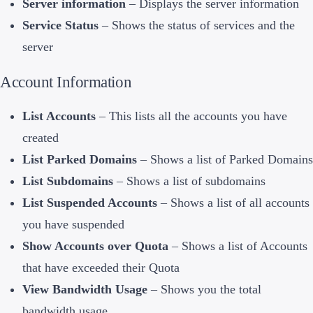
Server information
– Displays the server information
Service Status
– Shows the status of services and the
server
Account Information
List Accounts
– This lists all the accounts you have
created
List Parked Domains
– Shows a list of Parked Domains
List Subdomains
– Shows a list of subdomains
List Suspended Accounts
– Shows a list of all accounts
you have suspended
Show Accounts over Quota
– Shows a list of Accounts
that have exceeded their Quota
View Bandwidth Usage
– Shows you the total
bandwidth usage