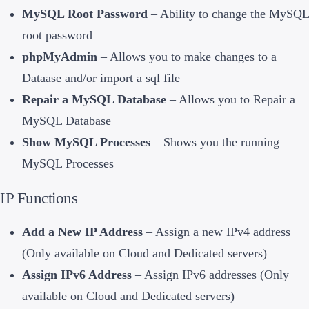
MySQL Root Password
– Ability to change the MySQL
root password
phpMyAdmin
– Allows you to make changes to a
Dataase and/or import a sql file
Repair a MySQL Database
– Allows you to Repair a
MySQL Database
Show MySQL Processes
– Shows you the running
MySQL Processes
IP Functions
Add a New IP Address
– Assign a new IPv4 address
(Only available on Cloud and Dedicated servers)
Assign IPv6 Address
– Assign IPv6 addresses (Only
available on Cloud and Dedicated servers)