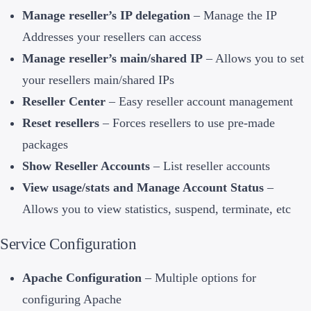
Manage reseller’s IP delegation
– Manage the IP
Addresses your resellers can access
Manage reseller’s main/shared IP
– Allows you to set
your resellers main/shared IPs
Reseller Center
– Easy reseller account management
Reset resellers
– Forces resellers to use pre-made
packages
Show Reseller Accounts
– List reseller accounts
View usage/stats and Manage Account Status
–
Allows you to view statistics, suspend, terminate, etc
Service Configuration
Apache Configuration
– Multiple options for
configuring Apache