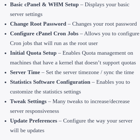
Basic cPanel & WHM Setup
– Displays your basic
server settings
Change Root Password
– Changes your root password
Configure cPanel Cron Jobs
– Allows you to configure
Cron jobs that will run as the root user
Initial Quota Setup
– Enables Quota management on
machines that have a kernel that doesn’t support quotas
Server Time
– Set the server timezone / sync the time
Statistics Software Configuration
– Enables you to
customize the statistics settings
Tweak Settings
– Many tweaks to increase/decrease
server responsiveness
Update Preferences
– Configure the way your server
will be updates