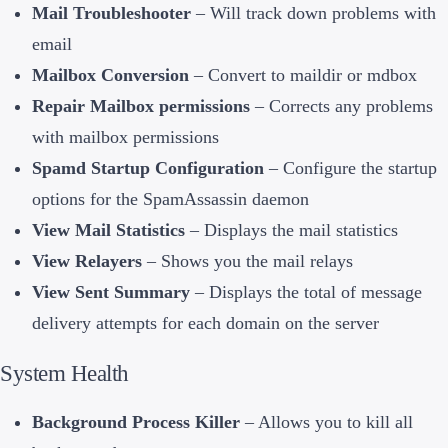
Mail Troubleshooter
– Will track down problems with
email
Mailbox Conversion
– Convert to maildir or mdbox
Repair Mailbox permissions
– Corrects any problems
with mailbox permissions
Spamd Startup Configuration
– Configure the startup
options for the SpamAssassin daemon
View Mail Statistics
– Displays the mail statistics
View Relayers
– Shows you the mail relays
View Sent Summary
– Displays the total of message
delivery attempts for each domain on the server
System Health
Background Process Killer
– Allows you to kill all