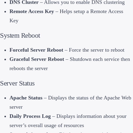
DNS Cluster
– Allows you to enable DNS clustering
Remote Access Key
– Helps setup a Remote Access
Key
System Reboot
Forceful Server Reboot
– Force the server to reboot
Graceful Server Reboot
– Shutdown each service then
reboots the server
Server Status
Apache Status
– Displays the status of the Apache Web
server
Daily Process Log
– Displays information about your
server’s overall usage of resources