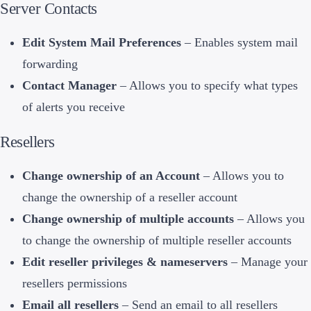
Server Contacts
Edit System Mail Preferences
– Enables system mail
forwarding
Contact Manager
– Allows you to specify what types
of alerts you receive
Resellers
Change ownership of an Account
– Allows you to
change the ownership of a reseller account
Change ownership of multiple accounts
– Allows you
to change the ownership of multiple reseller accounts
Edit reseller privileges & nameservers
– Manage your
resellers permissions
Email all resellers
– Send an email to all resellers