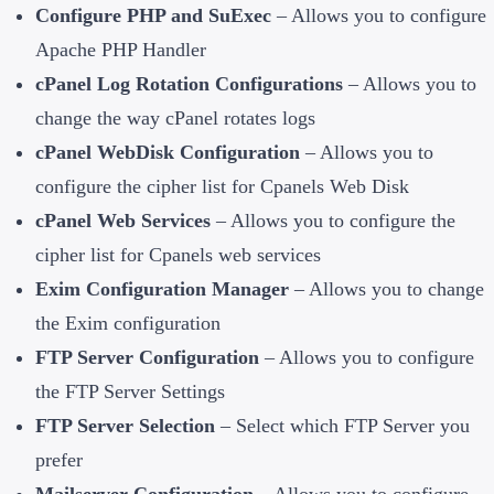
Configure PHP and SuExec
– Allows you to configure
Apache PHP Handler
cPanel Log Rotation Configurations
– Allows you to
change the way cPanel rotates logs
cPanel WebDisk Configuration
– Allows you to
configure the cipher list for Cpanels Web Disk
cPanel Web Services
– Allows you to configure the
cipher list for Cpanels web services
Exim Configuration Manager
– Allows you to change
the Exim configuration
FTP Server Configuration
– Allows you to configure
the FTP Server Settings
FTP Server Selection
– Select which FTP Server you
prefer
Mailserver Configuration
– Allows you to configure