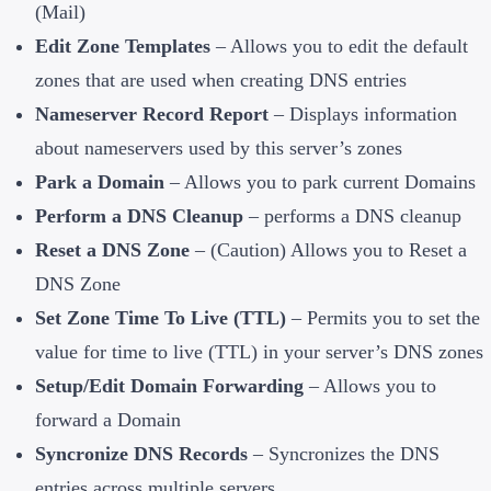
(Mail)
Edit Zone Templates
– Allows you to edit the default
zones that are used when creating DNS entries
Nameserver Record Report
– Displays information
about nameservers used by this server’s zones
Park a Domain
– Allows you to park current Domains
Perform a DNS Cleanup
– performs a DNS cleanup
Reset a DNS Zone
– (Caution) Allows you to Reset a
DNS Zone
Set Zone Time To Live (TTL)
– Permits you to set the
value for time to live (TTL) in your server’s DNS zones
Setup/Edit Domain Forwarding
– Allows you to
forward a Domain
Syncronize DNS Records
– Syncronizes the DNS
entries across multiple servers