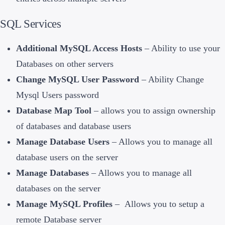
SQL Services
Additional MySQL Access Hosts
– Ability to use your
Databases on other servers
Change MySQL User Password
– Ability Change
Mysql Users password
Database Map Tool
– allows you to assign ownership
of databases and database users
Manage Database Users
– Allows you to manage all
database users on the server
Manage Databases
– Allows you to manage all
databases on the server
Manage MySQL Profiles
– Allows you to setup a
remote Database server