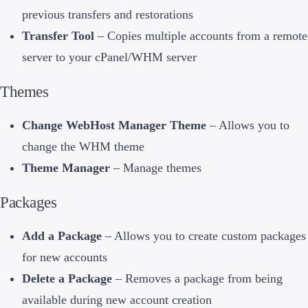
previous transfers and restorations
Transfer Tool
– Copies multiple accounts from a remote
server to your cPanel/WHM server
Themes
Change WebHost Manager Theme
– Allows you to
change the WHM theme
Theme Manager
– Manage themes
Packages
Add a Package
– Allows you to create custom packages
for new accounts
Delete a Package
– Removes a package from being
available during new account creation