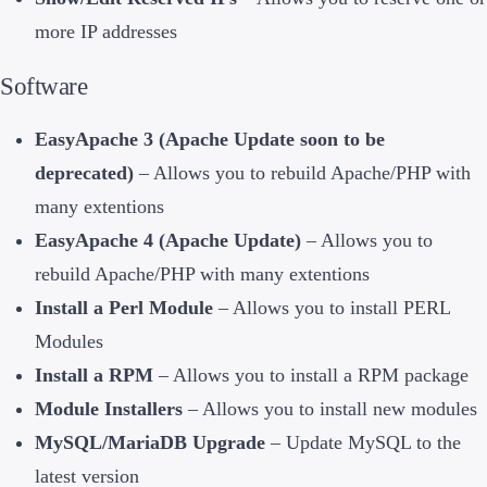
more IP addresses
Software
EasyApache 3 (Apache Update soon to be
deprecated)
– Allows you to rebuild Apache/PHP with
many extentions
EasyApache 4 (Apache Update)
– Allows you to
rebuild Apache/PHP with many extentions
Install a Perl Module
– Allows you to install PERL
Modules
Install a RPM
– Allows you to install a RPM package
Module Installers
– Allows you to install new modules
MySQL/MariaDB Upgrade
– Update MySQL to the
latest version