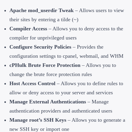
Apache mod_userdir Tweak
– Allows users to view
their sites by entering a tilde (~)
Compiler Access
– Allows you to deny access to the
compiler for unprivileged users
Configure Security Policies
– Provides the
configuration settings to cpanel, webmail, and WHM
cPHulk Brute Force Protection
– Allows you to
change the brute force protection rules
Host Access Control
– Allows you to define rules to
allow or deny access to your server and services
Manage External Authentications
– Manage
authentication providers and authenticated users
Manage root’s SSH Keys
– Allows you to generate a
new SSH key or import one