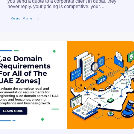
you send a quote to a corporate client in dubai. they
never reply. your pricing is competitive. your…
Read More