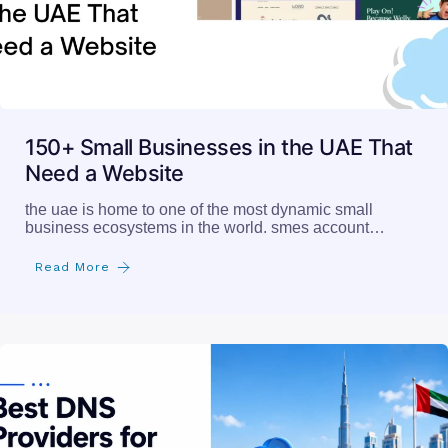
150+ Small Businesses in the UAE That
Need a Website
the uae is home to one of the most dynamic small
business ecosystems in the world. smes account…
Read More