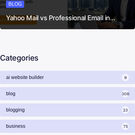
BLOG
Yahoo Mail vs Professional Email in…
Categories
ai website builder
9
blog
308
blogging
23
business
75