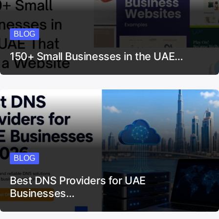
BLOG
150+ Small Businesses in the UAE…
BLOG
Best DNS Providers for UAE
Businesses…