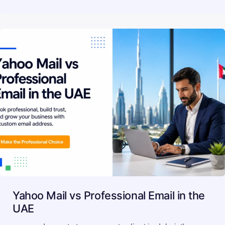
Yahoo Mail vs Professional Email in the
UAE