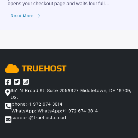
opens your checkout page and waits four full…
Read More
651 N Broad St. Suite 205#927 Middletown, DE 19709,
US.
phone:+1 972 674 3814
WhatsApp: WhatsApp:+1 972 674 3814
support@truehost.cloud