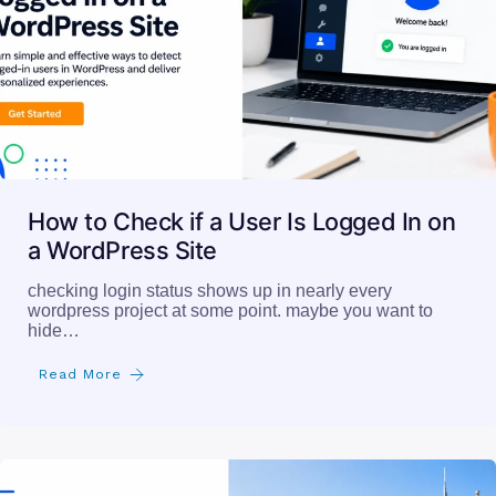
How to Check if a User Is Logged In on
a WordPress Site
checking login status shows up in nearly every
wordpress project at some point. maybe you want to
hide…
Read More