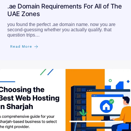
.ae Domain Requirements For All of The
UAE Zones
you found the perfect .ae domain name. now you are
second-guessing whether you actually qualify. that
question trips…
Read More