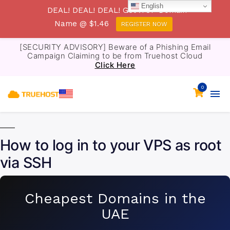
English
DEAL! DEAL! DEAL! Get .TOP Domain
Name @ $1.46
REGISTER NOW
[SECURITY ADVISORY] Beware of a Phishing Email
Campaign Claiming to be from Truehost Cloud
Click Here
0
How to log in to your VPS as root
via SSH
Cheapest Domains in the
UAE