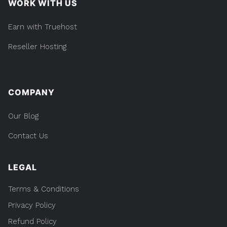
WORK WITH US
Earn with Truehost
Reseller Hosting
COMPANY
Our Blog
Contact Us
LEGAL
Terms & Conditions
Privacy Policy
Refund Policy