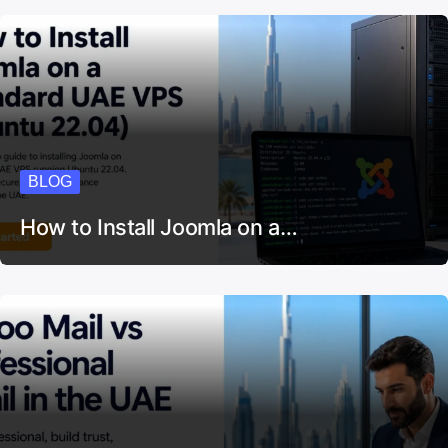
BLOG
How to Install Joomla on a…