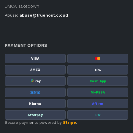
DMCA Takedown
Abuse:
abuse@truehost.cloud
PAYMENT OPTIONS
VISA
AMEX
G
Pay
Cash App
支付宝
M-PESA
Klarna
Affirm
Afterpay
Pix
Secure payments powered by
Stripe
.