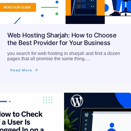
Web Hosting Sharjah: How to Choose
the Best Provider for Your Business
you search for web hosting in sharjah and find a dozen
pages that all promise the same thing.…
Read More