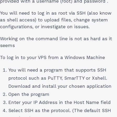
provided with a username (root) and password .
You will need to log in as root via SSH (also know
as shell access) to upload files, change system
configurations, or investigate on issues.
Working on the command line is not as hard as it
seems
To log in to your VPS from a Windows Machine
You will need a program that supports SSH
protocol such as PuTTY, SmarTTY or Xshell.
Download and install your chosen application
Open the program
Enter your IP Address in the Host Name field
Select SSH as the protocol. (The default SSH