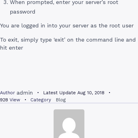
When prompted, enter your server’s root
password
You are logged in into your server as the root user
To exit, simply type ‘exit’ on the command line and
hit enter
admin
Author
Latest Update
Aug 10, 2018
928
View
Category
Blog