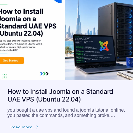
How to Install Joomla on a Standard
UAE VPS (Ubuntu 22.04)
you bought a uae vps and found a joomla tutorial online.
you pasted the commands, and something broke.…
Read More