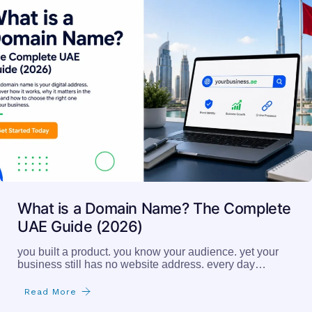
What is a Domain Name? The Complete
UAE Guide (2026)
you built a product. you know your audience. yet your
business still has no website address. every day…
Read More