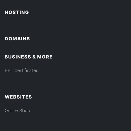
HOSTING
DOMAINS
BUSINESS & MORE
SSL Certificates
WEBSITES
Online Shop