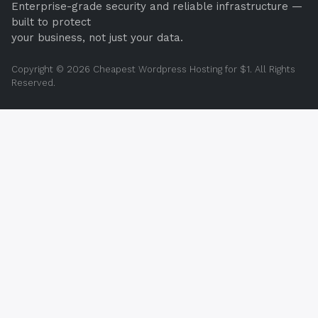
Enterprise-grade security and reliable infrastructure —
built to protect
your business, not just your data.
Copyright © 2026 Cheapest Wordpress Hosting for $1. All Rights
Reserved.