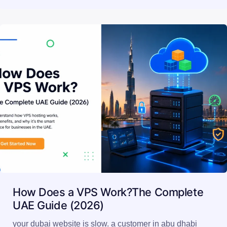
How Does a VPS Work?The Complete
UAE Guide (2026)
your dubai website is slow. a customer in abu dhabi