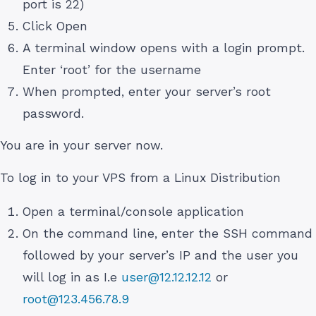
port is 22)
Click Open
A terminal window opens with a login prompt.
Enter ‘root’ for the username
When prompted, enter your server’s root
password.
You are in your server now.
To log in to your VPS from a Linux Distribution
Open a terminal/console application
On the command line, enter the SSH command
followed by your server’s IP and the user you
will log in as I.e
user@12.12.12.12
or
root@123.456.78.9