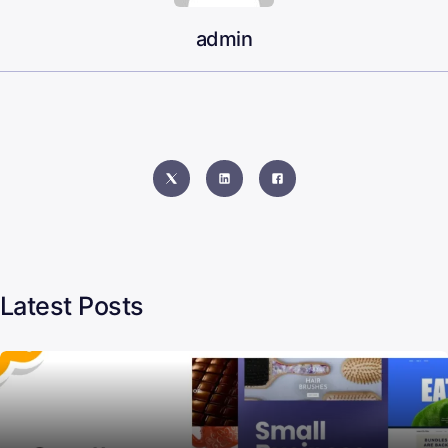
admin
Latest Posts