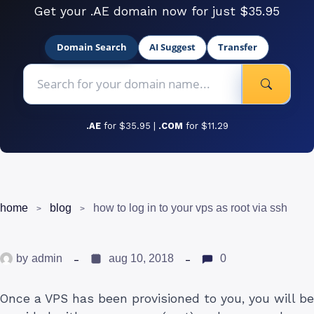
Get your .AE domain now for just $35.95
Domain Search
AI Suggest
Transfer
.AE
for $35.95 |
.COM
for $11.29
home
blog
how to log in to your vps as root via ssh
by
admin
aug 10, 2018
0
Once a VPS has been provisioned to you, you will be