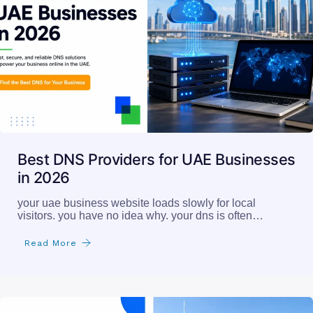
Best DNS Providers for UAE Businesses
in 2026
your uae business website loads slowly for local
visitors. you have no idea why. your dns is often…
Read More