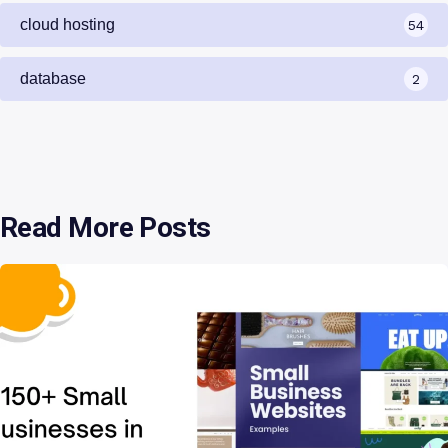
cloud hosting
54
database
2
Read More Posts