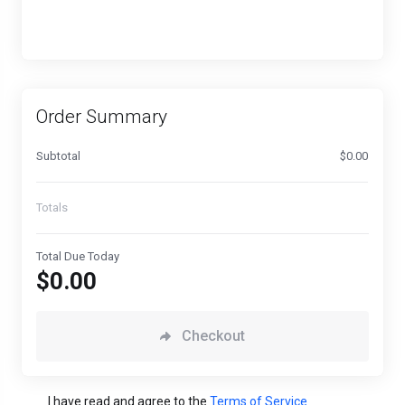
Order Summary
Subtotal
$0.00
Totals
Total Due Today
$0.00
Checkout
I have read and agree to the
Terms of Service