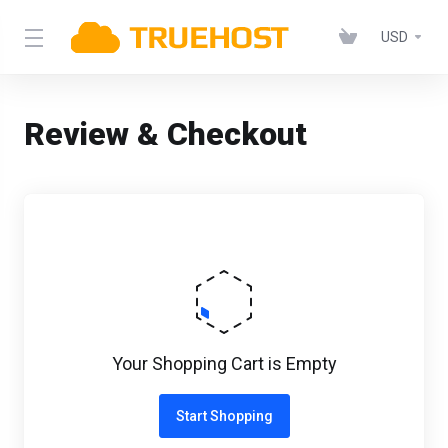
USD
Review & Checkout
Your Shopping Cart is Empty
Start Shopping