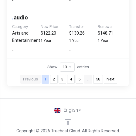
-
-
.
audio
Category
New Price
Transfer
Renewal
Arts and
$122.20
$130.26
$148.71
Entertainment
1 Year
1 Year
1 Year
-
-
Show
entries
Previous
1
2
3
4
5
…
58
Next
English
Copyright © 2026 Truehost Cloud. All Rights Reserved.