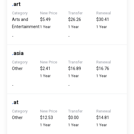
.
art
Category
New Price
Transfer
Renewal
Arts and
$5.49
$26.26
$30.41
Entertainment
1 Year
1 Year
1 Year
-
-
.
asia
Category
New Price
Transfer
Renewal
Other
$2.41
$16.89
$16.76
1 Year
1 Year
1 Year
-
-
.
at
Category
New Price
Transfer
Renewal
Other
$12.53
$0.00
$14.81
1 Year
1 Year
1 Year