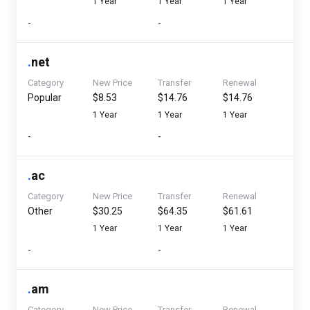
1 Year
1 Year
1 Year
-
-
.
net
Category
New Price
Transfer
Renewal
Popular
$8.53
$14.76
$14.76
1 Year
1 Year
1 Year
-
-
.
ac
Category
New Price
Transfer
Renewal
Other
$30.25
$64.35
$61.61
1 Year
1 Year
1 Year
-
-
.
am
Category
New Price
Transfer
Renewal