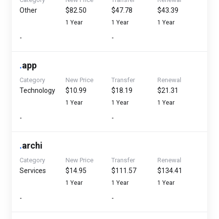
Other
$82.50
$47.78
$43.39
1 Year
1 Year
1 Year
-
-
.
app
Category
New Price
Transfer
Renewal
Technology
$10.99
$18.19
$21.31
1 Year
1 Year
1 Year
-
-
.
archi
Category
New Price
Transfer
Renewal
Services
$14.95
$111.57
$134.41
1 Year
1 Year
1 Year
-
-