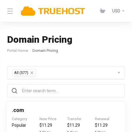
USD
Domain Pricing
Portal Home
Domain Pricing
All (577)
×
.
com
Category
New Price
Transfer
Renewal
Popular
$11.29
$11.29
$11.29