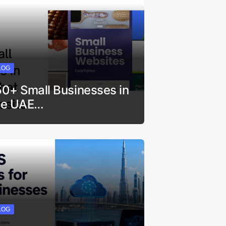
LOG
50+ Small Businesses in
he UAE…
LOG