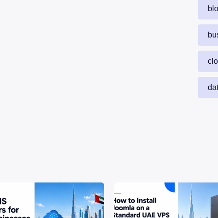
bl
bu
cl
da