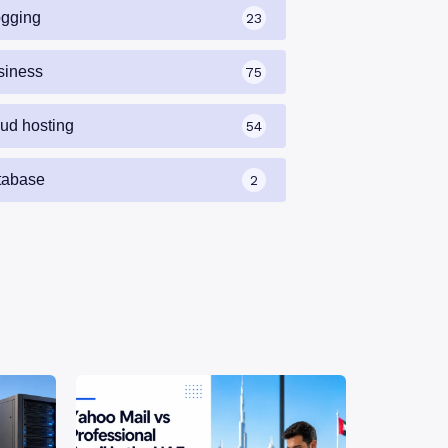
ogging
23
siness
75
oud hosting
54
tabase
2