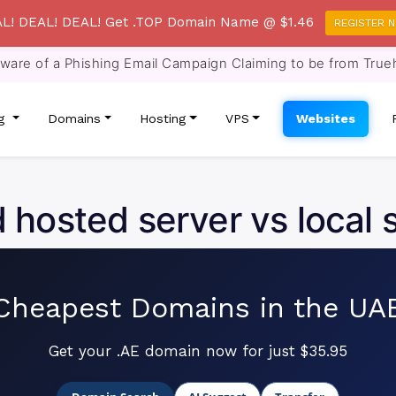
L! DEAL! DEAL! Get .TOP Domain Name @ $1.46
REGISTER 
re of a Phishing Email Campaign Claiming to be from True
ng
Domains
Hosting
VPS
Websites
 hosted server vs local 
Cheapest Domains in the UA
Get your .AE domain now for just $35.95