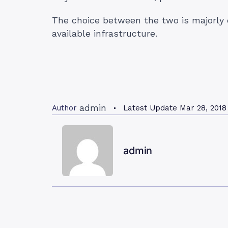
The choice between the two is majorly 
available infrastructure.
admin
Author
Latest Update
Mar 28, 2018
admin