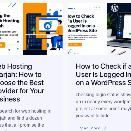
b Hosting
How to Check if 
arjah: How to
User Is Logged I
oose the Best
on a WordPress S
ovider for Your
checking login status sho
siness
up in nearly every wordpr
project at some point. may
search for web hosting in
you want to hide…
jah and find a dozen
s that all promise the
Read More