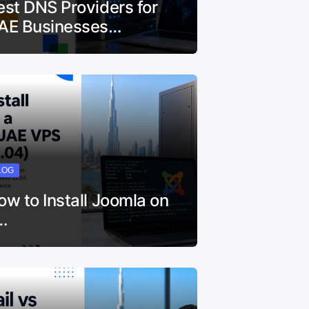
est DNS Providers for
AE Businesses…
LOG
ow to Install Joomla on
…