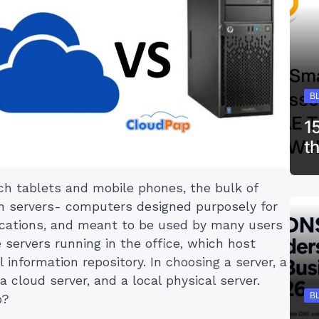
B
1
t
ch tablets and mobile phones, the bulk of
on servers- computers designed purposely for
lications, and meant to be used by many users
 servers running in the office, which host
 information repository. In choosing a server, a
 cloud server, and a local physical server.
B
o?