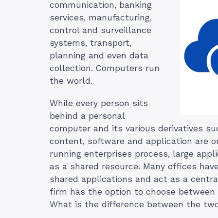
communication, banking
services, manufacturing,
control and surveillance
systems, transport,
planning and even data
collection. Computers run
the world.
While every person sits
behind a personal
computer and its various derivatives su
content, software and application are 
running enterprises process, large app
as a shared resource. Many offices have
shared applications and act as a central
firm has the option to choose between a
What is the difference between the tw