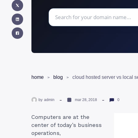
home
blog
cloud hosted server vs local s
by
admin
mar 28, 2018
0
Computers are at the
center of today’s business
operations,