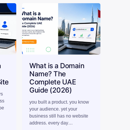
a
What is a Domain
n
Name? The
ite
Complete UAE
Guide (2026)
ws
ess
you built a product. you know
be
your audience. yet your
business still has no website
address. every day…