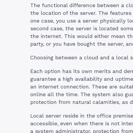
The functional difference between a clou
the location of the server. The features
one case, you use a server physically lo
second case, the server is located some
the internet. This would either mean th
party, or you have bought the server, an
Choosing between a cloud and a local s
Each option has its own merits and deme
guarantee a high availability and uptim
an internet connection. These are suitab
online all the time. The system also gu
protection from natural calamities, as 
Local server reside in the office premi
accessible, even when there is not inte
a system administrator, protection from