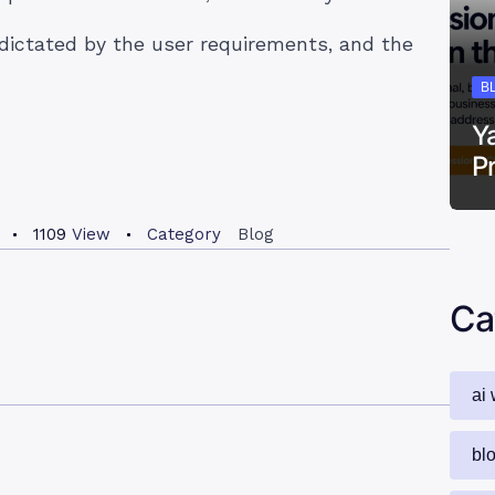
dictated by the user requirements, and the
B
Y
P
1109
View
Category
Blog
Ca
ai 
bl