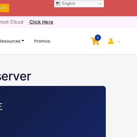
English
NOW
host Cloud
Click Here
0
Resources
Promos
server
E