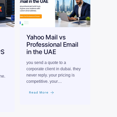
Yahoo Mail vs
Professional Email
PS
in the UAE
you send a quote to a
corporate client in dubai. they
never reply. your pricing is
ne.
competitive. your…
,
Read More