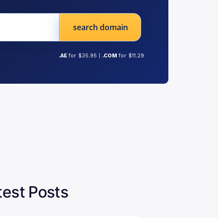
search domain
.AE
for $35.95 |
.COM
for $11.29
test Posts