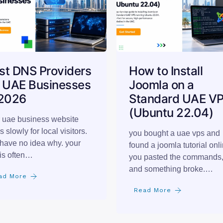
st DNS Providers
How to Install
r UAE Businesses
Joomla on a
 2026
Standard UAE V
(Ubuntu 22.04)
 uae business website
s slowly for local visitors.
you bought a uae vps and
have no idea why. your
found a joomla tutorial onli
is often…
you pasted the commands
and something broke.…
ad More
Read More