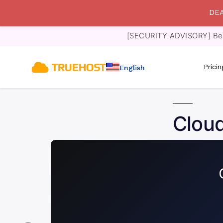
DEA
[SECURITY ADVISORY] Bewa
Prici
English
Cloud