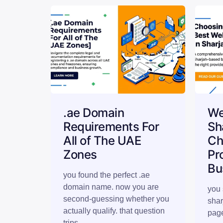
.ae Domain
We
Requirements For
Sh
All of The UAE
Ch
Zones
Pr
Bu
you found the perfect .ae
domain name. now you are
you 
second-guessing whether you
shar
actually qualify. that question
page
trips…