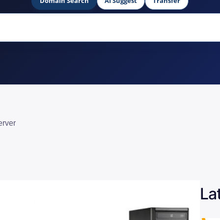
Domain Search
AI Suggest
Transfer
erver
La