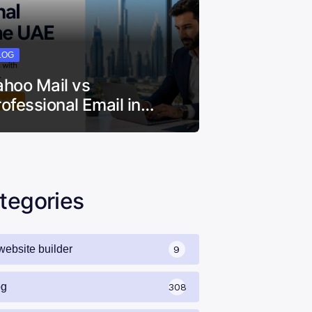
LOG
ahoo Mail vs
rofessional Email in…
tegories
website builder
9
og
308