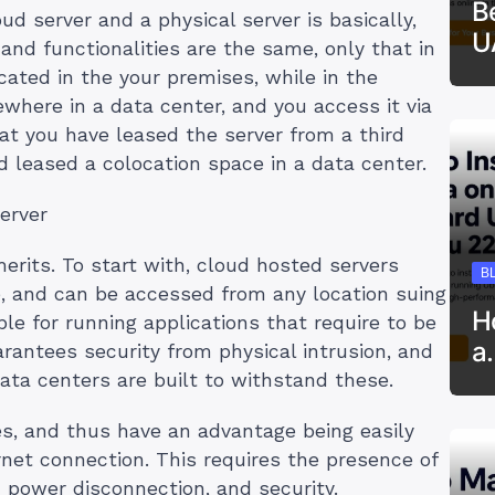
B
d server and a physical server is basically,
U
 and functionalities are the same, only that in
cated in the your premises, while in the
where in a data center, and you access it via
at you have leased the server from a third
d leased a colocation space in a data center.
erver
rits. To start with, cloud hosted servers
B
e, and can be accessed from any location suing
H
le for running applications that require to be
a
arantees security from physical intrusion, and
data centers are built to withstand these.
ses, and thus have an advantage being easily
rnet connection. This requires the presence of
 power disconnection, and security.