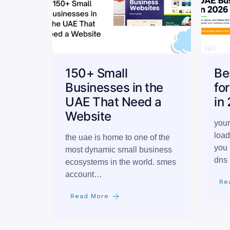
150+ Small
Be
Businesses in the
fo
UAE That Need a
in
Website
your
load
the uae is home to one of the
you 
most dynamic small business
dns 
ecosystems in the world. smes
account…
Re
Read More