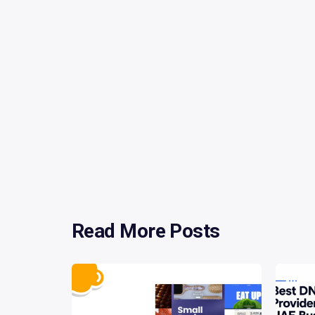
Read More Posts