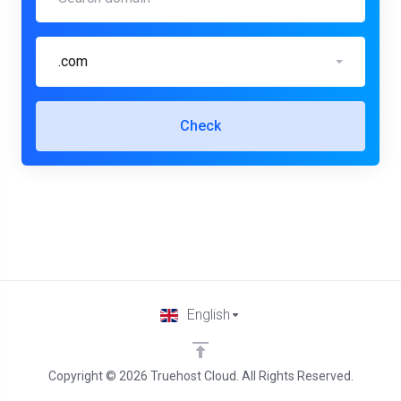
.com
Check
English
Copyright © 2026 Truehost Cloud. All Rights Reserved.