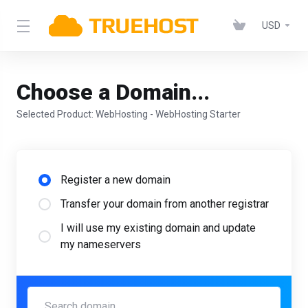
USD
Choose a Domain...
Selected Product:
WebHosting - WebHosting Starter
Register a new domain
Transfer your domain from another registrar
I will use my existing domain and update
my nameservers