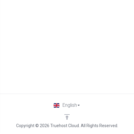
English
Copyright © 2026 Truehost Cloud. All Rights Reserved.