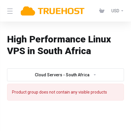
USD
High Performance Linux
VPS in South Africa
Cloud Servers - South Africa
Product group does not contain any visible products